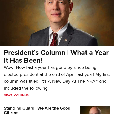
President’s Column | What a Year
It Has Been!
Wow! How fast a year has gone by since being
elected president at the end of April last year! My first
column was titled “It’s A New Day At The NRA,” and
included the following:
NEWS
,
COLUMNS
Standing Guard | We Are the Good
Citizens