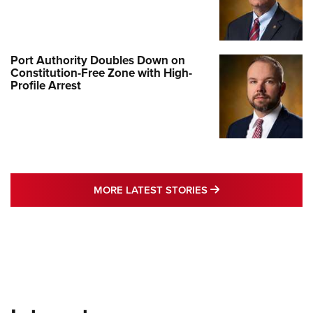
Port Authority Doubles Down on
Constitution-Free Zone with High-
Profile Arrest
MORE LATEST STO
MORE LATEST STORIES