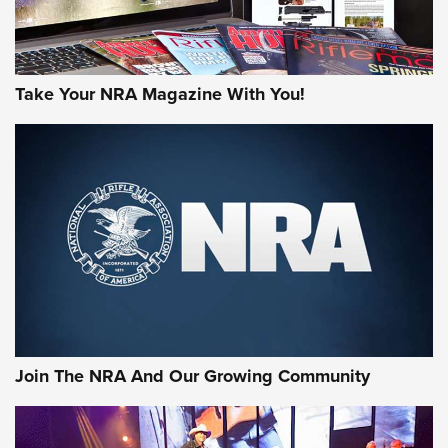
Take Your NRA Magazine With You!
Join The NRA And Our Growing Community