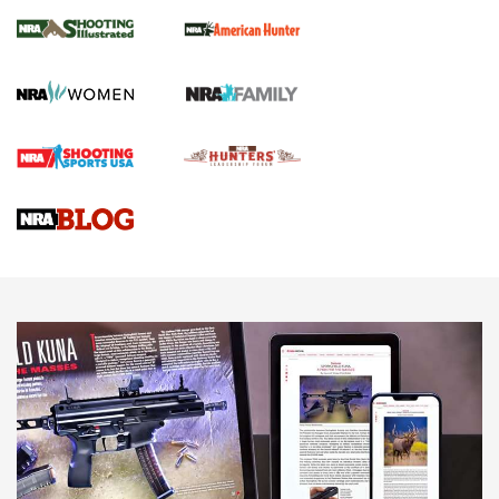
NRA Women | Review: Henry H1 X Model
.22 LR Lever-Action
GUN REVIEW
,
HENRY H1 X MODEL .22 LR
,
.22 LEVER-ACTION RIFLE
Gun Review | Robinson Armament XCR-L Standard Tactical
Rifle | An Official Journal Of The NRA
Gun Review | Rost Martin RM1C | An Official Journal Of The
NRA
NRA Women | Review: Henry H1 X Model .22 LR Lever-
Action
NEWS
NEWS
MORE NRA AMERICA'S
MORE INTERESTS