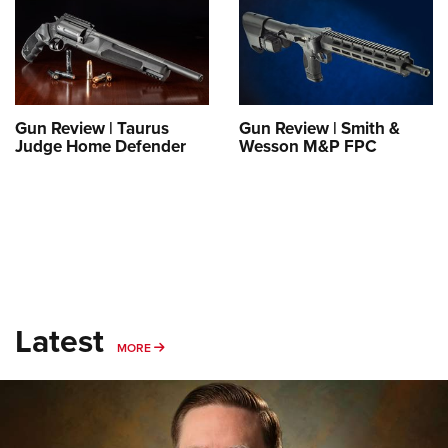
Gun Review | Taurus
Gun Review | Smith &
Judge Home Defender
Wesson M&P FPC
Latest
MORE
MORE