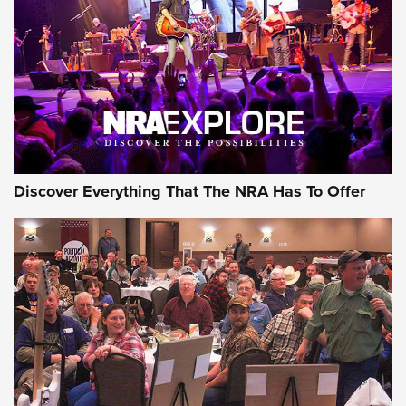
Discover Everything That The NRA Has To Offer