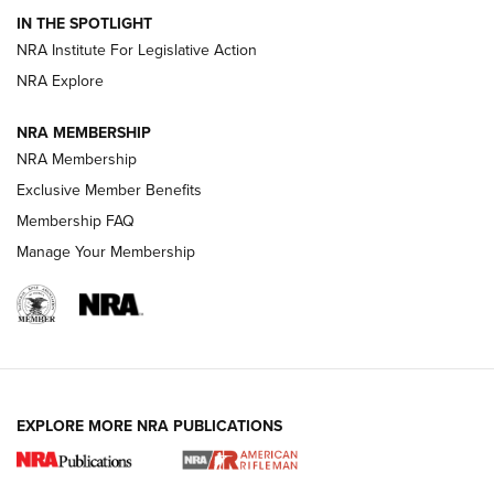
IN THE SPOTLIGHT
Smith & Wesson’s Folding M&P FPC 22LR Features Built-In
Magazine Storage | An NRA Shooting Sports Journal
NRA Institute For Legislative Action
NRA Explore
NEWS
NEWS
NRA MEMBERSHIP
NRA Membership
Exclusive Member Benefits
REVIEWS
Membership FAQ
Manage Your Membership
EXPLORE MORE NRA PUBLICATIONS