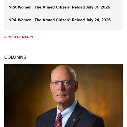
NRA Women | The Armed Citizen® Reload July 31, 2026
NRA Women | The Armed Citizen® Reload July 24, 2026
ARMED CITIZEN
ARMED CITIZEN
COLUMNS