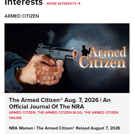
Interests
MORE INTERESTS
MORE INTERESTS
ARMED CITIZEN
The Armed Citizen® Aug. 7, 2026 | An
Official Journal Of The NRA
ARMED CITIZEN
,
THE ARMED CITIZEN BLOG
,
THE ARMED CITIZEN
ONLINE
NRA Women | The Armed Citizen® Reload August 7, 2026