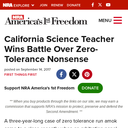
JOIN
RENEW
DONATE
Explore The NRA
MENU
Universe Of Websites
California Science Teacher
Wins Battle Over Zero-
Quick Links
Tolerance Nonsense
NRA.ORG
posted on September 14, 2017
Manage Your Membership
FIRST THINGS FIRST
NRA Near You
Support NRA America's 1st Freedom
DONATE
Friends of NRA
State and Federal Gun Laws
** When you buy products through the links on our site, we may earn a
commission that supports NRA's mission to protect, preserve and defend the
NRA Online Training
Second Amendment. **
A three-year-long case of zero tolerance run amok
Politics, Policy and Legislation