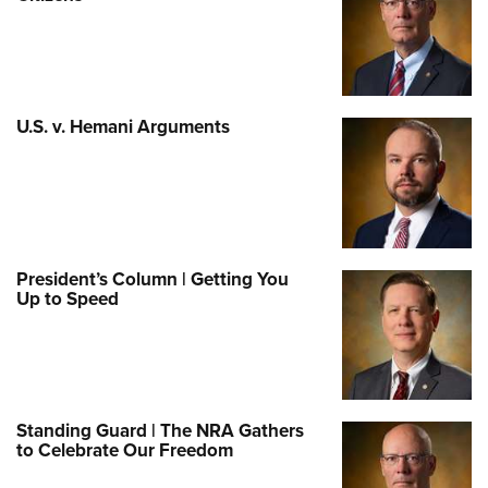
U.S. v. Hemani Arguments
President’s Column | Getting You
Up to Speed
Standing Guard | The NRA Gathers
to Celebrate Our Freedom