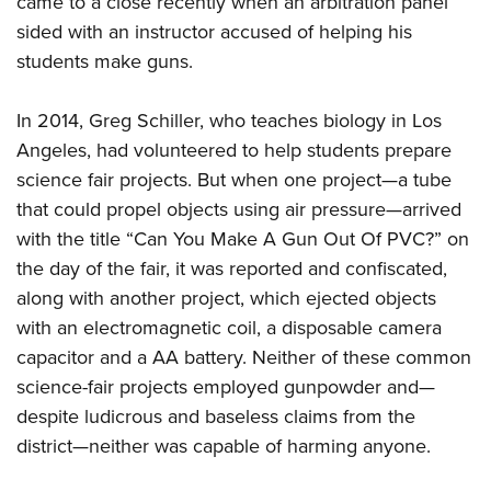
came to a close recently when an arbitration panel
sided with an instructor accused of helping his
students make guns.
CLUBS AND ASSOCIATIONS
Affiliated Clubs, Ranges and Businesses
COMPETITIVE SHOOTING
In 2014, Greg Schiller, who teaches biology in Los
Angeles, had volunteered to help students prepare
NRA Day
EVENTS AND ENTERTAINMENT
science fair projects. But when one project—a tube
Competitive Shooting Programs
Women's Wilderness Escape
FIREARMS TRAINING
that could propel objects using air pressure—arrived
America's Rifle Challenge
NRA Whittington Center
with the title “Can You Make A Gun Out Of PVC?” on
NRA Gun Safety Rules
GIVING
Competitor Classification Lookup
Friends of NRA
the day of the fair, it was reported and confiscated,
Firearm Training
Friends of NRA
HISTORY
Shooting Sports USA
along with another project, which ejected objects
Great American Outdoor Show
Become An NRA Instructor
Ring of Freedom
Adaptive Shooting
with an electromagnetic coil, a disposable camera
History Of The NRA
HUNTING
NRA Annual Meetings & Exhibits
Become A Training Counselor
Institute for Legislative Action
capacitor and a AA battery. Neither of these common
Great American Outdoor Show
NRA Museums
NRA Day
Hunter Education
LAW ENFORCEMENT, MILITARY, SECURITY
NRA Range Safety Officers
science-fair projects employed gunpowder and—
NRA Whittington Center
NRA Whittington Center
I Have This Old Gun
NRA Country
Youth Hunter Education Challenge
despite ludicrous and baseless claims from the
Shooting Sports Coach Development
Law Enforcement, Military, Security
MEDIA AND PUBLICATIONS
NRA Firearms For Freedom
NRA Gun Gurus
Competitive Shooting Programs
district—neither was capable of harming anyone.
NRA Whittington Center
Adaptive Shooting
NRA Blog
MEMBERSHIP
NRA Gun Gurus
Great American Outdoor Show
NRA Gunsmithing Schools