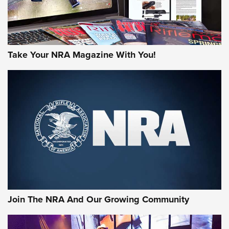
Take Your NRA Magazine With You!
Join The NRA And Our Growing Community