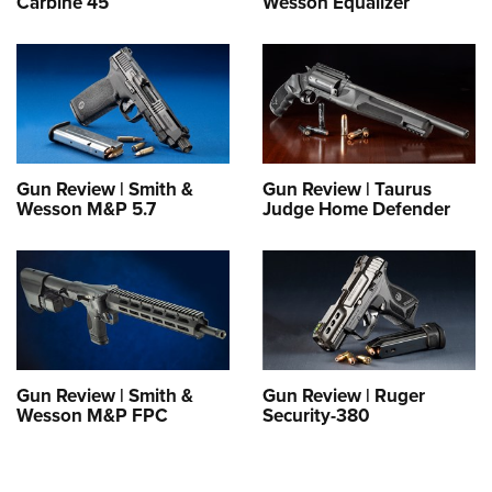
Carbine 45
Wesson Equalizer
Gun Review | Smith &
Gun Review | Taurus
Wesson M&P 5.7
Judge Home Defender
Gun Review | Smith &
Gun Review | Ruger
Wesson M&P FPC
Security-380