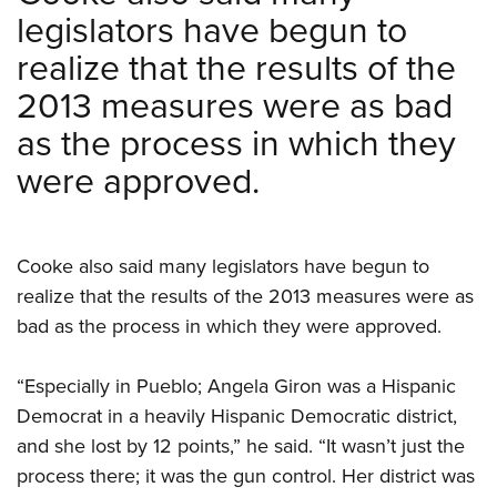
legislators have begun to
realize that the results of the
2013 measures were as bad
as the process in which they
were approved.
Cooke also said many legislators have begun to
realize that the results of the 2013 measures were as
bad as the process in which they were approved.
“Especially in Pueblo; Angela Giron was a Hispanic
Democrat in a heavily Hispanic Democratic district,
and she lost by 12 points,” he said. “It wasn’t just the
process there; it was the gun control. Her district was