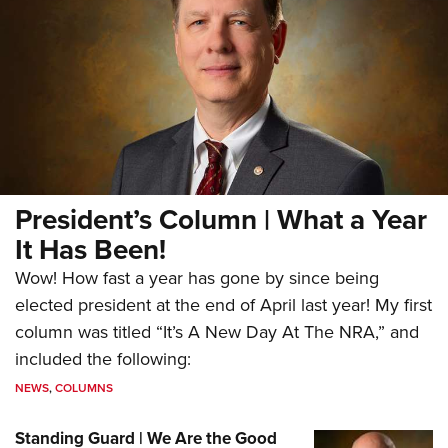
President’s Column | What a Year
It Has Been!
Wow! How fast a year has gone by since being
elected president at the end of April last year! My first
column was titled “It’s A New Day At The NRA,” and
included the following:
NEWS
,
COLUMNS
Standing Guard | We Are the Good