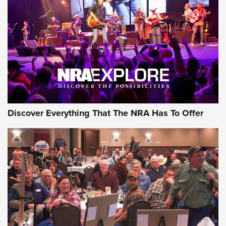
Discover Everything That The NRA Has To Offer