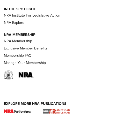
IN THE SPOTLIGHT
Smith & Wesson’s Folding M&P FPC 22LR Features Built-In
Magazine Storage | An NRA Shooting Sports Journal
NRA Institute For Legislative Action
NRA Explore
NEWS
NEWS
NRA MEMBERSHIP
NRA Membership
Exclusive Member Benefits
REVIEWS
Membership FAQ
Manage Your Membership
EXPLORE MORE NRA PUBLICATIONS