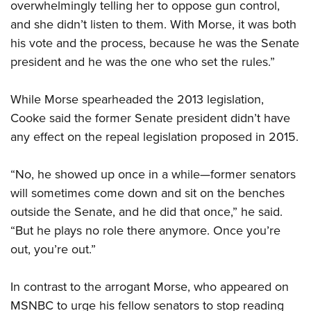
overwhelmingly telling her to oppose gun control,
and she didn’t listen to them. With Morse, it was both
his vote and the process, because he was the Senate
president and he was the one who set the rules.”
While Morse spearheaded the 2013 legislation,
Cooke said the former Senate president didn’t have
any effect on the repeal legislation proposed in 2015.
“No, he showed up once in a while—former senators
will sometimes come down and sit on the benches
outside the Senate, and he did that once,” he said.
“But he plays no role there anymore. Once you’re
out, you’re out.”
In contrast to the arrogant Morse, who appeared on
MSNBC to urge his fellow senators to stop reading