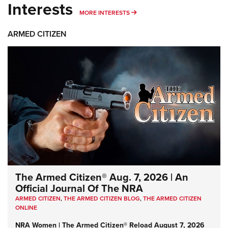
Interests
MORE INTERESTS
MORE INTERESTS
ARMED CITIZEN
The Armed Citizen® Aug. 7, 2026 | An
Official Journal Of The NRA
ARMED CITIZEN
,
THE ARMED CITIZEN BLOG
,
THE ARMED CITIZEN
ONLINE
NRA Women | The Armed Citizen® Reload August 7, 2026