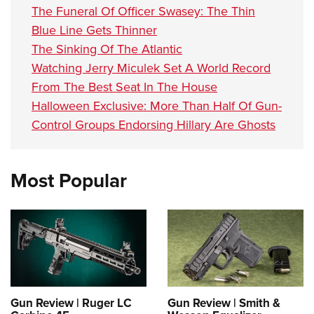
The Funeral Of Officer Swasey: The Thin
Blue Line Gets Thinner
The Sinking Of The Atlantic
Watching Jerry Miculek Set A World Record
From The Best Seat In The House
Halloween Exclusive: More Than Half Of Gun-
Control Groups Endorsing Hillary Are Ghosts
Most Popular
Gun Review | Ruger LC
Gun Review | Smith &