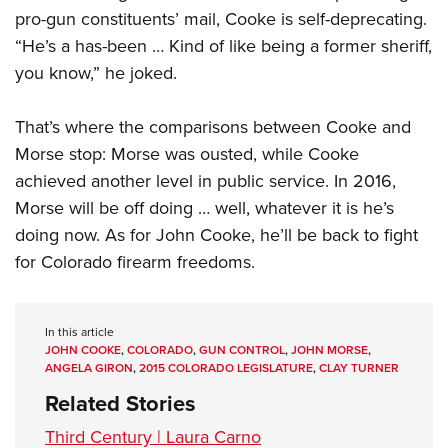
pro-gun constituents’ mail, Cooke is self-deprecating.
“He’s a has-been … Kind of like being a former sheriff,
you know,” he joked.
That’s where the comparisons between Cooke and
Morse stop: Morse was ousted, while Cooke
achieved another level in public service. In 2016,
Morse will be off doing … well, whatever it is he’s
doing now. As for John Cooke, he’ll be back to fight
for Colorado firearm freedoms.
In this article
JOHN COOKE
,
COLORADO
,
GUN CONTROL
,
JOHN MORSE
,
ANGELA GIRON
,
2015 COLORADO LEGISLATURE
,
CLAY TURNER
Related Stories
Third Century | Laura Carno