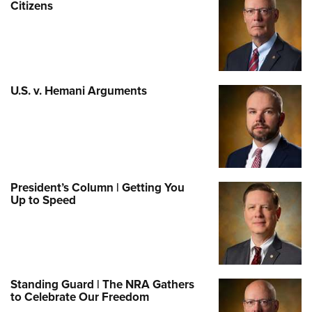
Citizens
U.S. v. Hemani Arguments
President’s Column | Getting You
Up to Speed
Standing Guard | The NRA Gathers
to Celebrate Our Freedom