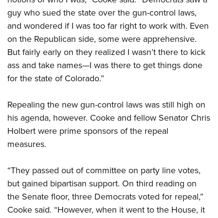
guy who sued the state over the gun-control laws,
and wondered if I was too far right to work with. Even
on the Republican side, some were apprehensive.
But fairly early on they realized I wasn’t there to kick
ass and take names—I was there to get things done
for the state of Colorado.”
Repealing the new gun-control laws was still high on
his agenda, however. Cooke and fellow Senator Chris
Holbert were prime sponsors of the repeal
measures.
“They passed out of committee on party line votes,
but gained bipartisan support. On third reading on
the Senate floor, three Democrats voted for repeal,”
Cooke said. “However, when it went to the House, it