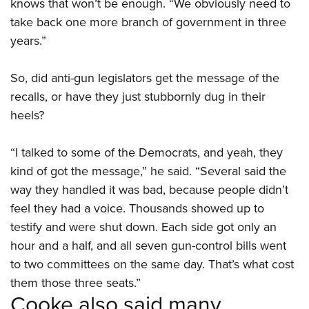
knows that won’t be enough. “We obviously need to
take back one more branch of government in three
years.”
So, did anti-gun legislators get the message of the
recalls, or have they just stubbornly dug in their
heels?
“I talked to some of the Democrats, and yeah, they
kind of got the message,” he said. “Several said the
way they handled it was bad, because people didn’t
feel they had a voice. Thousands showed up to
testify and were shut down. Each side got only an
hour and a half, and all seven gun-control bills went
to two committees on the same day. That’s what cost
them those three seats.”
Cooke also said many