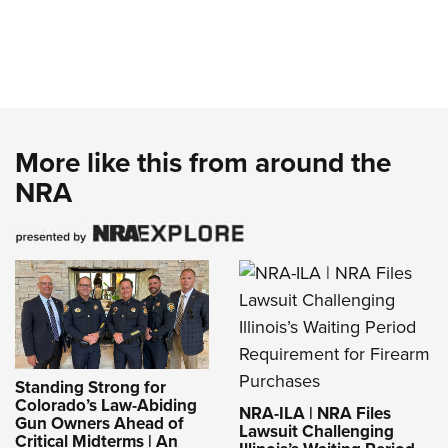
More like this from around the
NRA
Standing Strong for
Colorado’s Law-Abiding
NRA-ILA | NRA Files
Gun Owners Ahead of
Lawsuit Challenging
Critical Midterms | An