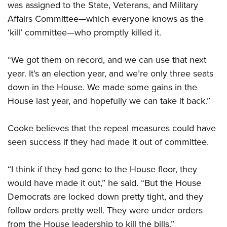
was assigned to the State, Veterans, and Military
Affairs Committee—which everyone knows as the
‘kill’ committee—who promptly killed it.
“We got them on record, and we can use that next
year. It’s an election year, and we’re only three seats
down in the House. We made some gains in the
House last year, and hopefully we can take it back.”
Cooke believes that the repeal measures could have
seen success if they had made it out of committee.
“I think if they had gone to the House floor, they
would have made it out,” he said. “But the House
Democrats are locked down pretty tight, and they
follow orders pretty well. They were under orders
from the House leadership to kill the bills.”