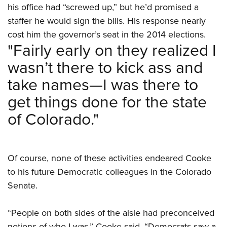
his office had “screwed up,” but he’d promised a
staffer he would sign the bills. His response nearly
cost him the governor’s seat in the 2014 elections.
"Fairly early on they realized I
wasn’t there to kick ass and
take names—I was there to
get things done for the state
of Colorado."
Of course, none of these activities endeared Cooke
to his future Democratic colleagues in the Colorado
Senate.
“People on both sides of the aisle had preconceived
notions of who I was,” Cooke said. “Democrats saw a