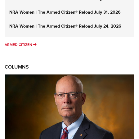
NRA Women | The Armed Citizen® Reload July 31, 2026
NRA Women | The Armed Citizen® Reload July 24, 2026
ARMED CITIZEN
ARMED CITIZEN
COLUMNS