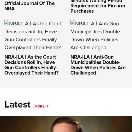
Illinois’s Waiting Period
Official Journal Of The
Requirement for Firearm
NRA
Purchases
NRA-ILA | As the Court
NRA-ILA | Anti-Gun
Decisions Roll In, Have
Municipalities Double-
Gun Controllers Finally
Down When Policies Are
Overplayed Their Hand?
Challenged
Latest
MORE
MORE