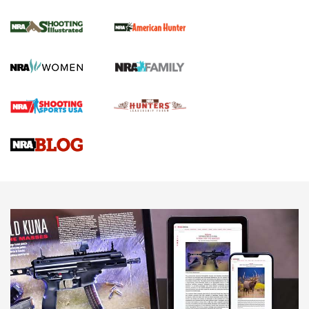
NRA Women | Review: Henry H1 X Model
.22 LR Lever-Action
GUN REVIEW
,
HENRY H1 X MODEL .22 LR
,
.22 LEVER-ACTION RIFLE
Gun Review | Robinson Armament XCR-L Standard Tactical
Rifle | An Official Journal Of The NRA
Gun Review | Rost Martin RM1C | An Official Journal Of The
NRA
NRA Women | Review: Henry H1 X Model .22 LR Lever-
Action
NEWS
NEWS
MORE NRA AMERICA'S
MORE INTERESTS