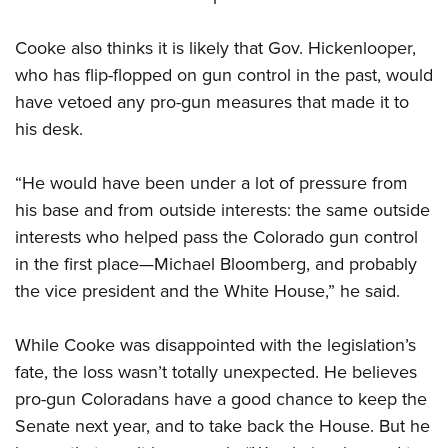
Cooke also thinks it is likely that Gov. Hickenlooper,
who has flip-flopped on gun control in the past, would
have vetoed any pro-gun measures that made it to
his desk.
“He would have been under a lot of pressure from
his base and from outside interests: the same outside
interests who helped pass the Colorado gun control
in the first place—Michael Bloomberg, and probably
the vice president and the White House,” he said.
While Cooke was disappointed with the legislation’s
fate, the loss wasn’t totally unexpected. He believes
pro-gun Coloradans have a good chance to keep the
Senate next year, and to take back the House. But he