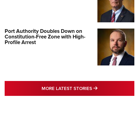
Port Authority Doubles Down on
Constitution-Free Zone with High-
Profile Arrest
MORE LATEST STO
MORE LATEST STORIES