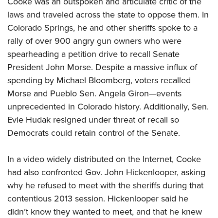
Cooke was an outspoken and articulate critic of the
Shooting Illustrated
Women's Wildlife Management / Conservation Scholarship
Youth Education Summit
laws and traveled across the state to oppose them. In
Firearm Training
Become An NRA Instructor
Colorado Springs, he and other sheriffs spoke to a
Adventure Camp
NRA Marksmanship Qualification Program
rally of over 900 angry gun owners who were
Youth Hunter Education Challenge
NRA Training Course Catalog
spearheading a petition drive to recall Senate
National Junior Shooting Camps
Women On Target® Instructional Shooting Clinics
President John Morse. Despite a massive influx of
Youth Wildlife Art Contest
spending by Michael Bloomberg, voters recalled
Home Air Gun Program
Morse and Pueblo Sen. Angela Giron—events
NRA Junior Membership
unprecedented in Colorado history. Additionally, Sen.
Evie Hudak resigned under threat of recall so
NRA Family
Democrats could retain control of the Senate.
Eddie Eagle GunSafe® Program
NRA Gun Safety Rules
In a video widely distributed on the Internet, Cooke
Collegiate Shooting Programs
had also confronted Gov. John Hickenlooper, asking
National Youth Shooting Sports Cooperative Program
why he refused to meet with the sheriffs during that
contentious 2013 session. Hickenlooper said he
Request for Eagle Scout Certificate
didn’t know they wanted to meet, and that he knew