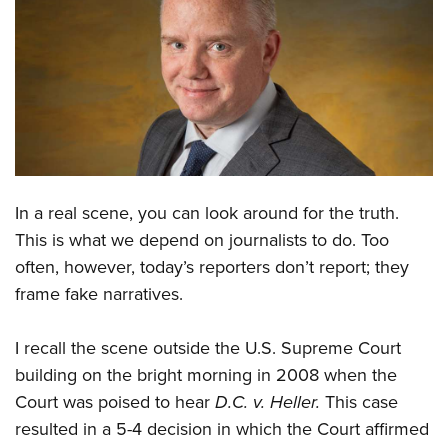
CLUBS AND ASSOCIATIONS
Affiliated Clubs, Ranges and Businesses
COMPETITIVE SHOOTING
NRA Day
EVENTS AND ENTERTAINMENT
Competitive Shooting Programs
Women's Wilderness Escape
FIREARMS TRAINING
America's Rifle Challenge
NRA Whittington Center
In a real scene, you can look around for the truth.
NRA Gun Safety Rules
GIVING
Competitor Classification Lookup
This is what we depend on journalists to do. Too
Friends of NRA
Firearm Training
Friends of NRA
HISTORY
Shooting Sports USA
often, however, today’s reporters don’t report; they
Great American Outdoor Show
Become An NRA Instructor
Ring of Freedom
frame fake narratives.
Adaptive Shooting
History Of The NRA
HUNTING
NRA Annual Meetings & Exhibits
Become A Training Counselor
Institute for Legislative Action
Great American Outdoor Show
NRA Museums
NRA Day
Hunter Education
LAW ENFORCEMENT, MILITARY, SECURITY
NRA Range Safety Officers
I recall the scene outside the U.S. Supreme Court
NRA Whittington Center
NRA Whittington Center
I Have This Old Gun
NRA Country
Youth Hunter Education Challenge
building on the bright morning in 2008 when the
Shooting Sports Coach Development
Law Enforcement, Military, Security
MEDIA AND PUBLICATIONS
NRA Firearms For Freedom
NRA Gun Gurus
Court was poised to hear
D.C. v. Heller.
This case
Competitive Shooting Programs
NRA Whittington Center
Adaptive Shooting
NRA Blog
MEMBERSHIP
resulted in a 5-4 decision in which the Court affirmed
NRA Gun Gurus
Great American Outdoor Show
NRA Gunsmithing Schools