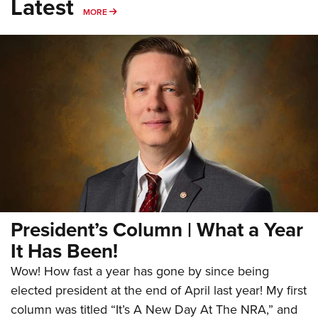
Latest
MORE
MORE
President’s Column | What a Year
It Has Been!
Wow! How fast a year has gone by since being
elected president at the end of April last year! My first
column was titled “It’s A New Day At The NRA,” and