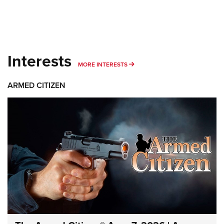
Interests
MORE INTERESTS
MORE INTERESTS
ARMED CITIZEN