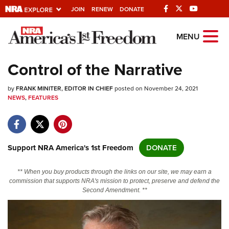
JOIN
RENEW
DONATE
Explore The NRA
MENU
Universe Of Websites
Control of the Narrative
Quick Links
by
FRANK MINITER, EDITOR IN CHIEF
posted on November 24, 2021
NEWS
,
FEATURES
NRA.ORG
Manage Your Membership
NRA Near You
Support NRA America's 1st Freedom
DONATE
Friends of NRA
** When you buy products through the links on our site, we may earn a
State and Federal Gun Laws
commission that supports NRA's mission to protect, preserve and defend the
Second Amendment. **
NRA Online Training
Politics, Policy and Legislation