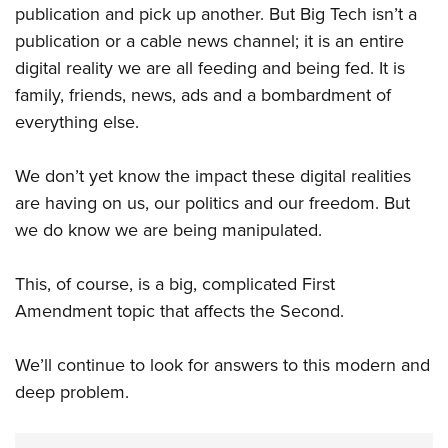
publication and pick up another. But Big Tech isn’t a
publication or a cable news channel; it is an entire
digital reality we are all feeding and being fed. It is
family, friends, news, ads and a bombardment of
everything else.
We don’t yet know the impact these digital realities
are having on us, our politics and our freedom. But
we do know we are being manipulated.
This, of course, is a big, complicated First
Amendment topic that affects the Second.
We’ll continue to look for answers to this modern and
deep problem.