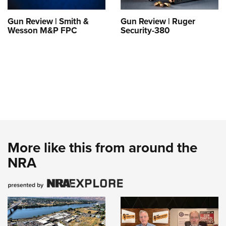
Gun Review | Smith &
Gun Review | Ruger
Wesson M&P FPC
Security-380
More like this from around the
NRA