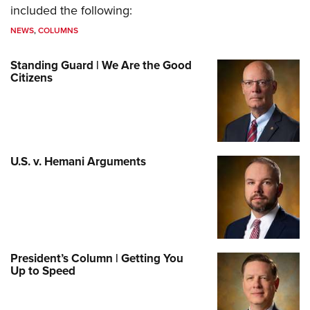
included the following:
NEWS
,
COLUMNS
Standing Guard | We Are the Good
Citizens
U.S. v. Hemani Arguments
President’s Column | Getting You
Up to Speed