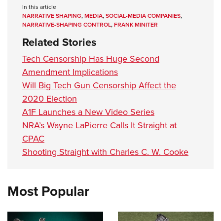
In this article
NARRATIVE SHAPING
,
MEDIA
,
SOCIAL-MEDIA COMPANIES
,
NARRATIVE-SHAPING CONTROL
,
FRANK MINITER
Related Stories
Tech Censorship Has Huge Second
Amendment Implications
Will Big Tech Gun Censorship Affect the
2020 Election
A1F Launches a New Video Series
NRA’s Wayne LaPierre Calls It Straight at
CPAC
Shooting Straight with Charles C. W. Cooke
Most Popular