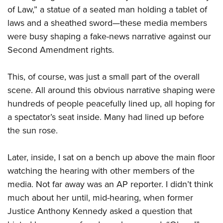
Shooting Illustrated
Women's Wildlife Management / Conservation Scholarship
of Law,” a statue of a seated man holding a tablet of
Youth Education Summit
Firearm Training
laws and a sheathed sword—these media members
Become An NRA Instructor
Adventure Camp
NRA Marksmanship Qualification Program
were busy shaping a fake-news narrative against our
Youth Hunter Education Challenge
NRA Training Course Catalog
Second Amendment rights.
National Junior Shooting Camps
Women On Target® Instructional Shooting Clinics
Youth Wildlife Art Contest
This, of course, was just a small part of the overall
scene. All around this obvious narrative shaping were
Home Air Gun Program
hundreds of people peacefully lined up, all hoping for
NRA Junior Membership
a spectator’s seat inside. Many had lined up before
NRA Family
the sun rose.
Eddie Eagle GunSafe® Program
NRA Gun Safety Rules
Later, inside, I sat on a bench up above the main floor
watching the hearing with other members of the
Collegiate Shooting Programs
media. Not far away was an AP reporter. I didn’t think
National Youth Shooting Sports Cooperative Program
much about her until, mid-hearing, when former
Request for Eagle Scout Certificate
Justice Anthony Kennedy asked a question that