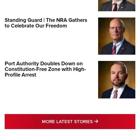
Standing Guard | The NRA Gathers
to Celebrate Our Freedom
Port Authority Doubles Down on
Constitution-Free Zone with High-
Profile Arrest
MORE LATEST STO
MORE LATEST STORIES