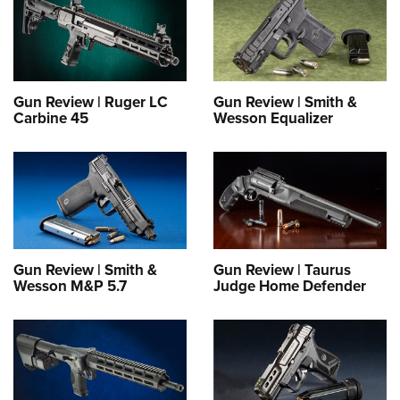
Gun Review | Ruger LC
Gun Review | Smith &
Carbine 45
Wesson Equalizer
Gun Review | Smith &
Gun Review | Taurus
Wesson M&P 5.7
Judge Home Defender