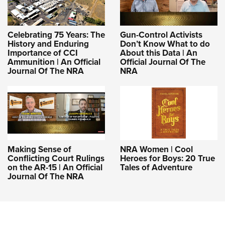
Celebrating 75 Years: The
Gun-Control Activists
History and Enduring
Don’t Know What to do
Importance of CCI
About this Data | An
Ammunition | An Official
Official Journal Of The
Journal Of The NRA
NRA
Making Sense of
NRA Women | Cool
Conflicting Court Rulings
Heroes for Boys: 20 True
on the AR-15 | An Official
Tales of Adventure
Journal Of The NRA