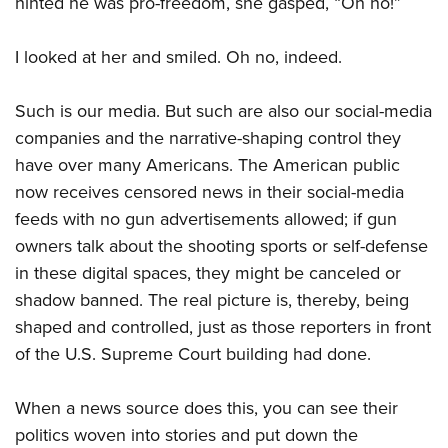
hinted he was pro-freedom, she gasped, “Oh no!”
I looked at her and smiled. Oh no, indeed.
Such is our media. But such are also our social-media
companies and the narrative-shaping control they
have over many Americans. The American public
now receives censored news in their social-media
feeds with no gun advertisements allowed; if gun
owners talk about the shooting sports or self-defense
in these digital spaces, they might be canceled or
shadow banned. The real picture is, thereby, being
shaped and controlled, just as those reporters in front
of the U.S. Supreme Court building had done.
When a news source does this, you can see their
politics woven into stories and put down the