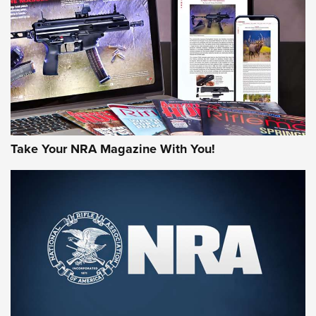
MORE NRA AMERICA'S
MORE INTERESTS
Take Your NRA Magazine With You!