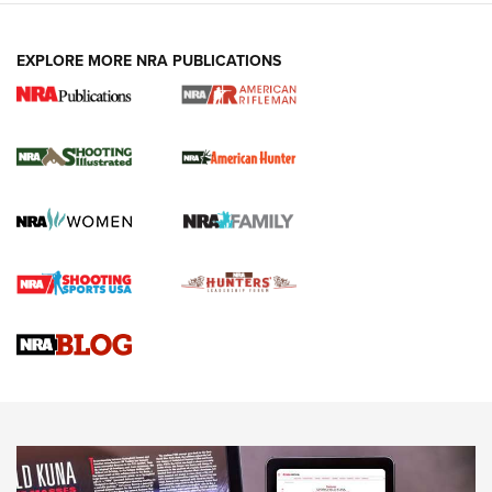
EXPLORE MORE NRA PUBLICATIONS
NRA Women | Review: Henry H1 X Model
.22 LR Lever-Action
GUN REVIEW
,
HENRY H1 X MODEL .22 LR
,
.22 LEVER-ACTION RIFLE
Gun Review | Robinson Armament XCR-L Standard Tactical
Rifle | An Official Journal Of The NRA
Gun Review | Rost Martin RM1C | An Official Journal Of The
NRA
NRA Women | Review: Henry H1 X Model .22 LR Lever-
Action
NEWS
NEWS