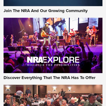
Join The NRA And Our Growing Community
Discover Everything That The NRA Has To Offer