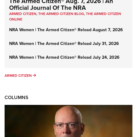
The Armed Citizen® Aug. 7, 2026 | An
Official Journal Of The NRA
ARMED CITIZEN
,
THE ARMED CITIZEN BLOG
,
THE ARMED CITIZEN
ONLINE
NRA Women | The Armed Citizen® Reload August 7, 2026
NRA Women | The Armed Citizen® Reload July 31, 2026
NRA Women | The Armed Citizen® Reload July 24, 2026
ARMED CITIZEN
ARMED CITIZEN
COLUMNS