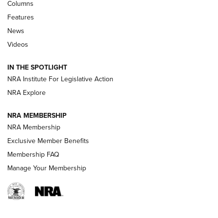
First Look: Real Avid Tools For Short Barrel Rifles | An NRA
Columns
Shooting Sports Journal
Features
News
Beretta’s B22 Jaguar Metal Competition Brings Racegun
Videos
Polish to Rimfire Steel | An NRA Shooting Sports Journal
IN THE SPOTLIGHT
Smith & Wesson’s Folding M&P FPC 22LR Features Built-In
Magazine Storage | An NRA Shooting Sports Journal
NRA Institute For Legislative Action
NRA Explore
NEWS
NEWS
NRA MEMBERSHIP
NRA Membership
Exclusive Member Benefits
REVIEWS
Membership FAQ
Manage Your Membership