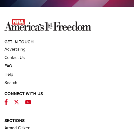
NEWS
GET IN TOUCH
Advertising
Contact Us
FAQ
Help
Search
CONNECT WITH US
Facebook
Twitter
YouTube
MDT Adds Tikka T3X Short Action Left
Hand to CRBN Stock Lineup | An Official
Journal Of The NRA
SECTIONS
MDT
,
TIKKA T3X
,
SHORT ACTION LEFT HAND
Armed Citizen