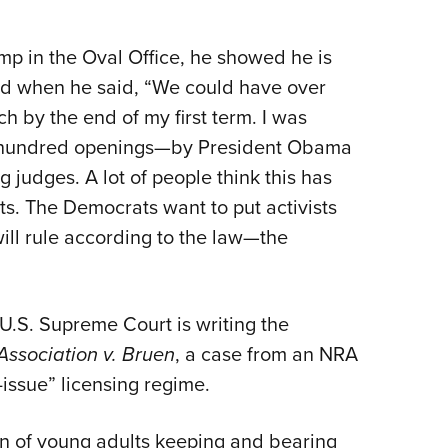
p in the Oval Office, he showed he is
ed when he said, “We could have over
h by the end of my first term. I was
 a hundred openings—by President Obama
judges. A lot of people think this has
s. The Democrats want to put activists
ill rule according to the law—the
U.S. Supreme Court is writing the
 Association v. Bruen
, a case from an NRA
-issue” licensing regime.
on of young adults keeping and bearing