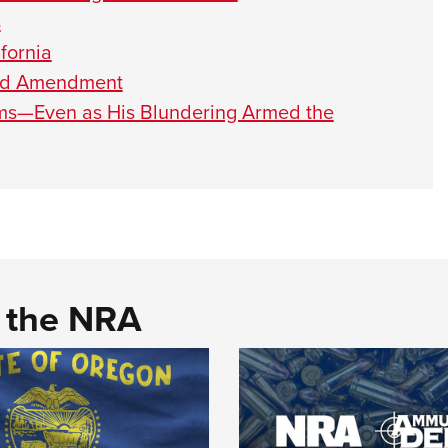
s
fornia
nd Amendment
ms—Even as His Blundering Armed the
d the NRA