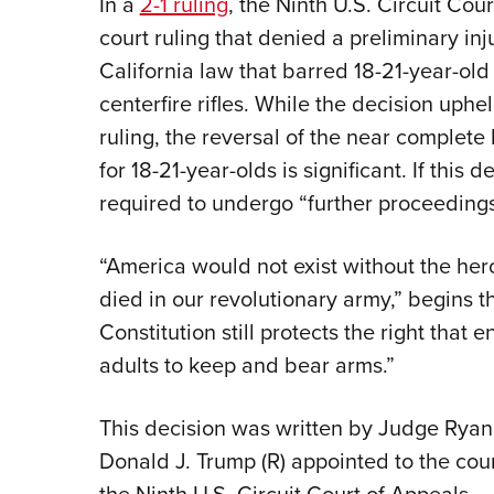
In a
2-1 ruling
, the Ninth U.S. Circuit Cou
court ruling that denied a preliminary inj
California law that barred 18-21-year-ol
centerfire rifles. While the decision uphe
ruling, the reversal of the near complete 
for 18-21-year-olds is significant. If this 
required to undergo “further proceedings 
“America would not exist without the he
died in our revolutionary army,” begins t
Constitution still protects the right that e
adults to keep and bear arms.”
This decision was written by Judge Ryan
Donald J. Trump (R) appointed to the cour