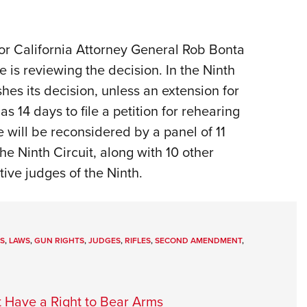
or California Attorney General Rob Bonta
e is reviewing the decision. In the Ninth
shes its decision, unless an extension for
s 14 days to file a petition for rehearing
se will be reconsidered by a panel of 11
he Ninth Circuit, along with 10 other
ive judges of the Ninth.
S
,
LAWS
,
GUN RIGHTS
,
JUDGES
,
RIFLES
,
SECOND AMENDMENT
,
t Have a Right to Bear Arms