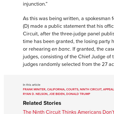
injunction.”
As this was being written, a spokesman f
(D) made a public statement that his offic
Circuit, after the three-judge panel publi
time has been granted, the losing party ha
or rehearing
en banc
. If granted, the ca
judges, consisting of the Chief Judge of t
judges randomly selected from the 27 act
In this article
FRANK MINITER
,
CALIFORNIA
,
COURTS
,
NINTH CIRCUIT
,
APPEAL
RYAN D. NELSON
,
JOE BIDEN
,
DONALD TRUMP
Related Stories
The Ninth Circuit Thinks Americans Don’