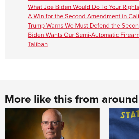
What Joe Biden Would Do To Your Right
A Win for the Second Amendment in Cali
Trump Warns We Must Defend the Seco
Biden Wants Our Semi-Automatic Firear
Taliban
More like this from aroun