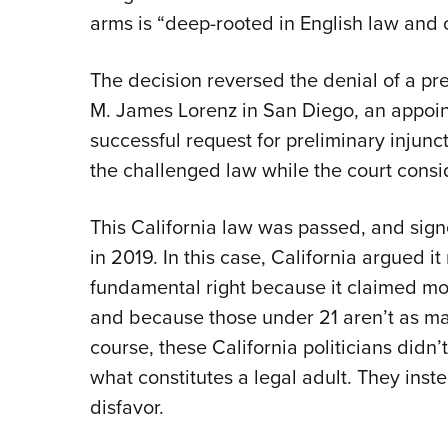
arms is “deep-rooted in English law and c
The decision reversed the denial of a pre
M. James Lorenz in San Diego, an appointe
successful request for preliminary inju
the challenged law while the court consi
This California law was passed, and sig
in 2019. In this case, California argued i
fundamental right because it claimed mo
and because those under 21 aren’t as mat
course, these California politicians didn’t
what constitutes a legal adult. They inste
disfavor.