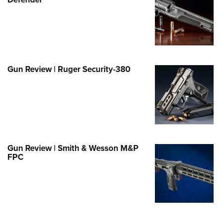
Family
e Eagle GunSafe® Program
Gun Safety Rules
egiate Shooting Programs
onal Youth Shooting Sports
Gun Review | Ruger Security-380
erative Program
est for Eagle Scout Certificate
Gun Review | Smith & Wesson M&P
FPC