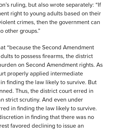
s ruling, but also wrote separately: “If
t right to young adults based on their
violent crimes, then the government can
o other groups.”
 that “because the Second Amendment
dults to possess firearms, the district
no burden on Second Amendment rights. As
ourt properly applied intermediate
in finding the law likely to survive. But
nned. Thus, the district court erred in
an strict scrutiny. And even under
red in finding the law likely to survive.
 discretion in finding that there was no
rest favored declining to issue an