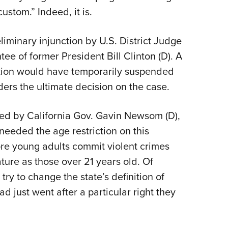
ustom.” Indeed, it is.
liminary injunction by U.S. District Judge
e of former President Bill Clinton (D). A
nction would have temporarily suspended
ders the ultimate decision on the case.
ned by California Gov. Gavin Newsom (D),
t needed the age restriction on this
re young adults commit violent crimes
ure as those over 21 years old. Of
 try to change the state’s definition of
ad just went after a particular right they