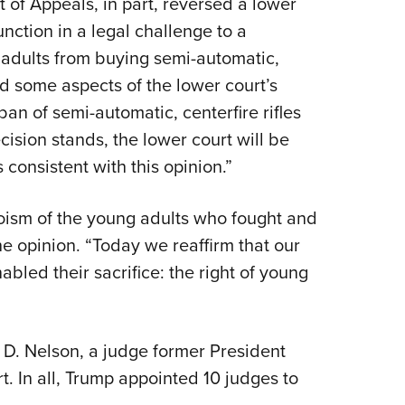
rt of Appeals, in part, reversed a lower
NRA 
unction in a legal challenge to a
Eddi
d adults from buying semi-automatic,
NRA 
ld some aspects of the lower court’s
Coll
ban of semi-automatic, centerfire rifles
Nati
decision stands, the lower court will be
Coop
consistent with this opinion.”
Requ
roism of the young adults who fought and
he opinion. “Today we reaffirm that our
nabled their sacrifice: the right of young
 D. Nelson, a judge former President
t. In all, Trump appointed 10 judges to