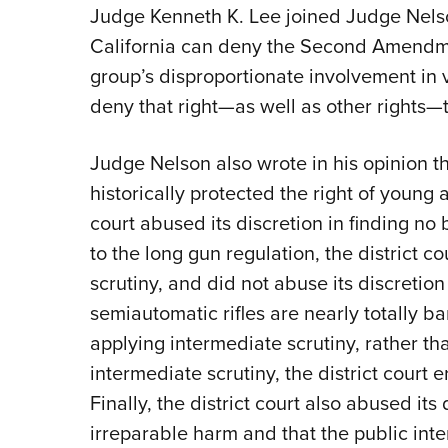
Judge Kenneth K. Lee joined Judge Nelson’
California can deny the Second Amendmen
group’s disproportionate involvement in 
deny that right—as well as other rights—t
Judge Nelson also wrote in his opinion
historically protected the right of young a
court abused its discretion in finding 
to the long gun regulation, the district c
scrutiny, and did not abuse its discretion 
semiautomatic rifles are nearly totally ba
applying intermediate scrutiny, rather th
intermediate scrutiny, the district court er
Finally, the district court also abused its
irreparable harm and that the public inte