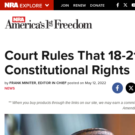
JOIN
RENEW
DONATE
Explore The NRA U
Quick Links
Court Rules That 18-2
NRA.ORG
Constitutional Rights
Manage Your Membership
NRA Near You
by
FRANK MINITER, EDITOR IN CHIEF
posted on May 12, 2022
Friends of NRA
NEWS
State and Federal Gun Laws
** When you buy products through the links on our site, we may earn a commi
NRA Online Training
Amendm
Politics, Policy and Legislation