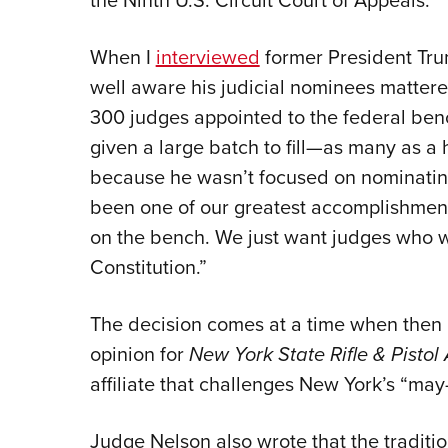
the Ninth U.S. Circuit Court of Appeals.
When I
interviewed
former President Trum
well aware his judicial nominees matter
300 judges appointed to the federal benc
given a large batch to fill—as many as
because he wasn’t focused on nominating 
been one of our greatest accomplishment
on the bench. We just want judges who w
Constitution.”
The decision comes at a time when then 
opinion for
New York State Rifle & Pistol
affiliate that challenges New York’s “may
Judge Nelson also wrote that the traditi