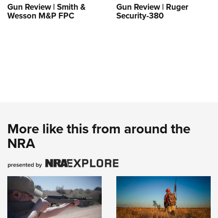
Gun Review | Smith &
Gun Review | Ruger
Wesson M&P FPC
Security-380
More like this from around the
NRA