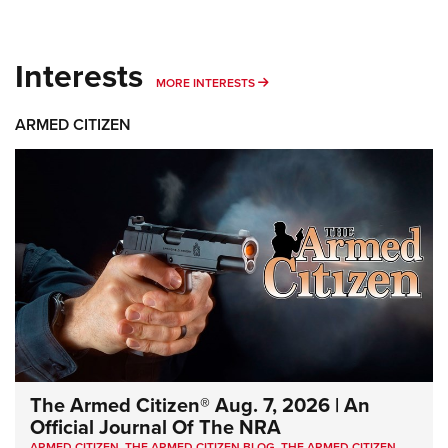
Interests
MORE INTERESTS
MORE INTERESTS
ARMED CITIZEN
The Armed Citizen® Aug. 7, 2026 | An
Official Journal Of The NRA
ARMED CITIZEN
,
THE ARMED CITIZEN BLOG
,
THE ARMED CITIZEN