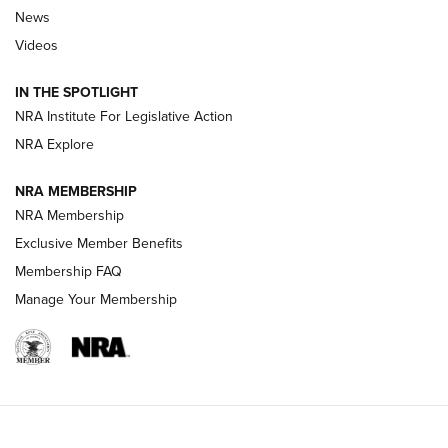
News
Beretta’s B22 Jaguar Metal Competition Brings Racegun
Videos
Polish to Rimfire Steel | An NRA Shooting Sports Journal
IN THE SPOTLIGHT
Smith & Wesson’s Folding M&P FPC 22LR Features Built-In
Magazine Storage | An NRA Shooting Sports Journal
NRA Institute For Legislative Action
NRA Explore
NEWS
NEWS
NRA MEMBERSHIP
NRA Membership
Exclusive Member Benefits
REVIEWS
Membership FAQ
Manage Your Membership