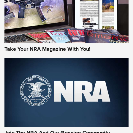
MORE NRA AMERICA'S
MORE INTERESTS
Take Your NRA Magazine With You!
Join The NRA And Our Growing Community