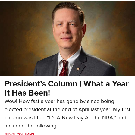
President’s Column | What a Year
It Has Been!
Wow! How fast a year has gone by since being
elected president at the end of April last year! My first
column was titled “It’s A New Day At The NRA,” and
included the following:
NEWS
,
COLUMNS