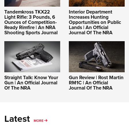
Tandemkross TKX22
Interior Department
Light Rifle: 3 Pounds, 6
Increases Hunting
Ounces of Competition-
Opportunities on Public
Ready Rimfire | An NRA
Lands | An Official
Shooting Sports Journal
Journal Of The NRA
Straight Talk: Know Your
Gun Review | Rost Martin
Gun | An Official Journal
RM1C | An Official
Of The NRA
Journal Of The NRA
Latest
MORE
MORE