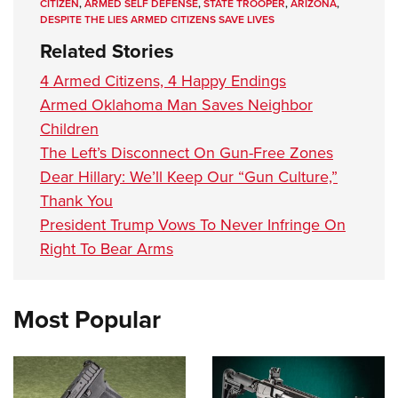
CITIZEN
,
ARMED SELF DEFENSE
,
STATE TROOPER
,
ARIZONA
,
DESPITE THE LIES ARMED CITIZENS SAVE LIVES
Related Stories
4 Armed Citizens, 4 Happy Endings
Armed Oklahoma Man Saves Neighbor
Children
The Left’s Disconnect On Gun-Free Zones
Dear Hillary: We’ll Keep Our “Gun Culture,”
Thank You
President Trump Vows To Never Infringe On
Right To Bear Arms
Most Popular