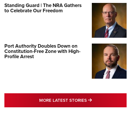
Standing Guard | The NRA Gathers
to Celebrate Our Freedom
Port Authority Doubles Down on
Constitution-Free Zone with High-
Profile Arrest
MORE LATEST STO
MORE LATEST STORIES