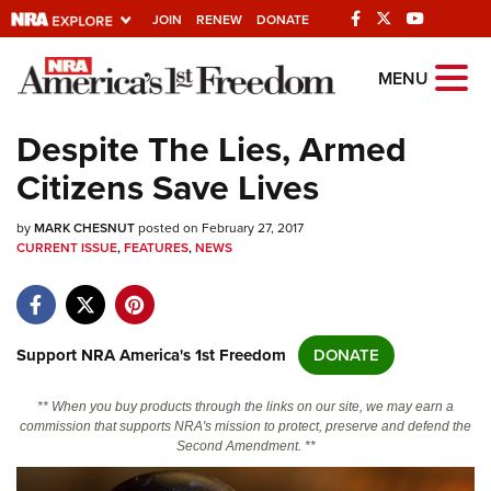
JOIN
RENEW
DONATE
Explore The NRA
MENU
Universe Of Websites
Despite The Lies, Armed
Citizens Save Lives
Quick Links
by
NRA.ORG
MARK CHESNUT
posted on February 27, 2017
CURRENT ISSUE
,
FEATURES
,
NEWS
Manage Your Membership
NRA Near You
Friends of NRA
Support NRA America's 1st Freedom
DONATE
State and Federal Gun Laws
** When you buy products through the links on our site, we may earn a
NRA Online Training
commission that supports NRA's mission to protect, preserve and defend the
Second Amendment. **
Politics, Policy and Legislation