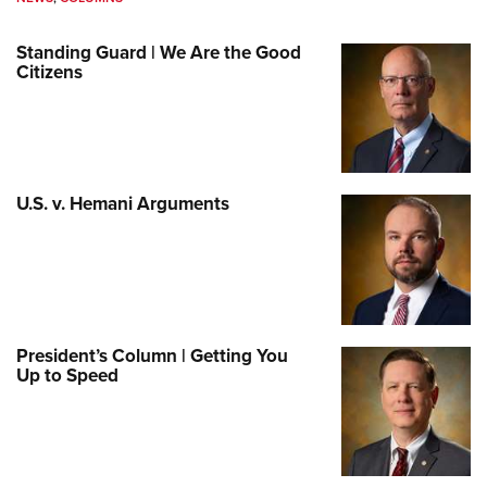
Standing Guard | We Are the Good
Citizens
U.S. v. Hemani Arguments
President’s Column | Getting You
Up to Speed