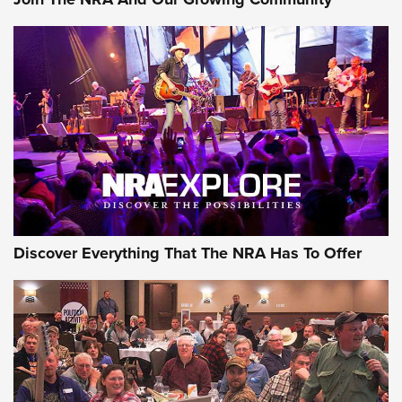
Discover Everything That The NRA Has To Offer