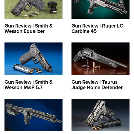
Gun Review | Smith &
Gun Review | Ruger LC
Wesson Equalizer
Carbine 45
Gun Review | Smith &
Gun Review | Taurus
Wesson M&P 5.7
Judge Home Defender