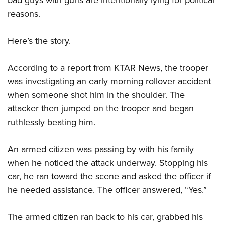
bad guys with guns are intentionally lying for political
Shooting Illustrated
Women's Wildlife Management / Conservation Scholarship
Youth Education Summit
reasons.
Firearm Training
Become An NRA Instructor
Adventure Camp
NRA Marksmanship Qualification Program
Here’s the story.
Youth Hunter Education Challenge
NRA Training Course Catalog
National Junior Shooting Camps
Women On Target® Instructional Shooting Clinics
According to a report from KTAR News, the trooper
Youth Wildlife Art Contest
was investigating an early morning rollover accident
Home Air Gun Program
when someone shot him in the shoulder. The
attacker then jumped on the trooper and began
NRA Junior Membership
ruthlessly beating him.
NRA Family
Eddie Eagle GunSafe® Program
An armed citizen was passing by with his family
NRA Gun Safety Rules
when he noticed the attack underway. Stopping his
Collegiate Shooting Programs
car, he ran toward the scene and asked the officer if
National Youth Shooting Sports Cooperative Program
he needed assistance. The officer answered, “Yes.”
Request for Eagle Scout Certificate
The armed citizen ran back to his car, grabbed his