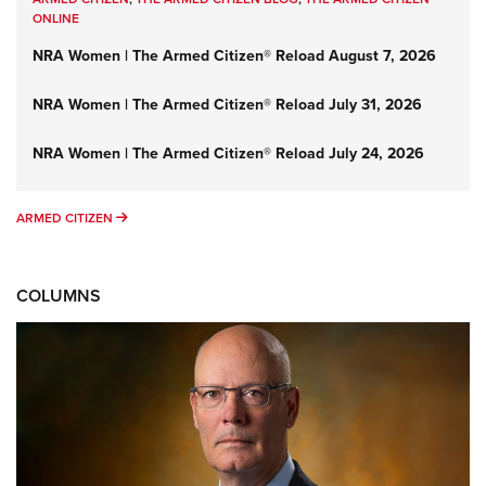
ONLINE
NRA Women | The Armed Citizen® Reload August 7, 2026
NRA Women | The Armed Citizen® Reload July 31, 2026
NRA Women | The Armed Citizen® Reload July 24, 2026
ARMED CITIZEN
ARMED CITIZEN
COLUMNS