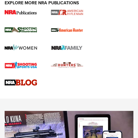
EXPLORE MORE NRA PUBLICATIONS
NRA Women | Review: Henry H1 X Model
.22 LR Lever-Action
GUN REVIEW
,
HENRY H1 X MODEL .22 LR
,
.22 LEVER-ACTION RIFLE
Gun Review | Robinson Armament XCR-L Standard Tactical
Rifle | An Official Journal Of The NRA
Gun Review | Rost Martin RM1C | An Official Journal Of The
NRA
NRA Women | Review: Henry H1 X Model .22 LR Lever-
Action
NEWS
NEWS