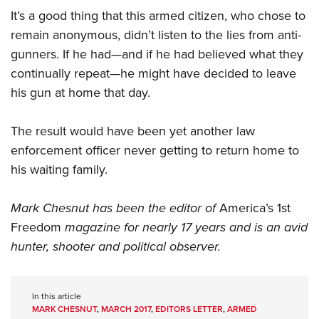
It’s a good thing that this armed citizen, who chose to
remain anonymous, didn’t listen to the lies from anti-
gunners. If he had—and if he had believed what they
continually repeat—he might have decided to leave
his gun at home that day.
The result would have been yet another law
enforcement officer never getting to return home to
his waiting family.
Mark Chesnut has been the editor of
America’s 1st
Freedom
magazine for nearly 17 years and is an avid
hunter, shooter and political observer.
In this article
MARK CHESNUT
,
MARCH 2017
,
EDITORS LETTER
,
ARMED