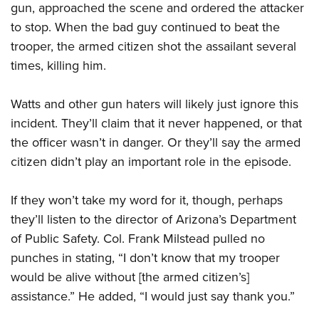
gun, approached the scene and ordered the attacker
to stop. When the bad guy continued to beat the
trooper, the armed citizen shot the assailant several
times, killing him.
Watts and other gun haters will likely just ignore this
incident. They’ll claim that it never happened, or that
the officer wasn’t in danger. Or they’ll say the armed
citizen didn’t play an important role in the episode.
If they won’t take my word for it, though, perhaps
they’ll listen to the director of Arizona’s Department
of Public Safety. Col. Frank Milstead pulled no
punches in stating, “I don’t know that my trooper
would be alive without [the armed citizen’s]
assistance.” He added, “I would just say thank you.”