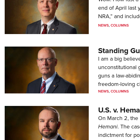
end of April last
NRA,” and includ
NEWS
,
COLUMNS
Standing Gu
I am a big believ
unconstitutional
guns a law-abidi
freedom-loving ci
NEWS
,
COLUMNS
U.S. v. Hem
On March 2, the 
Hemani
. The cas
indictment for po