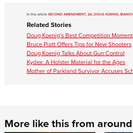
In this article
SECOND AMENDMENT
,
2A
,
DOUG KOENIG
,
BIANCH
Related Stories
Doug Koenig’s Best Competition Moment
Bruce Piatt Offers Tips for New Shooters
Doug Koenig Talks About Gun Control
Kydex: A Holster Material for the Ages
Mother of Parkland Survivor Accuses Sch
More like this from aroun