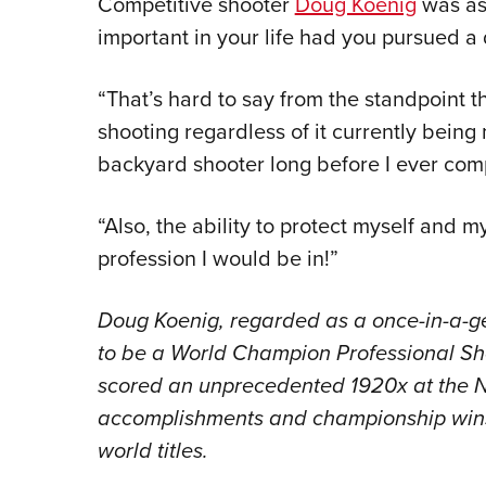
Competitive shooter
Doug Koenig
was as
important in your life had you pursued a 
“That’s hard to say from the standpoint t
shooting regardless of it currently being
backyard shooter long before I ever com
“Also, the ability to protect myself and
profession I would be in!”
Doug Koenig, regarded as a once-in-a-gen
to be a World Champion Professional Sho
scored an unprecedented 1920x at the NRA
accomplishments and championship wins
world titles.