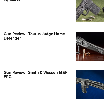
Family
e Eagle GunSafe® Program
Gun Safety Rules
egiate Shooting Programs
onal Youth Shooting Sports
Gun Review | Taurus Judge Home
Defender
erative Program
est for Eagle Scout Certificate
Gun Review | Smith & Wesson M&P
FPC