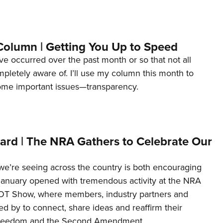
Column | Getting You Up to Speed
ave occurred over the past month or so that not all
letely aware of. I’ll use my column this month to
ome important issues—transparency.
ard | The NRA Gathers to Celebrate Our
’re seeing across the country is both encouraging
January opened with tremendous activity at the NRA
OT Show, where members, industry partners and
d by to connect, share ideas and reaffirm their
freedom and the Second Amendment.