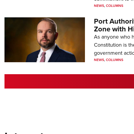
NEWS
,
COLUMNS
Port Author
Zone with Hi
As anyone who ha
Constitution is th
government action
NEWS
,
COLUMNS