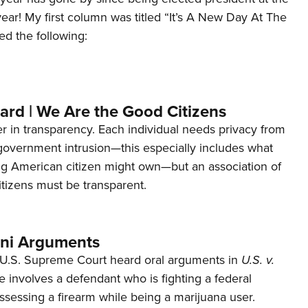
 year! My first column was titled “It’s A New Day At The
ed the following:
ard | We Are the Good Citizens
er in transparency. Each individual needs privacy from
 government intrusion—this especially includes what
ng American citizen might own—but an association of
tizens must be transparent.
ani Arguments
U.S. Supreme Court heard oral arguments in
U.S. v.
e involves a defendant who is fighting a federal
ssessing a firearm while being a marijuana user.