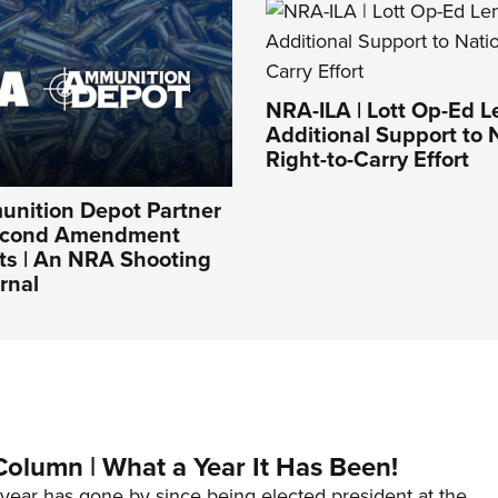
NRA-ILA | Lott Op-Ed 
Additional Support to 
Right-to-Carry Effort
nition Depot Partner
Second Amendment
ts | An NRA Shooting
rnal
Column | What a Year It Has Been!
year has gone by since being elected president at the