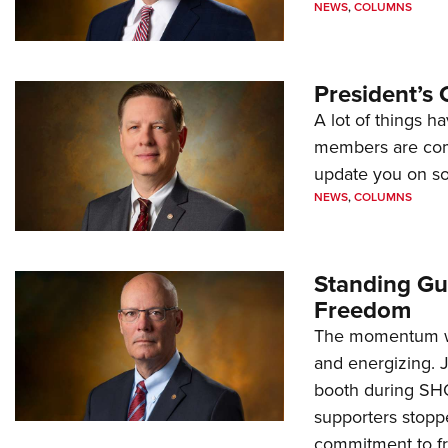
NEWS
,
COLUMNS
President’s 
A lot of things h
members are comp
update you on s
NEWS
,
COLUMNS
Standing Gu
Freedom
The momentum we
and energizing. 
booth during SH
supporters stoppe
commitment to 