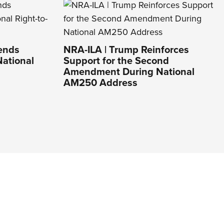
Lends
NRA-ILA | Trump Reinforces
National
Support for the Second
Amendment During National
AM250 Address