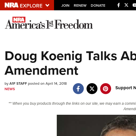
JOIN
RENEW
DONATE
Explore The NRA U
Quick Links
Doug Koenig Talks A
NRA.ORG
Amendment
Manage Your Membership
NRA Near You
by
A1F STAFF
posted on April 14, 2018
Friends of NRA
Support N
NEWS
State and Federal Gun Laws
** When you buy products through the links on our site, we may earn a commi
NRA Online Training
Amendm
Politics, Policy and Legislation