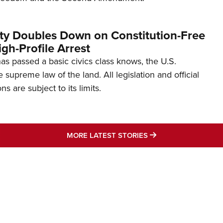
ity Doubles Down on Constitution-Free
gh-Profile Arrest
s passed a basic civics class knows, the U.S.
e supreme law of the land. All legislation and official
s are subject to its limits.
MORE LATEST STO
MORE LATEST STORIES