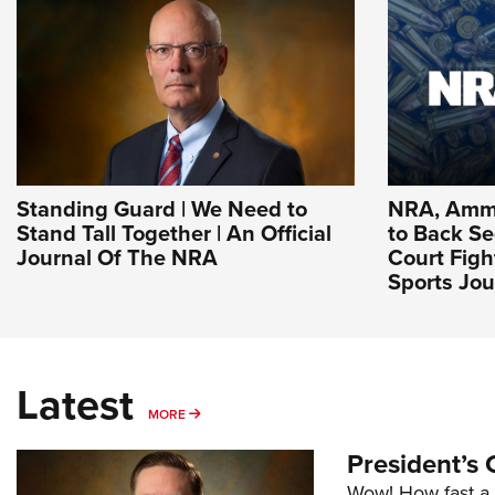
Standing Guard | We Need to
NRA, Ammu
Stand Tall Together | An Official
to Back 
Journal Of The NRA
Court Figh
Sports Jou
Latest
MORE
MORE
President’s 
Wow! How fast a 