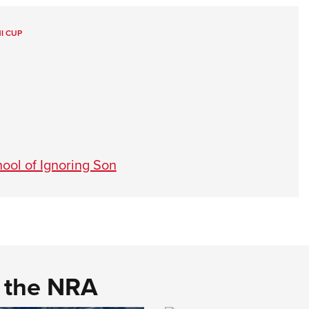
I CUP
ool of Ignoring Son
d the NRA