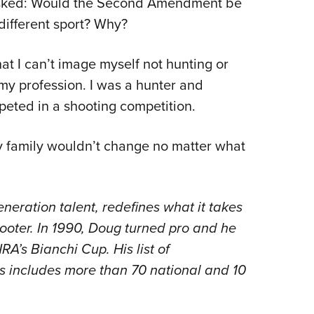
ked: Would the Second Amendment be
NRA 
different sport? Why?
Eddi
NRA 
hat I can’t image myself not hunting or
Coll
 my profession. I was a hunter and
Nati
peted in a shooting competition.
Coop
Requ
 my family wouldn’t change no matter what
eration talent, redefines what it takes
oter. In 1990, Doug turned pro and he
’s Bianchi Cup. His list of
 includes more than 70 national and 10