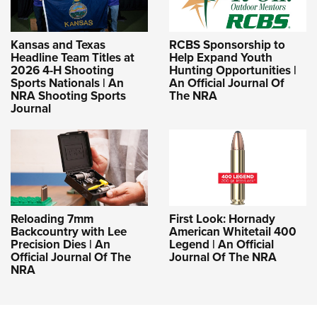
Kansas and Texas
RCBS Sponsorship to
Headline Team Titles at
Help Expand Youth
2026 4-H Shooting
Hunting Opportunities |
Sports Nationals | An
An Official Journal Of
NRA Shooting Sports
The NRA
Journal
Reloading 7mm
First Look: Hornady
Backcountry with Lee
American Whitetail 400
Precision Dies | An
Legend | An Official
Official Journal Of The
Journal Of The NRA
NRA