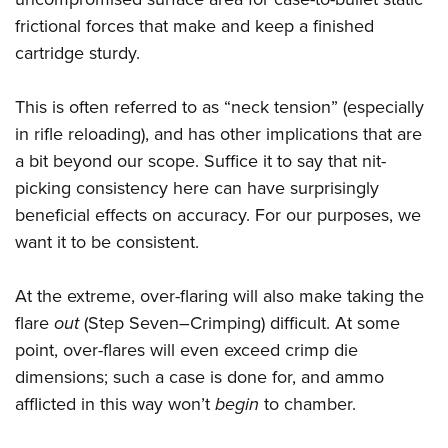
frictional forces that make and keep a finished
cartridge sturdy.
This is often referred to as “neck tension” (especially
in rifle reloading), and has other implications that are
a bit beyond our scope. Suffice it to say that nit-
picking consistency here can have surprisingly
beneficial effects on accuracy. For our purposes, we
want it to be consistent.
At the extreme, over-flaring will also make taking the
flare
out
(Step Seven–Crimping) difficult. At some
point, over-flares will even exceed crimp die
dimensions; such a case is done for, and ammo
afflicted in this way won’t
begin
to chamber.