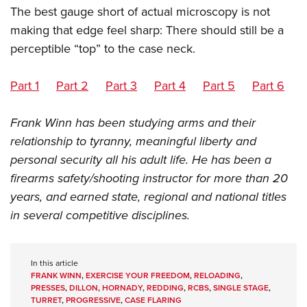
The best gauge short of actual microscopy is not
making that edge feel sharp: There should still be a
perceptible “top” to the case neck.
Part 1
Part 2
Part 3
Part 4
Part 5
Part 6
Frank Winn has been studying arms and their
relationship to tyranny, meaningful liberty and
personal security all his adult life. He has been a
firearms safety/shooting instructor for more than 20
years, and earned state, regional and national titles
in several competitive disciplines.
In this article
FRANK WINN
,
EXERCISE YOUR FREEDOM
,
RELOADING
,
PRESSES
,
DILLON
,
HORNADY
,
REDDING
,
RCBS
,
SINGLE STAGE
,
TURRET
,
PROGRESSIVE
,
CASE FLARING