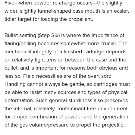
Five—when powder re-charge occurs—the slightly
wider, slightly funnel-shaped case mouth is an easier,
tidier target for loading the propellant.
Bullet seating (Step Six) is where the importance of
flaring/belling becomes somewhat more crucial. The
mechanical integrity of a finished cartridge depends
on relatively tight tension between the case and the
bullet, and is important for reasons both obvious and
less so. Field necessities are of the overt sort:
Handling cannot always be gentle, so cartridges must
be able to resist many sources and types of physical
deformation. Such general sturdiness also preserves
the internal, relatively contaminant-free environment
for proper combustion of powder and the generation
of the gas volume/pressure to propel the projectile.