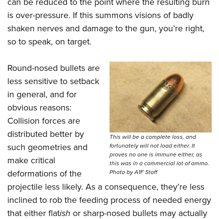
can be reduced to the point where the resulting burn
is over-pressure. If this summons visions of badly
shaken nerves and damage to the gun, you’re right,
so to speak, on target.
Round-nosed bullets are
less sensitive to setback
in general, and for
obvious reasons:
Collision forces are
distributed better by
This will be a complete loss, and
such geometries and
fortunately will not load either. It
proves no one is immune either, as
make critical
this was in a commercial lot of ammo.
deformations of the
Photo by A1F Staff
projectile less likely. As a consequence, they’re less
inclined to rob the feeding process of needed energy
that either flat
ish
or sharp-nosed bullets may actually