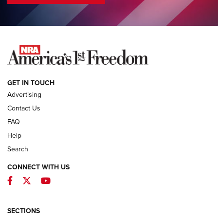
COLUMNS
COLUMNS
NEWS
GET IN TOUCH
Advertising
Contact Us
FAQ
Help
Search
CONNECT WITH US
Facebook
Twitter
YouTube
MDT Adds Tikka T3X Short Action Left
Hand to CRBN Stock Lineup | An Official
Journal Of The NRA
SECTIONS