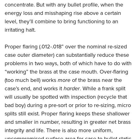
concentrate. But with any bullet profile, when the
energy loss and misshaping rise above a certain
level, they’ll combine to bring functioning to an
irritating halt.
Proper flaring (.012-.018” over the nominal re-sized
case outer diameter) can substantially reduce these
problems in two ways, both of which have to do with
“working” the brass at the case mouth. Over-flaring
(too much bell) works
more
of the brass near the
case’s end, and works it
harder
. While a frank split
will usually be spotted with inspection (recycle that
bad boy) during a pre-sort or prior to re-sizing, micro
splits still exist. Proper flaring keeps these shallower
and smaller in number, resulting in greater net brass
integrity and life. There is also more uniform,
uncompromised surface area for case-to-bullet static