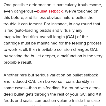
One possible deformation is particularly troublesome,
even dangerous
—
bullet setback
. We’ve touched on
this before, and its less obvious nature belies the
trouble it can foment. For instance, in any round that
is fed (auto-loading pistols and virtually any
magazine-fed rifle), overall length (OAL) of the
cartridge must be maintained for the feeding process
to work at all. If an inevitable collision changes OAL
by seating the bullet deeper, a malfunction is the very
probable result.
Another rare but serious variation on bullet setback
and reduced OAL can be worse—considerably in
some cases—than mis-feeding.
If
a round with a too-
deep bullet gets through the rest of your QC, and
if
it
feeds and seats, combustion volume inside the case