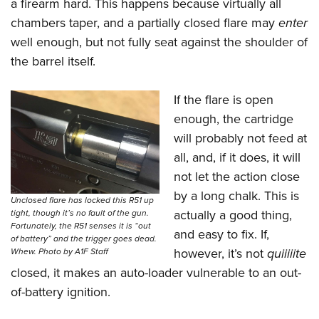
a firearm hard. This happens because virtually all
chambers taper, and a partially closed flare may
enter
well enough, but not fully seat against the shoulder of
the barrel itself.
If the flare is open
enough, the cartridge
will probably not feed at
all, and, if it does, it will
not let the action close
by a long chalk. This is
Unclosed flare has locked this R51 up
actually a good thing,
tight, though it’s no fault of the gun.
Fortunately, the R51 senses it is “out
and easy to fix. If,
of battery” and the trigger goes dead.
however, it’s not
quiiiiite
Whew. Photo by A1F Staff
closed, it makes an auto-loader vulnerable to an out-
of-battery ignition.