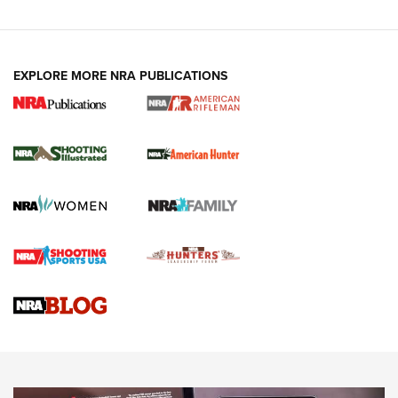
EXPLORE MORE NRA PUBLICATIONS
NRA Women | Review: Henry H1 X Model
.22 LR Lever-Action
GUN REVIEW
,
HENRY H1 X MODEL .22 LR
,
.22 LEVER-ACTION RIFLE
Gun Review | Robinson Armament XCR-L Standard Tactical
Rifle | An Official Journal Of The NRA
Gun Review | Rost Martin RM1C | An Official Journal Of The
NRA
NRA Women | Review: Henry H1 X Model .22 LR Lever-
Action