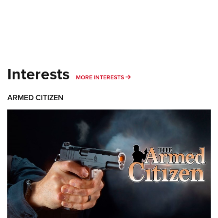
Interests
MORE INTERESTS
MORE INTERESTS
ARMED CITIZEN