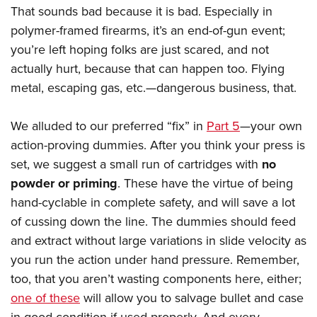
That sounds bad because it is bad. Especially in
polymer-framed firearms, it’s an end-of-gun event;
you’re left hoping folks are just scared, and not
actually hurt, because that can happen too. Flying
metal, escaping gas, etc.
—
dangerous business, that.
We alluded to our preferred “fix” in
Part 5
—your own
action-proving dummies. After you think your press is
set, we suggest a small run of cartridges with
no
powder or priming
. These have the virtue of being
hand-cyclable in complete safety, and will save a lot
of cussing down the line. The dummies should feed
and extract without large variations in slide velocity as
you run the action under hand pressure. Remember,
too, that you aren’t wasting components here, either;
one of these
will allow you to salvage bullet and case