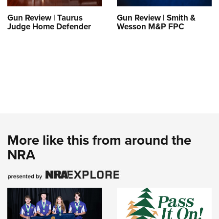
Gun Review | Taurus
Gun Review | Smith &
Judge Home Defender
Wesson M&P FPC
More like this from around the
NRA