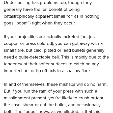
Under-belling has problems too, though they
generally have the, er, benefit of being
catastrophically apparent (small “c,” as in nothing
goes “boom”) right when they occur.
If your projectiles are actually jacketed (not just
copper- or brass-colored), you can get away with a
small flare, but clad, plated or lead bullets generally
need a quite-detectable bell. This is mainly due to the
tendency of their softer surfaces to catch on any
imperfection, or tip off-axis in a shallow flare.
In and of themselves, these mishaps will do no harm.
But if you run the ram of your press with such a
misalignment present, you’re likely to crush or tear
the case, shear or cut the bullet, and occasionally
both. The “good” news, as we alluded, is that this