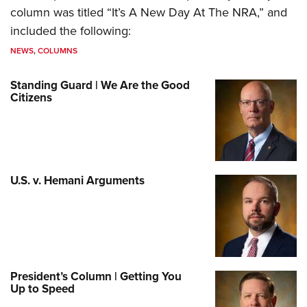
column was titled “It’s A New Day At The NRA,” and
included the following:
NEWS
,
COLUMNS
Standing Guard | We Are the Good
Citizens
U.S. v. Hemani Arguments
President’s Column | Getting You
Up to Speed