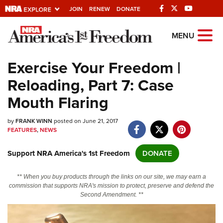
JOIN
RENEW
DONATE
Explore The NRA
MENU
Universe Of Websites
Exercise Your Freedom |
Reloading, Part 7: Case
Quick Links
Mouth Flaring
NRA.ORG
by
FRANK WINN
posted on June 21, 2017
Manage Your Membership
FEATURES
,
NEWS
NRA Near You
Support NRA America's 1st Freedom
DONATE
Friends of NRA
State and Federal Gun Laws
** When you buy products through the links on our site, we may earn a
commission that supports NRA's mission to protect, preserve and defend the
NRA Online Training
Second Amendment. **
Politics, Policy and Legislation