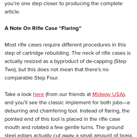
you’re one step closer to producing the complete
article.
A Note On Rifle Case “Flaring”
Most rifle cases require different procedures in this
step of cartridge rebuilding. The neck of rifle cases is
actually resized as a byproduct of de-capping (Step
Two), but this does not mean that there’s no
comparable Step Four.
Take a look
here
(from our friends at
Midway USA
),
and you’ll see the classic implement for both jobs—a
deburring and chamfering tool. Instead of flaring, the
pointed end of this tool is placed in the rifle case
mouth and rotated a few gentle turns. The ground
steel edges actually cut away a small amount of brass