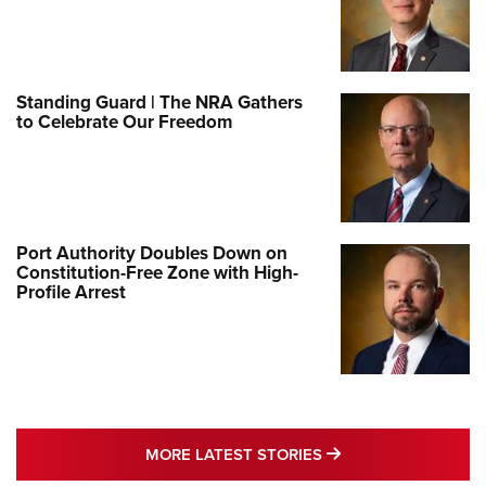
Standing Guard | The NRA Gathers
to Celebrate Our Freedom
Port Authority Doubles Down on
Constitution-Free Zone with High-
Profile Arrest
MORE LATEST STO
MORE LATEST STORIES