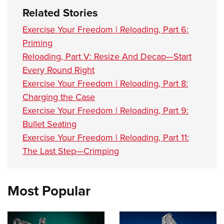
Related Stories
Exercise Your Freedom | Reloading, Part 6:
Priming
Reloading, Part V: Resize And Decap—Start
Every Round Right
Exercise Your Freedom | Reloading, Part 8:
Charging the Case
Exercise Your Freedom | Reloading, Part 9:
Bullet Seating
Exercise Your Freedom | Reloading, Part 11:
The Last Step—Crimping
Most Popular