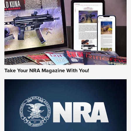
NEWS
NEWS
MORE NRA AMERICA'S
MORE INTERESTS
Take Your NRA Magazine With You!