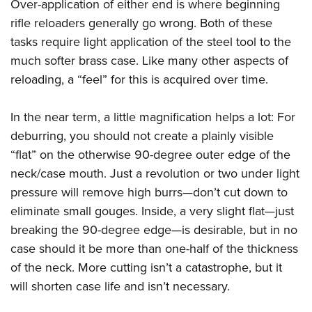
Over-application of either end is where beginning
rifle reloaders generally go wrong. Both of these
tasks require light application of the steel tool to the
much softer brass case. Like many other aspects of
reloading, a “feel” for this is acquired over time.
In the near term, a little magnification helps a lot: For
deburring, you should not create a plainly visible
“flat” on the otherwise 90-degree outer edge of the
neck/case mouth. Just a revolution or two under light
pressure will remove high burrs—don’t cut down to
eliminate small gouges. Inside, a very slight flat—just
breaking the 90-degree edge—is desirable, but in no
case should it be more than one-half of the thickness
of the neck. More cutting isn’t a catastrophe, but it
will shorten case life and isn’t necessary.