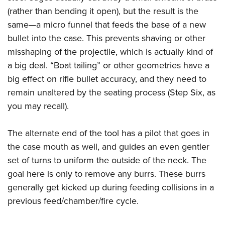
(rather than bending it open), but the result is the
same—a micro funnel that feeds the base of a new
bullet into the case. This prevents shaving or other
misshaping of the projectile, which is actually kind of
a big deal. “Boat tailing” or other geometries have a
big effect on rifle bullet accuracy, and they need to
remain unaltered by the seating process (Step Six, as
you may recall).
The alternate end of the tool has a pilot that goes in
the case mouth as well, and guides an even gentler
set of turns to uniform the outside of the neck. The
goal here is only to remove any burrs. These burrs
generally get kicked up during feeding collisions in a
previous feed/chamber/fire cycle.