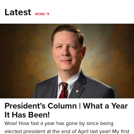
Latest
MORE
MORE
President’s Column | What a Year
It Has Been!
Wow! How fast a year has gone by since being
elected president at the end of April last year! My first