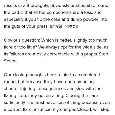
results in a thoroughly, obviously unshootable round;
the bad is that all the components are a loss, and
especially if you tip the case and dump powder into
the guts of your press. &^%$! *@#&!!
Obvious question: Which is better, slightly too much
flare or too little? We always opt for the wide side, as
its failures are mostly correctable with a proper Step
Seven.
Our closing thoughts here relate to a completed
round, but because they have gun-damaging,
shooter-injuring consequences and
start
with the
flaring step, they get an airing. Closing the flare
sufficiently is a must-have sort of thing because even
a correct flare, insufficiently crimped/closed, will stop