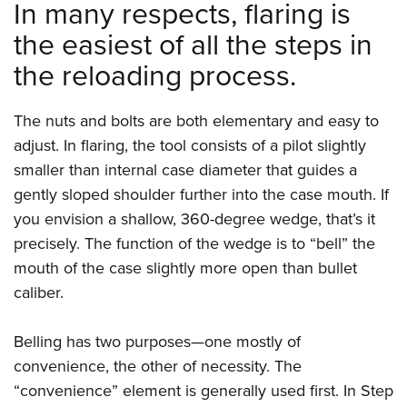
Shooting Illustrated
In many respects, flaring is
Women's Wildlife Management / Conservation Scholarship
Youth Education Summit
Firearm Training
the easiest of all the steps in
Become An NRA Instructor
Adventure Camp
NRA Marksmanship Qualification Program
the reloading process.
Youth Hunter Education Challenge
NRA Training Course Catalog
National Junior Shooting Camps
Women On Target® Instructional Shooting Clinics
The nuts and bolts are both elementary and easy to
Youth Wildlife Art Contest
adjust. In flaring, the tool consists of a pilot slightly
Home Air Gun Program
smaller than internal case diameter that guides a
gently sloped shoulder further into the case mouth. If
NRA Junior Membership
you envision a shallow, 360-degree wedge, that’s it
NRA Family
precisely. The function of the wedge is to “bell” the
Eddie Eagle GunSafe® Program
mouth of the case slightly more open than bullet
NRA Gun Safety Rules
caliber.
Collegiate Shooting Programs
Belling has two purposes—one mostly of
National Youth Shooting Sports Cooperative Program
convenience, the other of necessity. The
Request for Eagle Scout Certificate
“convenience” element is generally used first. In Step