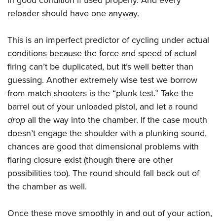
in good condition if used properly. And every
reloader should have one anyway.
This is an imperfect predictor of cycling under actual
conditions because the force and speed of actual
firing can’t be duplicated, but it’s well better than
guessing. Another extremely wise test we borrow
from match shooters is the “plunk test.” Take the
barrel out of your unloaded pistol, and let a round
drop
all the way into the chamber. If the case mouth
doesn’t engage the shoulder with a plunking sound,
chances are good that dimensional problems with
flaring closure exist (though there are other
possibilities too). The round should fall back out of
the chamber as well.
Once these move smoothly in and out of your action,