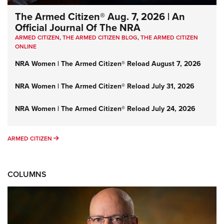
The Armed Citizen® Aug. 7, 2026 | An
Official Journal Of The NRA
ARMED CITIZEN
,
THE ARMED CITIZEN BLOG
,
THE ARMED CITIZEN
ONLINE
NRA Women | The Armed Citizen® Reload August 7, 2026
NRA Women | The Armed Citizen® Reload July 31, 2026
NRA Women | The Armed Citizen® Reload July 24, 2026
ARMED CITIZEN
ARMED CITIZEN
COLUMNS