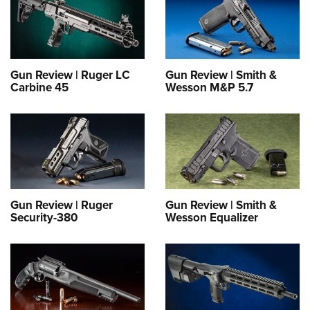
Gun Review | Ruger LC
Gun Review | Smith &
Carbine 45
Wesson M&P 5.7
Gun Review | Ruger
Gun Review | Smith &
Security-380
Wesson Equalizer