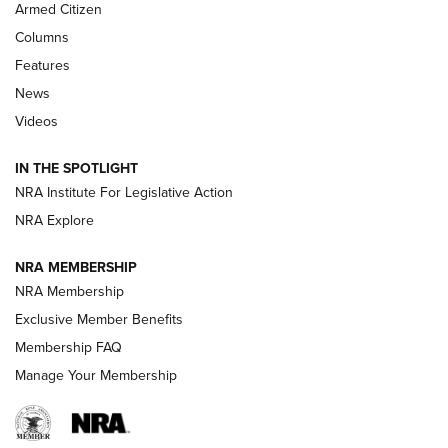
MDT
,
TIKKA T3X
,
SHORT ACTION LEFT HAND
Armed Citizen
First Look: Real Avid Tools For Short Barrel Rifles | An NRA
Columns
Shooting Sports Journal
Features
News
Beretta’s B22 Jaguar Metal Competition Brings Racegun
Videos
Polish to Rimfire Steel | An NRA Shooting Sports Journal
IN THE SPOTLIGHT
Smith & Wesson’s Folding M&P FPC 22LR Features Built-In
Magazine Storage | An NRA Shooting Sports Journal
NRA Institute For Legislative Action
NRA Explore
NEWS
NEWS
NRA MEMBERSHIP
NRA Membership
Exclusive Member Benefits
REVIEWS
Membership FAQ
Manage Your Membership