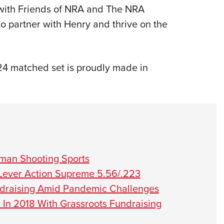
ip with Friends of NRA and The NRA
to partner with Henry and thrive on the
24 matched set is proudly made in
man Shooting Sports
Lever Action Supreme 5.56/.223
ndraising Amid Pandemic Challenges
 In 2018 With Grassroots Fundraising