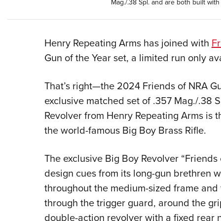
Mag./.38 Spl. and are both built wi
Henry Repeating Arms has joined with
Fr
Gun of the Year set, a limited run only a
That’s right—the 2024 Friends of NRA Gun
exclusive matched set of .357 Mag./.38 Sp
Revolver from Henry Repeating Arms is t
the world-famous Big Boy Brass Rifle.
The exclusive Big Boy Revolver “Friends
design cues from its long-gun brethren w
throughout the medium-sized frame and 
through the trigger guard, around the grip
double-action revolver with a fixed rear n