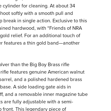
 cylinder for cleaning. At about 34
shoot softly with a smooth pull and
break in single action. Exclusive to this
tained hardwood, with “Friends of NRA
old relief. For an additional touch of
der features a thin gold band—another
olver than the Big Boy Brass rifle
rifle features genuine American walnut
 barrel, and a polished hardened brass
 base. A side loading gate aids in
ff, and a removable inner magazine tube
s are fully adjustable with a semi-
 front. This legendary piece of