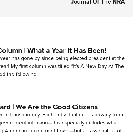
Journal Of The NRA
Column | What a Year It Has Been!
year has gone by since being elected president at the
 year! My first column was titled “It’s A New Day At The
ed the following:
ard | We Are the Good Citizens
er in transparency. Each individual needs privacy from
 government intrusion—this especially includes what
ng American citizen might own—but an association of