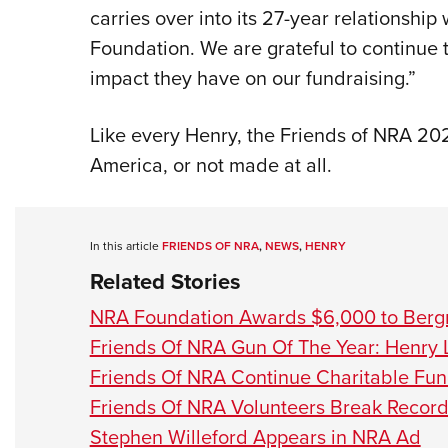
carries over into its 27-year relationsh
Foundation. We are grateful to continue 
impact they have on our fundraising.”
Like every Henry, the Friends of NRA 20
America, or not made at all.
In this article
FRIENDS OF NRA
,
NEWS
,
HENRY
Related Stories
NRA Foundation Awards $6,000 to Berg
Friends Of NRA Gun Of The Year: Henry 
Friends Of NRA Continue Charitable Fu
Friends Of NRA Volunteers Break Record
Stephen Willeford Appears in NRA Ad