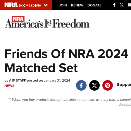
JOIN
RENEW
DONATE
Explore The NRA U
Quick Links
Friends Of NRA 2024 
NRA.ORG
Matched Set
Manage Your Membership
NRA Near You
by
A1F STAFF
posted on January 31, 2024
Friends of NRA
Suppor
NEWS
State and Federal Gun Laws
** When you buy products through the links on our site, we may earn a commi
NRA Online Training
Amendm
Politics, Policy and Legislation