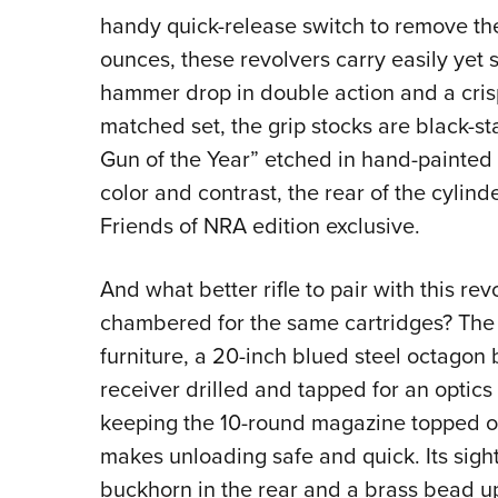
handy quick-release switch to remove the
ounces, these revolvers carry easily yet 
hammer drop in double action and a crisp 
matched set, the grip stocks are black-s
Gun of the Year” etched in hand-painted g
color and contrast, the rear of the cylin
Friends of NRA edition exclusive.
And what better rifle to pair with this rev
chambered for the same cartridges? The 
furniture, a 20-inch blued steel octagon
receiver drilled and tapped for an optics
keeping the 10-round magazine topped o
makes unloading safe and quick. Its sight
buckhorn in the rear and a brass bead up