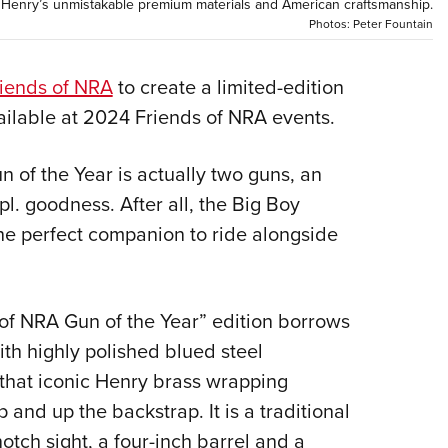
NRA 
th Henry’s unmistakable premium materials and American craftsmanship.
Photos: Peter Fountain
Eddi
NRA 
iends of NRA
to create a limited-edition
Coll
vailable at 2024 Friends of NRA events.
Nati
Coop
 of the Year is actually two guns, an
Requ
l. goodness. After all, the Big Boy
he perfect companion to ride alongside
 of NRA Gun of the Year” edition borrows
ith highly polished blued steel
that iconic Henry brass wrapping
 and up the backstrap. It is a traditional
otch sight, a four-inch barrel and a