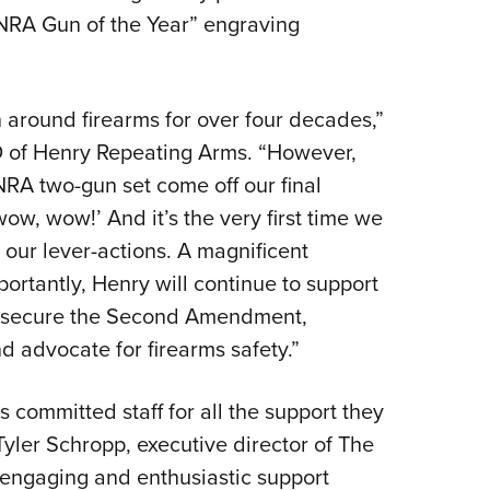
 NRA Gun of the Year” engraving
n around firearms for over four decades,”
 of Henry Repeating Arms. “However,
 NRA two-gun set come off our final
ow, wow!’ And it’s the very first time we
 our lever-actions. A magnificent
portantly, Henry will continue to support
to secure the Second Amendment,
d advocate for firearms safety.”
 committed staff for all the support they
yler Schropp, executive director of The
 engaging and enthusiastic support