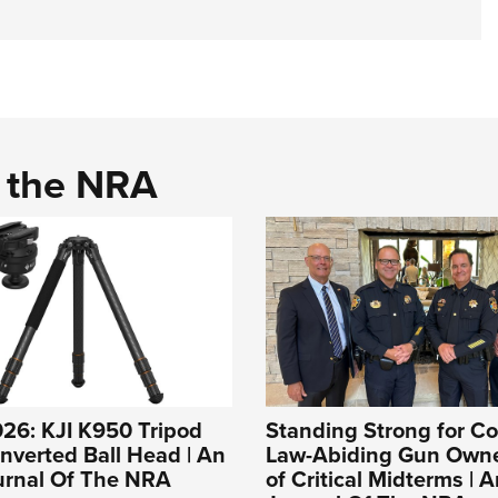
d the NRA
26: KJI K950 Tripod
Standing Strong for Co
Inverted Ball Head | An
Law-Abiding Gun Own
ournal Of The NRA
of Critical Midterms | A