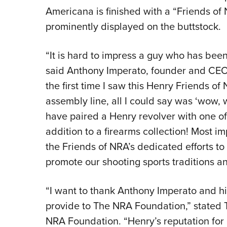
Americana is finished with a “Friends of
prominently displayed on the buttstock.
“It is hard to impress a guy who has bee
said Anthony Imperato, founder and CEO
the first time I saw this Henry Friends of
assembly line, all I could say was ‘wow, w
have paired a Henry revolver with one of
addition to a firearms collection! Most im
the Friends of NRA’s dedicated efforts 
promote our shooting sports traditions an
“I want to thank Anthony Imperato and his
provide to The NRA Foundation,” stated T
NRA Foundation. “Henry’s reputation for