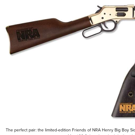
The perfect pair: the limited-edition Friends of NRA Henry Big Boy S