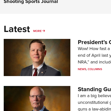
Shooting Sports Journal
Latest
MORE
MORE
President’s 
Wow! How fast a 
end of April last
NRA,” and includ
NEWS
,
COLUMNS
Standing Gu
I am a big believ
unconstitutional
guns a law-abidi