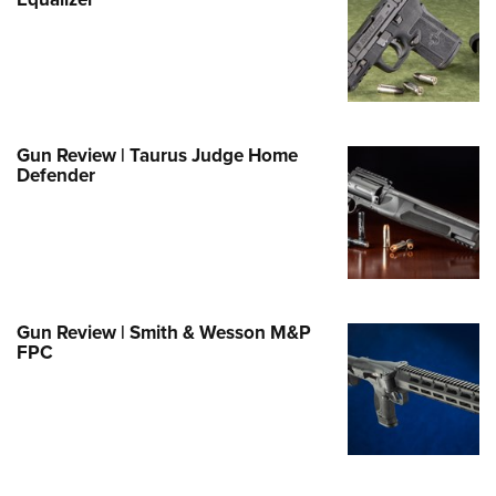
Family
e Eagle GunSafe® Program
Gun Safety Rules
egiate Shooting Programs
onal Youth Shooting Sports
Gun Review | Taurus Judge Home
Defender
erative Program
est for Eagle Scout Certificate
Gun Review | Smith & Wesson M&P
FPC