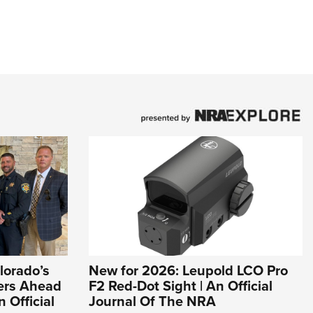
lorado’s
New for 2026: Leupold LCO Pro
ers Ahead
F2 Red-Dot Sight | An Official
n Official
Journal Of The NRA