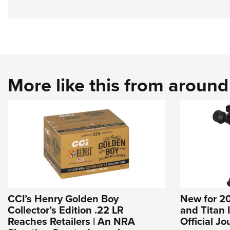
More like this from aroun
CCI’s Henry Golden Boy
New for 20
Collector’s Edition .22 LR
and Titan 
Reaches Retailers | An NRA
Official J