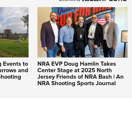
 Events to
NRA EVP Doug Hamlin Takes
Narrows and
Center Stage at 2025 North
Shooting
Jersey Friends of NRA Bash | An
NRA Shooting Sports Journal