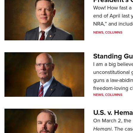
Wow! How fast a 
end of April last
NRA,” and includ
NEWS
,
COLUMNS
Standing Gu
I am a big believ
unconstitutional
guns a law-abidi
freedom-loving ci
NEWS
,
COLUMNS
U.S. v. Hem
On March 2, the 
Hemani
. The cas