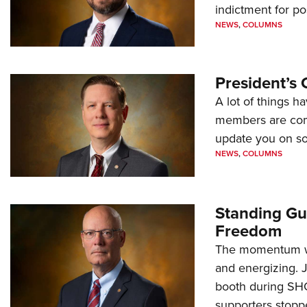
indictment for po
NEWS
,
COLUMNS
President’s 
A lot of things h
members are comp
update you on s
NEWS
,
COLUMNS
Standing Gu
Freedom
The momentum we
and energizing. 
booth during SH
supporters stoppe