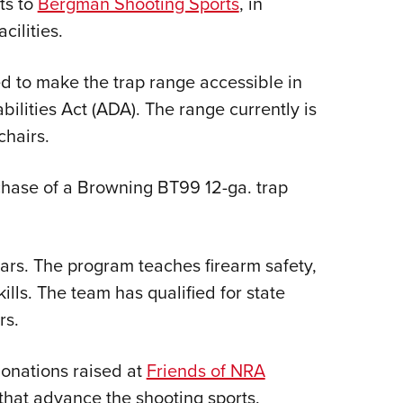
ts to
Bergman Shooting Sports
, in
Eddi
cilities.
NRA 
Coll
d to make the trap range accessible in
Nati
ilities Act (ADA). The range currently is
chairs.
Coop
Requ
chase of a Browning BT99 12-ga. trap
ars. The program teaches firearm safety,
lls. The team has qualified for state
rs.
onations raised at
Friends of NRA
 that advance the shooting sports.