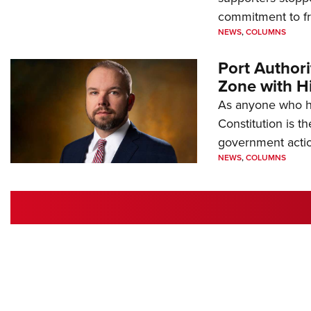
commitment to 
NEWS
,
COLUMNS
Port Author
Zone with Hi
As anyone who ha
Constitution is th
government action
NEWS
,
COLUMNS