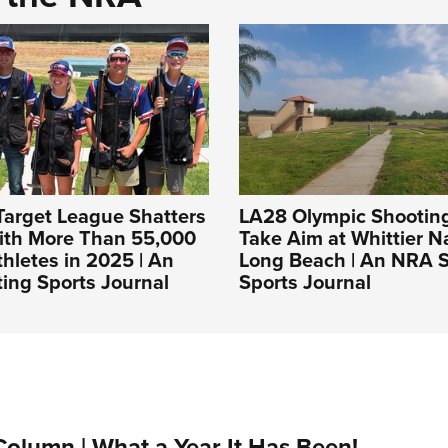
Target League Shatters
LA28 Olympic Shooting
ith More Than 55,000
Take Aim at Whittier 
hletes in 2025 | An
Long Beach | An NRA 
ing Sports Journal
Sports Journal
Column | What a Year It Has Been!