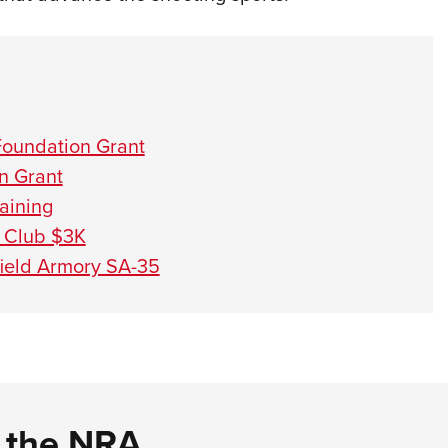
Foundation Grant
n Grant
aining
 Club $3K
field Armory SA-35
d the NRA