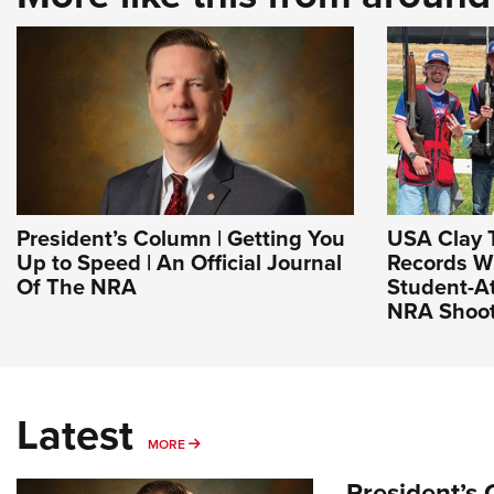
President’s Column | Getting You
USA Clay 
Up to Speed | An Official Journal
Records W
Of The NRA
Student-At
NRA Shoot
Latest
MORE
MORE
President’s 