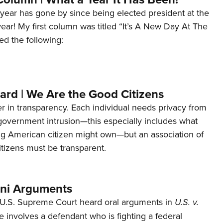
year has gone by since being elected president at the
 year! My first column was titled “It’s A New Day At The
ed the following:
ard | We Are the Good Citizens
er in transparency. Each individual needs privacy from
 government intrusion—this especially includes what
ng American citizen might own—but an association of
tizens must be transparent.
ani Arguments
U.S. Supreme Court heard oral arguments in
U.S. v.
e involves a defendant who is fighting a federal