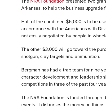
The
NRA Foundation
presented two gran
Arkansas, to help the business upgrade fa
Half of the combined $6,000 is to be use
accordance with the Americans with Disab
not easily negotiated by people in wheel
The other $3,000 will go toward the pur
shotgun, clay targets and ammunition.
Bergman has had a trap team for nine ye
character development and leadership ski
competitions in three of the past four yea
The NRA Foundation is funded through d
events. It disburses the money on things