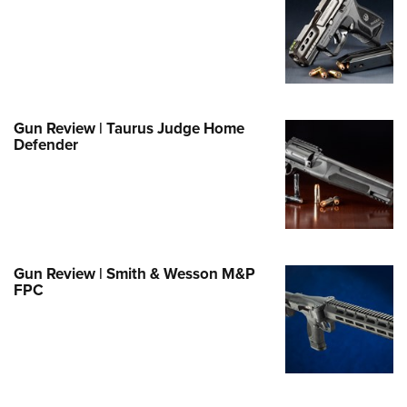
e Eagle GunSafe® Program
Gun Safety Rules
egiate Shooting Programs
onal Youth Shooting Sports
Gun Review | Taurus Judge Home
erative Program
Defender
est for Eagle Scout Certificate
Gun Review | Smith & Wesson M&P
FPC