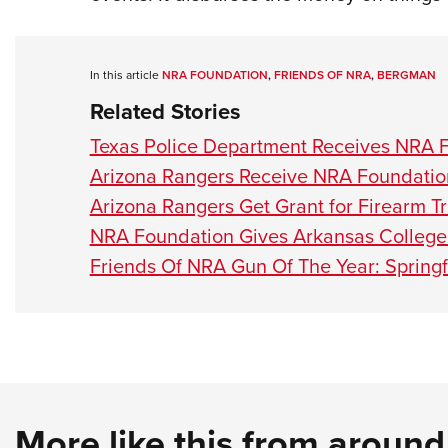
In this article
NRA FOUNDATION
,
FRIENDS OF NRA
,
BERGMAN
Related Stories
Texas Police Department Receives NRA 
Arizona Rangers Receive NRA Foundatio
Arizona Rangers Get Grant for Firearm Tr
NRA Foundation Gives Arkansas College
Friends Of NRA Gun Of The Year: Spring
More like this from aroun