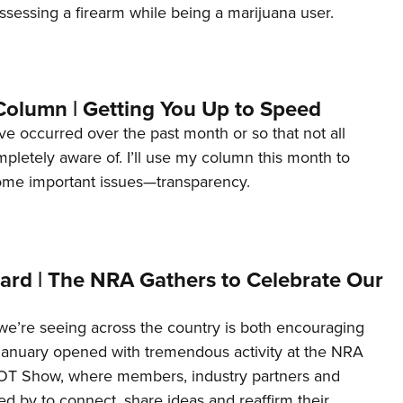
ssessing a firearm while being a marijuana user.
Column | Getting You Up to Speed
ave occurred over the past month or so that not all
letely aware of. I’ll use my column this month to
ome important issues—transparency.
ard | The NRA Gathers to Celebrate Our
’re seeing across the country is both encouraging
January opened with tremendous activity at the NRA
OT Show, where members, industry partners and
d by to connect, share ideas and reaffirm their