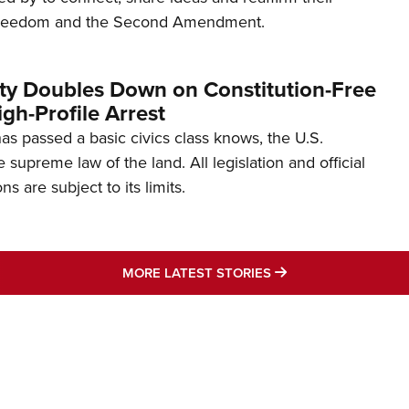
freedom and the Second Amendment.
ity Doubles Down on Constitution-Free
gh-Profile Arrest
s passed a basic civics class knows, the U.S.
e supreme law of the land. All legislation and official
s are subject to its limits.
MORE LATEST STO
MORE LATEST STORIES