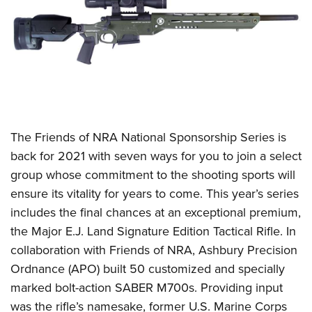
CLUBS AND ASSOCIATIONS
Affiliated Clubs, Ranges and Businesses
COMPETITIVE SHOOTING
NRA Day
EVENTS AND ENTERTAINMENT
Competitive Shooting Programs
Women's Wilderness Escape
FIREARMS TRAINING
T
he Friends of NRA National Sponsorship Series is
America's Rifle Challenge
NRA Whittington Center
NRA Gun Safety Rules
GIVING
back for 2021 with seven ways for you to join a select
Competitor Classification Lookup
Friends of NRA
group whose commitment to the shooting sports will
Firearm Training
Friends of NRA
HISTORY
Shooting Sports USA
Great American Outdoor Show
ensure its vitality for years to come. This year’s series
Become An NRA Instructor
Ring of Freedom
Adaptive Shooting
History Of The NRA
HUNTING
includes the final chances at an exceptional premium,
NRA Annual Meetings & Exhibits
Become A Training Counselor
Institute for Legislative Action
Great American Outdoor Show
the Major E.J. Land Signature Edition Tactical Rifle. In
NRA Museums
NRA Day
Hunter Education
LAW ENFORCEMENT, MILITARY, SECURITY
NRA Range Safety Officers
NRA Whittington Center
collaboration with Friends of NRA, Ashbury Precision
NRA Whittington Center
I Have This Old Gun
NRA Country
Youth Hunter Education Challenge
Shooting Sports Coach Development
Law Enforcement, Military, Security
Ordnance (APO) built 50 customized and specially
MEDIA AND PUBLICATIONS
NRA Firearms For Freedom
NRA Gun Gurus
Competitive Shooting Programs
NRA Whittington Center
Adaptive Shooting
marked bolt-action SABER M700s. Providing input
NRA Blog
MEMBERSHIP
NRA Gun Gurus
Great American Outdoor Show
was the rifle’s namesake, former U.S. Marine Corps
NRA Gunsmithing Schools