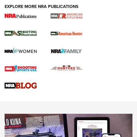
EXPLORE MORE NRA PUBLICATIONS
NRA Women | Review: Henry H1 X Model
.22 LR Lever-Action
GUN REVIEW
,
HENRY H1 X MODEL .22 LR
,
.22 LEVER-ACTION RIFLE
Gun Review | Robinson Armament XCR-L Standard Tactical
Rifle | An Official Journal Of The NRA
Gun Review | Rost Martin RM1C | An Official Journal Of The
NRA
NRA Women | Review: Henry H1 X Model .22 LR Lever-
Action
NEWS
NEWS