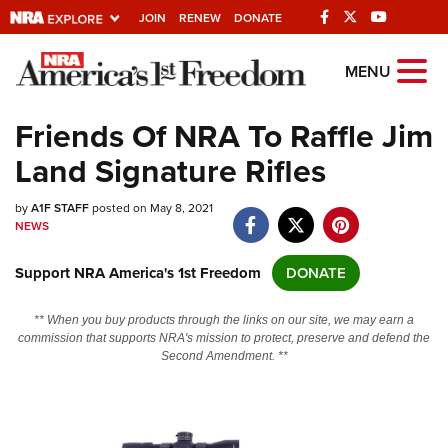
JOIN
RENEW
DONATE
Explore The NRA
MENU
Universe Of Websites
Friends Of NRA To Raffle Jim
Land Signature Rifles
Quick Links
by
NRA.ORG
A1F STAFF
posted on May 8, 2021
NEWS
Manage Your Membership
Support NRA America's 1st Freedom
DONATE
NRA Near You
Friends of NRA
** When you buy products through the links on our site, we may earn a
commission that supports NRA's mission to protect, preserve and defend the
State and Federal Gun Laws
Second Amendment. **
NRA Online Training
Politics, Policy and Legislation