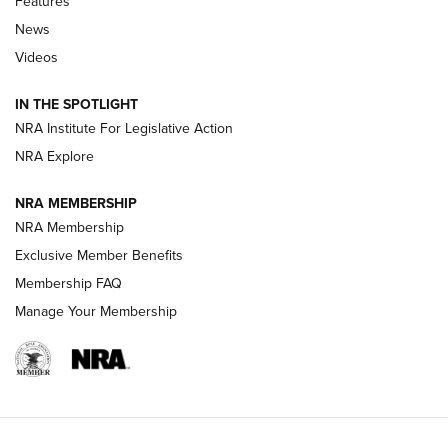
Features
News
Beretta’s B22 Jaguar Metal Competition Brings Racegun
Videos
Polish to Rimfire Steel | An NRA Shooting Sports Journal
IN THE SPOTLIGHT
Smith & Wesson’s Folding M&P FPC 22LR Features Built-In
Magazine Storage | An NRA Shooting Sports Journal
NRA Institute For Legislative Action
NRA Explore
NEWS
NEWS
NRA MEMBERSHIP
NRA Membership
Exclusive Member Benefits
REVIEWS
Membership FAQ
Manage Your Membership