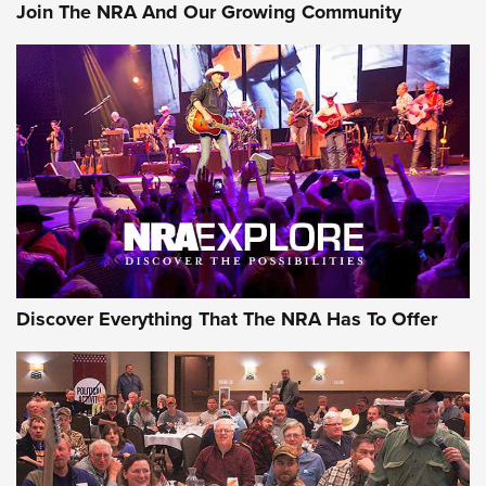
Join The NRA And Our Growing Community
Discover Everything That The NRA Has To Offer