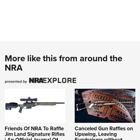
More like this from around the
NRA
Friends Of NRA To Raffle
Canceled Gun Raffles on
Jim Land Signature Rifles
Upswing, Leaving
| An Official Journal Of
Fundraisers without