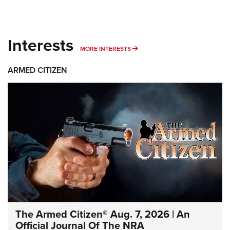
Interests
MORE INTERESTS
MORE INTERESTS
ARMED CITIZEN
The Armed Citizen® Aug. 7, 2026 | An
Official Journal Of The NRA