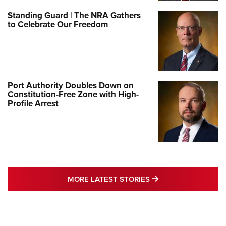
Standing Guard | The NRA Gathers
to Celebrate Our Freedom
Port Authority Doubles Down on
Constitution-Free Zone with High-
Profile Arrest
MORE LATEST STO
MORE LATEST STORIES