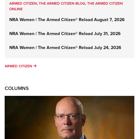
ARMED CITIZEN
,
THE ARMED CITIZEN BLOG
,
THE ARMED CITIZEN
ONLINE
NRA Women | The Armed Citizen® Reload August 7, 2026
NRA Women | The Armed Citizen® Reload July 31, 2026
NRA Women | The Armed Citizen® Reload July 24, 2026
ARMED CITIZEN
ARMED CITIZEN
COLUMNS