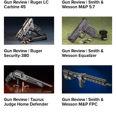
Gun Review | Ruger LC
Gun Review | Smith &
Carbine 45
Wesson M&P 5.7
Gun Review | Ruger
Gun Review | Smith &
Security-380
Wesson Equalizer
Gun Review | Taurus
Gun Review | Smith &
Judge Home Defender
Wesson M&P FPC