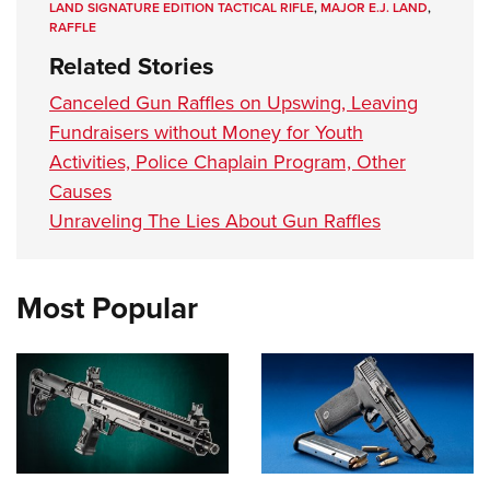
LAND SIGNATURE EDITION TACTICAL RIFLE
,
MAJOR E.J. LAND
,
RAFFLE
Related Stories
Canceled Gun Raffles on Upswing, Leaving
Fundraisers without Money for Youth
Activities, Police Chaplain Program, Other
Causes
Unraveling The Lies About Gun Raffles
Most Popular