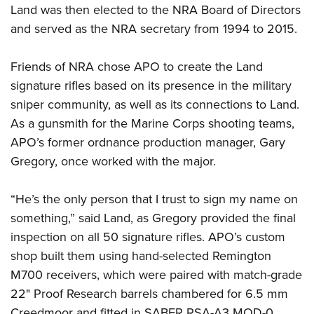
Land was then elected to the NRA Board of Directors
and served as the NRA secretary from 1994 to 2015.
Friends of NRA chose APO to create the Land
signature rifles based on its presence in the military
sniper community, as well as its connections to Land.
As a gunsmith for the Marine Corps shooting teams,
APO’s former ordnance production manager, Gary
Gregory, once worked with the major.
“He’s the only person that I trust to sign my name on
something,” said Land, as Gregory provided the final
inspection on all 50 signature rifles. APO’s custom
shop built them using hand-selected Remington
M700 receivers, which were paired with match-grade
22" Proof Research barrels chambered for 6.5 mm
Creedmoor and fitted in SABER RSA-A3 MOD-0