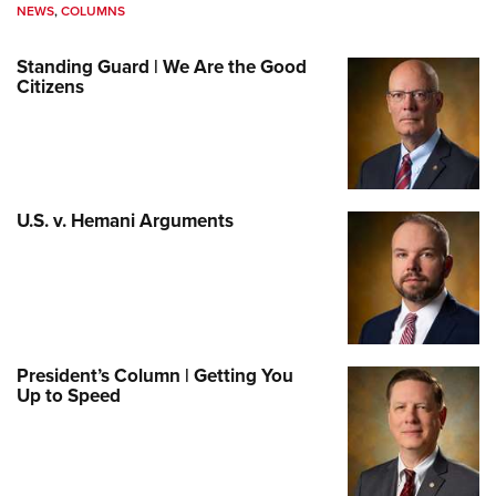
NEWS
,
COLUMNS
Standing Guard | We Are the Good
Citizens
U.S. v. Hemani Arguments
President’s Column | Getting You
Up to Speed