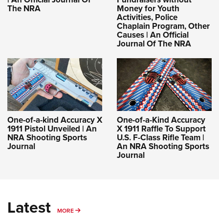
The NRA
Money for Youth
Activities, Police
Chaplain Program, Other
Causes | An Official
Journal Of The NRA
One-of-a-kind Accuracy X
One-of-a-Kind Accuracy
1911 Pistol Unveiled | An
X 1911 Raffle To Support
NRA Shooting Sports
U.S. F-Class Rifle Team |
Journal
An NRA Shooting Sports
Journal
Latest
MORE
MORE