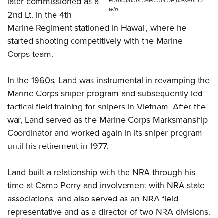
later commissioned as a
Shooting Illustrated
Participants need not be present to
Women's Wildlife Management / Conservation Scholarship
win.
Youth Education Summit
2nd Lt. in the 4th
Firearm Training
Become An NRA Instructor
Marine Regiment stationed in Hawaii, where he
Adventure Camp
NRA Marksmanship Qualification Program
started shooting competitively with the Marine
Youth Hunter Education Challenge
NRA Training Course Catalog
Corps team.
National Junior Shooting Camps
Women On Target® Instructional Shooting Clinics
Youth Wildlife Art Contest
In the 1960s, Land was instrumental in revamping the
Home Air Gun Program
Marine Corps sniper program and subsequently led
NRA Junior Membership
tactical field training for snipers in Vietnam. After the
war, Land served as the Marine Corps Marksmanship
NRA Family
Coordinator and worked again in its sniper program
Eddie Eagle GunSafe® Program
until his retirement in 1977.
NRA Gun Safety Rules
Collegiate Shooting Programs
Land built a relationship with the NRA through his
National Youth Shooting Sports Cooperative Program
time at Camp Perry and involvement with NRA state
associations, and also served as an NRA field
Request for Eagle Scout Certificate
representative and as a director of two NRA divisions.