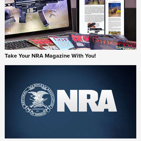
MORE NRA AMERICA'S
MORE INTERESTS
Take Your NRA Magazine With You!