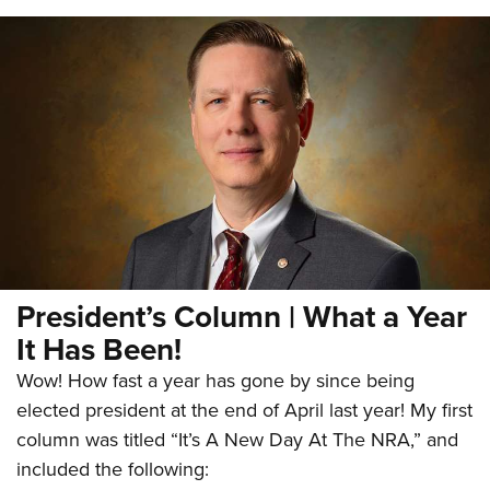
President’s Column | What a Year
It Has Been!
Wow! How fast a year has gone by since being
elected president at the end of April last year! My first
column was titled “It’s A New Day At The NRA,” and
included the following: