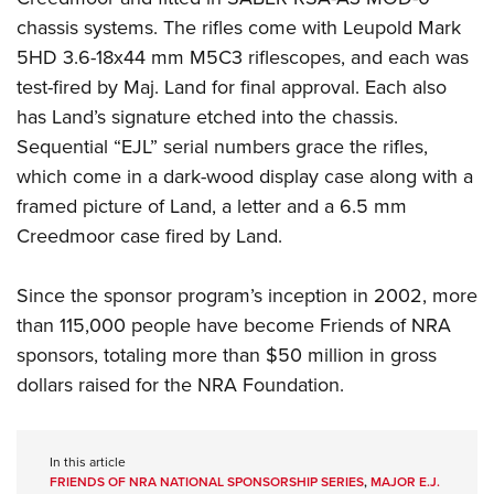
chassis systems. The rifles come with Leupold Mark
5HD 3.6-18x44 mm M5C3 riflescopes, and each was
test-fired by Maj. Land for final approval. Each also
has Land’s signature etched into the chassis.
Sequential “EJL” serial numbers grace the rifles,
which come in a dark-wood display case along with a
framed picture of Land, a letter and a 6.5 mm
Creedmoor case fired by Land.
Since the sponsor program’s inception in 2002, more
than 115,000 people have become Friends of NRA
sponsors, totaling more than $50 million in gross
dollars raised for the NRA Foundation.
In this article
FRIENDS OF NRA NATIONAL SPONSORSHIP SERIES
,
MAJOR E.J.