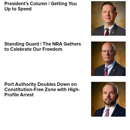
President’s Column | Getting You
Up to Speed
Standing Guard | The NRA Gathers
to Celebrate Our Freedom
Port Authority Doubles Down on
Constitution-Free Zone with High-
Profile Arrest