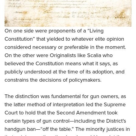
On one side were proponents of a “Living
Constitution” that yielded to whatever elite opinion
considered necessary or preferable in the moment.
On the other were Originalists like Scalia who
believed the Constitution means what it says, as
publicly understood at the time of its adoption, and
constrains the decisions of policymakers.
The distinction was fundamental for gun owners, as
the latter method of interpretation led the Supreme
Court to hold that the Second Amendment took
certain types of gun control—including the District’s
handgun ban—“off the table.” The minority justices in