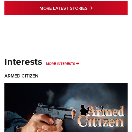
MORE LATEST STO
MORE LATEST STORIES
Interests
MORE INTERESTS
MORE INTERESTS
ARMED CITIZEN