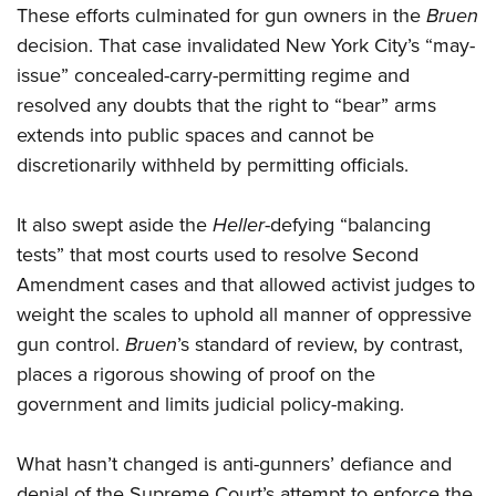
These efforts culminated for gun owners in the
Bruen
decision. That case invalidated New York City’s “may-
issue” concealed-carry-permitting regime and
resolved any doubts that the right to “bear” arms
extends into public spaces and cannot be
discretionarily withheld by permitting officials.
It also swept aside the
Heller
-defying “balancing
tests” that most courts used to resolve Second
Amendment cases and that allowed activist judges to
weight the scales to uphold all manner of oppressive
gun control.
Bruen
’s standard of review, by contrast,
places a rigorous showing of proof on the
government and limits judicial policy-making.
What hasn’t changed is anti-gunners’ defiance and
denial of the Supreme Court’s attempt to enforce the