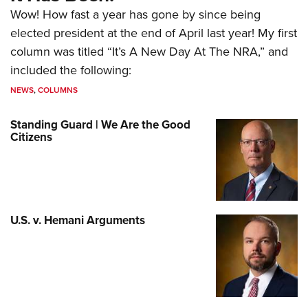
Wow! How fast a year has gone by since being
elected president at the end of April last year! My first
column was titled “It’s A New Day At The NRA,” and
included the following:
NEWS
,
COLUMNS
Standing Guard | We Are the Good
Citizens
U.S. v. Hemani Arguments