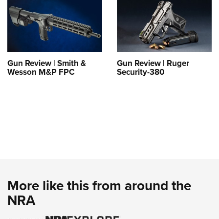
Gun Review | Smith &
Gun Review | Ruger
Wesson M&P FPC
Security-380
More like this from around the
NRA