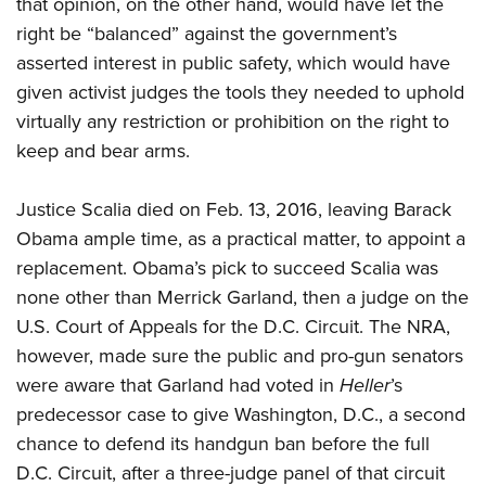
that opinion, on the other hand, would have let the
right be “balanced” against the government’s
asserted interest in public safety, which would have
given activist judges the tools they needed to uphold
virtually any restriction or prohibition on the right to
keep and bear arms.
Justice Scalia died on Feb. 13, 2016, leaving Barack
Obama ample time, as a practical matter, to appoint a
replacement. Obama’s pick to succeed Scalia was
none other than Merrick Garland, then a judge on the
U.S. Court of Appeals for the D.C. Circuit. The NRA,
however, made sure the public and pro-gun senators
were aware that Garland had voted in
Heller
’s
predecessor case to give Washington, D.C., a second
chance to defend its handgun ban before the full
D.C. Circuit, after a three-judge panel of that circuit