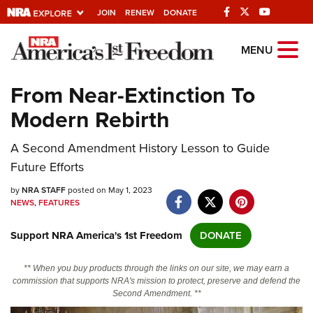
JOIN
RENEW
DONATE
Explore The NRA
MENU
Universe Of Websites
From Near-Extinction To
Modern Rebirth
Quick Links
A Second Amendment History Lesson to Guide
NRA.ORG
Future Efforts
Manage Your Membership
by
NRA STAFF
posted on May 1, 2023
NRA Near You
NEWS
,
FEATURES
Friends of NRA
Support NRA America's 1st Freedom
DONATE
State and Federal Gun Laws
** When you buy products through the links on our site, we may earn a
NRA Online Training
commission that supports NRA's mission to protect, preserve and defend the
Second Amendment. **
Politics, Policy and Legislation