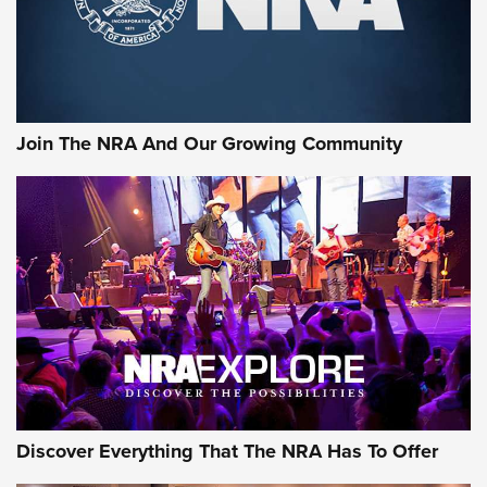
Join The NRA And Our Growing Community
Discover Everything That The NRA Has To Offer