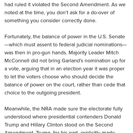
had ruled it violated the Second Amendment. As we
noted at the time, you don’t ask for a do-over of
something you consider correctly done.
Fortunately, the balance of power in the U.S. Senate
—which must assent to federal judicial nominations—
was then in pro-gun hands. Majority Leader Mitch
McConnell did not bring Garland’s nomination up for
a vote, arguing that in an election year it was proper
to let the voters choose who should decide the
balance of power on the court, rather than cede that
choice to the outgoing president.
Meanwhile, the NRA made sure the electorate fully
understood where presidential contenders Donald
Trump and Hillary Clinton stood on the Second
Amendment. Trump, for his part, explicitly made