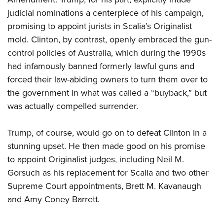
judicial nominations a centerpiece of his campaign,
promising to appoint jurists in Scalia’s Originalist
mold. Clinton, by contrast, openly embraced the gun-
control policies of Australia, which during the 1990s
had infamously banned formerly lawful guns and
forced their law-abiding owners to turn them over to
the government in what was called a “buyback,” but
was actually compelled surrender.
Trump, of course, would go on to defeat Clinton in a
stunning upset. He then made good on his promise
to appoint Originalist judges, including Neil M.
Gorsuch as his replacement for Scalia and two other
Supreme Court appointments, Brett M. Kavanaugh
and Amy Coney Barrett.