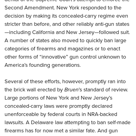
Second Amendment. New York responded to the
decision by making its concealed-carry regime even
stricter than before, and other reliably anti-gun states
—including California and New Jersey—followed suit.
A number of states also moved to quickly ban large
categories of firearms and magazines or to enact
other forms of “innovative” gun control unknown to
America’s founding generations.
Several of these efforts, however, promptly ran into
the brick wall erected by
Bruen
’s standard of review.
Large portions of New York and New Jersey’s
concealed-carry laws were promptly declared
unenforceable by federal courts in NRA-backed
lawsuits. A Delaware law attempting to ban self-made
firearms has for now met a similar fate. And gun