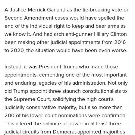
A Justice Merrick Garland as the tie-breaking vote on
Second Amendment cases would have spelled the
end of the individual right to keep and bear arms as
we know it. And had arch anti-gunner Hillary Clinton
been making other judicial appointments from 2016
to 2020, the situation would have been even worse.
Instead, it was President Trump who made those
appointments, cementing one of the most important
and enduring legacies of his administration. Not only
did Trump appoint three staunch constitutionalists to
the Supreme Court, solidifying the high court’s
judicially conservative majority, but also more than
200 of his lower court nominations were confirmed.
This altered the balance of power in at least three
judicial circuits from Democrat-appointed majorities