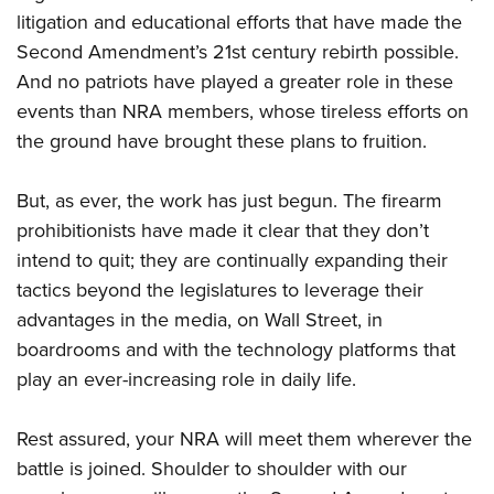
litigation and educational efforts that have made the
Second Amendment’s 21st century rebirth possible.
And no patriots have played a greater role in these
events than NRA members, whose tireless efforts on
the ground have brought these plans to fruition.
But, as ever, the work has just begun. The firearm
prohibitionists have made it clear that they don’t
intend to quit; they are continually expanding their
tactics beyond the legislatures to leverage their
advantages in the media, on Wall Street, in
boardrooms and with the technology platforms that
play an ever-increasing role in daily life.
Rest assured, your NRA will meet them wherever the
battle is joined. Shoulder to shoulder with our