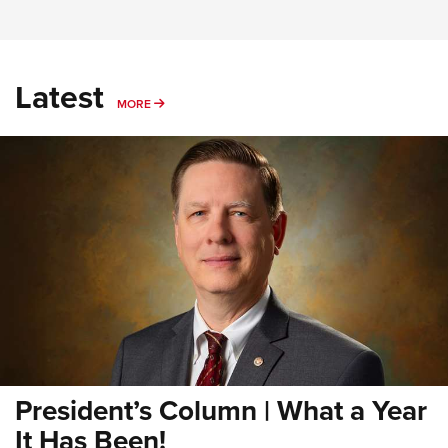
Latest
MORE
MORE
President’s Column | What a Year
It Has Been!