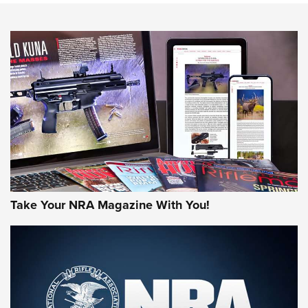
NEWS
NEWS
MORE NRA AMERICA'S
MORE INTERESTS
Take Your NRA Magazine With You!