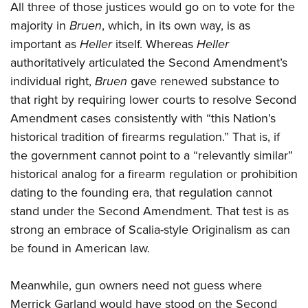
All three of those justices would go on to vote for the
majority in
Bruen
, which, in its own way, is as
important as
Heller
itself. Whereas
Heller
authoritatively articulated the Second Amendment’s
individual right,
Bruen
gave renewed substance to
that right by requiring lower courts to resolve Second
Amendment cases consistently with “this Nation’s
historical tradition of firearms regulation.” That is, if
the government cannot point to a “relevantly similar”
historical analog for a firearm regulation or prohibition
dating to the founding era, that regulation cannot
stand under the Second Amendment. That test is as
strong an embrace of Scalia-style Originalism as can
be found in American law.
Meanwhile, gun owners need not guess where
Merrick Garland would have stood on the Second