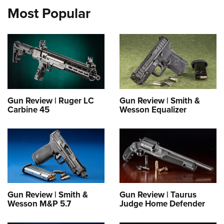
Most Popular
Gun Review | Ruger LC
Gun Review | Smith &
Carbine 45
Wesson Equalizer
Gun Review | Smith &
Gun Review | Taurus
Wesson M&P 5.7
Judge Home Defender