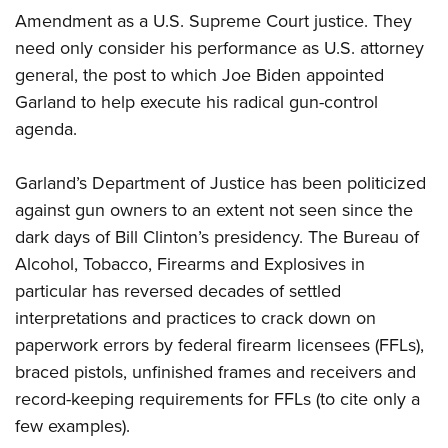
Amendment as a U.S. Supreme Court justice. They
need only consider his performance as U.S. attorney
general, the post to which Joe Biden appointed
Garland to help execute his radical gun-control
agenda.
Garland’s Department of Justice has been politicized
against gun owners to an extent not seen since the
dark days of Bill Clinton’s presidency. The Bureau of
Alcohol, Tobacco, Firearms and Explosives in
particular has reversed decades of settled
interpretations and practices to crack down on
paperwork errors by federal firearm licensees (FFLs),
braced pistols, unfinished frames and receivers and
record-keeping requirements for FFLs (to cite only a
few examples).