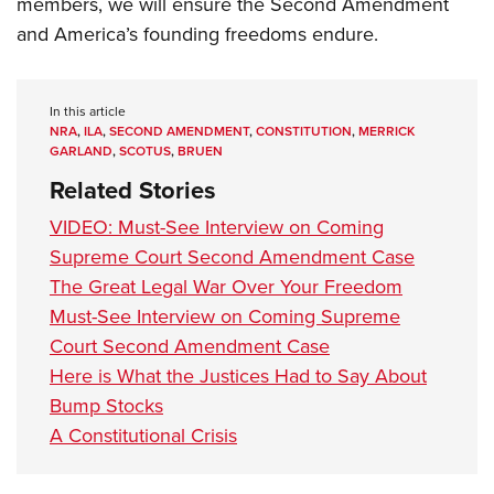
members, we will ensure the Second Amendment
and America’s founding freedoms endure.
In this article
NRA
,
ILA
,
SECOND AMENDMENT
,
CONSTITUTION
,
MERRICK
GARLAND
,
SCOTUS
,
BRUEN
Related Stories
VIDEO: Must-See Interview on Coming
Supreme Court Second Amendment Case
The Great Legal War Over Your Freedom
Must-See Interview on Coming Supreme
Court Second Amendment Case
Here is What the Justices Had to Say About
Bump Stocks
A Constitutional Crisis