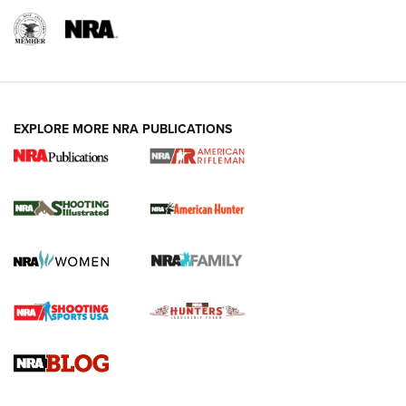
EXPLORE MORE NRA PUBLICATIONS
NRA Women | Review: Henry H1 X Model
.22 LR Lever-Action
GUN REVIEW
,
HENRY H1 X MODEL .22 LR
,
.22 LEVER-ACTION RIFLE
Gun Review | Robinson Armament XCR-L Standard Tactical
Rifle | An Official Journal Of The NRA
Gun Review | Rost Martin RM1C | An Official Journal Of The
NRA
NRA Women | Review: Henry H1 X Model .22 LR Lever-
Action