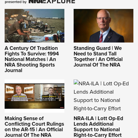
A Century Of Tradition
Standing Guard | We
Fights To Survive: 1994
Need to Stand Tall
National Matches | An
Together | An Official
NRA Shooting Sports
Journal Of The NRA
Journal
NRA-ILA | Lott Op-Ed
Making Sense of
Lends Additional
Conflicting Court Rulings
Support to National
on the AR-15 | An Official
Right-to-Carry Effort
Journal Of The NRA