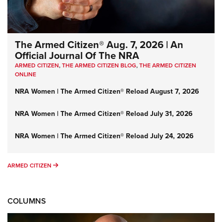
The Armed Citizen® Aug. 7, 2026 | An
Official Journal Of The NRA
ARMED CITIZEN
,
THE ARMED CITIZEN BLOG
,
THE ARMED CITIZEN
ONLINE
NRA Women | The Armed Citizen® Reload August 7, 2026
NRA Women | The Armed Citizen® Reload July 31, 2026
NRA Women | The Armed Citizen® Reload July 24, 2026
ARMED CITIZEN
ARMED CITIZEN
COLUMNS