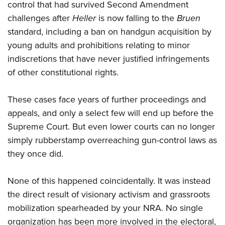
control that had survived Second Amendment
challenges after
Heller
is now falling to the
Bruen
standard, including a ban on handgun acquisition by
young adults and prohibitions relating to minor
indiscretions that have never justified infringements
of other constitutional rights.
These cases face years of further proceedings and
appeals, and only a select few will end up before the
Supreme Court. But even lower courts can no longer
simply rubberstamp overreaching gun-control laws as
they once did.
None of this happened coincidentally. It was instead
the direct result of visionary activism and grassroots
mobilization spearheaded by your NRA. No single
organization has been more involved in the electoral,