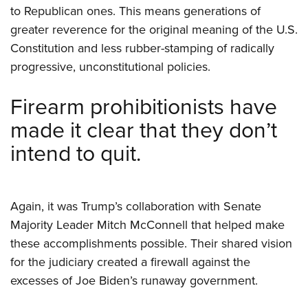
to Republican ones. This means generations of
greater reverence for the original meaning of the U.S.
Constitution and less rubber-stamping of radically
progressive, unconstitutional policies.
Firearm prohibitionists have
made it clear that they don’t
intend to quit.
Again, it was Trump’s collaboration with Senate
Majority Leader Mitch McConnell that helped make
these accomplishments possible. Their shared vision
for the judiciary created a firewall against the
excesses of Joe Biden’s runaway government.