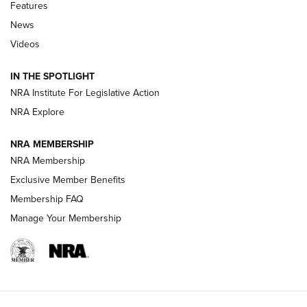
Shooting Sports Journal
Features
News
Beretta’s B22 Jaguar Metal Competition Brings Racegun
Videos
Polish to Rimfire Steel | An NRA Shooting Sports Journal
IN THE SPOTLIGHT
Smith & Wesson’s Folding M&P FPC 22LR Features Built-In
Magazine Storage | An NRA Shooting Sports Journal
NRA Institute For Legislative Action
NRA Explore
NEWS
NEWS
NRA MEMBERSHIP
NRA Membership
Exclusive Member Benefits
REVIEWS
Membership FAQ
Manage Your Membership