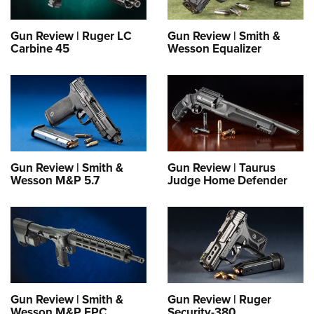
Gun Review | Ruger LC
Gun Review | Smith &
Carbine 45
Wesson Equalizer
Gun Review | Smith &
Gun Review | Taurus
Wesson M&P 5.7
Judge Home Defender
Gun Review | Smith &
Gun Review | Ruger
Wesson M&P FPC
Security-380