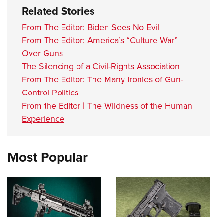
Related Stories
From The Editor: Biden Sees No Evil
From The Editor: America’s “Culture War”
Over Guns
The Silencing of a Civil-Rights Association
From The Editor: The Many Ironies of Gun-
Control Politics
From the Editor | The Wildness of the Human
Experience
Most Popular