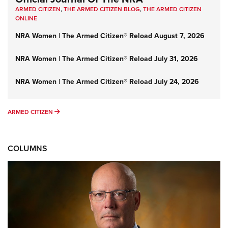
ARMED CITIZEN
,
THE ARMED CITIZEN BLOG
,
THE ARMED CITIZEN
ONLINE
NRA Women | The Armed Citizen® Reload August 7, 2026
NRA Women | The Armed Citizen® Reload July 31, 2026
NRA Women | The Armed Citizen® Reload July 24, 2026
ARMED CITIZEN
ARMED CITIZEN
COLUMNS