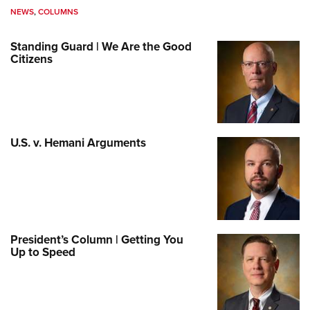
NEWS
,
COLUMNS
Standing Guard | We Are the Good
Citizens
U.S. v. Hemani Arguments
President’s Column | Getting You
Up to Speed