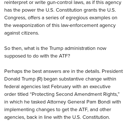
Shooting Illustrated
reinterpret or write gun-control laws, as if this agency
Women's Wildlife Management / Conservation Scholarship
Youth Education Summit
has the power the U.S. Constitution grants the U.S.
Firearm Training
Become An NRA Instructor
Adventure Camp
Congress, offers a series of egregious examples on
NRA Marksmanship Qualification Program
the weaponization of this law-enforcement agency
Youth Hunter Education Challenge
NRA Training Course Catalog
against citizens.
National Junior Shooting Camps
Women On Target® Instructional Shooting Clinics
Youth Wildlife Art Contest
So then, what is the Trump administration now
Home Air Gun Program
supposed to do with the ATF?
NRA Junior Membership
NRA Family
Perhaps the best answers are in the details. President
Donald Trump (R) began substantive change within
Eddie Eagle GunSafe® Program
federal agencies last February with an executive
NRA Gun Safety Rules
order titled “Protecting Second Amendment Rights,”
Collegiate Shooting Programs
in which he tasked Attorney General Pam Bondi with
National Youth Shooting Sports Cooperative Program
implementing changes to get the ATF, and other
Request for Eagle Scout Certificate
agencies, back in line with the U.S. Constitution.