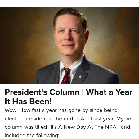
President’s Column | What a Year
It Has Been!
Wow! How fast a year has gone by since being
elected president at the end of April last year! My first
column was titled “It’s A New Day At The NRA,” and
included the following: