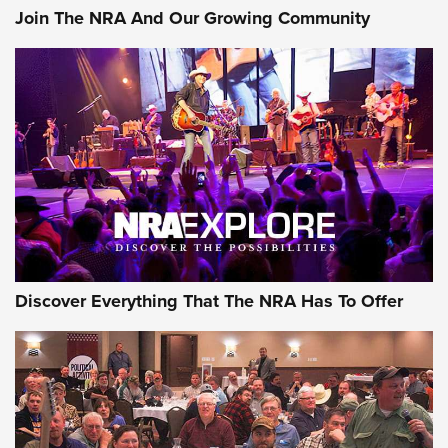
Join The NRA And Our Growing Community
Discover Everything That The NRA Has To Offer