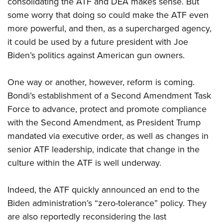
consolidating the ATF and DEA makes sense. But
some worry that doing so could make the ATF even
more powerful, and then, as a supercharged agency,
it could be used by a future president with Joe
Biden’s politics against American gun owners.
One way or another, however, reform is coming.
Bondi’s establishment of a Second Amendment Task
Force to advance, protect and promote compliance
with the Second Amendment, as President Trump
mandated via executive order, as well as changes in
senior ATF leadership, indicate that change in the
culture within the ATF is well underway.
Indeed, the ATF quickly announced an end to the
Biden administration’s “zero-tolerance” policy. They
are also reportedly reconsidering the last