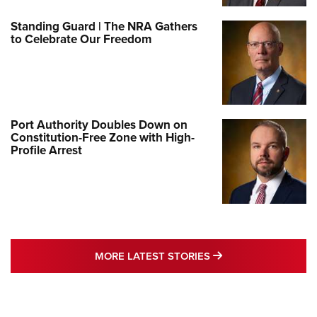
Standing Guard | The NRA Gathers
to Celebrate Our Freedom
Port Authority Doubles Down on
Constitution-Free Zone with High-
Profile Arrest
MORE LATEST STO
MORE LATEST STORIES