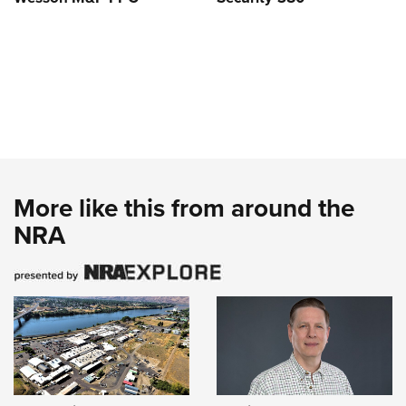
More like this from around the
NRA