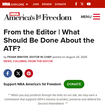
JOIN
RENEW
DONATE
Explore The NRA
MENU
Universe Of Websites
From the Editor | What
Should Be Done About the
Quick Links
ATF?
NRA.ORG
by
FRANK MINITER, EDITOR IN CHIEF
posted on August 20, 2025
Manage Your Membership
NEWS
,
COLUMNS
,
FROM THE EDITOR
NRA Near You
Friends of NRA
State and Federal Gun Laws
Support NRA America's 1st Freedom
DONATE
NRA Online Training
** When you buy products through the links on our site, we may earn a
Politics, Policy and Legislation
commission that supports NRA's mission to protect, preserve and defend the
Second Amendment. **