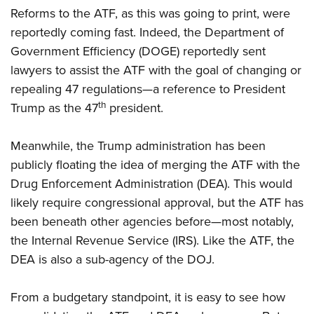
Reforms to the ATF, as this was going to print, were
reportedly coming fast. Indeed, the Department of
Government Efficiency (DOGE) reportedly sent
lawyers to assist the ATF with the goal of changing or
repealing 47 regulations—a reference to President
th
Trump as the 47
president.
Meanwhile, the Trump administration has been
publicly floating the idea of merging the ATF with the
Drug Enforcement Administration (DEA). This would
likely require congressional approval, but the ATF has
been beneath other agencies before—most notably,
the Internal Revenue Service (IRS). Like the ATF, the
DEA is also a sub-agency of the DOJ.
From a budgetary standpoint, it is easy to see how