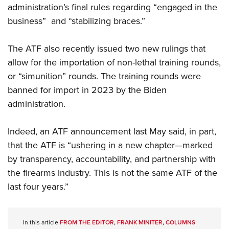
administration’s final rules regarding “engaged in the
business”
and “stabilizing braces.”
The ATF also recently issued two new rulings that
allow for the importation of non-lethal training rounds,
or “simunition” rounds. The training rounds were
banned for import in 2023 by the Biden
administration.
Indeed, an ATF announcement last May said, in part,
that the ATF is “ushering in a new chapter—marked
by transparency, accountability, and partnership with
the firearms industry. This is not the same ATF of the
last four years.”
In this article
FROM THE EDITOR
,
FRANK MINITER
,
COLUMNS