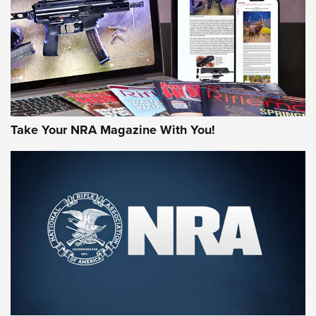
MORE NRA AMERICA'S
MORE INTERESTS
Take Your NRA Magazine With You!