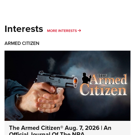
Interests
MORE INTERESTS
MORE INTERESTS
ARMED CITIZEN
The Armed Citizen® Aug. 7, 2026 | An
Official Journal Of The NRA