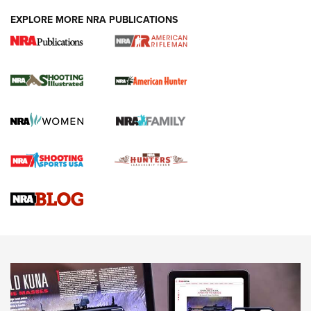
EXPLORE MORE NRA PUBLICATIONS
NRA Women | Review: Henry H1 X Model
.22 LR Lever-Action
GUN REVIEW
,
HENRY H1 X MODEL .22 LR
,
.22 LEVER-ACTION RIFLE
Gun Review | Robinson Armament XCR-L Standard Tactical
Rifle | An Official Journal Of The NRA
Gun Review | Rost Martin RM1C | An Official Journal Of The
NRA
NRA Women | Review: Henry H1 X Model .22 LR Lever-
Action
NEWS
NEWS