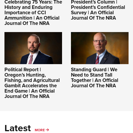
Celebrating 75 Years: The
President’s Column |
History and Enduring
President's Confidential
Importance of CCI
Survey | An Official
Ammunition | An Official
Journal Of The NRA
Journal Of The NRA
Political Report |
Standing Guard | We
Oregon’s Hunting,
Need to Stand Tall
Fishing, and Agricultural
Together | An Official
Gambit Accelerates the
Journal Of The NRA
End Game | An Official
Journal Of The NRA
Latest
MORE
MORE