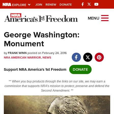
JOIN
RENEW
DONATE
Explore The NRA
MENU
Universe Of Websites
George Washington:
Monument
Quick Links
by
NRA.ORG
FRANK WINN
posted on February 24, 2016
NRA AMERICAN WARRIOR
,
NEWS
Manage Your Membership
Support NRA America's 1st Freedom
DONATE
NRA Near You
Friends of NRA
** When you buy products through the links on our site, we may earn a
commission that supports NRA's mission to protect, preserve and defend the
State and Federal Gun Laws
Second Amendment. **
NRA Online Training
Politics, Policy and Legislation