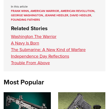
In this article
FRANK WINN
,
AMERICAN WARRIOR
,
AMERICAN REVOLUTION
,
GEORGE WASHINGTON
,
JEANNE HEIDLER
,
DAVID HEIDLER
,
FOUNDING FATHERS
Related Stories
Washington The Warrior
A Navy Is Born
The Submarine: A New Kind of Warfare
Independence Day Reflections
Trouble From Above
Most Popular