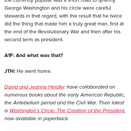
the currently popular was a short road to tyranny.
George Washington and his circle were careful
stewards in that regard, with the result that he twice
did the thing that made him a truly great man, first at
the end of the Revolutionary War and then after his
second term as president.
A1F: And what was that?
JTH:
He went home.
David and Jeanne Heidler
have collaborated on
numerous books about the early American Republic,
the Antebellum period and the Civil War. Their latest
is
Washington’s Circle: The Creation of the President
,
now available in paperback.