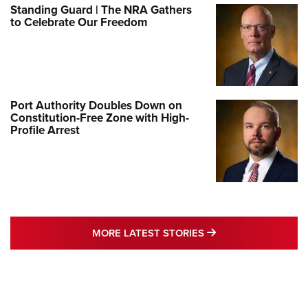
Standing Guard | The NRA Gathers
to Celebrate Our Freedom
Port Authority Doubles Down on
Constitution-Free Zone with High-
Profile Arrest
MORE LATEST STO
MORE LATEST STORIES