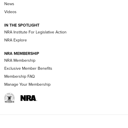
News
Beretta’s B22 Jaguar Metal Competition Brings Racegun
Videos
Polish to Rimfire Steel | An NRA Shooting Sports Journal
IN THE SPOTLIGHT
Smith & Wesson’s Folding M&P FPC 22LR Features Built-In
Magazine Storage | An NRA Shooting Sports Journal
NRA Institute For Legislative Action
NRA Explore
NEWS
NEWS
NRA MEMBERSHIP
NRA Membership
Exclusive Member Benefits
REVIEWS
Membership FAQ
Manage Your Membership