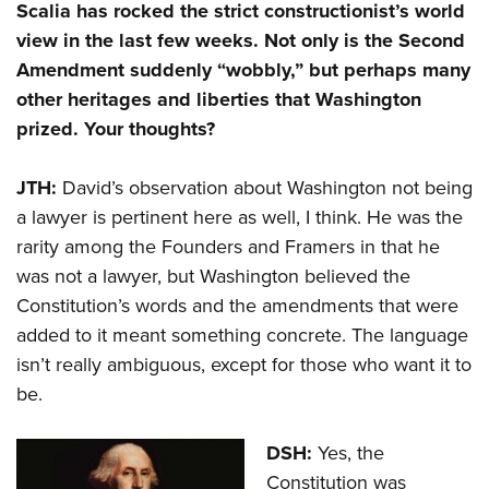
Scalia has rocked the strict constructionist’s world
view in the last few weeks. Not only is the Second
Amendment suddenly “wobbly,” but perhaps many
other heritages and liberties that Washington
prized. Your thoughts?
JTH:
David’s observation about Washington not being
a lawyer is pertinent here as well, I think. He was the
rarity among the Founders and Framers in that he
was not a lawyer, but Washington believed the
Constitution’s words and the amendments that were
added to it meant something concrete. The language
isn’t really ambiguous, except for those who want it to
be.
DSH:
Yes, the
Constitution was