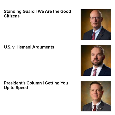
Standing Guard | We Are the Good
Citizens
U.S. v. Hemani Arguments
President’s Column | Getting You
Up to Speed