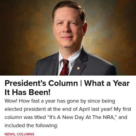
President’s Column | What a Year
It Has Been!
Wow! How fast a year has gone by since being
elected president at the end of April last year! My first
column was titled “It’s A New Day At The NRA,” and
included the following:
NEWS
,
COLUMNS