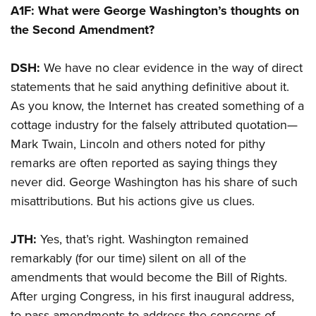
A1F: What were George Washington’s thoughts on
the Second Amendment?
DSH:
We have no clear evidence in the way of direct
statements that he said anything definitive about it.
As you know, the Internet has created something of a
cottage industry for the falsely attributed quotation—
Mark Twain, Lincoln and others noted for pithy
remarks are often reported as saying things they
never did. George Washington has his share of such
misattributions. But his actions give us clues.
JTH:
Yes, that’s right. Washington remained
remarkably (for our time) silent on all of the
amendments that would become the Bill of Rights.
After urging Congress, in his first inaugural address,
to pass amendments to address the concerns of