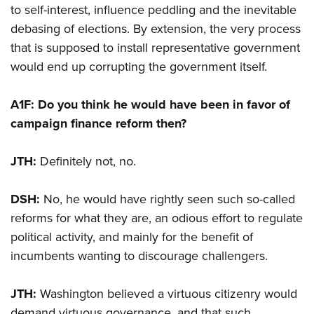
to self-interest, influence peddling and the inevitable
debasing of elections. By extension, the very process
that is supposed to install representative government
would end up corrupting the government itself.
A1F: Do you think he would have been in favor of
campaign finance reform then?
JTH:
Definitely not, no.
DSH:
No, he would have rightly seen such so-called
reforms for what they are, an odious effort to regulate
political activity, and mainly for the benefit of
incumbents wanting to discourage challengers.
JTH:
Washington believed a virtuous citizenry would
demand virtuous governance, and that such