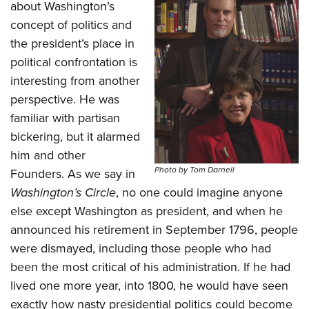
about Washington’s
concept of politics and
the president’s place in
political confrontation is
interesting from another
perspective. He was
familiar with partisan
bickering, but it alarmed
him and other
Photo by Tom Darnell
Founders. As we say in
Washington’s Circle
, no one could imagine anyone
else except Washington as president, and when he
announced his retirement in September 1796, people
were dismayed, including those people who had
been the most critical of his administration. If he had
lived one more year, into 1800, he would have seen
exactly how nasty presidential politics could become