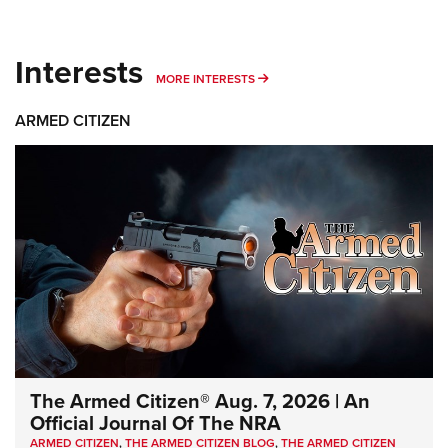
Interests
MORE INTERESTS
MORE INTERESTS
ARMED CITIZEN
The Armed Citizen® Aug. 7, 2026 | An
Official Journal Of The NRA
ARMED CITIZEN
,
THE ARMED CITIZEN BLOG
,
THE ARMED CITIZEN