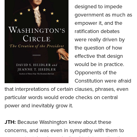
designed to impede
government as much as
empower it, and the
ratification debates
were really driven by
the question of how
effective that design
would be in practice.
Opponents of the
Constitution were afraid
that interpretations of certain clauses, phrases, even
particular words would erode checks on central
power and inevitably grow it.
JTH:
Because Washington knew about these
concerns, and was even in sympathy with them to