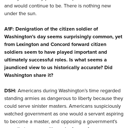
and would continue to be. There is nothing new
under the sun.
A1F: Denigration of the citizen soldier of
Washington’s day seems surprisingly common, yet
from Lexington and Concord forward citizen
soldiers seem to have played important and
ultimately successful roles. Is what seems a
jaundiced view to us historically accurate? Did
Washington share it?
DSH:
Americans during Washington’s time regarded
standing armies as dangerous to liberty because they
could serve sinister masters. Americans suspiciously
watched government as one would a servant aspiring
to become a master, and opposing a government’s