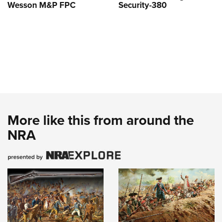
Wesson M&P FPC
Security-380
More like this from around the
NRA