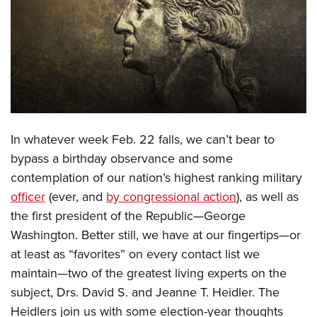
CLUBS AND ASSOCIATIONS
Affiliated Clubs, Ranges and Businesses
COMPETITIVE SHOOTING
NRA Day
EVENTS AND ENTERTAINMENT
Competitive Shooting Programs
Women's Wilderness Escape
FIREARMS TRAINING
In whatever week Feb. 22 falls, we can’t bear to
America's Rifle Challenge
NRA Whittington Center
NRA Gun Safety Rules
GIVING
bypass a birthday observance and some
Competitor Classification Lookup
Friends of NRA
contemplation of our nation’s highest ranking military
Firearm Training
Friends of NRA
HISTORY
Shooting Sports USA
Great American Outdoor Show
officer
(ever, and
by congressional action
), as well as
Become An NRA Instructor
Ring of Freedom
Adaptive Shooting
History Of The NRA
HUNTING
the first president of the Republic—George
NRA Annual Meetings & Exhibits
Become A Training Counselor
Institute for Legislative Action
Great American Outdoor Show
Washington. Better still, we have at our fingertips—or
NRA Museums
NRA Day
Hunter Education
LAW ENFORCEMENT, MILITARY, SECURITY
NRA Range Safety Officers
NRA Whittington Center
at least as “favorites” on every contact list we
NRA Whittington Center
I Have This Old Gun
NRA Country
Youth Hunter Education Challenge
Shooting Sports Coach Development
Law Enforcement, Military, Security
maintain—two of the greatest living experts on the
MEDIA AND PUBLICATIONS
NRA Firearms For Freedom
NRA Gun Gurus
Competitive Shooting Programs
NRA Whittington Center
Adaptive Shooting
subject, Drs. David S. and Jeanne T. Heidler. The
NRA Blog
MEMBERSHIP
NRA Gun Gurus
Great American Outdoor Show
Heidlers join us with some election-year thoughts
NRA Gunsmithing Schools