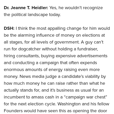
Shooting Illustrated
Women's Wildlife Management / Conservation Scholarship
Youth Education Summit
Dr. Jeanne T. Heidler:
Yes, he wouldn’t recognize
Firearm Training
Become An NRA Instructor
the political landscape today.
Adventure Camp
NRA Marksmanship Qualification Program
Youth Hunter Education Challenge
NRA Training Course Catalog
DSH:
I think the most appalling change for him would
National Junior Shooting Camps
Women On Target® Instructional Shooting Clinics
be the alarming influence of money on elections at
Youth Wildlife Art Contest
all stages, for all levels of government. A guy can’t
Home Air Gun Program
run for dogcatcher without holding a fundraiser,
NRA Junior Membership
hiring consultants, buying expensive advertisements
and conducting a campaign that often expends
NRA Family
enormous amounts of energy raising even more
Eddie Eagle GunSafe® Program
money. News media judge a candidate’s viability by
NRA Gun Safety Rules
how much money he can raise rather than what he
Collegiate Shooting Programs
actually stands for, and it’s business as usual for an
National Youth Shooting Sports Cooperative Program
incumbent to amass cash in a “campaign war chest”
for the next election cycle. Washington and his fellow
Request for Eagle Scout Certificate
Founders would have seen this as opening the door