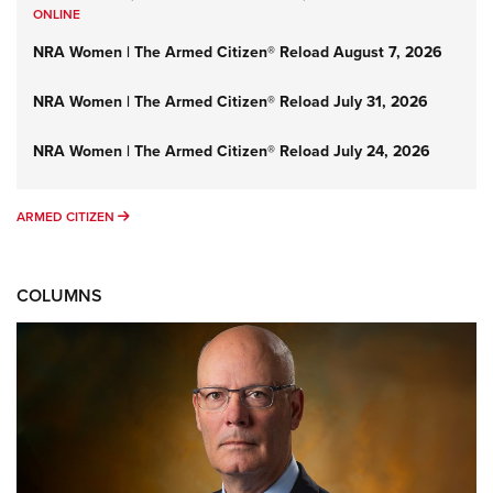
ONLINE
NRA Women | The Armed Citizen® Reload August 7, 2026
NRA Women | The Armed Citizen® Reload July 31, 2026
NRA Women | The Armed Citizen® Reload July 24, 2026
ARMED CITIZEN
ARMED CITIZEN
COLUMNS