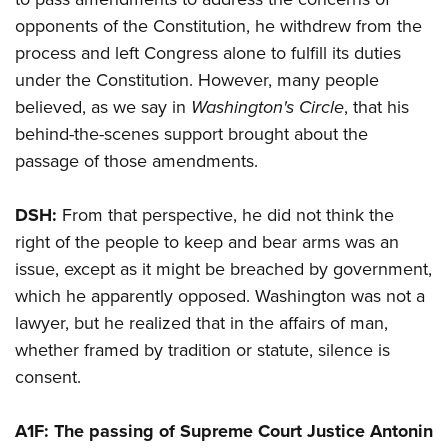
opponents of the Constitution, he withdrew from the
process and left Congress alone to fulfill its duties
under the Constitution. However, many people
believed, as we say in
Washington's Circle
, that his
behind-the-scenes support brought about the
passage of those amendments.
DSH:
From that perspective, he did not think the
right of the people to keep and bear arms was an
issue, except as it might be breached by government,
which he apparently opposed. Washington was not a
lawyer, but he realized that in the affairs of man,
whether framed by tradition or statute, silence is
consent.
A1F: The passing of Supreme Court Justice Antonin