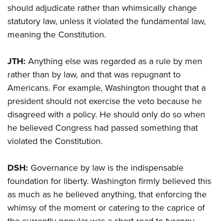
should adjudicate rather than whimsically change
statutory law, unless it violated the fundamental law,
meaning the Constitution.
JTH:
Anything else was regarded as a rule by men
rather than by law, and that was repugnant to
Americans. For example, Washington thought that a
president should not exercise the veto because he
disagreed with a policy. He should only do so when
he believed Congress had passed something that
violated the Constitution.
DSH:
Governance by law is the indispensable
foundation for liberty. Washington firmly believed this
as much as he believed anything, that enforcing the
whimsy of the moment or catering to the caprice of