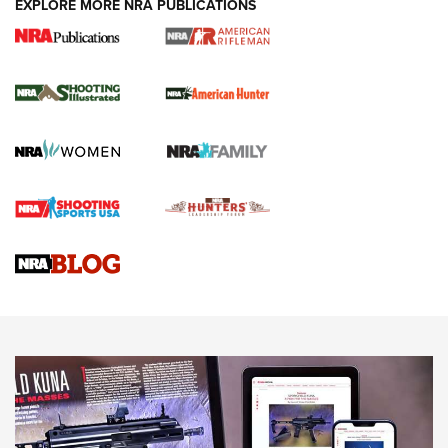
EXPLORE MORE NRA PUBLICATIONS
NRA Women | Review: Henry H1 X Model
.22 LR Lever-Action
GUN REVIEW
,
HENRY H1 X MODEL .22 LR
,
.22 LEVER-ACTION RIFLE
Gun Review | Robinson Armament XCR-L Standard Tactical
Rifle | An Official Journal Of The NRA
Gun Review | Rost Martin RM1C | An Official Journal Of The
NRA
NRA Women | Review: Henry H1 X Model .22 LR Lever-
Action
NEWS
NEWS