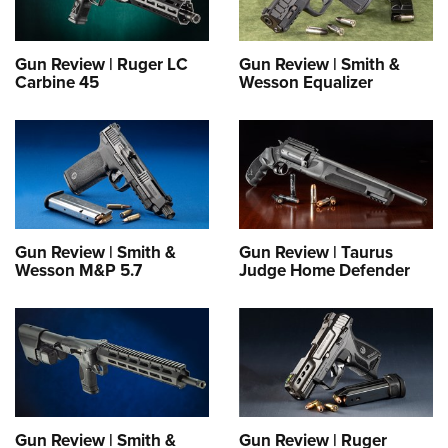
Gun Review | Ruger LC
Gun Review | Smith &
Carbine 45
Wesson Equalizer
Gun Review | Smith &
Gun Review | Taurus
Wesson M&P 5.7
Judge Home Defender
Gun Review | Smith &
Gun Review | Ruger