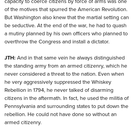
capacity to coerce citizens by force of arms was one
of the motives that spurred the American Revolution.
But Washington also knew that the martial setting can
be seductive. At the end of the war, he had to quash
a mutiny planned by his own officers who planned to
overthrow the Congress and install a dictator.
JTH:
And in that same vein he always distinguished
the standing army from an armed citizenry, which he
never considered a threat to the nation. Even when
he very aggressively suppressed the Whiskey
Rebellion in 1794, he never talked of disarming
citizens in the aftermath. In fact, he used the militia of
Pennsylvania and surrounding states to put down the
rebellion. He could not have done so without an
armed citizenry.