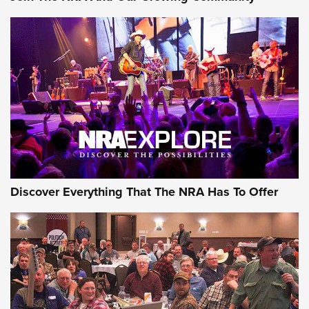
Discover Everything That The NRA Has To Offer