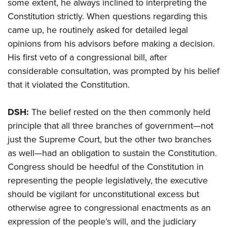
some extent, he always inclined to interpreting the
Constitution strictly. When questions regarding this
came up, he routinely asked for detailed legal
opinions from his advisors before making a decision.
His first veto of a congressional bill, after
considerable consultation, was prompted by his belief
that it violated the Constitution.
DSH:
The belief rested on the then commonly held
principle that all three branches of government—not
just the Supreme Court, but the other two branches
as well—had an obligation to sustain the Constitution.
Congress should be heedful of the Constitution in
representing the people legislatively, the executive
should be vigilant for unconstitutional excess but
otherwise agree to congressional enactments as an
expression of the people’s will, and the judiciary