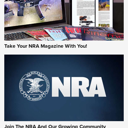
MORE NRA AMERICA'S
MORE INTERESTS
Take Your NRA Magazine With You!
Join The NRA And Our Growing Community