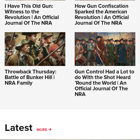
I Have This Old Gun:
How Gun Confiscation
Witness to the
Sparked the American
Revolution | An Official
Revolution | An Official
Journal Of The NRA
Journal Of The NRA
Throwback Thursday:
Gun Control Had a Lot to
Battle of Bunker Hill |
do With the Shot Heard
NRA Family
’Round the World | An
Official Journal Of The
NRA
Latest
MORE
MORE