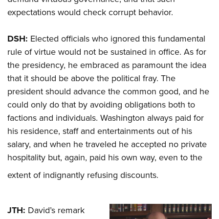
expectations would check corrupt behavior.
DSH:
Elected officials who ignored this fundamental
rule of virtue would not be sustained in office. As for
the presidency, he embraced as paramount the idea
that it should be above the political fray. The
president should advance the common good, and he
could only do that by avoiding obligations both to
factions and individuals. Washington always paid for
his residence, staff and entertainments out of his
salary, and when he traveled he accepted no private
hospitality but, again, paid his own way, even to the
extent of indignantly refusing discounts.
JTH:
David’s remark