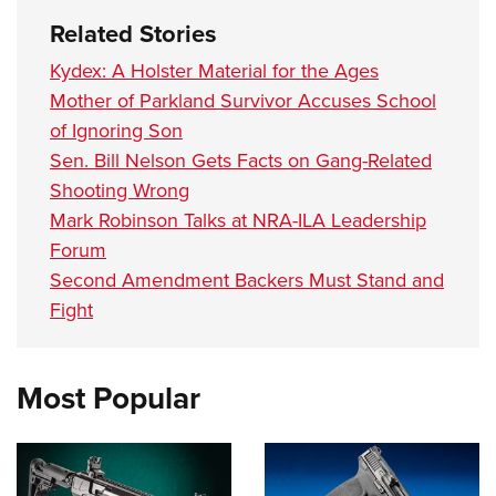
Women's Wildlife Management / Conservation Scholarship
Youth Education Summit
Firearm Training
Related Stories
Become An NRA Instructor
Adventure Camp
NRA Marksmanship Qualification Program
Kydex: A Holster Material for the Ages
Youth Hunter Education Challenge
NRA Training Course Catalog
Mother of Parkland Survivor Accuses School
National Junior Shooting Camps
Women On Target® Instructional Shooting Clinics
of Ignoring Son
Youth Wildlife Art Contest
Sen. Bill Nelson Gets Facts on Gang-Related
Home Air Gun Program
Shooting Wrong
Mark Robinson Talks at NRA-ILA Leadership
NRA Junior Membership
Forum
NRA Family
Second Amendment Backers Must Stand and
Eddie Eagle GunSafe® Program
Fight
NRA Gun Safety Rules
Collegiate Shooting Programs
Most Popular
National Youth Shooting Sports Cooperative Program
Request for Eagle Scout Certificate