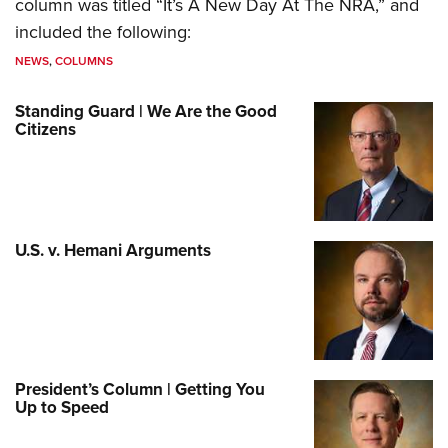
column was titled “It’s A New Day At The NRA,” and
included the following:
NEWS
,
COLUMNS
Standing Guard | We Are the Good
Citizens
U.S. v. Hemani Arguments
President’s Column | Getting You
Up to Speed