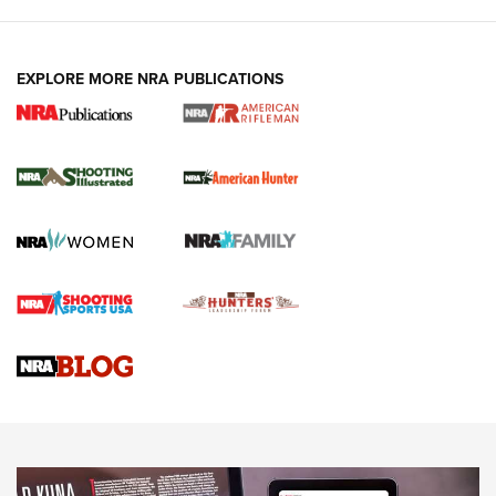
EXPLORE MORE NRA PUBLICATIONS
NRA Women | Review: Henry H1 X Model
.22 LR Lever-Action
GUN REVIEW
,
HENRY H1 X MODEL .22 LR
,
.22 LEVER-ACTION RIFLE
Gun Review | Robinson Armament XCR-L Standard Tactical
Rifle | An Official Journal Of The NRA
Gun Review | Rost Martin RM1C | An Official Journal Of The
NRA
NRA Women | Review: Henry H1 X Model .22 LR Lever-
Action
NEWS
NEWS