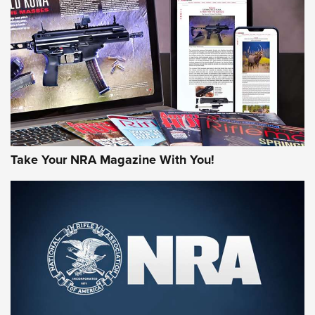
MORE NRA AMERICA'S
MORE INTERESTS
Take Your NRA Magazine With You!