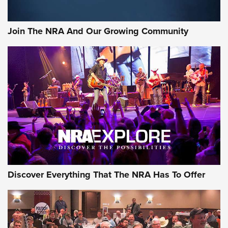
Join The NRA And Our Growing Community
Discover Everything That The NRA Has To Offer