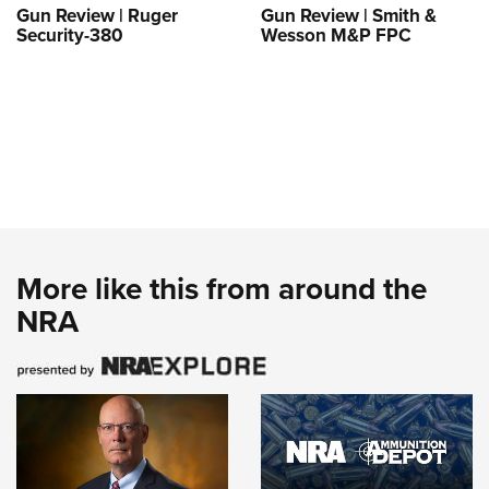
Gun Review | Ruger
Gun Review | Smith &
Security-380
Wesson M&P FPC
More like this from around the
NRA