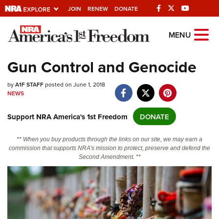
JOIN
RENEW
DONATE
Explore The NRA
MENU
Universe Of Websites
Gun Control and Genocide
Quick Links
by
A1F STAFF
posted on June 1, 2018
NEWS
NRA.ORG
Support NRA America's 1st Freedom
DONATE
Manage Your Membership
NRA Near You
** When you buy products through the links on our site, we may earn a
commission that supports NRA's mission to protect, preserve and defend the
Friends of NRA
Second Amendment. **
State and Federal Gun Laws
NRA Online Training
Politics, Policy and Legislation