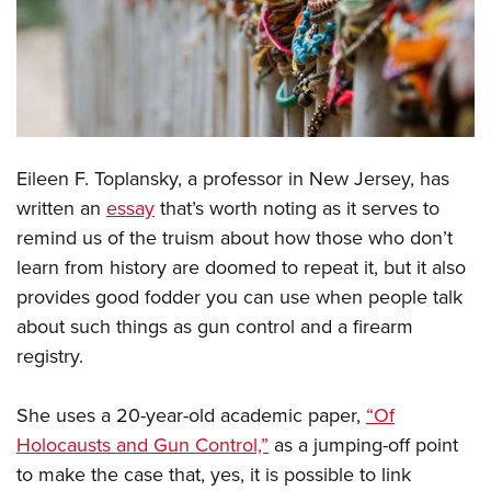
CLUBS AND ASSOCIATIONS
Affiliated Clubs, Ranges and Businesses
COMPETITIVE SHOOTING
NRA Day
EVENTS AND ENTERTAINMENT
Competitive Shooting Programs
Eileen F. Toplansky, a professor in New Jersey, has
Women's Wilderness Escape
FIREARMS TRAINING
written an
essay
that’s worth noting as it serves to
America's Rifle Challenge
NRA Whittington Center
NRA Gun Safety Rules
GIVING
remind us of the truism about how those who don’t
Competitor Classification Lookup
Friends of NRA
Firearm Training
learn from history are doomed to repeat it, but it also
Friends of NRA
Shooting Sports USA
HISTORY
Great American Outdoor Show
provides good fodder you can use when people talk
Become An NRA Instructor
Ring of Freedom
Adaptive Shooting
History Of The NRA
NRA Annual Meetings & Exhibits
HUNTING
about such things as gun control and a firearm
Become A Training Counselor
Institute for Legislative Action
Great American Outdoor Show
registry.
NRA Museums
NRA Day
Hunter Education
NRA Range Safety Officers
LAW ENFORCEMENT, MILITARY, SECURITY
NRA Whittington Center
NRA Whittington Center
I Have This Old Gun
NRA Country
Youth Hunter Education Challenge
Shooting Sports Coach Development
Law Enforcement, Military, Security
NRA Firearms For Freedom
She uses a 20-year-old academic paper,
“Of
MEDIA AND PUBLICATIONS
NRA Gun Gurus
Competitive Shooting Programs
NRA Whittington Center
Adaptive Shooting
Holocausts and Gun Control,”
as a jumping-off point
NRA Blog
NRA Gun Gurus
MEMBERSHIP
Great American Outdoor Show
NRA Gunsmithing Schools
to make the case that, yes, it is possible to link
American Rifleman