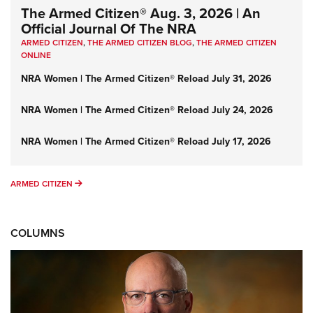
The Armed Citizen® Aug. 3, 2026 | An
Official Journal Of The NRA
ARMED CITIZEN
,
THE ARMED CITIZEN BLOG
,
THE ARMED CITIZEN
ONLINE
NRA Women | The Armed Citizen® Reload July 31, 2026
NRA Women | The Armed Citizen® Reload July 24, 2026
NRA Women | The Armed Citizen® Reload July 17, 2026
ARMED CITIZEN
ARMED CITIZEN
COLUMNS