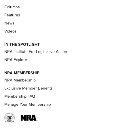
Shooting Sports Journal
Columns
Features
Beretta’s B22 Jaguar Metal Competition Brings Racegun
News
Polish to Rimfire Steel | An NRA Shooting Sports Journal
Videos
Smith & Wesson’s Folding M&P FPC 22LR Features Built-In
Magazine Storage | An NRA Shooting Sports Journal
IN THE SPOTLIGHT
NRA Institute For Legislative Action
NRA Explore
NEWS
NEWS
NRA MEMBERSHIP
NRA Membership
REVIEWS
Exclusive Member Benefits
Membership FAQ
Manage Your Membership