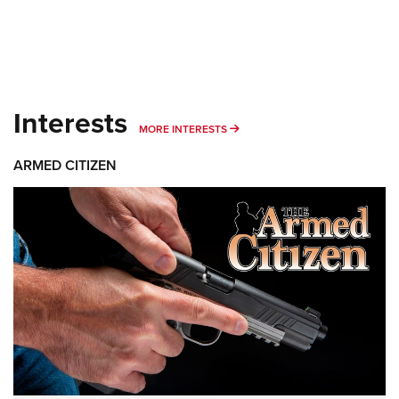
Interests
MORE INTERESTS
MORE INTERESTS
ARMED CITIZEN