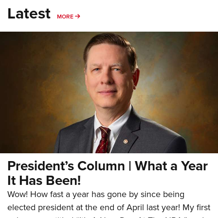
Latest
MORE
MORE
President’s Column | What a Year
It Has Been!
Wow! How fast a year has gone by since being
elected president at the end of April last year! My first