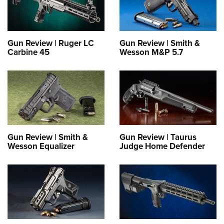
Gun Review | Ruger LC
Gun Review | Smith &
Carbine 45
Wesson M&P 5.7
Gun Review | Smith &
Gun Review | Taurus
Wesson Equalizer
Judge Home Defender