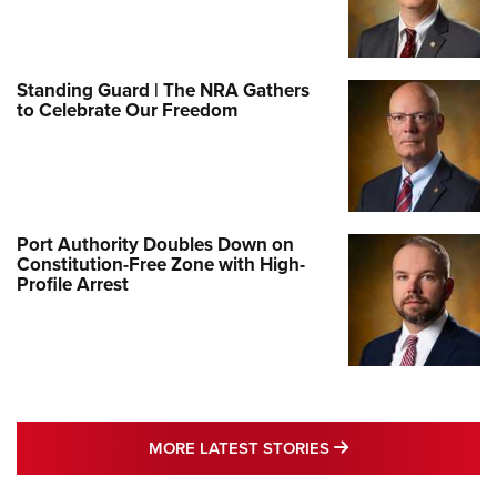
Standing Guard | The NRA Gathers
to Celebrate Our Freedom
Port Authority Doubles Down on
Constitution-Free Zone with High-
Profile Arrest
MORE LATEST STO
MORE LATEST STORIES