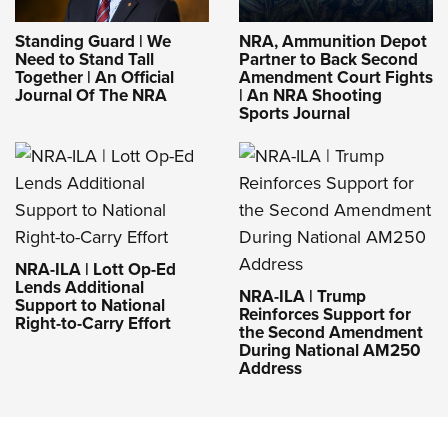
Standing Guard | We
NRA, Ammunition Depot
Need to Stand Tall
Partner to Back Second
Together | An Official
Amendment Court Fights
Journal Of The NRA
| An NRA Shooting
Sports Journal
NRA-ILA | Lott Op-Ed
Lends Additional
NRA-ILA | Trump
Support to National
Reinforces Support for
Right-to-Carry Effort
the Second Amendment
During National AM250
Address