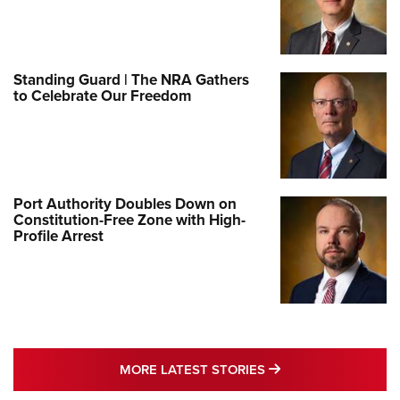
Standing Guard | The NRA Gathers
to Celebrate Our Freedom
Port Authority Doubles Down on
Constitution-Free Zone with High-
Profile Arrest
MORE LATEST STO
MORE LATEST STORIES