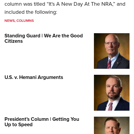
column was titled “It’s A New Day At The NRA,” and
included the following:
NEWS
,
COLUMNS
Standing Guard | We Are the Good
Citizens
U.S. v. Hemani Arguments
President’s Column | Getting You
Up to Speed