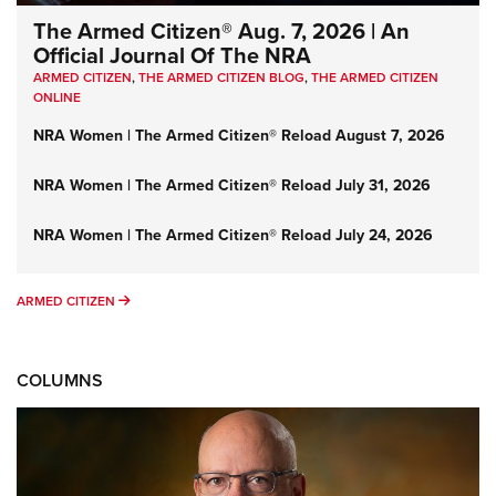
The Armed Citizen® Aug. 7, 2026 | An
Official Journal Of The NRA
ARMED CITIZEN
,
THE ARMED CITIZEN BLOG
,
THE ARMED CITIZEN
ONLINE
NRA Women | The Armed Citizen® Reload August 7, 2026
NRA Women | The Armed Citizen® Reload July 31, 2026
NRA Women | The Armed Citizen® Reload July 24, 2026
ARMED CITIZEN
ARMED CITIZEN
COLUMNS