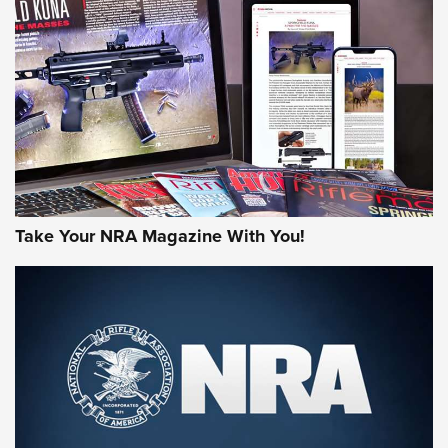
MORE NRA AMERICA'S
MORE INTERESTS
Take Your NRA Magazine With You!