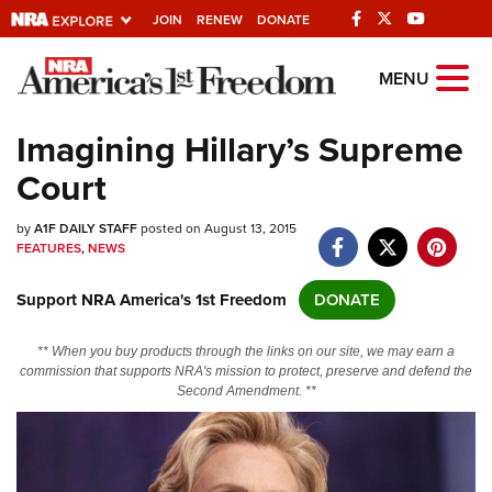
JOIN
RENEW
DONATE
Explore The NRA
MENU
Universe Of Websites
Imagining Hillary’s Supreme
Court
Quick Links
by
NRA.ORG
A1F DAILY STAFF
posted on August 13, 2015
FEATURES
,
NEWS
Manage Your Membership
Support NRA America's 1st Freedom
DONATE
NRA Near You
Friends of NRA
** When you buy products through the links on our site, we may earn a
commission that supports NRA's mission to protect, preserve and defend the
State and Federal Gun Laws
Second Amendment. **
NRA Online Training
Politics, Policy and Legislation