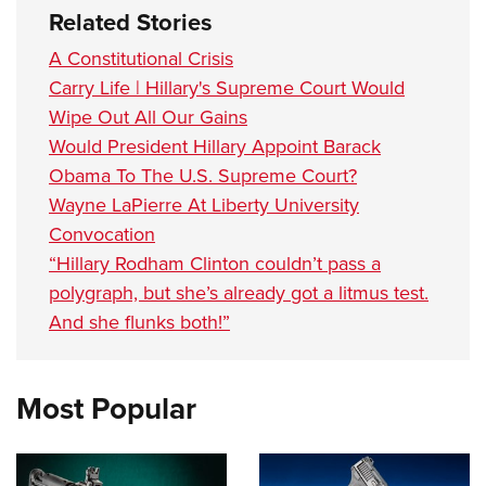
Related Stories
A Constitutional Crisis
Carry Life | Hillary's Supreme Court Would
Wipe Out All Our Gains
Would President Hillary Appoint Barack
Obama To The U.S. Supreme Court?
Wayne LaPierre At Liberty University
Convocation
“Hillary Rodham Clinton couldn’t pass a
polygraph, but she’s already got a litmus test.
And she flunks both!”
Most Popular