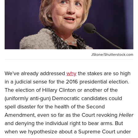
CLUBS AND ASSOCIATIONS
Affiliated Clubs, Ranges and Businesses
COMPETITIVE SHOOTING
NRA Day
EVENTS AND ENTERTAINMENT
Competitive Shooting Programs
Women's Wilderness Escape
JStone/Shutterstock.com
FIREARMS TRAINING
America's Rifle Challenge
NRA Whittington Center
NRA Gun Safety Rules
GIVING
Competitor Classification Lookup
We’ve already addressed
why
the stakes are so high
Friends of NRA
Firearm Training
Friends of NRA
HISTORY
in a judicial sense for the 2016 presidential election.
Shooting Sports USA
Great American Outdoor Show
Become An NRA Instructor
The election of Hillary Clinton or another of the
Ring of Freedom
Adaptive Shooting
History Of The NRA
HUNTING
NRA Annual Meetings & Exhibits
Become A Training Counselor
(uniformly anti-gun) Democratic candidates could
Institute for Legislative Action
Great American Outdoor Show
NRA Museums
NRA Day
Hunter Education
LAW ENFORCEMENT, MILITARY, SECURITY
spell disaster for the health of the Second
NRA Range Safety Officers
NRA Whittington Center
NRA Whittington Center
I Have This Old Gun
NRA Country
Amendment, even so far as the Court revoking
Heller
Youth Hunter Education Challenge
Shooting Sports Coach Development
Law Enforcement, Military, Security
MEDIA AND PUBLICATIONS
NRA Firearms For Freedom
NRA Gun Gurus
and denying the individual right to bear arms. But
Competitive Shooting Programs
NRA Whittington Center
Adaptive Shooting
NRA Blog
when we hypothesize about a Supreme Court under
MEMBERSHIP
NRA Gun Gurus
Great American Outdoor Show
NRA Gunsmithing Schools