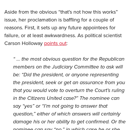
Aside from the obvious “that’s not how this works”
issue, her proclamation is baffling for a couple of
reasons. First, it sets up any future appointees for
failure, or at least awkwardness. As political scientist
Carson Holloway
points out
:
“ … the most obvious question for the Republican
members on the Judiciary Committee to ask will
be: “Did the president, or anyone representing
the president, seek or get an assurance from you
that you would vote to overturn the Court’s ruling
in the Citizens United case?” The nominee can
say “yes” or “I’m not going to answer that
question,” either of which answers will certainly
damage his or her ability to get confirmed. Or the
nominee can say “no,” in which case he or she