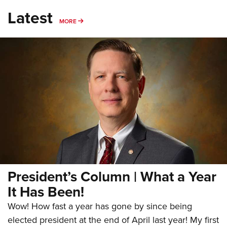
Latest
MORE
MORE
President’s Column | What a Year
It Has Been!
Wow! How fast a year has gone by since being
elected president at the end of April last year! My first