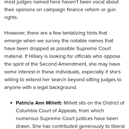
most judges named here haven’t been vocal about
their opinions on campaign finance reform or gun
rights.
However, there are a few tantalizing hints that
emerge when we survey the notable names that
have been dropped as possible Supreme Court
material. If Hillary is looking for officials who oppose
the spirit of the Second Amendment, she may have
some interest in these individuals, especially if she’s
willing to extend her search beyond sitting judges to
anyone with a legal background.
Patricia Ann Millett:
Millett sits on the District of
Columbia Court of Appeals, from which
numerous Supreme Court justices have been
drawn. She has
contributed
generously to liberal