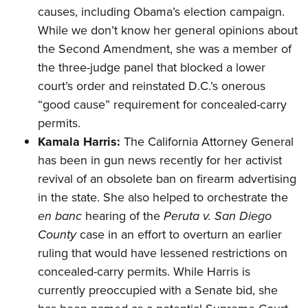
causes, including Obama’s election campaign.
While we don’t know her general opinions about
the Second Amendment, she was a member of
the three-judge
panel
that blocked a lower
court’s order and
reinstated
D.C.’s onerous
“good cause” requirement for concealed-carry
permits.
Kamala Harris:
The California Attorney General
has been in gun news recently for her activist
revival of an obsolete
ban
on firearm advertising
in the state. She also helped to
orchestrate
the
en banc
hearing of the
Peruta v. San Diego
County
case in an effort to overturn an earlier
ruling that would have lessened restrictions on
concealed-carry permits. While Harris is
currently preoccupied with a Senate
bid
, she