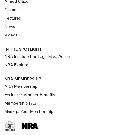
Armed Citizen
First Look: Real Avid Tools For Short Barrel Rifles | An NRA
Columns
Shooting Sports Journal
Features
News
Beretta’s B22 Jaguar Metal Competition Brings Racegun
Videos
Polish to Rimfire Steel | An NRA Shooting Sports Journal
IN THE SPOTLIGHT
Smith & Wesson’s Folding M&P FPC 22LR Features Built-In
Magazine Storage | An NRA Shooting Sports Journal
NRA Institute For Legislative Action
NRA Explore
NEWS
NEWS
NRA MEMBERSHIP
NRA Membership
Exclusive Member Benefits
REVIEWS
Membership FAQ
Manage Your Membership