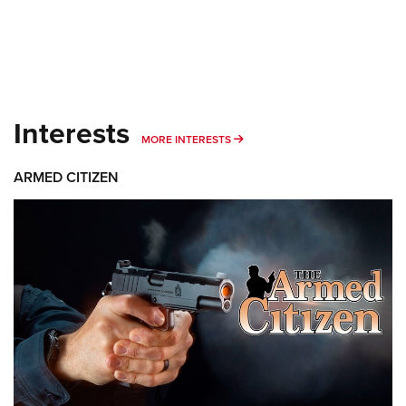
Interests
MORE INTERESTS
MORE INTERESTS
ARMED CITIZEN