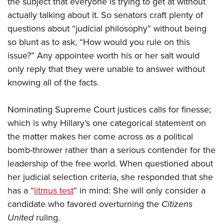
the subject that everyone is trying to get at without
actually talking about it. So senators craft plenty of
questions about “judicial philosophy” without being
so blunt as to ask, “How would you rule on this
issue?” Any appointee worth his or her salt would
only reply that they were unable to answer without
knowing all of the facts.
Nominating Supreme Court justices calls for finesse;
which is why Hillary’s one categorical statement on
the matter makes her come across as a political
bomb-thrower rather than a serious contender for the
leadership of the free world. When questioned about
her judicial selection criteria, she responded that she
has a “
litmus test
” in mind: She will only consider a
candidate who favored overturning the
Citizens
United
ruling.