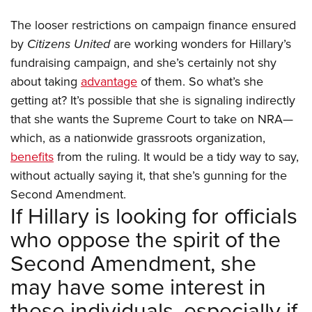
The looser restrictions on campaign finance ensured
by
Citizens United
are working wonders for Hillary’s
fundraising campaign, and she’s certainly not shy
about taking
advantage
of them. So what’s she
getting at? It’s possible that she is signaling indirectly
that she wants the Supreme Court to take on NRA—
which, as a nationwide grassroots organization,
benefits
from the ruling. It would be a tidy way to say,
without actually saying it, that she’s gunning for the
Second Amendment.
If Hillary is looking for officials
who oppose the spirit of the
Second Amendment, she
may have some interest in
these individuals, especially if