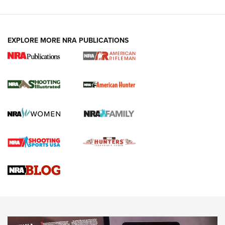
EXPLORE MORE NRA PUBLICATIONS
NRA Women | Review: Henry H1 X Model
.22 LR Lever-Action
GUN REVIEW
,
HENRY H1 X MODEL .22 LR
,
.22 LEVER-ACTION RIFLE
Gun Review | Robinson Armament XCR-L Standard Tactical
Rifle | An Official Journal Of The NRA
Gun Review | Rost Martin RM1C | An Official Journal Of The
NRA
NRA Women | Review: Henry H1 X Model .22 LR Lever-
Action
NEWS
NEWS