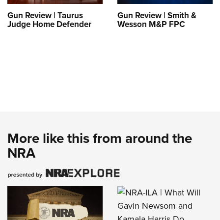
Gun Review | Taurus
Gun Review | Smith &
Judge Home Defender
Wesson M&P FPC
More like this from around the
NRA