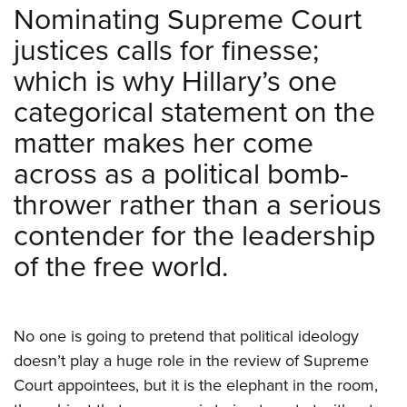
Shooting Illustrated
Nominating Supreme Court
Women's Wildlife Management / Conservation Scholarship
Youth Education Summit
Firearm Training
justices calls for finesse;
Become An NRA Instructor
Adventure Camp
NRA Marksmanship Qualification Program
which is why Hillary’s one
Youth Hunter Education Challenge
NRA Training Course Catalog
categorical statement on the
National Junior Shooting Camps
Women On Target® Instructional Shooting Clinics
matter makes her come
Youth Wildlife Art Contest
across as a political bomb-
Home Air Gun Program
thrower rather than a serious
NRA Junior Membership
contender for the leadership
NRA Family
Eddie Eagle GunSafe® Program
of the free world.
NRA Gun Safety Rules
Collegiate Shooting Programs
No one is going to pretend that political ideology
National Youth Shooting Sports Cooperative Program
doesn’t play a huge role in the review of Supreme
Request for Eagle Scout Certificate
Court appointees, but it is the elephant in the room,