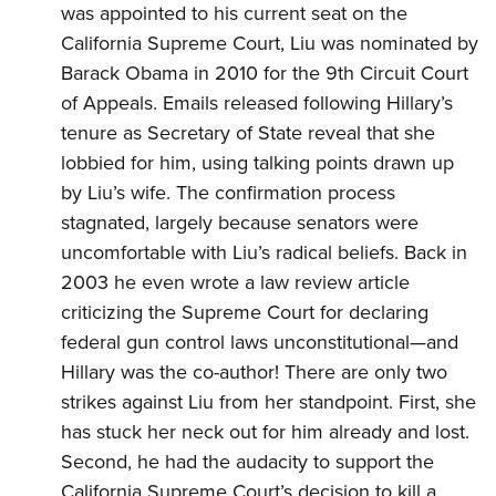
was appointed to his current seat on the
California Supreme Court, Liu was nominated by
Barack Obama in 2010 for the 9th Circuit Court
of Appeals. Emails released following Hillary’s
tenure as Secretary of State reveal that she
lobbied
for him, using talking points drawn up
by Liu’s wife. The confirmation process
stagnated, largely because senators were
uncomfortable with Liu’s
radical
beliefs. Back in
2003 he even wrote a law review article
criticizing
the Supreme Court for declaring
federal gun control laws unconstitutional—and
Hillary was the co-author! There are only two
strikes against Liu from her standpoint. First, she
has stuck her neck out for him already and lost.
Second, he had the audacity to support the
California Supreme Court’s decision to kill a