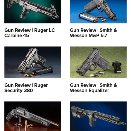
Gun Review | Ruger LC
Gun Review | Smith &
Carbine 45
Wesson M&P 5.7
Gun Review | Ruger
Gun Review | Smith &
Security-380
Wesson Equalizer