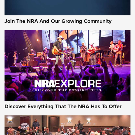
Join The NRA And Our Growing Community
Discover Everything That The NRA Has To Offer