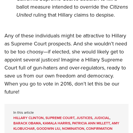
ballot measure intended to override the
Citizens
United
ruling that Hillary claims to despise.
Any of these individuals might be attractive to Hillary
as Supreme Court prospects. And she wouldn’t need
to be too choosy—if elected, she would likely get to
appoint several justices! Imagine a Hillary Supreme
Court full of gun-haters and over-regulators, ready to
save us from our own freedom and democracy.
When you go to vote in 2016, don’t let this be our
future!
In this article
HILLARY CLINTON
,
SUPREME COURT
,
JUSTICES
,
JUDICIAL
,
BARACK OBAMA
,
KAMALA HARRIS
,
PATRICIA ANN MILLETT
,
AMY
KLOBUCHAR
,
GOODWIN LIU
,
NOMINATION
,
CONFIRMATION