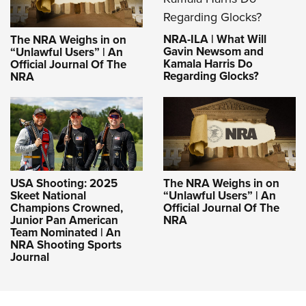
NRA-ILA | What Will
The NRA Weighs in on
Gavin Newsom and
“Unlawful Users” | An
Kamala Harris Do
Official Journal Of The
Regarding Glocks?
NRA
USA Shooting: 2025
The NRA Weighs in on
Skeet National
“Unlawful Users” | An
Champions Crowned,
Official Journal Of The
Junior Pan American
NRA
Team Nominated | An
NRA Shooting Sports
Journal