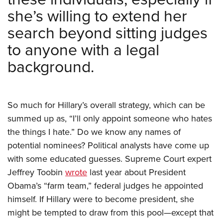
she’s willing to extend her
search beyond sitting judges
to anyone with a legal
background.
So much for Hillary’s overall strategy, which can be
summed up as, “I’ll only appoint someone who hates
the things I hate.” Do we know any names of
potential nominees? Political analysts have come up
with some educated guesses. Supreme Court expert
Jeffrey Toobin
wrote
last year about President
Obama’s “farm team,” federal judges he appointed
himself. If Hillary were to become president, she
might be tempted to draw from this pool—except that