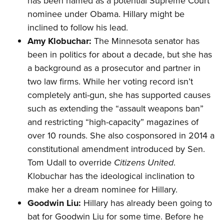
has been named as a potential Supreme Court
nominee under Obama. Hillary might be
inclined to follow his lead.
Amy Klobuchar:
The Minnesota senator has
been in politics for about a decade, but she has
a background as a prosecutor and partner in
two law firms. While her voting record isn’t
completely anti-gun, she has supported
causes
such as extending the “assault weapons ban”
and restricting “high-capacity” magazines of
over 10 rounds. She also cosponsored in 2014 a
constitutional
amendment
introduced by Sen.
Tom Udall to override
Citizens United
.
Klobuchar has the ideological inclination to
make her a dream nominee for Hillary.
Goodwin Liu:
Hillary has already been going to
bat for Goodwin Liu for some time. Before he