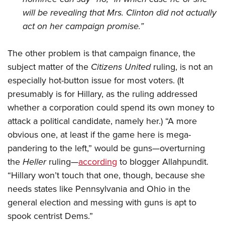
will be revealing that Mrs. Clinton did not actually
act on her campaign promise.”
The other problem is that campaign finance, the
subject matter of the
Citizens United
ruling, is not an
especially hot-button issue for most voters. (It
presumably is for Hillary, as the ruling addressed
whether a corporation could spend its own money to
attack a political candidate, namely her.) “A more
obvious one, at least if the game here is mega-
pandering to the left,” would be guns—overturning
the
Heller
ruling—
according
to blogger Allahpundit.
“Hillary won’t touch that one, though, because she
needs states like Pennsylvania and Ohio in the
general election and messing with guns is apt to
spook centrist Dems.”