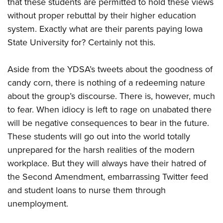
that these students are permitted to hold these views
without proper rebuttal by their higher education
system. Exactly what are their parents paying Iowa
State University for? Certainly not this.
Aside from the YDSA’s tweets about the goodness of
candy corn, there is nothing of a redeeming nature
about the group’s discourse. There is, however, much
to fear. When idiocy is left to rage on unabated there
will be negative consequences to bear in the future.
These students will go out into the world totally
unprepared for the harsh realities of the modern
workplace. But they will always have their hatred of
the Second Amendment, embarrassing Twitter feed
and student loans to nurse them through
unemployment.