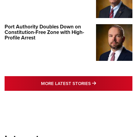
Port Authority Doubles Down on
Constitution-Free Zone with High-
Profile Arrest
MORE LATEST STO
MORE LATEST STORIES