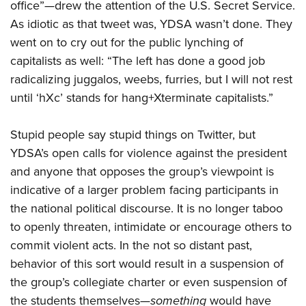
office”—drew the attention of the U.S. Secret Service.
American Rifleman
Join The NRA
POLITICS AND LEGISLATION
Hunters for the Hungry
NRA Online Training
As idiotic as that tweet was, YDSA wasn’t done. They
American Hunter
NRA Member Benefits
American Hunter
NRA Institute for Legislative Action
NRA Program Materials Center
RECREATIONAL SHOOTING
went on to cry out for the public lynching of
Shooting Illustrated
Manage Your Membership
Hunting Legislation Issues
capitalists as well: “The left has done a good job
NRA-ILA Gun Laws
NRA Marksmanship Qualification Program
America's Rifle Challenge
SAFETY AND EDUCATION
NRA Family
NRA Store
radicalizing juggalos, weebs, furries, but I will not rest
State Hunting Resources
Register To Vote
Find A Course
NRA Whittington Center
Shooting Sports USA
NRA Gun Safety Rules
until ‘hXc’ stands for hang+Xterminate capitalists.”
SCHOLARSHIPS, AWARDS AND CONTESTS
NRA Whittington Center
NRA Institute for Legislative Action
Candidate Ratings
NRA CCW
Women's Wilderness Escape
NRA All Access
Eddie Eagle GunSafe® Program
NRA Endorsed Member Insurance
Scholarships, Awards & Contests
American Rifleman
SHOPPING
Write Your Lawmakers
NRA Training Course Catalog
NRA Day
Stupid people say stupid things on Twitter, but
NRA Gun Gurus
Eddie Eagle Treehouse
NRA Membership Recruiting
Adaptive Hunting Database
NRA-ILA FrontLines
NRA Store
YDSA’s open calls for violence against the president
VOLUNTEERING
The NRA Range
Whittington University
NRA State Associations
Outdoor Adventure Partner of the NRA
NRA Political Victory Fund
and anyone that opposes the group’s viewpoint is
NRA Country Gear
Home Air Gun Program
Volunteer For NRA
WOMEN'S INTERESTS
Firearm Training
NRA Membership For Women
indicative of a larger problem facing participants in
NRA State Associations
NRA Program Materials Center
Adaptive Shooting
Get Involved Locally
NRA Online Training
NRA Membership For Women
the national political discourse. It is no longer taboo
NRA Life Membership
YOUTH INTERESTS
NRA Member Benefits
Range Services
Volunteer At The Great American Outdoor Show
to openly threaten, intimidate or encourage others to
Become An NRA Instructor
Women's Wilderness Escape
Renew or Upgrade Your Membership
Eddie Eagle Treehouse
NRA Whittington Center Store
NRA Member Benefits
commit violent acts. In the not so distant past,
Institute for Legislative Action
Hunter Education
NRA Women's Network
NRA Junior Membership
Scholarships, Awards & Contests
behavior of this sort would result in a suspension of
Great American Outdoor Show
Volunteer at the NRA Whittington Center
NRA Gunsmithing Schools
Women On Target® Instructional Shooting Clinics
NRA Business Alliance
NRA Day
the group’s collegiate charter or even suspension of
NRA Springfield M1A Match
Refuse To Be A Victim®
Sybil Ludington Women's Freedom Award
NRA Industry Ally Program
the students themselves—
something
would have
NRA Marksmanship Qualification Program