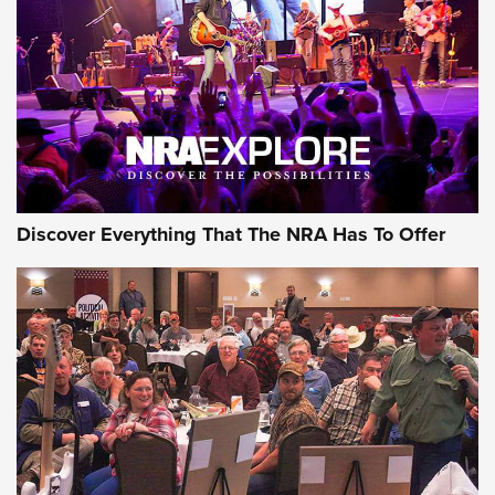
Discover Everything That The NRA Has To Offer