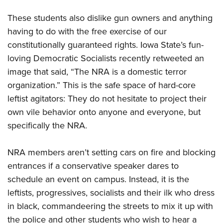
These students also dislike gun owners and anything
having to do with the free exercise of our
constitutionally guaranteed rights. Iowa State’s fun-
loving Democratic Socialists recently retweeted an
image that said, “The NRA is a domestic terror
organization.” This is the safe space of hard-core
leftist agitators: They do not hesitate to project their
own vile behavior onto anyone and everyone, but
specifically the NRA.
NRA members aren’t setting cars on fire and blocking
entrances if a conservative speaker dares to
schedule an event on campus. Instead, it is the
leftists, progressives, socialists and their ilk who dress
in black, commandeering the streets to mix it up with
the police and other students who wish to hear a