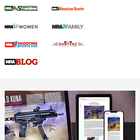
NRA Women | Review: Henry H1 X Model
.22 LR Lever-Action
GUN REVIEW
,
HENRY H1 X MODEL .22 LR
,
.22 LEVER-ACTION RIFLE
Gun Review | Robinson Armament XCR-L Standard Tactical
Rifle | An Official Journal Of The NRA
Gun Review | Rost Martin RM1C | An Official Journal Of The
NRA
NRA Women | Review: Henry H1 X Model .22 LR Lever-
Action
NEWS
NEWS
MORE NRA AMERICA'S
MORE INTERESTS