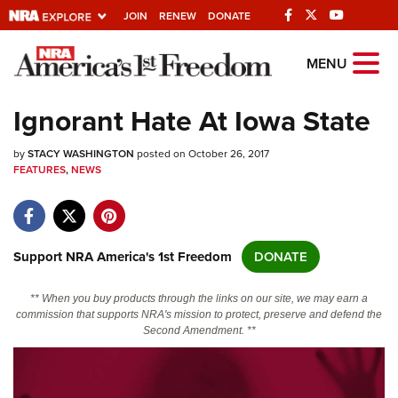
JOIN
RENEW
DONATE
Explore The NRA
MENU
Universe Of Websites
Ignorant Hate At Iowa State
Quick Links
by
STACY WASHINGTON
posted on October 26, 2017
FEATURES
,
NEWS
NRA.ORG
Manage Your Membership
NRA Near You
Support NRA America's 1st Freedom
DONATE
Friends of NRA
** When you buy products through the links on our site, we may earn a
State and Federal Gun Laws
commission that supports NRA's mission to protect, preserve and defend the
Second Amendment. **
NRA Online Training
Politics, Policy and Legislation