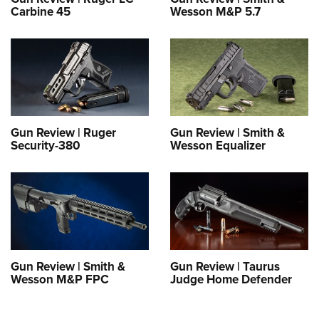
Carbine 45
Wesson M&P 5.7
Gun Review | Ruger
Gun Review | Smith &
Security-380
Wesson Equalizer
Gun Review | Smith &
Gun Review | Taurus
Wesson M&P FPC
Judge Home Defender