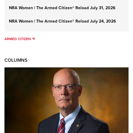
NRA Women | The Armed Citizen® Reload July 31, 2026
NRA Women | The Armed Citizen® Reload July 24, 2026
ARMED CITIZEN
ARMED CITIZEN
COLUMNS