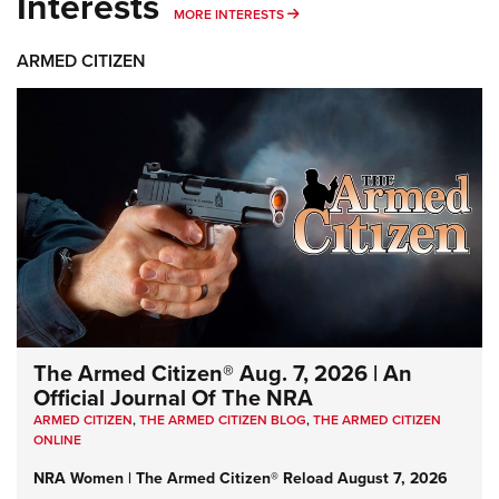
Interests
MORE INTERESTS
MORE INTERESTS
ARMED CITIZEN
The Armed Citizen® Aug. 7, 2026 | An
Official Journal Of The NRA
ARMED CITIZEN
,
THE ARMED CITIZEN BLOG
,
THE ARMED CITIZEN
ONLINE
NRA Women | The Armed Citizen® Reload August 7, 2026