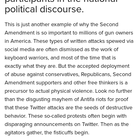
political discourse.
This is just another example of why the Second
Amendment is so important to millions of gun owners
in America. These types of written attacks spewed via
social media are often dismissed as the work of
keyboard warriors, and most of the time that is
exactly what they are. But the accepted deployment
of abuse against conservatives, Republicans, Second
Amendment supporters and other free thinkers is a
precursor to actual physical violence. Look no further
than the disgusting mayhem of Antifa riots for proof
that these Twitter attacks are the seeds of destructive
behavior. These so-called protests often begin with
disparaging announcements on Twitter. Then as the
agitators gather, the fisticuffs begin.