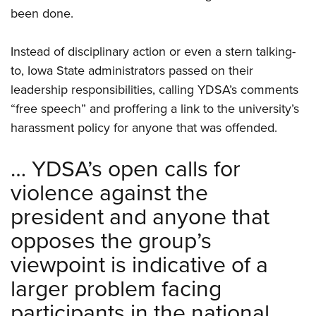
Shooting Illustrated
Women's Wildlife Management / Conservation Scholarship
been done.
Youth Education Summit
Firearm Training
Become An NRA Instructor
Adventure Camp
NRA Marksmanship Qualification Program
Instead of disciplinary action or even a stern talking-
Youth Hunter Education Challenge
NRA Training Course Catalog
to, Iowa State administrators passed on their
National Junior Shooting Camps
leadership responsibilities, calling YDSA’s comments
Women On Target® Instructional Shooting Clinics
Youth Wildlife Art Contest
“free speech” and proffering a link to the university’s
harassment policy for anyone that was offended.
Home Air Gun Program
NRA Junior Membership
… YDSA’s open calls for
NRA Family
violence against the
Eddie Eagle GunSafe® Program
president and anyone that
NRA Gun Safety Rules
opposes the group’s
Collegiate Shooting Programs
viewpoint is indicative of a
National Youth Shooting Sports Cooperative Program
larger problem facing
Request for Eagle Scout Certificate
participants in the national