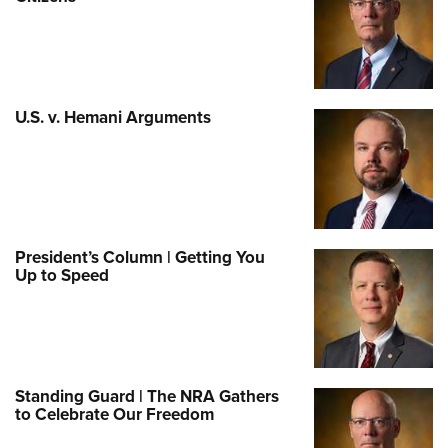
U.S. v. Hemani Arguments
President’s Column | Getting You
Up to Speed
Standing Guard | The NRA Gathers
to Celebrate Our Freedom