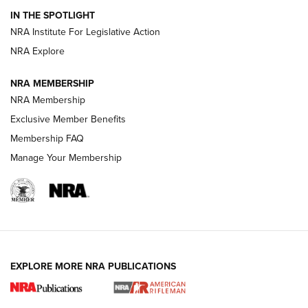
IN THE SPOTLIGHT
Smith & Wesson’s Folding M&P FPC 22LR Features Built-In
Magazine Storage | An NRA Shooting Sports Journal
NRA Institute For Legislative Action
NRA Explore
NEWS
NEWS
NRA MEMBERSHIP
NRA Membership
Exclusive Member Benefits
REVIEWS
Membership FAQ
Manage Your Membership
EXPLORE MORE NRA PUBLICATIONS