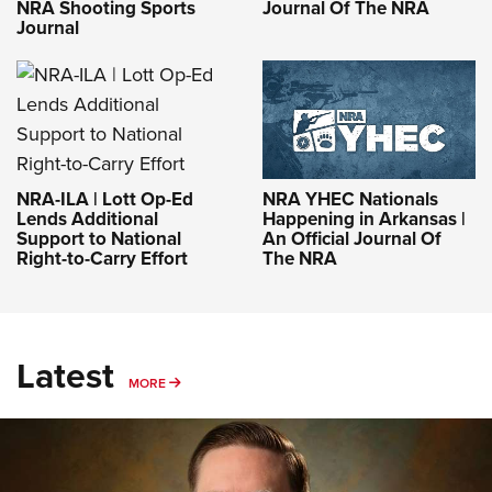
NRA Shooting Sports
Journal Of The NRA
Journal
NRA-ILA | Lott Op-Ed
NRA YHEC Nationals
Lends Additional
Happening in Arkansas |
Support to National
An Official Journal Of
Right-to-Carry Effort
The NRA
Latest
MORE
MORE