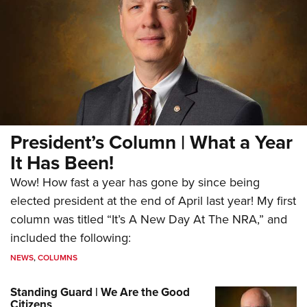
President’s Column | What a Year
It Has Been!
Wow! How fast a year has gone by since being
elected president at the end of April last year! My first
column was titled “It’s A New Day At The NRA,” and
included the following:
NEWS
,
COLUMNS
Standing Guard | We Are the Good
Citizens