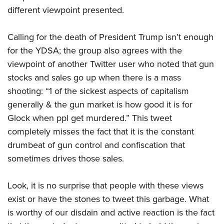
different viewpoint presented.
Calling for the death of President Trump isn’t enough
for the YDSA; the group also agrees with the
viewpoint of another Twitter user who noted that gun
stocks and sales go up when there is a mass
shooting: “1 of the sickest aspects of capitalism
generally & the gun market is how good it is for
Glock when ppl get murdered.” This tweet
completely misses the fact that it is the constant
drumbeat of gun control and confiscation that
sometimes drives those sales.
Look, it is no surprise that people with these views
exist or have the stones to tweet this garbage. What
is worthy of our disdain and active reaction is the fact