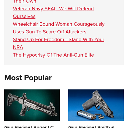
Their Own
Veteran Navy SEAL: We Will Defend
Ourselves
Wheelchair Bound Woman Courageously
Uses Gun To Scare Off Attackers
Stand Up For Freedom—Stand With Your
NRA
The Hypocrisy Of The Anti-Gun Elite
Most Popular
Gun Review | Ruger LC
Gun Review | Smith &