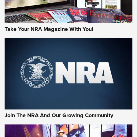
Take Your NRA Magazine With You!
Join The NRA And Our Growing Community