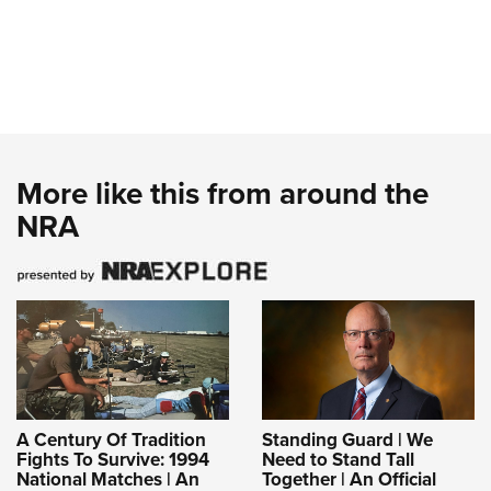
More like this from around the
NRA
A Century Of Tradition
Standing Guard | We
Fights To Survive: 1994
Need to Stand Tall
National Matches | An
Together | An Official