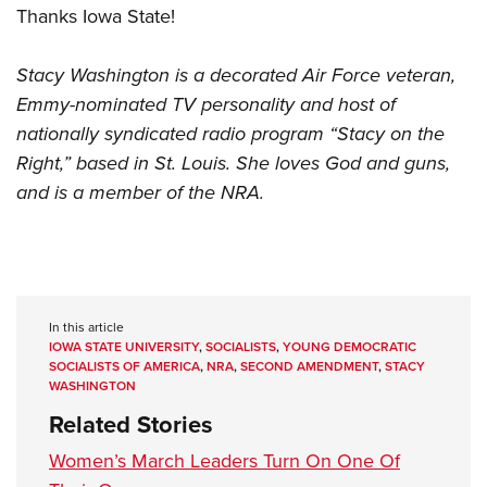
Thanks Iowa State!
Stacy Washington is a decorated Air Force veteran,
Emmy-nominated TV personality and host of
nationally syndicated radio program “Stacy on the
Right,” based in St. Louis. She loves God and guns,
and is a member of the NRA.
In this article
IOWA STATE UNIVERSITY
,
SOCIALISTS
,
YOUNG DEMOCRATIC
SOCIALISTS OF AMERICA
,
NRA
,
SECOND AMENDMENT
,
STACY
WASHINGTON
Related Stories
Women’s March Leaders Turn On One Of