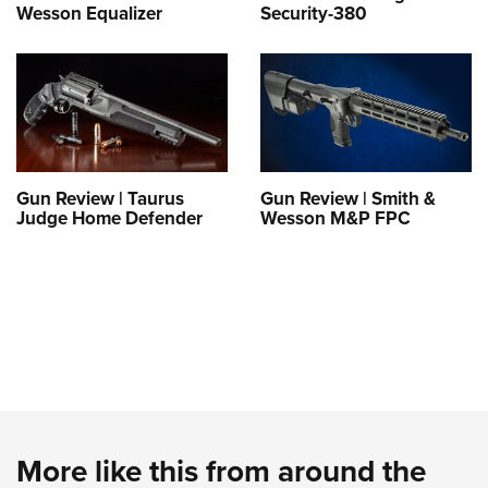
Wesson Equalizer
Security-380
Gun Review | Taurus
Gun Review | Smith &
Judge Home Defender
Wesson M&P FPC
More like this from around the