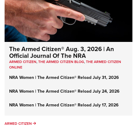
The Armed Citizen® Aug. 3, 2026 | An
Official Journal Of The NRA
ARMED CITIZEN
,
THE ARMED CITIZEN BLOG
,
THE ARMED CITIZEN
ONLINE
NRA Women | The Armed Citizen® Reload July 31, 2026
NRA Women | The Armed Citizen® Reload July 24, 2026
NRA Women | The Armed Citizen® Reload July 17, 2026
ARMED CITIZEN
ARMED CITIZEN