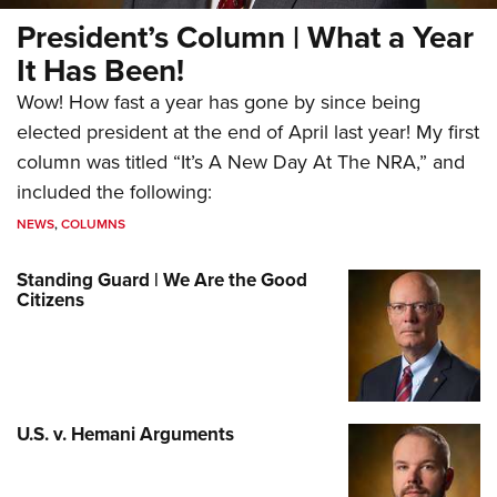
President’s Column | What a Year
It Has Been!
Wow! How fast a year has gone by since being
elected president at the end of April last year! My first
column was titled “It’s A New Day At The NRA,” and
included the following:
NEWS
,
COLUMNS
Standing Guard | We Are the Good
Citizens
U.S. v. Hemani Arguments