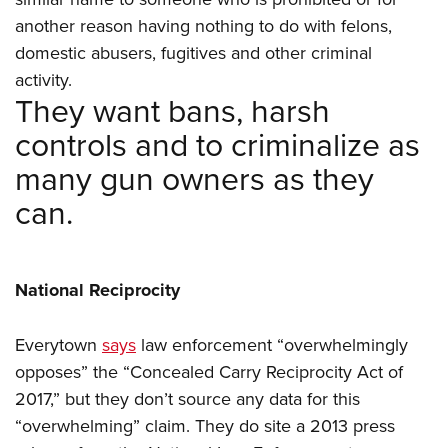
another reason having nothing to do with felons,
domestic abusers, fugitives and other criminal
activity.
They want bans, harsh
controls and to criminalize as
many gun owners as they
can.
National Reciprocity
Everytown
says
law enforcement “overwhelmingly
opposes” the “Concealed Carry Reciprocity Act of
2017,” but they don’t source any data for this
“overwhelming” claim. They do site a 2013 press