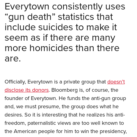
Women's Wildlife Management / Conservation Scholarship
Everytown consistently uses
Youth Education Summit
Firearm Training
Become An NRA Instructor
“gun death” statistics that
Adventure Camp
NRA Marksmanship Qualification Program
Youth Hunter Education Challenge
include suicides to make it
NRA Training Course Catalog
National Junior Shooting Camps
Women On Target® Instructional Shooting Clinics
seem as if there are many
Youth Wildlife Art Contest
more homicides than there
Home Air Gun Program
are.
NRA Junior Membership
NRA Family
Eddie Eagle GunSafe® Program
Officially, Everytown is a private group that
doesn’t
NRA Gun Safety Rules
disclose its donors
. Bloomberg is, of course, the
founder of Everytown. He funds the anti-gun group
Collegiate Shooting Programs
and, we must presume, the group does what he
National Youth Shooting Sports Cooperative Program
desires. So it is interesting that he realizes his anti-
Request for Eagle Scout Certificate
freedom, paternalistic views are too well known to
the American people for him to win the presidency,