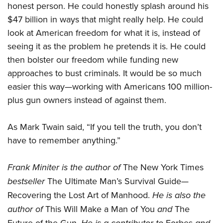
honest person. He could honestly splash around his
$47 billion in ways that might really help. He could
look at American freedom for what it is, instead of
seeing it as the problem he pretends it is. He could
then bolster our freedom while funding new
approaches to bust criminals. It would be so much
easier this way—working with Americans 100 million-
plus gun owners instead of against them.
As Mark Twain said, “If you tell the truth, you don’t
have to remember anything.”
Frank Miniter
is the author of
The New York Times
bestseller
The Ultimate Man’s Survival Guide—
Recovering the Lost Art of Manhood.
He is also the
author of
This Will Make a Man of You
and
The
Future of the Gun.
Forbes