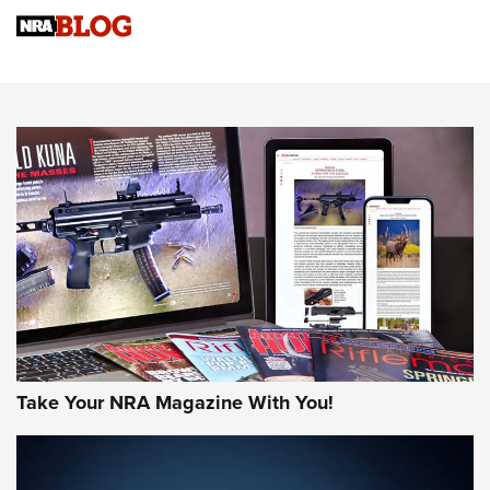
NRA Women | Review: Henry H1 X Model .22 LR Lever-
Action
NEWS
NEWS
MORE NRA AMERICA'S
MORE INTERESTS
Take Your NRA Magazine With You!