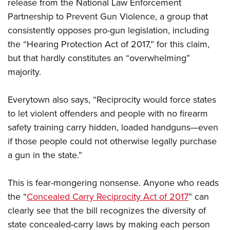
release from the National Law Enforcement
Partnership to Prevent Gun Violence, a group that
consistently opposes pro-gun legislation, including
the “Hearing Protection Act of 2017,” for this claim,
but that hardly constitutes an “overwhelming”
majority.
Everytown also says, “Reciprocity would force states
to let violent offenders and people with no firearm
safety training carry hidden, loaded handguns—even
if those people could not otherwise legally purchase
a gun in the state.”
This is fear-mongering nonsense. Anyone who reads
the “
Concealed Carry Reciprocity Act of 2017
” can
clearly see that the bill recognizes the diversity of
state concealed-carry laws by making each person