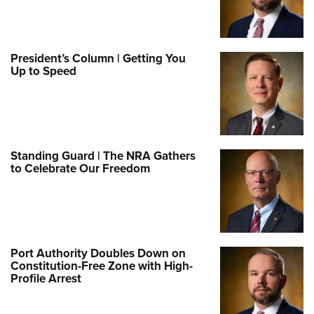
President’s Column | Getting You
Up to Speed
Standing Guard | The NRA Gathers
to Celebrate Our Freedom
Port Authority Doubles Down on
Constitution-Free Zone with High-
Profile Arrest