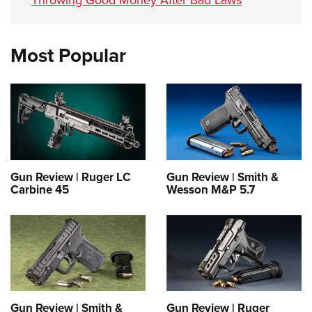
Most Popular
Gun Review | Ruger LC
Gun Review | Smith &
Carbine 45
Wesson M&P 5.7
Gun Review | Smith &
Gun Review | Ruger