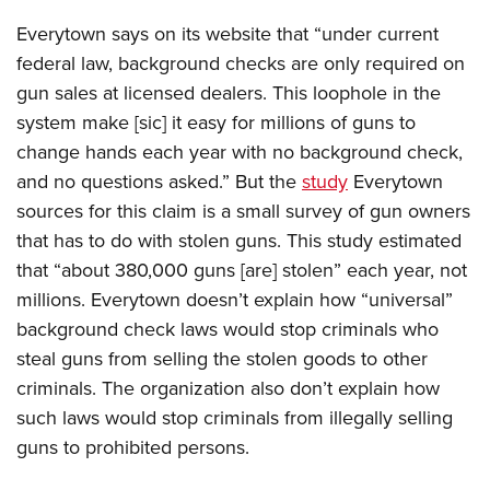
Everytown says on its website that “under current
federal law, background checks are only required on
gun sales at licensed dealers. This loophole in the
system make [sic] it easy for millions of guns to
change hands each year with no background check,
and no questions asked.” But the
study
Everytown
sources for this claim is a small survey of gun owners
that has to do with stolen guns. This study estimated
that “about 380,000 guns [are] stolen” each year, not
millions. Everytown doesn’t explain how “universal”
background check laws would stop criminals who
steal guns from selling the stolen goods to other
criminals. The organization also don’t explain how
such laws would stop criminals from illegally selling
guns to prohibited persons.