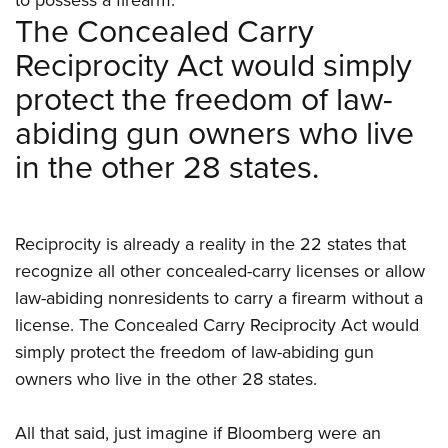
The Concealed Carry
Reciprocity Act would simply
protect the freedom of law-
abiding gun owners who live
in the other 28 states.
Reciprocity is already a reality in the 22 states that
recognize all other concealed-carry licenses or allow
law-abiding nonresidents to carry a firearm without a
license. The Concealed Carry Reciprocity Act would
simply protect the freedom of law-abiding gun
owners who live in the other 28 states.
All that said, just imagine if Bloomberg were an