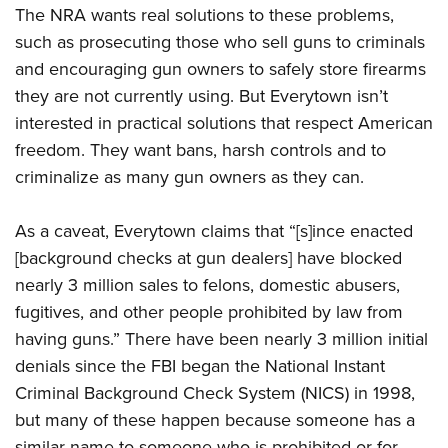
The NRA wants real solutions to these problems,
such as prosecuting those who sell guns to criminals
and encouraging gun owners to safely store firearms
they are not currently using. But Everytown isn’t
interested in practical solutions that respect American
freedom. They want bans, harsh controls and to
criminalize as many gun owners as they can.
As a caveat, Everytown claims that “[s]ince enacted
[background checks at gun dealers] have blocked
nearly 3 million sales to felons, domestic abusers,
fugitives, and other people prohibited by law from
having guns.” There have been nearly 3 million initial
denials since the FBI began the National Instant
Criminal Background Check System (NICS) in 1998,
but many of these happen because someone has a
similar name to someone who is prohibited or for