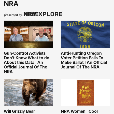
NRA
Gun-Control Activists
Anti-Hunting Oregon
Don’t Know What to do
Voter Petition Fails To
About this Data | An
Make Ballot | An Official
Official Journal Of The
Journal Of The NRA
NRA
Will Grizzly Bear
NRA Women | Cool