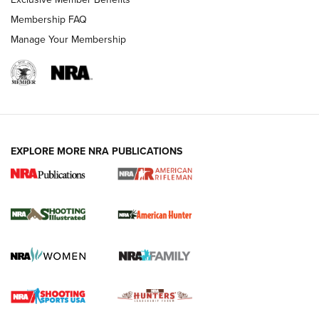
Membership FAQ
Manage Your Membership
EXPLORE MORE NRA PUBLICATIONS
NRA Women | Review: Henry H1 X Model
.22 LR Lever-Action
GUN REVIEW
,
HENRY H1 X MODEL .22 LR
,
.22 LEVER-ACTION RIFLE
Gun Review | Robinson Armament XCR-L Standard Tactical
Rifle | An Official Journal Of The NRA
Gun Review | Rost Martin RM1C | An Official Journal Of The
NRA