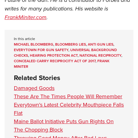
He is a contributor to
and
writes for many publications. His website is
FrankMiniter.com
.
In this article
MICHAEL BLOOMBERG
,
BLOOMBERG LIES
,
ANTI GUN LIES
,
EVERYTOWN FOR GUN SAFETY
,
UNIVERSAL BACKGROUND
CHECKS
,
HEARING PROTECTION ACT
,
NATIONAL RECIPROCITY
,
CONCEALED CARRY RECIPROCITY ACT OF 2017
,
FRANK
MINITER
Related Stories
Damaged Goods
These Are The Times People Will Remember
Everytown's Latest Celebrity Mouthpiece Falls
Flat
Maine Ballot Initiative Puts Gun Rights On
The Chopping Block
Throwing Good Money After Bad Laws