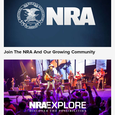
Join The NRA And Our Growing Community