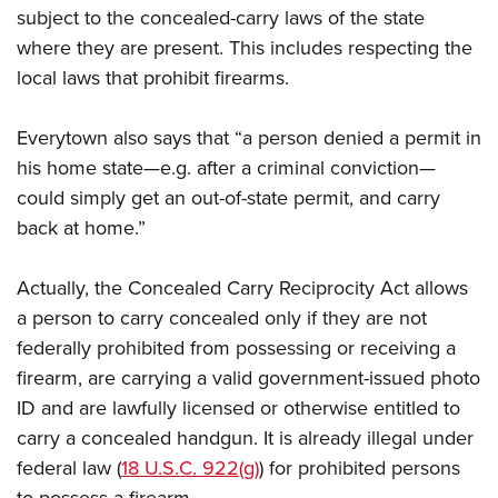
subject to the concealed-carry laws of the state
where they are present. This includes respecting the
local laws that prohibit firearms.
Everytown also says that “a person denied a permit in
his home state—e.g. after a criminal conviction—
could simply get an out-of-state permit, and carry
back at home.”
Actually, the Concealed Carry Reciprocity Act allows
a person to carry concealed only if they are not
federally prohibited from possessing or receiving a
firearm, are carrying a valid government-issued photo
ID and are lawfully licensed or otherwise entitled to
carry a concealed handgun. It is already illegal under
federal law (
18 U.S.C. 922(g)
) for prohibited persons
to possess a firearm.