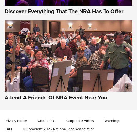
Discover Everything That The NRA Has To Offer
Attend A Friends Of NRA Event Near You
Privacy Policy
Contact Us
Corporate Ethics
Warnings
FAQ
© Copyright 2026 National Rifle Association