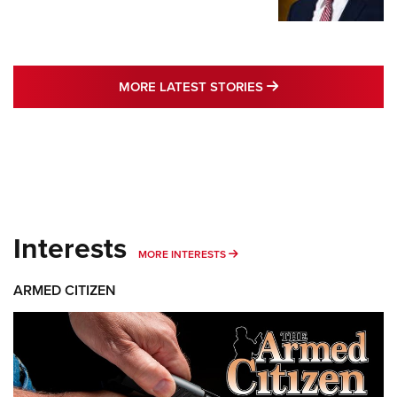
MORE LATEST STO
MORE LATEST STORIES
Interests
MORE INTERESTS
MORE INTERESTS
ARMED CITIZEN