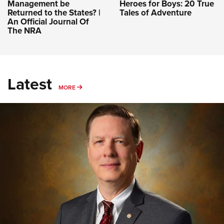
Management be
Heroes for Boys: 20 True
Returned to the States? |
Tales of Adventure
An Official Journal Of
The NRA
Latest
MORE
MORE