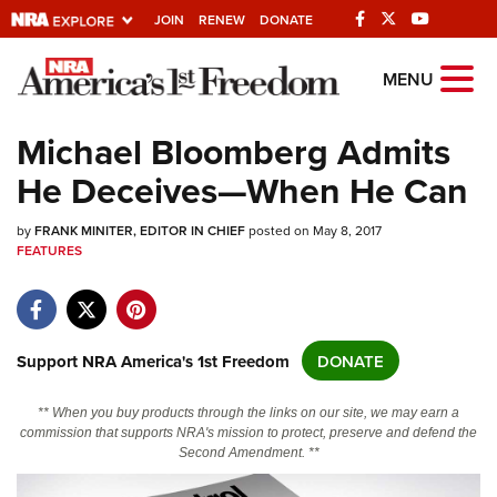
JOIN
RENEW
DONATE
Explore The NRA
MENU
Universe Of Websites
Michael Bloomberg Admits
He Deceives—When He Can
Quick Links
by
NRA.ORG
FRANK MINITER, EDITOR IN CHIEF
posted on May 8, 2017
FEATURES
Manage Your Membership
NRA Near You
Friends of NRA
Support NRA America's 1st Freedom
DONATE
State and Federal Gun Laws
** When you buy products through the links on our site, we may earn a
NRA Online Training
commission that supports NRA's mission to protect, preserve and defend the
Second Amendment. **
Politics, Policy and Legislation