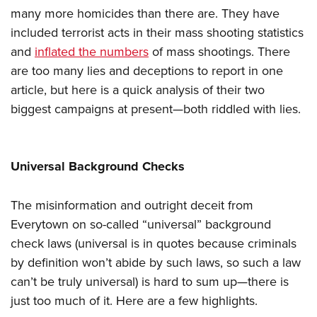
many more homicides than there are. They have
included terrorist acts in their mass shooting statistics
and
inflated the numbers
of mass shootings. There
are too many lies and deceptions to report in one
article, but here is a quick analysis of their two
biggest campaigns at present—both riddled with lies.
Universal Background Checks
The misinformation and outright deceit from
Everytown on so-called “universal” background
check laws (universal is in quotes because criminals
by definition won’t abide by such laws, so such a law
can’t be truly universal) is hard to sum up—there is
just too much of it. Here are a few highlights.