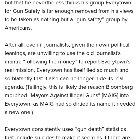
but that he nevertheless thinks his group Everytown
for Gun Safety is far enough removed from his views
to be taken as nothing but a “gun safety” group by
Americans.
After all, even if journalists, given their own political
leanings, are unwilling to use the old journalist’s
mantra “following the money” to report Everytown’s
real mission, Everytown has itself lied so much and
so blatantly that it also can no longer hide its real
agenda. (Tellingly, this is likely the reason Bloomberg
morphed “Mayors Against Illegal Guns” [MAIG] into
Everytown, as MAIG had so dirtied its name it needed
a new one.)
Everytown consistently uses “gun death” statistics
that include suicides to make it seem as if there are