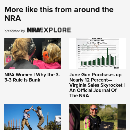
More like this from around the
NRA
NRA Women | Why the 3-
June Gun Purchases up
3-3 Rule Is Bunk
Nearly 12 Percent—
Virginia Sales Skyrocket |
An Official Journal Of
The NRA