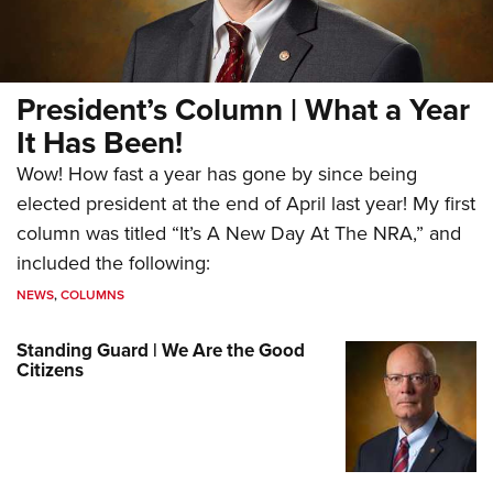
President’s Column | What a Year
It Has Been!
Wow! How fast a year has gone by since being
elected president at the end of April last year! My first
column was titled “It’s A New Day At The NRA,” and
included the following:
NEWS
,
COLUMNS
Standing Guard | We Are the Good
Citizens