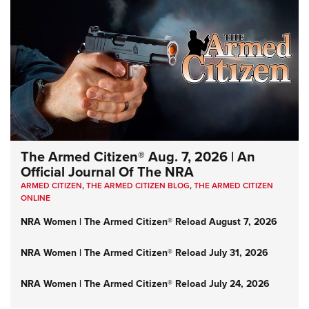
The Armed Citizen® Aug. 7, 2026 | An
Official Journal Of The NRA
ARMED CITIZEN
,
THE ARMED CITIZEN BLOG
,
THE ARMED CITIZEN
ONLINE
NRA Women | The Armed Citizen® Reload August 7, 2026
NRA Women | The Armed Citizen® Reload July 31, 2026
NRA Women | The Armed Citizen® Reload July 24, 2026