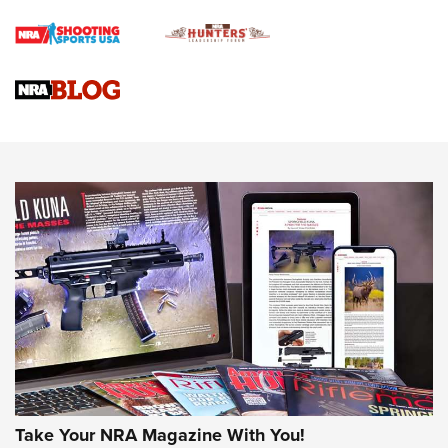
Rifle | An Official Journal Of The NRA
Gun Review | Rost Martin RM1C | An Official Journal Of The
NRA
NRA Women | Review: Henry H1 X Model .22 LR Lever-
Action
NEWS
NEWS
MORE NRA AMERICA'S
MORE INTERESTS
Take Your NRA Magazine With You!