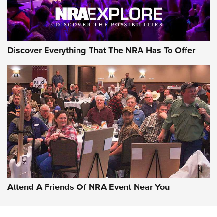
Discover Everything That The NRA Has To Offer
Attend A Friends Of NRA Event Near You