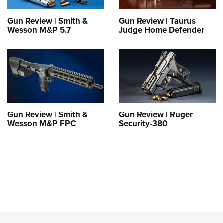
Gun Review | Smith &
Gun Review | Taurus
Wesson M&P 5.7
Judge Home Defender
Gun Review | Smith &
Gun Review | Ruger
Wesson M&P FPC
Security-380