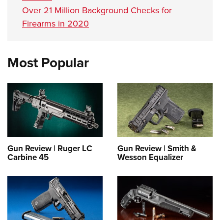
Over 21 Million Background Checks for
Firearms in 2020
Most Popular
Gun Review | Ruger LC
Gun Review | Smith &
Carbine 45
Wesson Equalizer