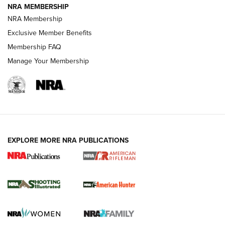
NRA MEMBERSHIP
NRA Membership
Exclusive Member Benefits
REVIEWS
Membership FAQ
Manage Your Membership
EXPLORE MORE NRA PUBLICATIONS
NRA Women | Review: Henry H1 X Model
.22 LR Lever-Action
GUN REVIEW
,
HENRY H1 X MODEL .22 LR
,
.22 LEVER-ACTION RIFLE
Gun Review | Robinson Armament XCR-L Standard Tactical