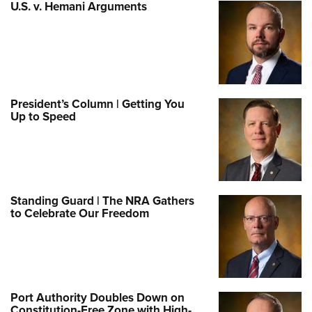
U.S. v. Hemani Arguments
President’s Column | Getting You
Up to Speed
Standing Guard | The NRA Gathers
to Celebrate Our Freedom
Port Authority Doubles Down on
Constitution-Free Zone with High-