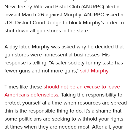
New Jersey Rifle and Pistol Club (ANJRPC) filed a
lawsuit March 26 against Murphy. ANJRPC asked a
U.S. District Court Judge to block Murphy’s order to
shut down all gun stores in the state.
A day later, Murphy was asked why he decided that
gun stores were nonessential businesses. His
response is telling; “A safer society for my taste has
fewer guns and not more guns,”
said Murphy
.
Times like these
should not be an excuse to leave
Americans defenseless
. Taking the responsibility to
protect yourself at a time when resources are spread
thin is the responsible thing to do. It’s a shame that
some politicians are seeking to withhold your rights
at times when they are needed most. After all, your