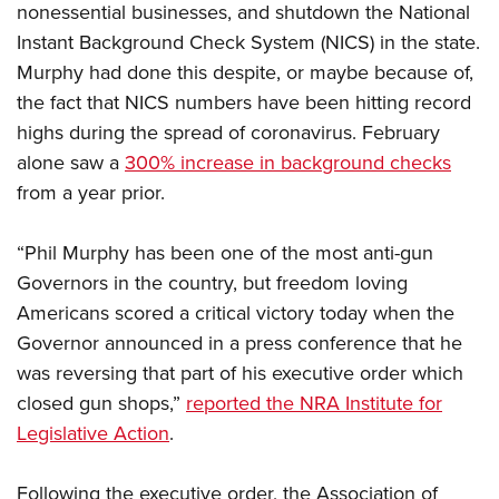
Shooting Illustrated
nonessential businesses, and shutdown the National
Women's Wildlife Management / Conservation Scholarship
Youth Education Summit
Firearm Training
Instant Background Check System (NICS) in the state.
Become An NRA Instructor
Adventure Camp
Murphy had done this despite, or maybe because of,
NRA Marksmanship Qualification Program
Youth Hunter Education Challenge
the fact that NICS numbers have been hitting record
NRA Training Course Catalog
highs during the spread of coronavirus. February
National Junior Shooting Camps
Women On Target® Instructional Shooting Clinics
alone saw a
300% increase in background checks
Youth Wildlife Art Contest
from a year prior.
Home Air Gun Program
NRA Junior Membership
“Phil Murphy has been one of the most anti-gun
NRA Family
Governors in the country, but freedom loving
Americans scored a critical victory today when the
Eddie Eagle GunSafe® Program
Governor announced in a press conference that he
NRA Gun Safety Rules
was reversing that part of his executive order which
Collegiate Shooting Programs
closed gun shops,”
reported the NRA Institute for
National Youth Shooting Sports Cooperative Program
Legislative Action
.
Request for Eagle Scout Certificate
Following the executive order, the Association of