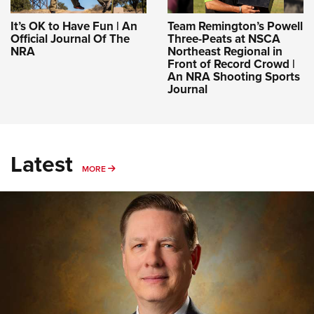
It’s OK to Have Fun | An
Team Remington’s Powell
Official Journal Of The
Three-Peats at NSCA
NRA
Northeast Regional in
Front of Record Crowd |
An NRA Shooting Sports
Journal
Latest
MORE
MORE