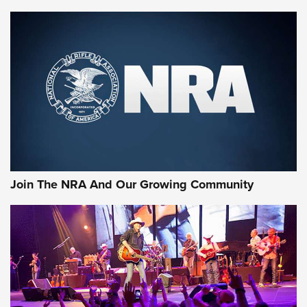
Join The NRA And Our Growing Community