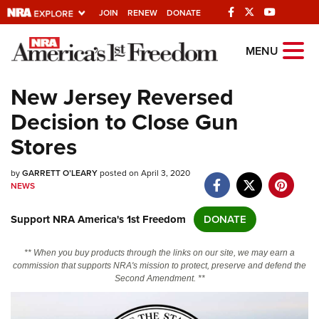
JOIN
RENEW
DONATE
Explore The NRA
MENU
Universe Of Websites
New Jersey Reversed
Decision to Close Gun
Quick Links
Stores
NRA.ORG
by
GARRETT O’LEARY
posted on April 3, 2020
Manage Your Membership
NEWS
NRA Near You
Support NRA America's 1st Freedom
DONATE
Friends of NRA
State and Federal Gun Laws
** When you buy products through the links on our site, we may earn a
commission that supports NRA's mission to protect, preserve and defend the
NRA Online Training
Second Amendment. **
Politics, Policy and Legislation