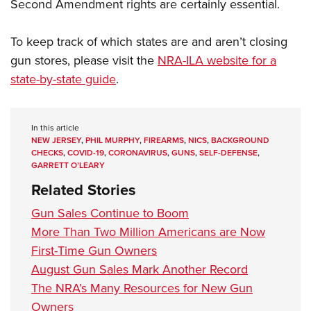
Second Amendment rights are certainly essential.
To keep track of which states are and aren’t closing
gun stores, please visit the
NRA-ILA website for a
state-by-state guide
.
In this article
NEW JERSEY
,
PHIL MURPHY
,
FIREARMS
,
NICS
,
BACKGROUND
CHECKS
,
COVID-19
,
CORONAVIRUS
,
GUNS
,
SELF-DEFENSE
,
GARRETT O’LEARY
Related Stories
Gun Sales Continue to Boom
More Than Two Million Americans are Now
First-Time Gun Owners
August Gun Sales Mark Another Record
The NRA’s Many Resources for New Gun
Owners