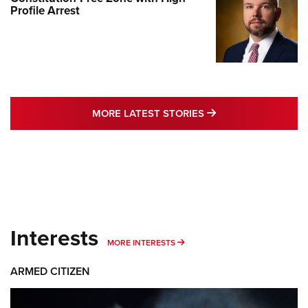
Profile Arrest
MORE LATEST STO
MORE LATEST STORIES
Interests
MORE INTERESTS
MORE INTERESTS
ARMED CITIZEN