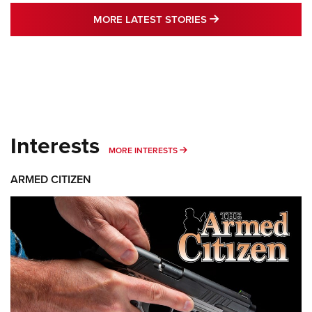
MORE LATEST STO
MORE LATEST STORIES
Interests
MORE INTERESTS
MORE INTERESTS
ARMED CITIZEN