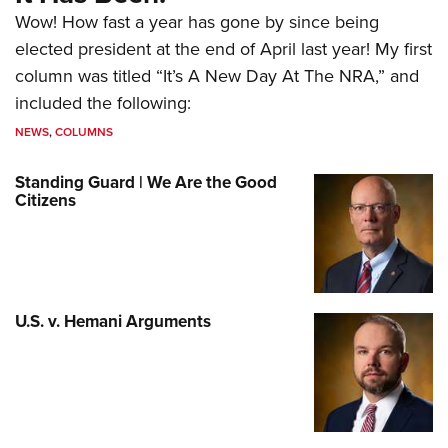
Wow! How fast a year has gone by since being
elected president at the end of April last year! My first
column was titled “It’s A New Day At The NRA,” and
included the following:
NEWS
,
COLUMNS
Standing Guard | We Are the Good
Citizens
U.S. v. Hemani Arguments