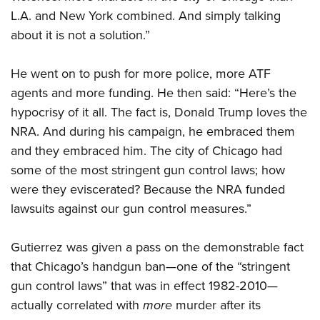
L.A. and New York combined. And simply talking
about it is not a solution.”
He went on to push for more police, more ATF
agents and more funding. He then said: “Here’s the
hypocrisy of it all. The fact is, Donald Trump loves the
NRA. And during his campaign, he embraced them
and they embraced him. The city of Chicago had
some of the most stringent gun control laws; how
were they eviscerated? Because the NRA funded
lawsuits against our gun control measures.”
Gutierrez was given a pass on the demonstrable fact
that Chicago’s handgun ban—one of the “stringent
gun control laws” that was in effect 1982-2010—
actually correlated with
more
murder after its