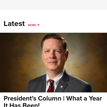
Latest
MORE
MORE
President’s Column | What a Year
It Has Been!