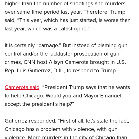
Shooting Illustrated
higher than the number of shootings and murders
Women's Wildlife Management / Conservation Scholarship
Youth Education Summit
Firearm Training
over same time period last year. Therefore, Trump
Become An NRA Instructor
Adventure Camp
said, “This year, which has just started, is worse than
NRA Marksmanship Qualification Program
Youth Hunter Education Challenge
last year, which was a catastrophe.”
NRA Training Course Catalog
National Junior Shooting Camps
Women On Target® Instructional Shooting Clinics
It is certainly “carnage.” But instead of blaming gun
Youth Wildlife Art Contest
control and/or the lackluster prosecution of gun
Home Air Gun Program
crimes, CNN host Alisyn Camerota brought in U.S.
NRA Junior Membership
Rep. Luis Gutierrez, D-Ill., to respond to Trump.
NRA Family
Camerota said
, “President Trump says that he wants
Eddie Eagle GunSafe® Program
to help Chicago. Would you and Mayor Emanuel
NRA Gun Safety Rules
accept the president’s help?”
Collegiate Shooting Programs
National Youth Shooting Sports Cooperative Program
Gutierrez responded: “First of all, let’s state the fact,
Request for Eagle Scout Certificate
Chicago has a problem with violence, with gun
violence. More murders in the city of Chicago than