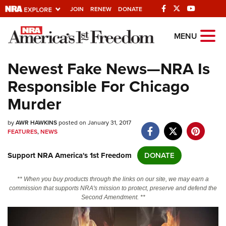
JOIN
RENEW
DONATE
Explore The NRA
MENU
Universe Of Websites
Newest Fake News—NRA Is
Responsible For Chicago
Quick Links
Murder
NRA.ORG
by
AWR HAWKINS
posted on January 31, 2017
Manage Your Membership
FEATURES
,
NEWS
NRA Near You
Support NRA America's 1st Freedom
DONATE
Friends of NRA
State and Federal Gun Laws
** When you buy products through the links on our site, we may earn a
commission that supports NRA's mission to protect, preserve and defend the
NRA Online Training
Second Amendment. **
Politics, Policy and Legislation