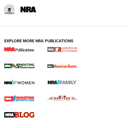
EXPLORE MORE NRA PUBLICATIONS
NRA Women | Review: Henry H1 X Model
.22 LR Lever-Action
GUN REVIEW
,
HENRY H1 X MODEL .22 LR
,
.22 LEVER-ACTION RIFLE
Gun Review | Robinson Armament XCR-L Standard Tactical
Rifle | An Official Journal Of The NRA
Gun Review | Rost Martin RM1C | An Official Journal Of The
NRA
NRA Women | Review: Henry H1 X Model .22 LR Lever-
Action