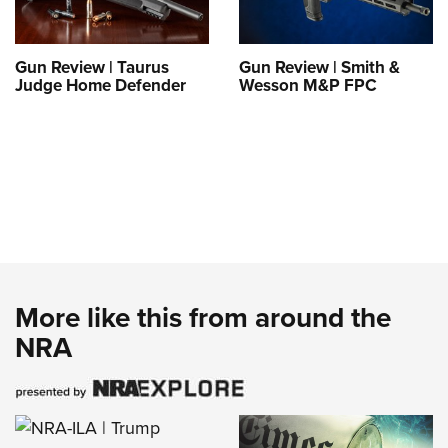
Gun Review | Taurus
Gun Review | Smith &
Judge Home Defender
Wesson M&P FPC
More like this from around the
NRA