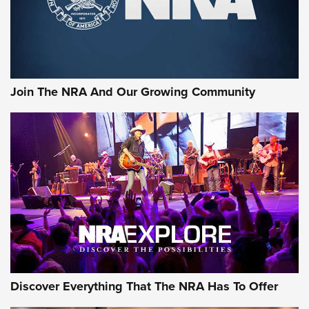
Join The NRA And Our Growing Community
Discover Everything That The NRA Has To Offer