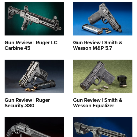
Gun Review | Ruger LC
Gun Review | Smith &
Carbine 45
Wesson M&P 5.7
Gun Review | Ruger
Gun Review | Smith &
Security-380
Wesson Equalizer