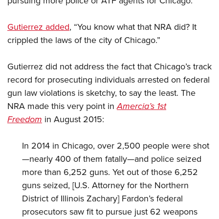
pursuing more police or ATF agents for Chicago.
Gutierrez added
, “You know what that NRA did? It
crippled the laws of the city of Chicago.”
Gutierrez did not address the fact that Chicago’s track
record for prosecuting individuals arrested on federal
gun law violations is sketchy, to say the least. The
NRA made this very point in
Amercia’s 1st
Freedom
in August 2015:
In 2014 in Chicago, over 2,500 people were shot
—nearly 400 of them fatally—and police seized
more than 6,252 guns. Yet out of those 6,252
guns seized, [U.S. Attorney for the Northern
District of Illinois Zachary] Fardon’s federal
prosecutors saw fit to pursue just 62 weapons