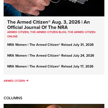
The Armed Citizen® Aug. 3, 2026 | An
Official Journal Of The NRA
ARMED CITIZEN
,
THE ARMED CITIZEN BLOG
,
THE ARMED CITIZEN
ONLINE
NRA Women | The Armed Citizen® Reload July 31, 2026
NRA Women | The Armed Citizen® Reload July 24, 2026
NRA Women | The Armed Citizen® Reload July 17, 2026
ARMED CITIZEN
ARMED CITIZEN
COLUMNS