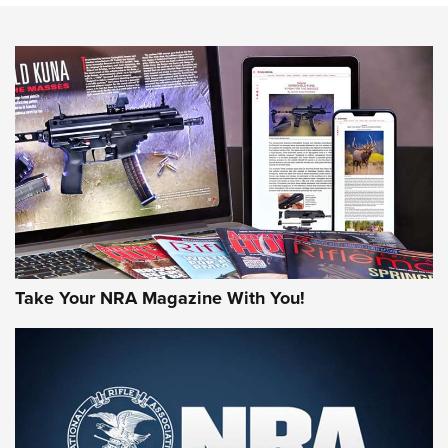
NEWS
NEWS
MORE NRA AMERICA'S
MORE INTERESTS
Take Your NRA Magazine With You!