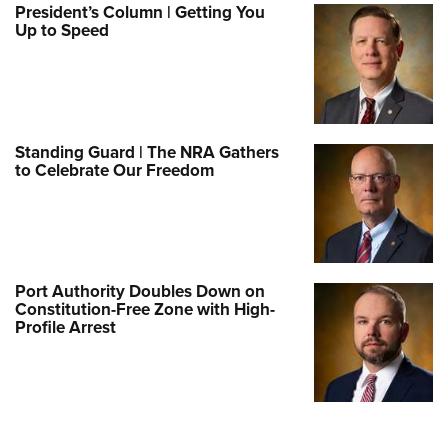
President’s Column | Getting You
Up to Speed
Standing Guard | The NRA Gathers
to Celebrate Our Freedom
Port Authority Doubles Down on
Constitution-Free Zone with High-
Profile Arrest