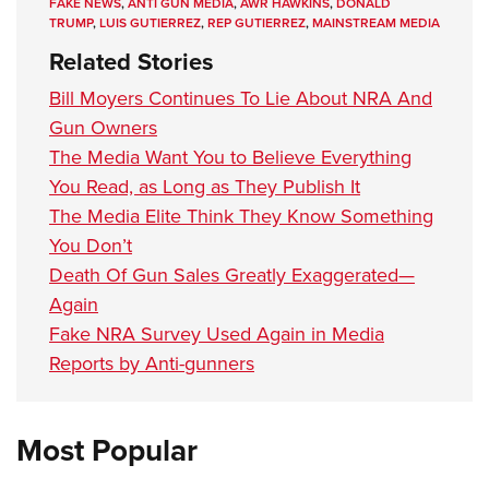
FAKE NEWS
,
ANTI GUN MEDIA
,
AWR HAWKINS
,
DONALD
TRUMP
,
LUIS GUTIERREZ
,
REP GUTIERREZ
,
MAINSTREAM MEDIA
Related Stories
Bill Moyers Continues To Lie About NRA And
Gun Owners
The Media Want You to Believe Everything
You Read, as Long as They Publish It
The Media Elite Think They Know Something
You Don’t
Death Of Gun Sales Greatly Exaggerated—
Again
Fake NRA Survey Used Again in Media
Reports by Anti-gunners
Most Popular