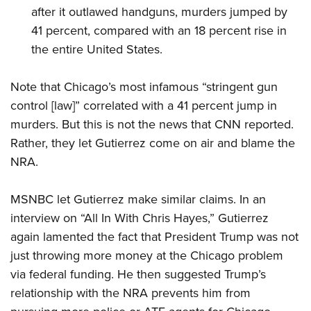
after it outlawed handguns, murders jumped by
41 percent, compared with an 18 percent rise in
the entire United States.
Note that Chicago’s most infamous “stringent gun
control [law]” correlated with a 41 percent jump in
murders. But this is not the news that CNN reported.
Rather, they let Gutierrez come on air and blame the
NRA.
MSNBC let Gutierrez make similar claims. In an
interview on “All In With Chris Hayes,” Gutierrez
again lamented the fact that President Trump was not
just throwing more money at the Chicago problem
via federal funding. He then suggested Trump’s
relationship with the NRA prevents him from