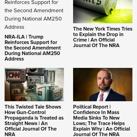
The New York Times Tries
to Explain the Drop in
NRA-ILA | Trump
Crime | An Official
Reinforces Support for
Journal Of The NRA
the Second Amendment
During National AM250
Address
This Twisted Tale Shows
Political Report |
How Gun-Control
Confidence In Mass
Propaganda is Treated as
Media Sinks To New
Straight News | An
Lows; The Trace Helps
Official Journal Of The
Explain Why | An Official
NRA
Journal Of The NRA