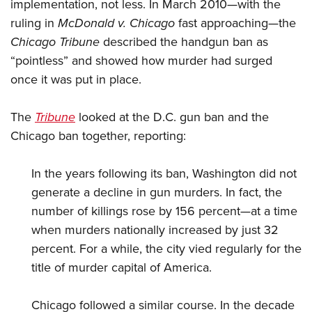
implementation, not less. In March 2010—with the
ruling in
McDonald v. Chicago
fast approaching—the
Chicago Tribune
described the handgun ban as
“pointless” and showed how murder had surged
once it was put in place.
The
Tribune
looked at the D.C. gun ban and the
Chicago ban together, reporting:
In the years following its ban, Washington did not
generate a decline in gun murders. In fact, the
number of killings rose by 156 percent—at a time
when murders nationally increased by just 32
percent. For a while, the city vied regularly for the
title of murder capital of America.
Chicago followed a similar course. In the decade