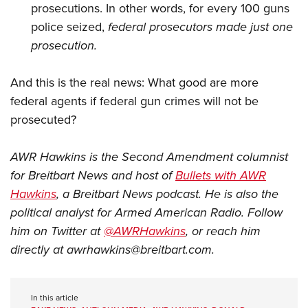
prosecutions. In other words, for every 100 guns
police seized,
federal prosecutors made just one
prosecution.
And this is the real news: What good are more
federal agents if federal gun crimes will not be
prosecuted?
AWR Hawkins is the Second Amendment columnist
for Breitbart News and host of
Bullets with AWR
Hawkins
, a Breitbart News podcast. He is also the
political analyst for Armed American Radio. Follow
him on Twitter at
@AWRHawkins
, or reach him
directly at
awrhawkins@breitbart.com
.
In this article