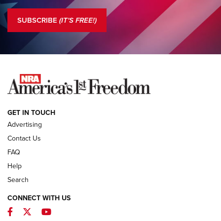
Standing Guard | The NRA is Strong | An Official Journal Of
The NRA
SUBSCRIBE
(IT'S FREE!)
COLUMNS
COLUMNS
NEWS
GET IN TOUCH
Advertising
Contact Us
FAQ
Help
Search
CONNECT WITH US
Facebook
Twitter
YouTube
First Look: ALPS Mountaineering Reservoir