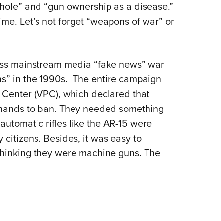
phole” and “gun ownership as a disease.”
 time. Let’s not forget “weapons of war” or
less mainstream media “fake news” war
” in the 1990s.
The entire campaign
y Center (VPC), which declared that
 hands to ban. They needed something
automatic rifles like the AR-15 were
itizens. Besides, it was easy to
thinking they were machine guns. The