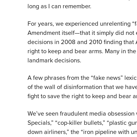
long as I can remember.
For years, we experienced unrelenting 
Amendment itself—that it simply did not
decisions in 2008 and 2010 finding that
right to keep and bear arms. Many in the m
landmark decisions.
A few phrases from the “fake news” lexi
of the wall of disinformation that we hav
fight to save the right to keep and bear a
We’ve seen fraudulent media obsession w
Specials,” “cop-killer bullets,” “plastic gu
down airliners,” the “iron pipeline with un