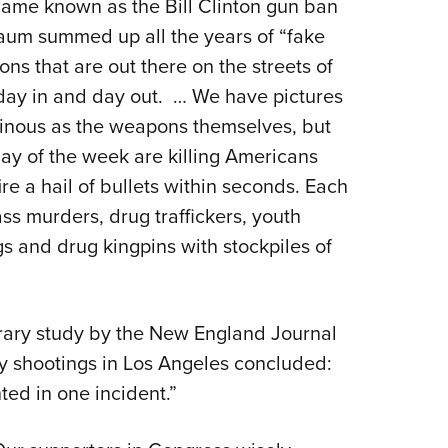
ame known as the Bill Clinton gun ban
aum summed up all the years of “fake
ns that are out there on the streets of
ay in and day out.
… We have pictures
minous as the weapons themselves, but
y of the week are killing Americans
re a hail of bullets within seconds. Each
s murders, drug traffickers, youth
s and drug kingpins with stockpiles of
orary study by the New England Journal
by shootings in Los Angeles concluded:
ed in one incident.”