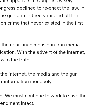
Our supporters in Congress wisely
ngress declined to re-enact the law. In
the gun ban indeed vanished off the
 crime that never existed in the first
at the near-unanimous gun-ban media
ation. With the advent of the internet,
s to the truth.
h the internet, the media and the gun
eir information monopoly.
n. We must continue to work to save the
endment intact.