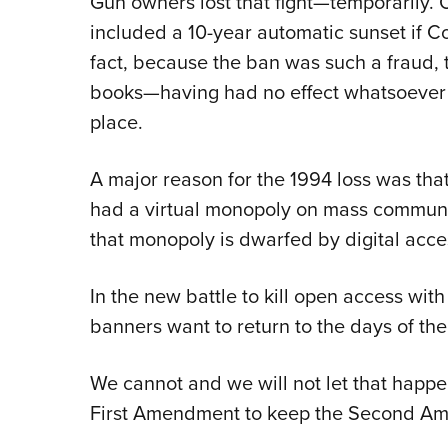
Gun owners lost that fight—temporarily. 
included a 10-year automatic sunset if Co
fact, because the ban was such a fraud, 
books—having had no effect whatsoever on
place.
A major reason for the 1994 loss was th
had a virtual monopoly on mass communic
that monopoly is dwarfed by digital acces
In the new battle to kill open access wit
banners want to return to the days of th
We cannot and we will not let that happe
First Amendment to keep the Second Am