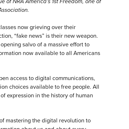
sue of
NRA America’s 1st Freedom
, one of
NRA 
e Association.
Eddi
NRA 
lasses now grieving over their
Coll
ction
, “fake news” is their new weapon.
Nati
opening salvo of a massive effort to
Coop
ormation now available to all Americans
Requ
en access to digital communications,
ion choices available to free people. All
 of expression in the history of human
of mastering the digital revolution to