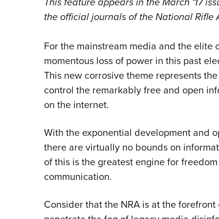
This feature appears in the March
‘17 is
the official journals of the National Rifl
For the mainstream media and the elite c
momentous loss of power in this past ele
This new corrosive theme represents the 
control the remarkably free and open inf
on the internet.
With the exponential development and op
there are virtually no bounds on informat
of this is the greatest engine for freedom
communication.
Consider that the NRA is at the forefront 