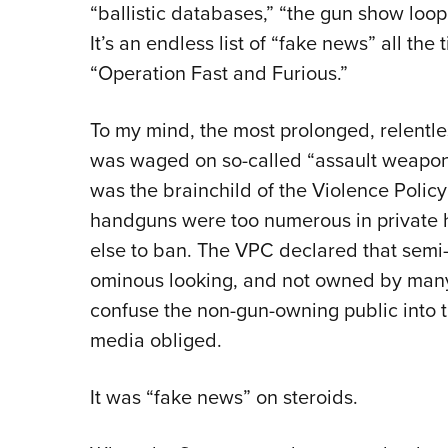
“ballistic databases,” “the gun show loo
It’s an endless list of “fake news” all the
“Operation Fast and Furious.”
To my mind, the most prolonged, relent
was waged on so-called “assault weapons
was the brainchild of the Violence Polic
handguns were too numerous in private
else to ban. The VPC declared that semi-
ominous looking, and not owned by many c
confuse the non-gun-owning public into 
media obliged.
It was “fake news” on steroids.