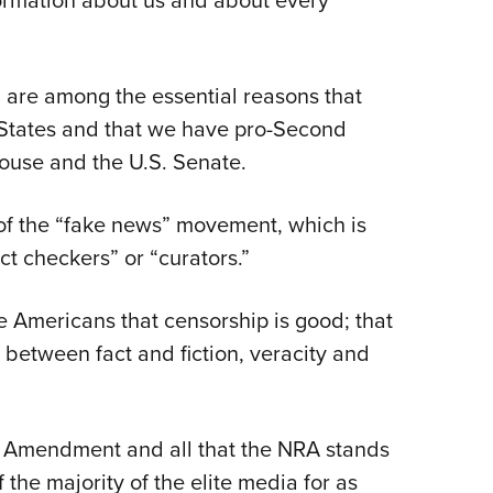
formation about us and about every
 are among the essential reasons that
 States and that we have pro-Second
ouse and the U.S. Senate.
 of the “fake news” movement, which is
t checkers” or “curators.”
e Americans that censorship is good; that
 between fact and fiction, veracity and
nd Amendment and all that the NRA
stands
 the majority of the elite media for as