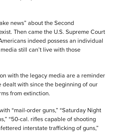
“fake news” about the Second
 exist. Then came the U.S. Supreme Court
 Americans indeed possess an individual
edia still can’t live with those
con with the legacy media are a reminder
e dealt with since the beginning of our
rms from extinction.
ith “mail-order guns,” “Saturday Night
ns,” “50-cal. rifles capable of shooting
fettered interstate trafficking of guns,”