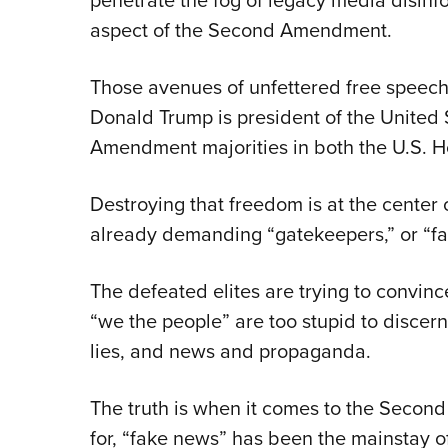
penetrate the fog of legacy media disin
aspect of the Second Amendment.
Those avenues of unfettered free speech
Donald Trump is president of the United
Amendment majorities in both the U.S. H
Destroying that freedom is at the center
already demanding “gatekeepers,” or “fac
The defeated elites are trying to convinc
“we the people” are too stupid to discern
lies, and news and propaganda.
The truth is when it comes to the Seco
for, “fake news” has been the mainstay of