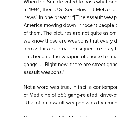
When the Senate voted to pass what bec
in 1994, then-U.S. Sen. Howard Metzenb
news” in one breath: “[T]he assault weapo
America mowing down innocent people d
of them. The pictures are not quite as o
we know those are weapons that every da
across this country … designed to spray fi
has become the weapon of choice for mas
gangs. … Right now, there are street gang
assault weapons.”
Not a word was true. In fact, a contemp
of Medicine of 583 gang-related, drive-
“Use of an assault weapon was document