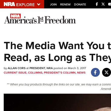
JOIN
RENEW
DONATE
Explore The NRA U
Quick Links
The Media Want You t
NRA.ORG
Read, as Long as They
Manage Your Membership
NRA Near You
by
ALLAN CORS
at
PRESIDENT, NRA
posted on March 3, 2017
Friends of NRA
CURRENT ISSUE
,
COLUMNS
,
PRESIDENT'S COLUMN
,
NEWS
State and Federal Gun Laws
** When you buy products through the links on our site, we may earn a commi
NRA Online Training
Amendm
Politics, Policy and Legislation