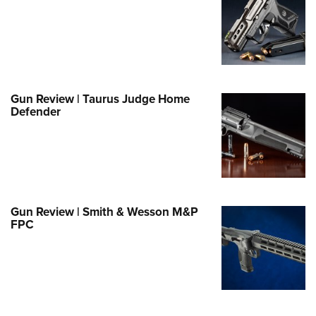
Family
e Eagle GunSafe® Program
Gun Safety Rules
egiate Shooting Programs
onal Youth Shooting Sports
Gun Review | Taurus Judge Home
Defender
erative Program
est for Eagle Scout Certificate
Gun Review | Smith & Wesson M&P
FPC