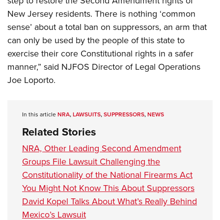
step to restore the Second Amendment rights of
New Jersey residents. There is nothing ‘common
sense’ about a total ban on suppressors, an arm that
can only be used by the people of this state to
exercise their core Constitutional rights in a safer
manner,” said NJFOS Director of Legal Operations
Joe Loporto.
In this article
NRA
,
LAWSUITS
,
SUPPRESSORS
,
NEWS
Related Stories
NRA, Other Leading Second Amendment
Groups File Lawsuit Challenging the
Constitutionality of the National Firearms Act
You Might Not Know This About Suppressors
David Kopel Talks About What’s Really Behind
Mexico’s Lawsuit