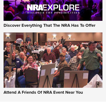
Discover Everything That The NRA Has To Offer
Attend A Friends Of NRA Event Near You