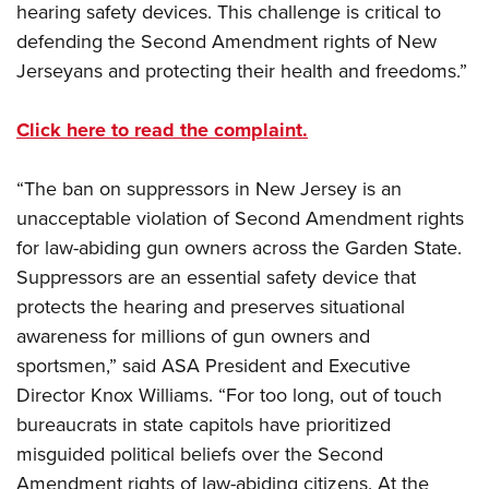
hearing safety devices. This challenge is critical to
defending the Second Amendment rights of New
Jerseyans and protecting their health and freedoms.”
Click here to read the complaint.
“The ban on suppressors in New Jersey is an
unacceptable violation of Second Amendment rights
for law-abiding gun owners across the Garden State.
Suppressors are an essential safety device that
protects the hearing and preserves situational
awareness for millions of gun owners and
sportsmen,” said ASA President and Executive
Director Knox Williams. “For too long, out of touch
bureaucrats in state capitols have prioritized
misguided political beliefs over the Second
Amendment rights of law-abiding citizens. At the