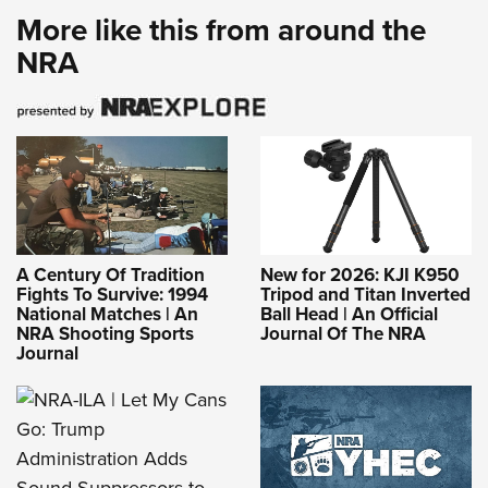
More like this from around the
NRA
A Century Of Tradition
New for 2026: KJI K950
Fights To Survive: 1994
Tripod and Titan Inverted
National Matches | An
Ball Head | An Official
NRA Shooting Sports
Journal Of The NRA
Journal