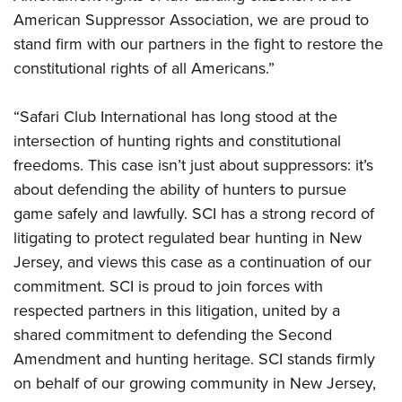
American Suppressor Association, we are proud to
stand firm with our partners in the fight to restore the
constitutional rights of all Americans.”
“Safari Club International has long stood at the
intersection of hunting rights and constitutional
freedoms. This case isn’t just about suppressors: it’s
about defending the ability of hunters to pursue
game safely and lawfully. SCI has a strong record of
litigating to protect regulated bear hunting in New
Jersey, and views this case as a continuation of our
commitment. SCI is proud to join forces with
respected partners in this litigation, united by a
shared commitment to defending the Second
Amendment and hunting heritage. SCI stands firmly
on behalf of our growing community in New Jersey,