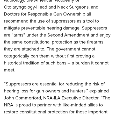
Audiology, the American Academy of
Shooting Illustrated
Women's Wildlife Management / Conservation Scholarship
Youth Education Summit
Otolaryngology-Head and Neck Surgeons, and
Firearm Training
Become An NRA Instructor
Doctors for Responsible Gun Ownership all
Adventure Camp
NRA Marksmanship Qualification Program
recommend the use of suppressors as a tool to
Youth Hunter Education Challenge
NRA Training Course Catalog
mitigate preventable hearing damage. Suppressors
National Junior Shooting Camps
Women On Target® Instructional Shooting Clinics
are “arms” under the Second Amendment and enjoy
Youth Wildlife Art Contest
the same constitutional protection as the firearms
Home Air Gun Program
they are attached to. The government cannot
categorically ban them without first proving a
NRA Junior Membership
historical tradition of such bans – a burden it cannot
NRA Family
meet.
Eddie Eagle GunSafe® Program
NRA Gun Safety Rules
“Suppressors are essential for reducing the risk of
Collegiate Shooting Programs
hearing loss for gun owners and hunters,” explained
National Youth Shooting Sports Cooperative Program
John Commerford, NRA-ILA Executive Director. “The
NRA is proud to partner with like-minded allies to
Request for Eagle Scout Certificate
restore constitutional protection for these important