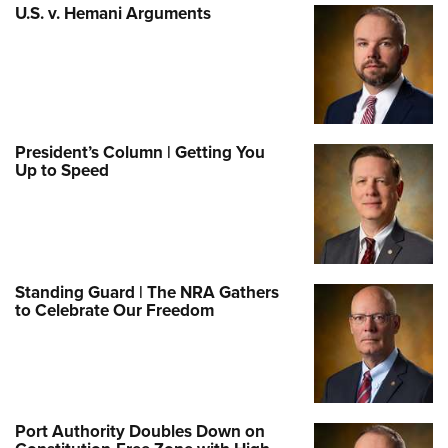
U.S. v. Hemani Arguments
President’s Column | Getting You
Up to Speed
Standing Guard | The NRA Gathers
to Celebrate Our Freedom
Port Authority Doubles Down on