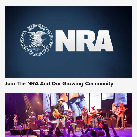
Join The NRA And Our Growing Community