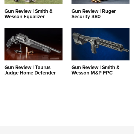
Gun Review | Smith &
Gun Review | Ruger
Wesson Equalizer
Security-380
Gun Review | Taurus
Gun Review | Smith &
Judge Home Defender
Wesson M&P FPC