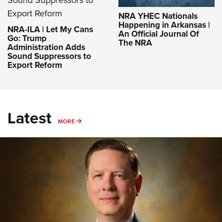
NRA YHEC Nationals
Happening in Arkansas |
NRA-ILA | Let My Cans
An Official Journal Of
Go: Trump
The NRA
Administration Adds
Sound Suppressors to
Export Reform
Latest
MORE
MORE