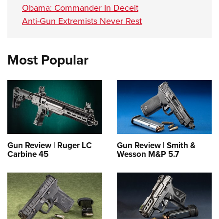
Obama: Commander In Deceit
Anti-Gun Extremists Never Rest
Most Popular
Gun Review | Ruger LC
Gun Review | Smith &
Carbine 45
Wesson M&P 5.7