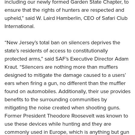
including our newly formed Garden State Chapter, to
ensure that the rights of hunters are respected and
upheld,” said W. Laird Hamberlin, CEO of Safari Club
International.
“New Jersey’s total ban on silencers deprives the
state’s residents of access to constitutionally
protected arms,” said SAF’s Executive Director Adam
Kraut. “Silencers are nothing more than mufflers
designed to mitigate the damage caused to a users’
ears when firing a gun, no different than the muffler
found on automobiles. Additionally, their use provides
benefits to the surrounding communities by
mitigating the noise created when shooting guns.
Former President Theodore Roosevelt was known to
use these devices while hunting and they are
commonly used in Europe, which is anything but gun