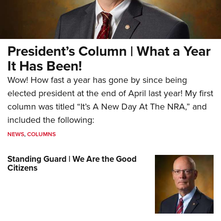
President’s Column | What a Year
It Has Been!
Wow! How fast a year has gone by since being
elected president at the end of April last year! My first
column was titled “It’s A New Day At The NRA,” and
included the following:
NEWS
,
COLUMNS
Standing Guard | We Are the Good
Citizens