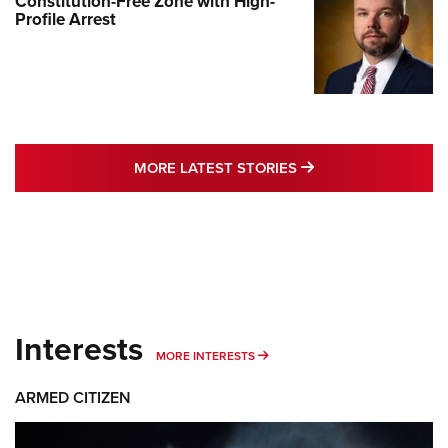
Constitution-Free Zone with High-
Profile Arrest
MORE LATEST STO
MORE LATEST STORIES
Interests
MORE INTERESTS
MORE INTERESTS
ARMED CITIZEN