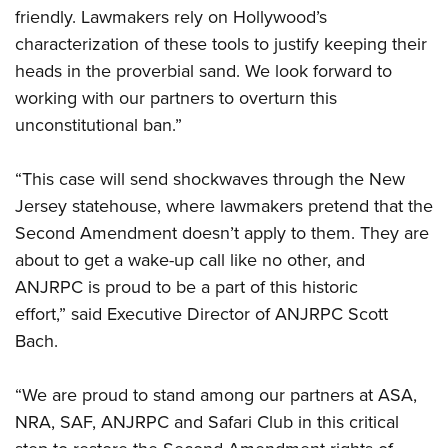
friendly. Lawmakers rely on Hollywood’s
characterization of these tools to justify keeping their
heads in the proverbial sand. We look forward to
working with our partners to overturn this
unconstitutional ban.”
“This case will send shockwaves through the New
Jersey statehouse, where lawmakers pretend that the
Second Amendment doesn’t apply to them. They are
about to get a wake-up call like no other, and
ANJRPC is proud to be a part of this historic
effort,” said Executive Director of ANJRPC Scott
Bach.
“We are proud to stand among our partners at ASA,
NRA, SAF, ANJRPC and Safari Club in this critical