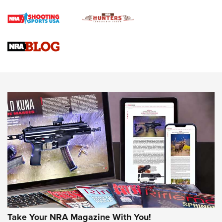
Rifle | An Official Journal Of The NRA
Gun Review | Rost Martin RM1C | An Official Journal Of The
NRA
NRA Women | Review: Henry H1 X Model .22 LR Lever-
Action
NEWS
NEWS
MORE NRA AMERICA'S
MORE INTERESTS
Take Your NRA Magazine With You!