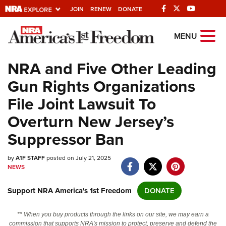
JOIN
RENEW
DONATE
Explore The NRA
MENU
Universe Of Websites
NRA and Five Other Leading
Gun Rights Organizations
Quick Links
File Joint Lawsuit To
NRA.ORG
Overturn New Jersey’s
Manage Your Membership
Suppressor Ban
NRA Near You
by
A1F STAFF
posted on July 21, 2025
Friends of NRA
NEWS
State and Federal Gun Laws
Support NRA America's 1st Freedom
DONATE
NRA Online Training
Politics, Policy and Legislation
** When you buy products through the links on our site, we may earn a
commission that supports NRA's mission to protect, preserve and defend the