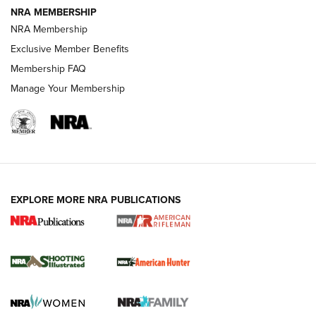
NRA MEMBERSHIP
NRA Membership
Exclusive Member Benefits
REVIEWS
Membership FAQ
Manage Your Membership
EXPLORE MORE NRA PUBLICATIONS
NRA Women | Review: Henry H1 X Model
.22 LR Lever-Action
GUN REVIEW
,
HENRY H1 X MODEL .22 LR
,
.22 LEVER-ACTION RIFLE
Gun Review | Robinson Armament XCR-L Standard Tactical