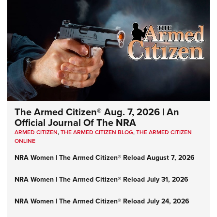
The Armed Citizen® Aug. 7, 2026 | An
Official Journal Of The NRA
ARMED CITIZEN
,
THE ARMED CITIZEN BLOG
,
THE ARMED CITIZEN
ONLINE
NRA Women | The Armed Citizen® Reload August 7, 2026
NRA Women | The Armed Citizen® Reload July 31, 2026
NRA Women | The Armed Citizen® Reload July 24, 2026