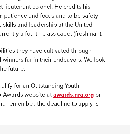
 lieutenant colonel. He credits his
m patience and focus and to be safety-
 skills and leadership at the United
rrently a fourth-class cadet (freshman).
ilities they have cultivated through
d winners far in their endeavors. We look
he future.
alify for an Outstanding Youth
A Awards website at
awards.nra.org
or
d remember, the deadline to apply is