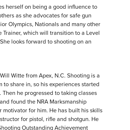
s herself on being a good influence to
hers as she advocates for safe gun
nior Olympics, Nationals and many other
Trainer, which will transition to a Level
She looks forward to shooting on an
ill Witte from Apex, N.C. Shooting is a
m to share in, so his experiences started
. Then he progressed to taking classes
ls and found the NRA Marksmanship
motivator for him. He has built his skills
ructor for pistol, rifle and shotgun. He
 Shooting Outstanding Achievement