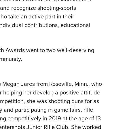
nd recognize shooting-sports
Eddi
ho take an active part in their
NRA 
ndividual contributions, educational
Coll
Nati
Coop
h Awards went to two well-deserving
Requ
ommunity.
 Megan Jaros from Roseville, Minn., who
r helping her develop a positive attitude
mpetition, she was shooting guns for as
and participating in game fairs, rifle
ng competitively in 2019 at the age of 13
ntershots Junior Rifle Club. She worked