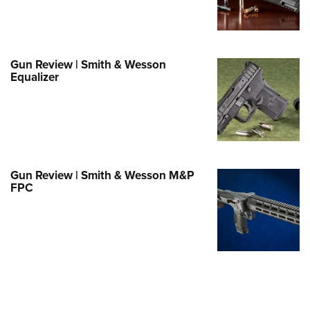
e Eagle GunSafe® Program
Gun Safety Rules
egiate Shooting Programs
Gun Review | Smith & Wesson
Equalizer
onal Youth Shooting Sports
erative Program
est for Eagle Scout Certificate
Gun Review | Smith & Wesson M&P
FPC