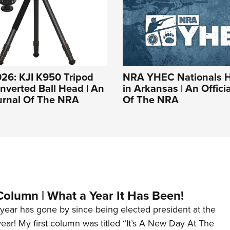
26: KJI K950 Tripod
NRA YHEC Nationals 
Inverted Ball Head | An
in Arkansas | An Offici
ournal Of The NRA
Of The NRA
Column | What a Year It Has Been!
year has gone by since being elected president at the
 year! My first column was titled “It’s A New Day At The