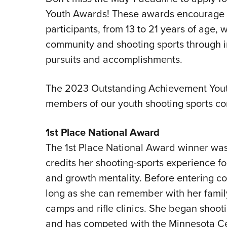
Youth Awards! These awards encourage a
participants, from 13 to 21 years of age, w
community and shooting sports through i
pursuits and accomplishments.
The 2023 Outstanding Achievement Yout
members of our youth shooting sports c
1st Place National Award
The 1st Place National Award winner was
credits her shooting-sports experience fo
and growth mentality. Before entering co
long as she can remember with her family 
camps and rifle clinics. She began shooti
and has competed with the Minnesota Ce