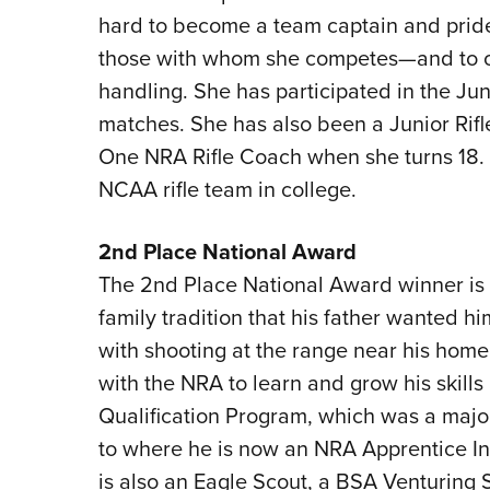
hard to become a team captain and pride
those with whom she competes—and to ot
handling. She has participated in the Ju
matches. She has also been a Junior Rifle 
One NRA Rifle Coach when she turns 18. 
NCAA rifle team in college.
2nd Place National Award
The 2nd Place National Award winner is W
family tradition that his father wanted hi
with shooting at the range near his home
with the NRA to learn and grow his skil
Qualification Program, which was a major 
to where he is now an NRA Apprentice Inst
is also an Eagle Scout, a BSA Venturing