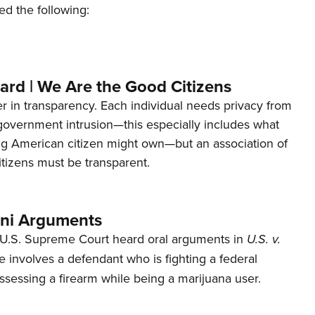
ed the following:
ard | We Are the Good Citizens
er in transparency. Each individual needs privacy from
 government intrusion—this especially includes what
ng American citizen might own—but an association of
tizens must be transparent.
ani Arguments
U.S. Supreme Court heard oral arguments in
U.S. v.
e involves a defendant who is fighting a federal
ssessing a firearm while being a marijuana user.