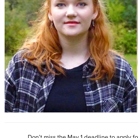
Don’t miss the May 1 deadline to apply 