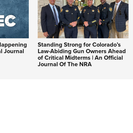
Happening
Standing Strong for Colorado’s
al Journal
Law-Abiding Gun Owners Ahead
of Critical Midterms | An Official
Journal Of The NRA