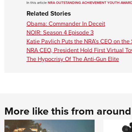
In this article
NRA OUTSTANDING ACHIEVEMENT YOUTH AWAR
Related Stories
Obama: Commander In Deceit
NOIR: Season 4 Episode 3
Katie Pavlich Puts the NRA’s CEO on the
NRA CEO, President Hold First Virtual To
The Hypocrisy Of The Anti-Gun Elite
More like this from aroun