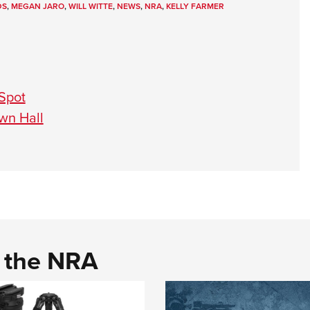
DS
,
MEGAN JARO
,
WILL WITTE
,
NEWS
,
NRA
,
KELLY FARMER
 Spot
wn Hall
d the NRA