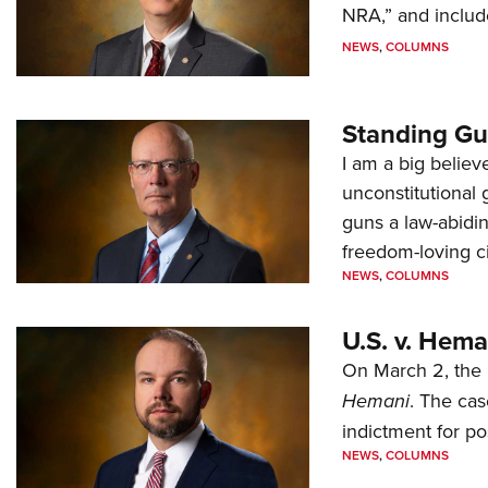
NRA,” and includ
NEWS
,
COLUMNS
Standing Gu
I am a big believ
unconstitutional
guns a law-abidi
freedom-loving ci
NEWS
,
COLUMNS
U.S. v. Hem
On March 2, the 
Hemani
. The cas
indictment for po
NEWS
,
COLUMNS