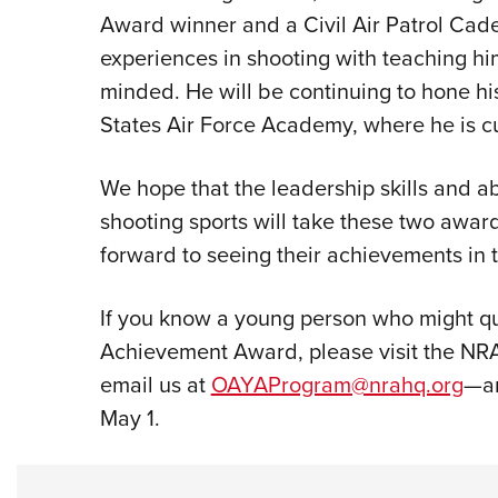
Award winner and a Civil Air Patrol Cadet
experiences in shooting with teaching hi
minded. He will be continuing to hone his
States Air Force Academy, where he is cu
We hope that the leadership skills and ab
shooting sports will take these two awar
forward to seeing their achievements in t
If you know a young person who might qu
Achievement Award, please visit the NR
email us at
OAYAProgram@nrahq.org
—an
May 1.