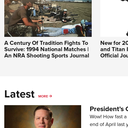
A Century Of Tradition Fights To
New for 20
Survive: 1994 National Matches |
and Titan 
An NRA Shooting Sports Journal
Official J
Latest
MORE
MORE
President’s 
Wow! How fast a 
end of April last