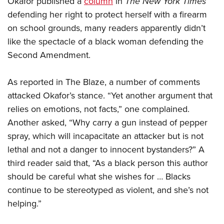
Okafor published a
column
in
The
New York Times
defending her right to protect herself with a firearm
on school grounds, many readers apparently didn’t
CLUBS AND ASSOCIATIONS
like the spectacle of a black woman defending the
Affiliated Clubs, Ranges and Businesses
COMPETITIVE SHOOTING
Second Amendment.
NRA Day
EVENTS AND ENTERTAINMENT
As reported in The Blaze, a number of comments
Competitive Shooting Programs
Women's Wilderness Escape
FIREARMS TRAINING
attacked Okafor’s stance. “Yet another argument that
America's Rifle Challenge
NRA Whittington Center
relies on emotions, not facts,” one complained.
NRA Gun Safety Rules
GIVING
Competitor Classification Lookup
Friends of NRA
Another asked, “Why carry a gun instead of pepper
Firearm Training
Friends of NRA
HISTORY
Shooting Sports USA
spray, which will incapacitate an attacker but is not
Great American Outdoor Show
Become An NRA Instructor
Ring of Freedom
Adaptive Shooting
lethal and not a danger to innocent bystanders?” A
History Of The NRA
HUNTING
NRA Annual Meetings & Exhibits
Become A Training Counselor
Institute for Legislative Action
third reader said that, “As a black person this author
Great American Outdoor Show
NRA Museums
NRA Day
Hunter Education
LAW ENFORCEMENT, MILITARY, SECURITY
NRA Range Safety Officers
should be careful what she wishes for … Blacks
NRA Whittington Center
NRA Whittington Center
I Have This Old Gun
NRA Country
Youth Hunter Education Challenge
continue to be stereotyped as violent, and she’s not
Shooting Sports Coach Development
Law Enforcement, Military, Security
MEDIA AND PUBLICATIONS
NRA Firearms For Freedom
NRA Gun Gurus
Competitive Shooting Programs
helping.”
NRA Whittington Center
Adaptive Shooting
NRA Blog
MEMBERSHIP
NRA Gun Gurus
Great American Outdoor Show
NRA Gunsmithing Schools