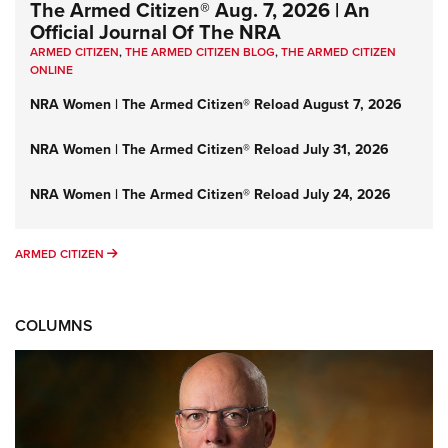
The Armed Citizen® Aug. 7, 2026 | An
Official Journal Of The NRA
ARMED CITIZEN
,
THE ARMED CITIZEN BLOG
,
THE ARMED CITIZEN
ONLINE
NRA Women | The Armed Citizen® Reload August 7, 2026
NRA Women | The Armed Citizen® Reload July 31, 2026
NRA Women | The Armed Citizen® Reload July 24, 2026
ARMED CITIZEN
ARMED CITIZEN
COLUMNS