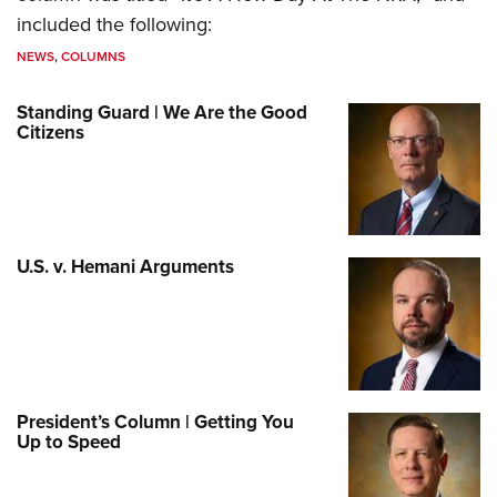
included the following:
NEWS
,
COLUMNS
Standing Guard | We Are the Good
Citizens
U.S. v. Hemani Arguments
President’s Column | Getting You
Up to Speed