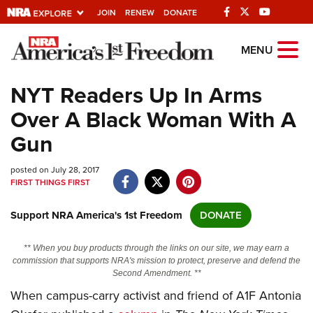
JOIN
RENEW
DONATE
Explore The NRA
MENU
Universe Of Websites
NYT Readers Up In Arms
Over A Black Woman With A
Quick Links
Gun
NRA.ORG
posted on July 28, 2017
Manage Your Membership
FIRST THINGS FIRST
NRA Near You
Support NRA America's 1st Freedom
DONATE
Friends of NRA
State and Federal Gun Laws
** When you buy products through the links on our site, we may earn a
commission that supports NRA's mission to protect, preserve and defend the
NRA Online Training
Second Amendment. **
When campus-carry activist and friend of A1F Antonia
Politics, Policy and Legislation