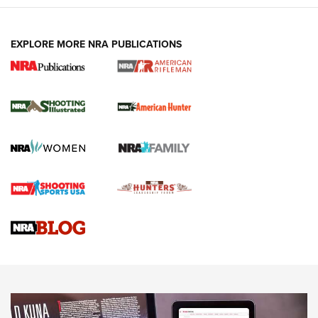
EXPLORE MORE NRA PUBLICATIONS
NRA Women | Review: Henry H1 X Model
.22 LR Lever-Action
GUN REVIEW
,
HENRY H1 X MODEL .22 LR
,
.22 LEVER-ACTION RIFLE
Gun Review | Robinson Armament XCR-L Standard Tactical
Rifle | An Official Journal Of The NRA
Gun Review | Rost Martin RM1C | An Official Journal Of The
NRA
NRA Women | Review: Henry H1 X Model .22 LR Lever-
Action
NEWS
NEWS