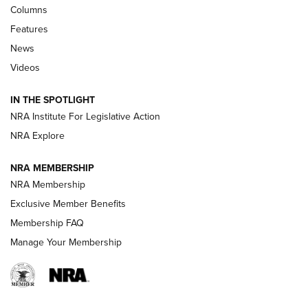
First Look: Real Avid Tools For Short Barrel Rifles | An NRA
Columns
Shooting Sports Journal
Features
News
Beretta’s B22 Jaguar Metal Competition Brings Racegun
Videos
Polish to Rimfire Steel | An NRA Shooting Sports Journal
IN THE SPOTLIGHT
Smith & Wesson’s Folding M&P FPC 22LR Features Built-In
Magazine Storage | An NRA Shooting Sports Journal
NRA Institute For Legislative Action
NRA Explore
NEWS
NEWS
NRA MEMBERSHIP
NRA Membership
Exclusive Member Benefits
REVIEWS
Membership FAQ
Manage Your Membership