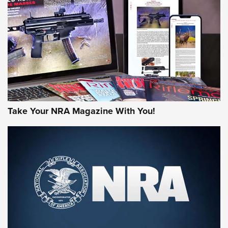
MORE NRA AMERICA'S
MORE INTERESTS
Take Your NRA Magazine With You!