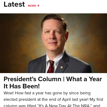
Latest
MORE
MORE
President’s Column | What a Year
It Has Been!
Wow! How fast a year has gone by since being
elected president at the end of April last year! My first
column was titled “It’s A New Day At The NRA,” and