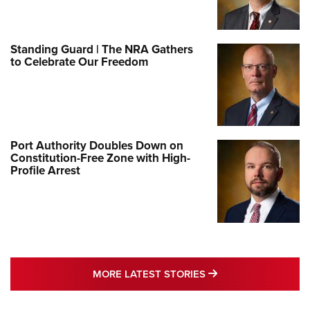
Standing Guard | The NRA Gathers
to Celebrate Our Freedom
Port Authority Doubles Down on
Constitution-Free Zone with High-
Profile Arrest
MORE LATEST STO
MORE LATEST STORIES