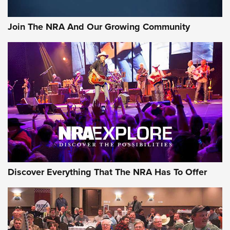
Join The NRA And Our Growing Community
Discover Everything That The NRA Has To Offer