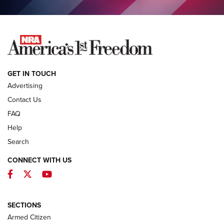
COLUMNS
COLUMNS
NEWS
GET IN TOUCH
Advertising
Contact Us
FAQ
Help
Search
CONNECT WITH US
Facebook
Twitter
YouTube
MDT Adds Tikka T3X Short Action Left
Hand to CRBN Stock Lineup | An Official
Journal Of The NRA
SECTIONS
MDT
,
TIKKA T3X
,
SHORT ACTION LEFT HAND
Armed Citizen