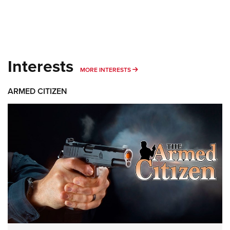
Interests
MORE INTERESTS
MORE INTERESTS
ARMED CITIZEN