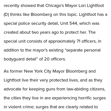
Shooting Illustrated
Women's Wildlife Management / Conservation Scholarship
recently showed that Chicago’s Mayor Lori Lightfoot
Youth Education Summit
Firearm Training
Become An NRA Instructor
(D) thinks like Bloomberg on this topic. Lightfoot has a
Adventure Camp
NRA Marksmanship Qualification Program
Youth Hunter Education Challenge
special police security detail, Unit 544, which was
NRA Training Course Catalog
National Junior Shooting Camps
created about two years ago to protect her. The
Women On Target® Instructional Shooting Clinics
Youth Wildlife Art Contest
special unit consists of approximately 71 officers, in
Home Air Gun Program
addition to the mayor’s existing “separate personal
NRA Junior Membership
bodyguard detail” of 20 officers.
NRA Family
Eddie Eagle GunSafe® Program
As former New York City Mayor Bloomberg and
NRA Gun Safety Rules
Lightfoot live their very protected lives, and as they
Collegiate Shooting Programs
advocate for keeping guns from law-abiding citizens,
National Youth Shooting Sports Cooperative Program
the cities they live in are experiencing horrific surges
Request for Eagle Scout Certificate
in violent crime; surges that are clearly related to