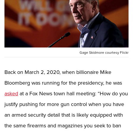
CLUBS AND ASSOCIATIONS
Affiliated Clubs, Ranges and Businesses
COMPETITIVE SHOOTING
NRA Day
EVENTS AND ENTERTAINMENT
Competitive Shooting Programs
Women's Wilderness Escape
Gage Skidmore courtesy Flickr
FIREARMS TRAINING
America's Rifle Challenge
NRA Whittington Center
NRA Gun Safety Rules
GIVING
Competitor Classification Lookup
Friends of NRA
Back on March 2, 2020, when billionaire Mike
Firearm Training
Friends of NRA
HISTORY
Shooting Sports USA
Great American Outdoor Show
Bloomberg was running for the presidency, he was
Become An NRA Instructor
Ring of Freedom
Adaptive Shooting
History Of The NRA
HUNTING
NRA Annual Meetings & Exhibits
asked
at a Fox News town hall meeting: “How do you
Become A Training Counselor
Institute for Legislative Action
Great American Outdoor Show
NRA Museums
NRA Day
Hunter Education
LAW ENFORCEMENT, MILITARY, SECURITY
NRA Range Safety Officers
justify pushing for more gun control when you have
NRA Whittington Center
NRA Whittington Center
I Have This Old Gun
NRA Country
Youth Hunter Education Challenge
Shooting Sports Coach Development
Law Enforcement, Military, Security
MEDIA AND PUBLICATIONS
an armed security detail that is likely equipped with
NRA Firearms For Freedom
NRA Gun Gurus
Competitive Shooting Programs
NRA Whittington Center
Adaptive Shooting
the same firearms and magazines you seek to ban
NRA Blog
MEMBERSHIP
NRA Gun Gurus
Great American Outdoor Show
NRA Gunsmithing Schools