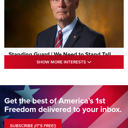
Standing Guard | We Need to Stand Tall
Together | An Official Journal Of The NRA
SHOW MORE INTE
SHOW MORE INTERESTS
STANDING GUARD
,
DOUG HAMLIN
,
COLUMNS
Standing Guard | We Are the Good Citizens | An Official
Journal Of The NRA
Standing Guard | The NRA Gathers to Celebrate Our
Get the best of America's 1st
Freedom | An Official Journal Of The NRA
Freedom delivered to your inbox.
Standing Guard | The NRA is Strong | An Official Journal Of
The NRA
SUBSCRIBE
(IT'S FREE!)