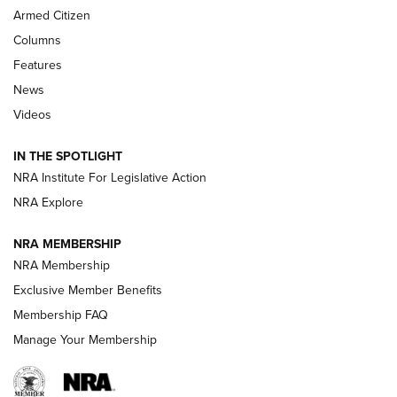
MDT
,
TIKKA T3X
,
SHORT ACTION LEFT HAND
Armed Citizen
First Look: Real Avid Tools For Short Barrel Rifles | An NRA
Columns
Shooting Sports Journal
Features
News
Beretta’s B22 Jaguar Metal Competition Brings Racegun
Videos
Polish to Rimfire Steel | An NRA Shooting Sports Journal
IN THE SPOTLIGHT
Smith & Wesson’s Folding M&P FPC 22LR Features Built-In
Magazine Storage | An NRA Shooting Sports Journal
NRA Institute For Legislative Action
NRA Explore
NEWS
NEWS
NRA MEMBERSHIP
NRA Membership
Exclusive Member Benefits
REVIEWS
Membership FAQ
Manage Your Membership