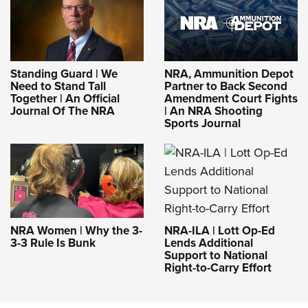
Standing Guard | We
NRA, Ammunition Depot
Need to Stand Tall
Partner to Back Second
Together | An Official
Amendment Court Fights
Journal Of The NRA
| An NRA Shooting
Sports Journal
NRA-ILA | Lott Op-Ed
NRA Women | Why the 3-
Lends Additional
3-3 Rule Is Bunk
Support to National
Right-to-Carry Effort