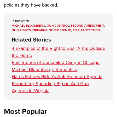
policies they have backed.
In this article
MICHAEL BLOOMBERG
,
GUN CONTROL
,
SECOND AMENDMENT
,
GUN RIGHTS
,
FIREARMS
,
SELF-DEFENSE
,
SELF-PROTECTION
Related Stories
4 Examples of the Right to Bear Arms Outside
the Home
Real Stories of Concealed Carry in Chicago
Michael Bloomberg’s Semantics
Harris Echoes Biden’s Anti-Freedom Agenda
Bloomberg Spending Big on Anti-Gun
Agenda in Virginia
Most Popular