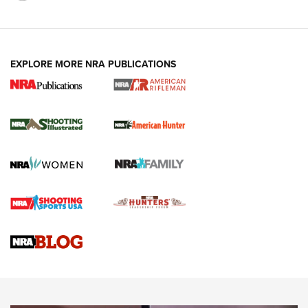
EXPLORE MORE NRA PUBLICATIONS
NRA Women | Review: Henry H1 X Model
.22 LR Lever-Action
GUN REVIEW
,
HENRY H1 X MODEL .22 LR
,
.22 LEVER-ACTION RIFLE
Gun Review | Robinson Armament XCR-L Standard Tactical
Rifle | An Official Journal Of The NRA
Gun Review | Rost Martin RM1C | An Official Journal Of The
NRA
NRA Women | Review: Henry H1 X Model .22 LR Lever-
Action