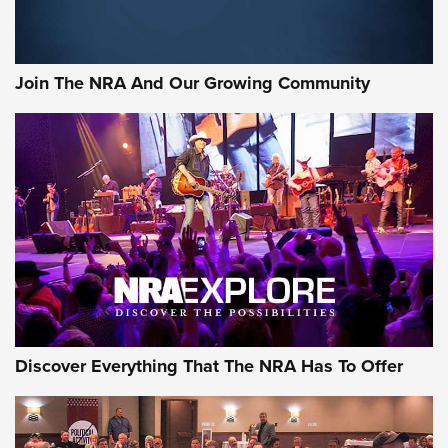
Join The NRA And Our Growing Community
Discover Everything That The NRA Has To Offer