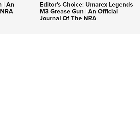
 | An
Editor’s Choice: Umarex Legends
e NRA
M3 Grease Gun | An Official
Journal Of The NRA