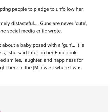
pting people to pledge to unfollow her.
mely distasteful…. Guns are never 'cute',
ne social media critic wrote.
t about a baby posed with a 'gun'… it is
ess,” she said later on her Facebook
ed smiles, laughter, and happiness for
ight here in the [M]idwest where I was