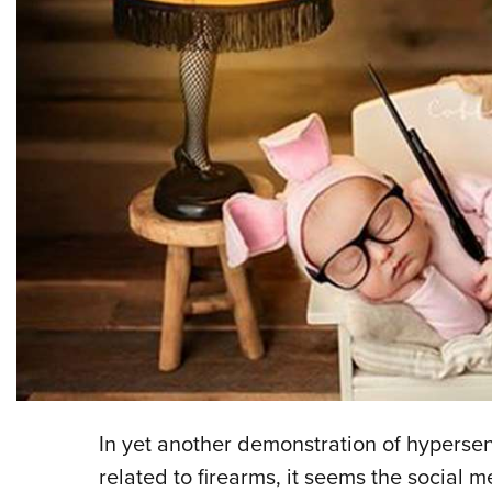
In yet another demonstration of hypersens
related to firearms, it seems the social