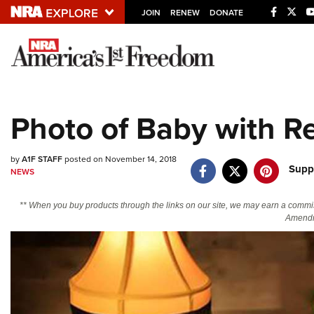
JOIN
RENEW
DONATE
Explore The NRA U
Quick Links
Photo of Baby with R
NRA.ORG
Manage Your Membership
by
A1F STAFF
posted on November 14, 2018
Supp
NEWS
NRA Near You
Friends of NRA
** When you buy products through the links on our site, we may earn a commi
Amendm
State and Federal Gun Laws
NRA Online Training
Politics, Policy and Legislation