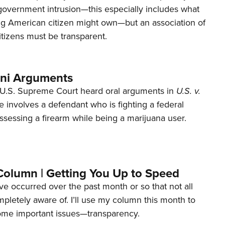
 government intrusion—this especially includes what
ng American citizen might own—but an association of
tizens must be transparent.
ani Arguments
U.S. Supreme Court heard oral arguments in
U.S. v.
e involves a defendant who is fighting a federal
ssessing a firearm while being a marijuana user.
Column | Getting You Up to Speed
ave occurred over the past month or so that not all
letely aware of. I’ll use my column this month to
ome important issues—transparency.