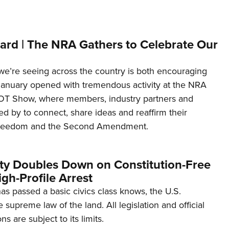
ard | The NRA Gathers to Celebrate Our
’re seeing across the country is both encouraging
January opened with tremendous activity at the NRA
OT Show, where members, industry partners and
d by to connect, share ideas and reaffirm their
freedom and the Second Amendment.
ity Doubles Down on Constitution-Free
gh-Profile Arrest
s passed a basic civics class knows, the U.S.
e supreme law of the land. All legislation and official
s are subject to its limits.