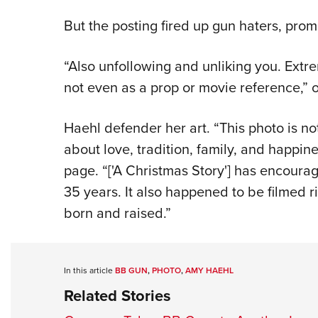
But the posting fired up gun haters, prom
“Also unfollowing and unliking you. Extre
not even as a prop or movie reference,” o
Haehl defender her art. “This photo is no
about love, tradition, family, and happin
page. “['A Christmas Story'] has encourag
35 years. It also happened to be filmed r
born and raised.”
In this article
BB GUN
,
PHOTO
,
AMY HAEHL
Related Stories