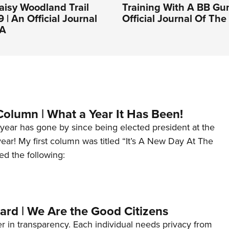
aisy Woodland Trail
Training With A BB Gun
 | An Official Journal
Official Journal Of Th
RA
Column | What a Year It Has Been!
year has gone by since being elected president at the
 year! My first column was titled “It’s A New Day At The
ed the following:
ard | We Are the Good Citizens
er in transparency. Each individual needs privacy from