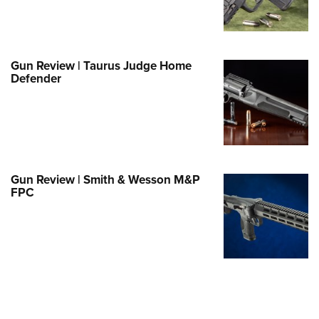
Family
e Eagle GunSafe® Program
Gun Safety Rules
Gun Review | Taurus Judge Home
egiate Shooting Programs
Defender
onal Youth Shooting Sports
erative Program
est for Eagle Scout Certificate
Gun Review | Smith & Wesson M&P
FPC