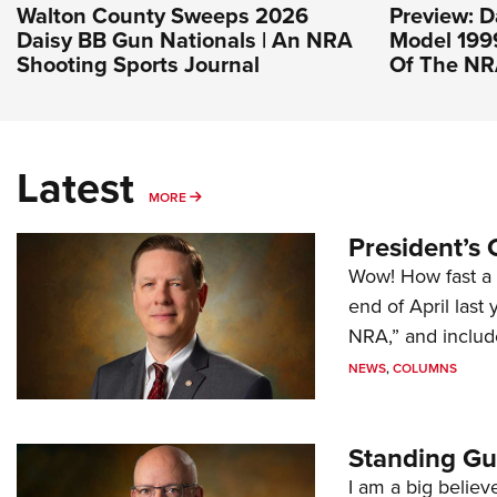
Walton County Sweeps 2026
Preview: D
Daisy BB Gun Nationals | An NRA
Model 1999
Shooting Sports Journal
Of The N
Latest
MORE
MORE
President’s 
Wow! How fast a 
end of April last
NRA,” and includ
NEWS
,
COLUMNS
Standing Gu
I am a big believ