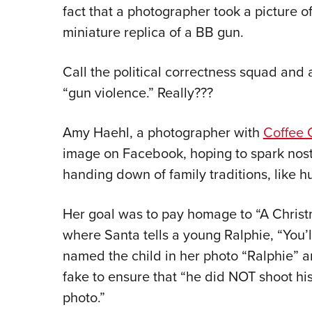
fact that a photographer took a picture o
miniature replica of a BB gun.
Call the political correctness squad and 
“gun violence.” Really???
Amy Haehl, a photographer with
Coffee 
image on Facebook, hoping to spark nost
handing down of family traditions, like h
Her goal was to pay homage to “A Chris
where Santa tells a young Ralphie, “You’l
named the child in her photo “Ralphie” 
fake to ensure that “he did NOT shoot his
photo.”