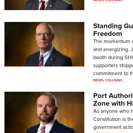
NEWS
,
COLUMNS
Standing Gu
Freedom
The momentum we
and energizing. 
booth during SH
supporters stoppe
commitment to 
NEWS
,
COLUMNS
Port Author
Zone with Hi
As anyone who ha
Constitution is th
government action