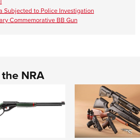
l
 Subjected to Police Investigation
rsary Commemorative BB Gun
d the NRA