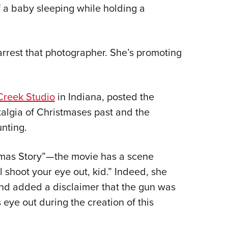
NRA 
f a baby sleeping while holding a
Eddi
NRA 
arrest that photographer. She’s promoting
Coll
Nati
Coop
Creek Studio
in Indiana, posted the
Requ
algia of Christmases past and the
unting.
tmas Story”—the movie has a scene
l shoot your eye out, kid.” Indeed, she
and added a disclaimer that the gun was
 eye out during the creation of this