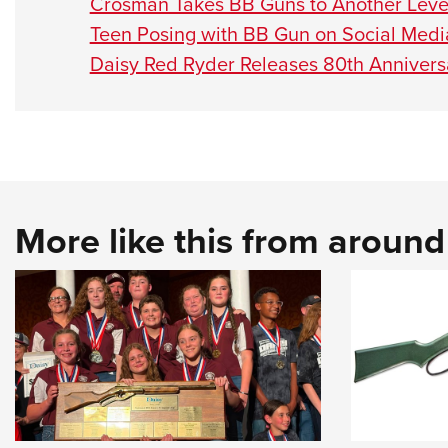
Crosman Takes BB Guns to Another Leve
Teen Posing with BB Gun on Social Media
Daisy Red Ryder Releases 80th Annive
More like this from aroun