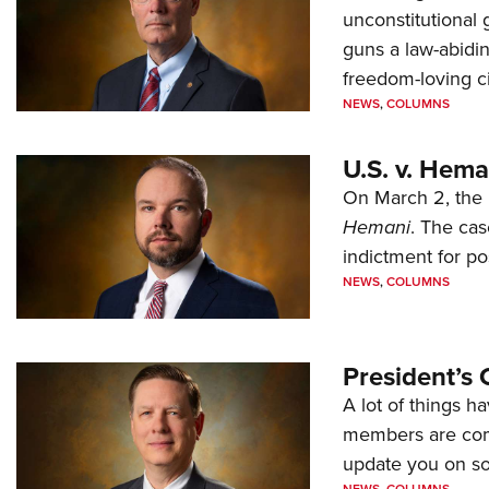
unconstitutional
guns a law-abidi
freedom-loving ci
NEWS
,
COLUMNS
U.S. v. Hem
On March 2, the 
Hemani
. The cas
indictment for po
NEWS
,
COLUMNS
President’s 
A lot of things h
members are comp
update you on s