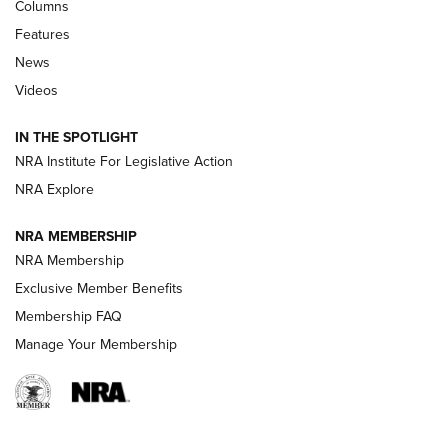
First Look: Real Avid Tools For Short Barrel Rifles | An NRA
Columns
Shooting Sports Journal
Features
News
Beretta’s B22 Jaguar Metal Competition Brings Racegun
Videos
Polish to Rimfire Steel | An NRA Shooting Sports Journal
IN THE SPOTLIGHT
Smith & Wesson’s Folding M&P FPC 22LR Features Built-In
Magazine Storage | An NRA Shooting Sports Journal
NRA Institute For Legislative Action
NRA Explore
NEWS
NEWS
NRA MEMBERSHIP
NRA Membership
Exclusive Member Benefits
REVIEWS
Membership FAQ
Manage Your Membership