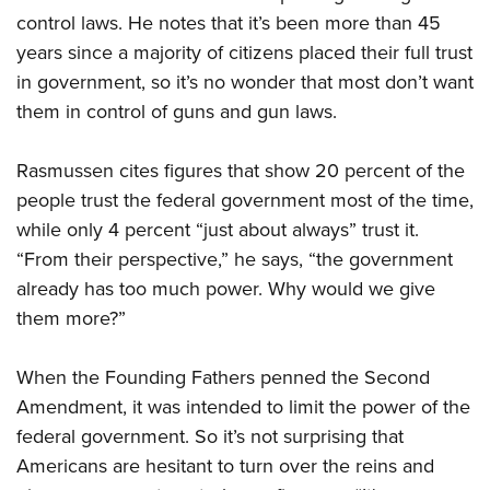
control laws. He notes that it’s been more than 45
years since a majority of citizens placed their full trust
CLUBS AND ASSOCIATIONS
in government, so it’s no wonder that most don’t want
Affiliated Clubs, Ranges and Businesses
COMPETITIVE SHOOTING
them in control of guns and gun laws.
NRA Day
EVENTS AND ENTERTAINMENT
Rasmussen cites figures that show 20 percent of the
Competitive Shooting Programs
Women's Wilderness Escape
FIREARMS TRAINING
people trust the federal government most of the time,
America's Rifle Challenge
while only 4 percent “just about always” trust it.
NRA Whittington Center
NRA Gun Safety Rules
GIVING
Competitor Classification Lookup
“From their perspective,” he says, “the government
Friends of NRA
Firearm Training
Friends of NRA
already has too much power. Why would we give
HISTORY
Shooting Sports USA
Great American Outdoor Show
Become An NRA Instructor
them more?”
Ring of Freedom
Adaptive Shooting
History Of The NRA
HUNTING
NRA Annual Meetings & Exhibits
Become A Training Counselor
Institute for Legislative Action
Great American Outdoor Show
NRA Museums
NRA Day
Hunter Education
When the Founding Fathers penned the Second
LAW ENFORCEMENT, MILITARY, SECURITY
NRA Range Safety Officers
NRA Whittington Center
NRA Whittington Center
I Have This Old Gun
NRA Country
Amendment, it was intended to limit the power of the
Youth Hunter Education Challenge
Shooting Sports Coach Development
Law Enforcement, Military, Security
MEDIA AND PUBLICATIONS
NRA Firearms For Freedom
NRA Gun Gurus
federal government. So it’s not surprising that
Competitive Shooting Programs
NRA Whittington Center
Adaptive Shooting
NRA Blog
Americans are hesitant to turn over the reins and
MEMBERSHIP
NRA Gun Gurus
Great American Outdoor Show
NRA Gunsmithing Schools