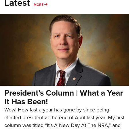
Latest
MORE
MORE
President’s Column | What a Year
It Has Been!
Wow! How fast a year has gone by since being
elected president at the end of April last year! My first
column was titled “It’s A New Day At The NRA,” and