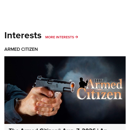
Interests
MORE INTERESTS
MORE INTERESTS
ARMED CITIZEN