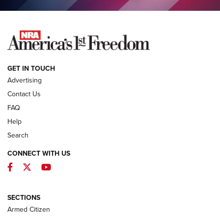
NEWS
GET IN TOUCH
Advertising
Contact Us
FAQ
Help
Search
CONNECT WITH US
Facebook
Twitter
YouTube
MDT Adds Tikka T3X Short Action Left
Hand to CRBN Stock Lineup | An Official
Journal Of The NRA
SECTIONS
MDT
,
TIKKA T3X
,
SHORT ACTION LEFT HAND
Armed Citizen