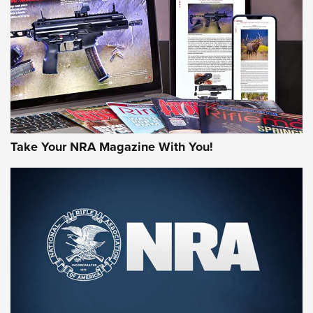
MORE NRA AMERICA'S
MORE INTERESTS
Take Your NRA Magazine With You!