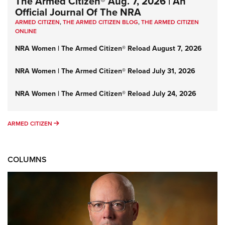
The Armed Citizen® Aug. 7, 2026 | An
Official Journal Of The NRA
ARMED CITIZEN
,
THE ARMED CITIZEN BLOG
,
THE ARMED CITIZEN
ONLINE
NRA Women | The Armed Citizen® Reload August 7, 2026
NRA Women | The Armed Citizen® Reload July 31, 2026
NRA Women | The Armed Citizen® Reload July 24, 2026
ARMED CITIZEN
ARMED CITIZEN
COLUMNS