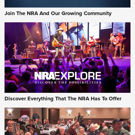
Join The NRA And Our Growing Community
Discover Everything That The NRA Has To Offer