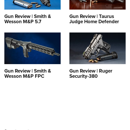
Shooting Illustrated
Women's Wildlife Management / Conservation Scholarship
Youth Education Summit
Firearm Training
Become An NRA Instructor
Gun Review | Smith &
Gun Review | Taurus
Adventure Camp
NRA Marksmanship Qualification Program
Wesson M&P 5.7
Judge Home Defender
Youth Hunter Education Challenge
NRA Training Course Catalog
National Junior Shooting Camps
Women On Target® Instructional Shooting Clinics
Youth Wildlife Art Contest
Home Air Gun Program
NRA Junior Membership
Gun Review | Smith &
Gun Review | Ruger
NRA Family
Wesson M&P FPC
Security-380
Eddie Eagle GunSafe® Program
NRA Gun Safety Rules
Collegiate Shooting Programs
National Youth Shooting Sports Cooperative Program
Request for Eagle Scout Certificate