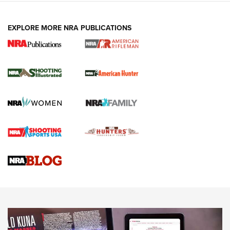
EXPLORE MORE NRA PUBLICATIONS
NRA Women | Review: Henry H1 X Model
.22 LR Lever-Action
GUN REVIEW
,
HENRY H1 X MODEL .22 LR
,
.22 LEVER-ACTION RIFLE
Gun Review | Robinson Armament XCR-L Standard Tactical
Rifle | An Official Journal Of The NRA
Gun Review | Rost Martin RM1C | An Official Journal Of The
NRA
NRA Women | Review: Henry H1 X Model .22 LR Lever-
Action
NEWS
NEWS