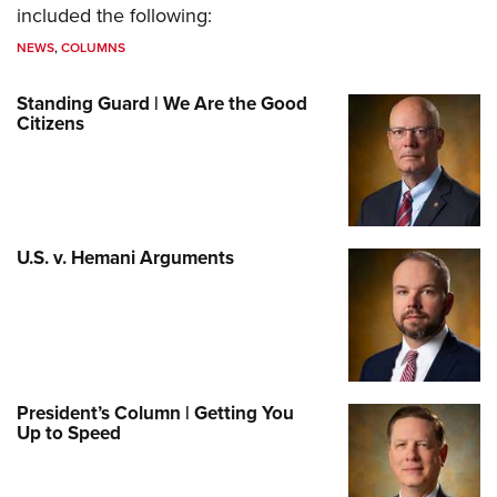
included the following:
NEWS
,
COLUMNS
Standing Guard | We Are the Good
Citizens
U.S. v. Hemani Arguments
President’s Column | Getting You
Up to Speed