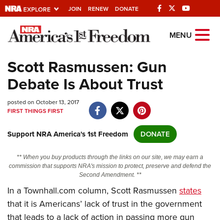
JOIN
RENEW
DONATE
Explore The NRA
MENU
Universe Of Websites
Scott Rasmussen: Gun
Debate Is About Trust
Quick Links
posted on October 13, 2017
NRA.ORG
FIRST THINGS FIRST
Manage Your Membership
Support NRA America's 1st Freedom
DONATE
NRA Near You
Friends of NRA
** When you buy products through the links on our site, we may earn a
commission that supports NRA's mission to protect, preserve and defend the
State and Federal Gun Laws
Second Amendment. **
In a Townhall.com column, Scott Rasmussen
states
NRA Online Training
that it is Americans’ lack of trust in the government
Politics, Policy and Legislation
that leads to a lack of action in passing more gun