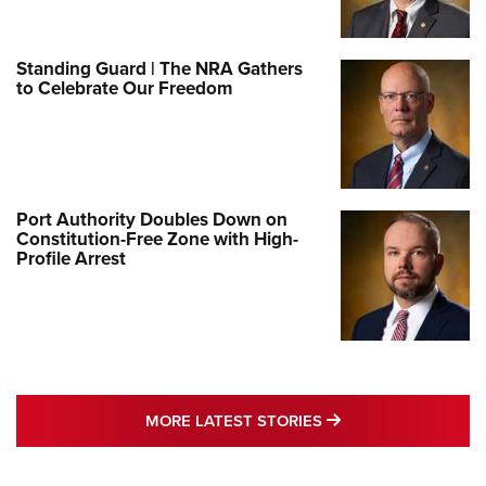
Standing Guard | The NRA Gathers
to Celebrate Our Freedom
Port Authority Doubles Down on
Constitution-Free Zone with High-
Profile Arrest
MORE LATEST STO
MORE LATEST STORIES