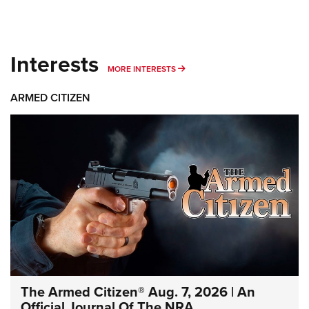
Interests
MORE INTERESTS
MORE INTERESTS
ARMED CITIZEN
The Armed Citizen® Aug. 7, 2026 | An
Official Journal Of The NRA