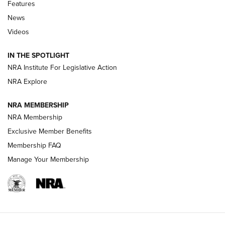
Shooting Sports Journal
Features
News
Beretta’s B22 Jaguar Metal Competition Brings Racegun
Videos
Polish to Rimfire Steel | An NRA Shooting Sports Journal
IN THE SPOTLIGHT
Smith & Wesson’s Folding M&P FPC 22LR Features Built-In
Magazine Storage | An NRA Shooting Sports Journal
NRA Institute For Legislative Action
NRA Explore
NEWS
NEWS
NRA MEMBERSHIP
NRA Membership
Exclusive Member Benefits
REVIEWS
Membership FAQ
Manage Your Membership