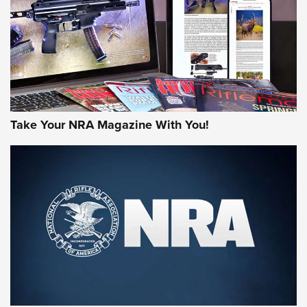
MORE NRA AMERICA'S
MORE INTERESTS
Take Your NRA Magazine With You!