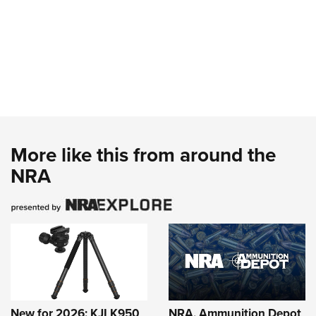
More like this from around the
NRA
New for 2026: KJI K950
NRA, Ammunition Depot