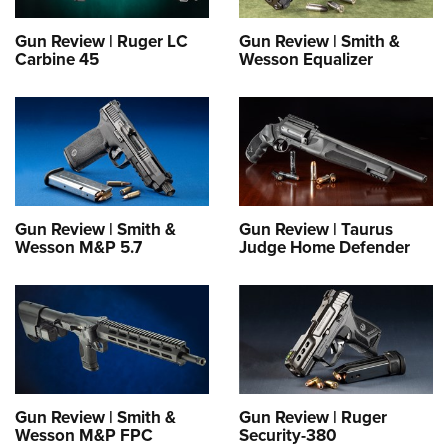
Gun Review | Ruger LC
Gun Review | Smith &
Carbine 45
Wesson Equalizer
Gun Review | Smith &
Gun Review | Taurus
Wesson M&P 5.7
Judge Home Defender
Gun Review | Smith &
Gun Review | Ruger
Wesson M&P FPC
Security-380