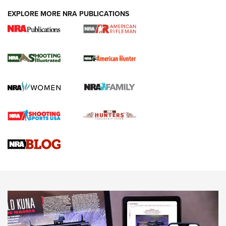
EXPLORE MORE NRA PUBLICATIONS
NRA Women | Review: Henry H1 X Model
.22 LR Lever-Action
GUN REVIEW
,
HENRY H1 X MODEL .22 LR
,
.22 LEVER-ACTION RIFLE
Gun Review | Robinson Armament XCR-L Standard Tactical
Rifle | An Official Journal Of The NRA
Gun Review | Rost Martin RM1C | An Official Journal Of The
NRA
NRA Women | Review: Henry H1 X Model .22 LR Lever-
Action
NEWS
NEWS