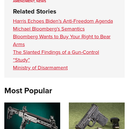
AMENDMENT
,
NEWS
Related Stories
Harris Echoes Biden’s Anti-Freedom Agenda
Michael Bloomberg’s Semantics
Bloomberg Wants to Buy Your Right to Bear
Arms
The Slanted Findings of a Gun-Control
“Study”
Ministry of Disarmament
Most Popular