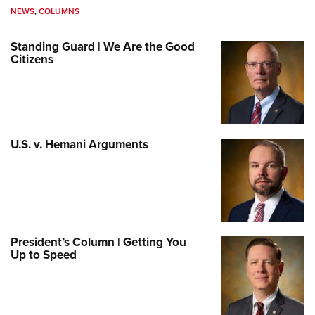
NEWS
,
COLUMNS
Standing Guard | We Are the Good
Citizens
U.S. v. Hemani Arguments
President’s Column | Getting You
Up to Speed