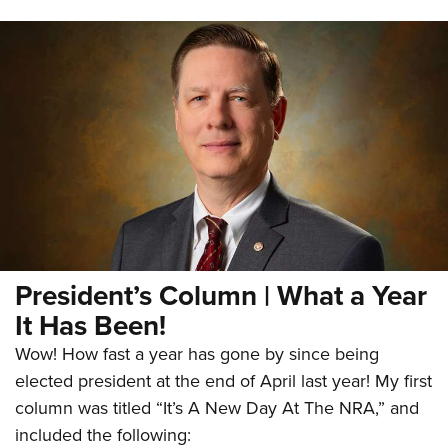
President’s Column | What a Year
It Has Been!
Wow! How fast a year has gone by since being
elected president at the end of April last year! My first
column was titled “It’s A New Day At The NRA,” and
included the following: