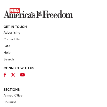
NEWS
GET IN TOUCH
Advertising
Contact Us
FAQ
Help
Search
CONNECT WITH US
Facebook
Twitter
YouTube
MDT Adds Tikka T3X Short Action Left
Hand to CRBN Stock Lineup | An Official
Journal Of The NRA
SECTIONS
MDT
,
TIKKA T3X
,
SHORT ACTION LEFT HAND
Armed Citizen
First Look: Real Avid Tools For Short Barrel Rifles | An NRA
Columns