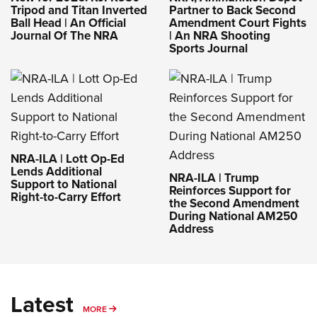
Tripod and Titan Inverted
Partner to Back Second
Ball Head | An Official
Amendment Court Fights
Journal Of The NRA
| An NRA Shooting
Sports Journal
NRA-ILA | Lott Op-Ed
Lends Additional
NRA-ILA | Trump
Support to National
Reinforces Support for
Right-to-Carry Effort
the Second Amendment
During National AM250
Address
Latest
MORE
MORE