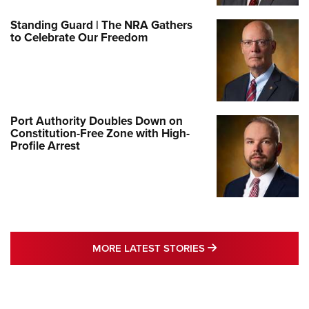
Standing Guard | The NRA Gathers
to Celebrate Our Freedom
Port Authority Doubles Down on
Constitution-Free Zone with High-
Profile Arrest
MORE LATEST STO
MORE LATEST STORIES