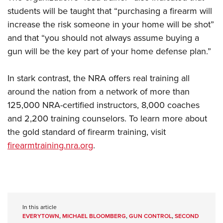
students will be taught that “purchasing a firearm will
increase the risk someone in your home will be shot”
and that “you should not always assume buying a
gun will be the key part of your home defense plan.”
In stark contrast, the NRA offers real training all
around the nation from a network of more than
125,000 NRA-certified instructors, 8,000 coaches
and 2,200 training counselors. To learn more about
the gold standard of firearm training, visit
firearmtraining.nra.org
.
In this article
EVERYTOWN
,
MICHAEL BLOOMBERG
,
GUN CONTROL
,
SECOND