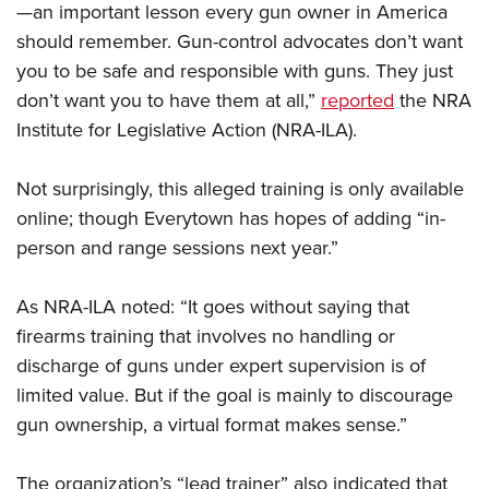
Shooting Illustrated
—an important lesson every gun owner in America
Women's Wildlife Management / Conservation Scholarship
Youth Education Summit
Firearm Training
should remember. Gun-control advocates don’t want
Become An NRA Instructor
Adventure Camp
you to be safe and responsible with guns. They just
NRA Marksmanship Qualification Program
Youth Hunter Education Challenge
don’t want you to have them at all,”
reported
the NRA
NRA Training Course Catalog
Institute for Legislative Action (NRA-ILA).
National Junior Shooting Camps
Women On Target® Instructional Shooting Clinics
Youth Wildlife Art Contest
Not surprisingly, this alleged training is only available
Home Air Gun Program
online; though Everytown has hopes of adding “in-
NRA Junior Membership
person and range sessions next year.”
NRA Family
As NRA-ILA noted: “It goes without saying that
Eddie Eagle GunSafe® Program
firearms training that involves no handling or
NRA Gun Safety Rules
discharge of guns under expert supervision is of
Collegiate Shooting Programs
limited value. But if the goal is mainly to discourage
National Youth Shooting Sports Cooperative Program
gun ownership, a virtual format makes sense.”
Request for Eagle Scout Certificate
The organization’s “lead trainer” also indicated that