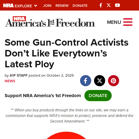
JOIN
RENEW
DONATE
Explore The NRA
MENU
Universe Of Websites
Some Gun-Control Activists
Don’t Like Everytown’s
Quick Links
Latest Ploy
NRA.ORG
by
A1F STAFF
posted on October 2, 2025
Manage Your Membership
NEWS
NRA Near You
Support NRA America's 1st Freedom
DONATE
Friends of NRA
State and Federal Gun Laws
** When you buy products through the links on our site, we may earn a
commission that supports NRA's mission to protect, preserve and defend the
NRA Online Training
Second Amendment. **
Politics, Policy and Legislation