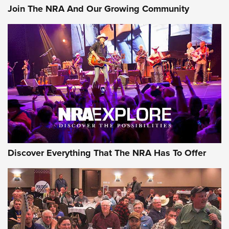
Join The NRA And Our Growing Community
Discover Everything That The NRA Has To Offer