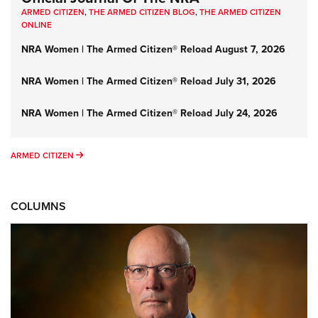
ARMED CITIZEN
,
THE ARMED CITIZEN BLOG
,
THE ARMED CITIZEN
ONLINE
NRA Women | The Armed Citizen® Reload August 7, 2026
NRA Women | The Armed Citizen® Reload July 31, 2026
NRA Women | The Armed Citizen® Reload July 24, 2026
ARMED CITIZEN
ARMED CITIZEN
COLUMNS