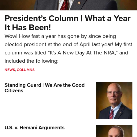
President’s Column | What a Year
It Has Been!
Wow! How fast a year has gone by since being
elected president at the end of April last year! My first
column was titled “It’s A New Day At The NRA,” and
included the following:
NEWS
,
COLUMNS
Standing Guard | We Are the Good
Citizens
U.S. v. Hemani Arguments