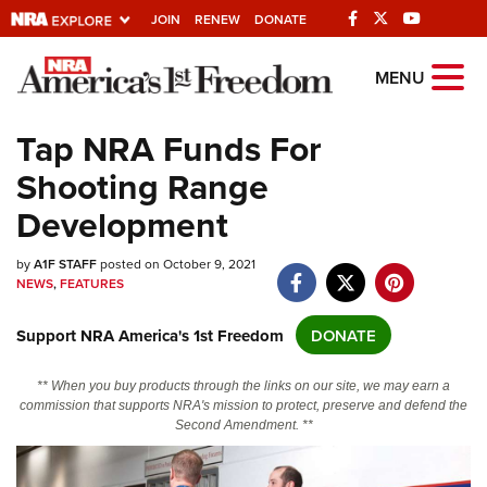
JOIN
RENEW
DONATE
Explore The NRA
MENU
Universe Of Websites
Tap NRA Funds For
Shooting Range
Quick Links
Development
NRA.ORG
by
Manage Your Membership
A1F STAFF
posted on October 9, 2021
NEWS
,
FEATURES
NRA Near You
Support NRA America's 1st Freedom
DONATE
Friends of NRA
State and Federal Gun Laws
** When you buy products through the links on our site, we may earn a
commission that supports NRA's mission to protect, preserve and defend the
NRA Online Training
Second Amendment. **
Politics, Policy and Legislation