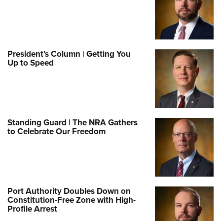
President’s Column | Getting You
Up to Speed
Standing Guard | The NRA Gathers
to Celebrate Our Freedom
Port Authority Doubles Down on
Constitution-Free Zone with High-
Profile Arrest