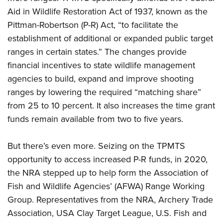
Aid in Wildlife Restoration Act of 1937, known as the
Pittman-Robertson (P-R) Act, “to facilitate the
establishment of additional or expanded public target
ranges in certain states.” The changes provide
financial incentives to state wildlife management
agencies to build, expand and improve shooting
ranges by lowering the required “matching share”
from 25 to 10 percent. It also increases the time grant
funds remain available from two to five years.
But there’s even more. Seizing on the TPMTS
opportunity to access increased P-R funds, in 2020,
the NRA stepped up to help form the Association of
Fish and Wildlife Agencies’ (AFWA) Range Working
Group. Representatives from the NRA, Archery Trade
Association, USA Clay Target League, U.S. Fish and