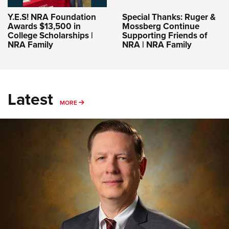
Y.E.S! NRA Foundation
Special Thanks: Ruger &
Awards $13,500 in
Mossberg Continue
College Scholarships |
Supporting Friends of
NRA Family
NRA | NRA Family
Latest
MORE
MORE