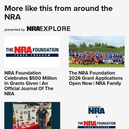
More like this from around the
NRA
NRA Foundation
The NRA Foundation
Celebrates $500 Million
2026 Grant Applications
In Grants Given | An
Open Now | NRA Family
Official Journal Of The
NRA