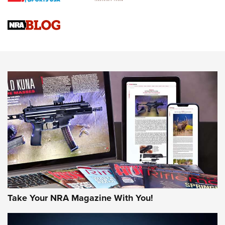
NRA
NRA Women | Review: Henry H1 X Model .22 LR Lever-
Action
NEWS
NEWS
MORE NRA AMERICA'S
MORE INTERESTS
Take Your NRA Magazine With You!