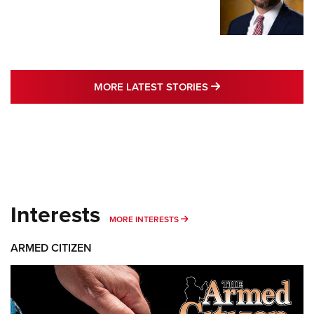
MORE LATEST STO
MORE LATEST STORIES
Interests
MORE INTERESTS
MORE INTERESTS
ARMED CITIZEN