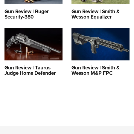
Gun Review | Ruger
Gun Review | Smith &
Security-380
Wesson Equalizer
Gun Review | Taurus
Gun Review | Smith &
Judge Home Defender
Wesson M&P FPC