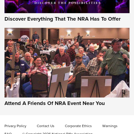
Discover Everything That The NRA Has To Offer
Attend A Friends Of NRA Event Near You
Privacy Policy
Contact Us
Corporate Ethics
Warnings
FAQ
© Copyright 2026 National Rifle Association