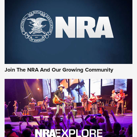
Join The NRA And Our Growing Community