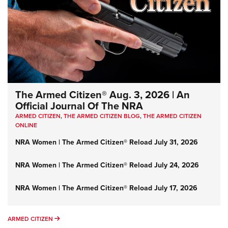
The Armed Citizen® Aug. 3, 2026 | An
Official Journal Of The NRA
ARMED CITIZEN
,
THE ARMED CITIZEN BLOG
,
THE ARMED CITIZEN
ONLINE
NRA Women | The Armed Citizen® Reload July 31, 2026
NRA Women | The Armed Citizen® Reload July 24, 2026
NRA Women | The Armed Citizen® Reload July 17, 2026
ARMED CITIZEN
ARMED CITIZEN