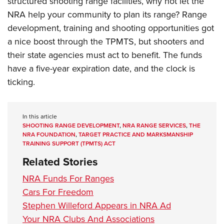
structured shooting range facilities, why not let the
NRA help your community to plan its range? Range
development, training and shooting opportunities got
a nice boost through the TPMTS, but shooters and
their state agencies must act to benefit. The funds
have a five-year expiration date, and the clock is
ticking.
In this article
SHOOTING RANGE DEVELOPMENT
,
NRA RANGE SERVICES
,
THE
NRA FOUNDATION
,
TARGET PRACTICE AND MARKSMANSHIP
TRAINING SUPPORT (TPMTS) ACT
Related Stories
NRA Funds For Ranges
Cars For Freedom
Stephen Willeford Appears in NRA Ad
Your NRA Clubs And Associations