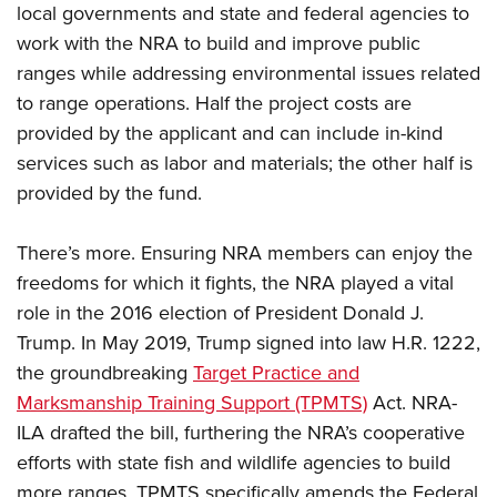
Women's Wildlife Management / Conservation Scholarship
local governments and state and federal agencies to
Youth Education Summit
Firearm Training
Become An NRA Instructor
work with the NRA to build and improve public
Adventure Camp
NRA Marksmanship Qualification Program
ranges while addressing environmental issues related
Youth Hunter Education Challenge
NRA Training Course Catalog
to range operations. Half the project costs are
National Junior Shooting Camps
Women On Target® Instructional Shooting Clinics
provided by the applicant and can include in-kind
Youth Wildlife Art Contest
services such as labor and materials; the other half is
Home Air Gun Program
provided by the fund.
NRA Junior Membership
There’s more. Ensuring NRA members can enjoy the
NRA Family
freedoms for which it fights, the NRA played a vital
Eddie Eagle GunSafe® Program
role in the 2016 election of President Donald J.
NRA Gun Safety Rules
Trump. In May 2019, Trump signed into law H.R. 1222,
Collegiate Shooting Programs
the groundbreaking
Target Practice and
National Youth Shooting Sports Cooperative Program
Marksmanship Training Support (TPMTS)
Act. NRA-
Request for Eagle Scout Certificate
ILA drafted the bill, furthering the NRA’s cooperative
efforts with state fish and wildlife agencies to build
more ranges. TPMTS specifically amends the Federal