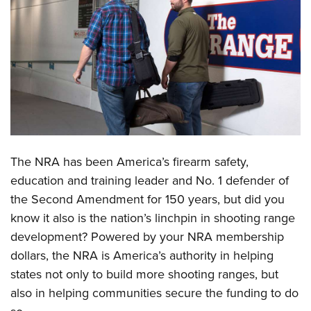
CLUBS AND ASSOCIATIONS
Affiliated Clubs, Ranges and Businesses
COMPETITIVE SHOOTING
NRA Day
EVENTS AND ENTERTAINMENT
Competitive Shooting Programs
Women's Wilderness Escape
FIREARMS TRAINING
America's Rifle Challenge
NRA Whittington Center
NRA Gun Safety Rules
GIVING
Competitor Classification Lookup
T
he NRA has been America’s firearm safety,
Friends of NRA
Firearm Training
Friends of NRA
Shooting Sports USA
HISTORY
education and training leader and No. 1 defender of
Great American Outdoor Show
Become An NRA Instructor
Ring of Freedom
Adaptive Shooting
the Second Amendment for 150 years, but did you
History Of The NRA
NRA Annual Meetings & Exhibits
HUNTING
Become A Training Counselor
know it also is the nation’s linchpin in shooting range
Institute for Legislative Action
Great American Outdoor Show
NRA Museums
NRA Day
Hunter Education
NRA Range Safety Officers
LAW ENFORCEMENT, MILITARY, SECURITY
development? Powered by your NRA membership
NRA Whittington Center
NRA Whittington Center
I Have This Old Gun
NRA Country
Youth Hunter Education Challenge
Shooting Sports Coach Development
dollars, the NRA is America’s authority in helping
Law Enforcement, Military, Security
NRA Firearms For Freedom
MEDIA AND PUBLICATIONS
NRA Gun Gurus
Competitive Shooting Programs
states not only to build more shooting ranges, but
NRA Whittington Center
Adaptive Shooting
NRA Blog
NRA Gun Gurus
MEMBERSHIP
also in helping communities secure the funding to do
Great American Outdoor Show
NRA Gunsmithing Schools
American Rifleman