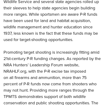
Wildlife Service and several state agencies rolled up
their sleeves to help state agencies begin building
more ranges. While sportsmen are aware P-R funds
have been used for land and habitat acquisition,
wildlife management and hunter education since
1937, less known is the fact that these funds may be
used for target-shooting opportunities.
Promoting target shooting is increasingly fitting amid
21st-century P-R funding changes. As reported by the
NRA Hunters’ Leadership Forum website,
NRAHLF.org
, with the P-R excise tax imposed
on all firearms and ammunition, more than 75
percent of P-R funds now come from shooters who
may not hunt. Providing more ranges through the
TPMTS demonstrates support of both wildlife
conservation and public shooting opportunities. The