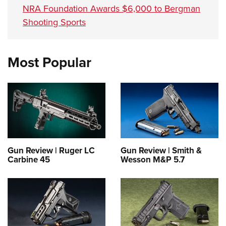
NRA Foundation Awards $6,000 to Bergman
Shooting Sports
Most Popular
Gun Review | Ruger LC
Gun Review | Smith &
Carbine 45
Wesson M&P 5.7