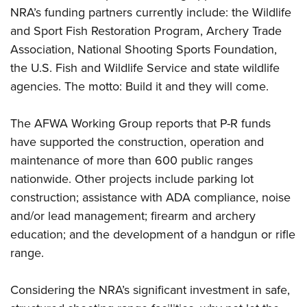
NRA’s funding partners currently include: the Wildlife
and Sport Fish Restoration Program, Archery Trade
Association, National Shooting Sports Foundation,
the U.S. Fish and Wildlife Service and state wildlife
agencies. The motto: Build it and they will come.
The AFWA Working Group reports that P-R funds
have supported the construction, operation and
maintenance of more than 600 public ranges
nationwide. Other projects include parking lot
construction; assistance with ADA compliance, noise
and/or lead management; firearm and archery
education; and the development of a handgun or rifle
range.
Considering the NRA’s significant investment in safe,