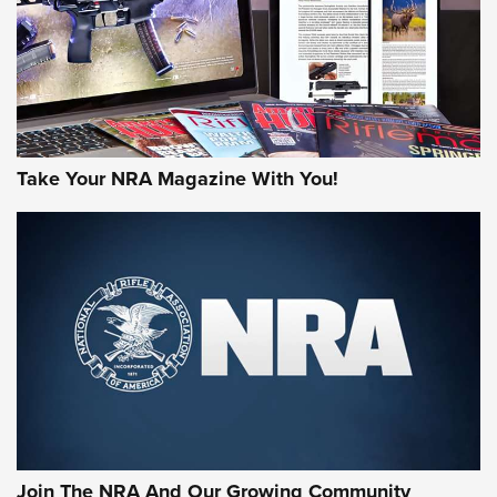
MORE NRA AMERICA'S
MORE INTERESTS
Take Your NRA Magazine With You!
Join The NRA And Our Growing Community