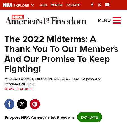
JOIN
RENEW
DONATE
Explore The NRA
MENU
Universe Of Websites
The 2022 Midterms: A
Thank You To Our Members
Quick Links
And Our Promise To Keep
NRA.ORG
Fighting!
Manage Your Membership
by
NRA Near You
JASON OUIMET, EXECUTIVE DIRECTOR, NRA-ILA
posted on
December 28, 2022
Friends of NRA
NEWS
,
FEATURES
State and Federal Gun Laws
NRA Online Training
Support NRA America's 1st Freedom
DONATE
Politics, Policy and Legislation