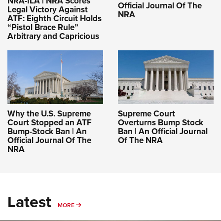
NRA-ILA | NRA Scores
Official Journal Of The
Legal Victory Against
NRA
ATF: Eighth Circuit Holds
“Pistol Brace Rule”
Arbitrary and Capricious
Why the U.S. Supreme
Supreme Court
Court Stopped an ATF
Overturns Bump Stock
Bump-Stock Ban | An
Ban | An Official Journal
Official Journal Of The
Of The NRA
NRA
Latest
MORE
MORE