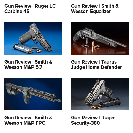
Gun Review | Ruger LC
Gun Review | Smith &
Carbine 45
Wesson Equalizer
Gun Review | Smith &
Gun Review | Taurus
Wesson M&P 5.7
Judge Home Defender
Gun Review | Smith &
Gun Review | Ruger
Wesson M&P FPC
Security-380