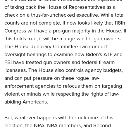
of taking back the House of Representatives as a
check on a thus-far-unchecked executive. While total
counts are not complete, it now looks likely that 118th
Congress will have a pro-gun majority in the House. If
this holds true, it will be a huge win for gun owners.
The House Judiciary Committee can conduct
oversight hearings to examine how Biden’s ATF and
FBI have treated gun owners and federal firearm
licensees. The House also controls agency budgets,
and can put pressure on these rogue law-
enforcement agencies to refocus them on targeting
violent criminals while respecting the rights of law-
abiding Americans.
But, whatever happens with the outcome of this
election, the NRA, NRA members, and Second