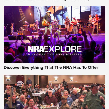
Discover Everything That The NRA Has To Offer