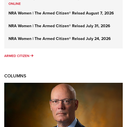
ONLINE
NRA Women | The Armed Citizen® Reload August 7, 2026
NRA Women | The Armed Citizen® Reload July 31, 2026
NRA Women | The Armed Citizen® Reload July 24, 2026
ARMED CITIZEN
ARMED CITIZEN
COLUMNS