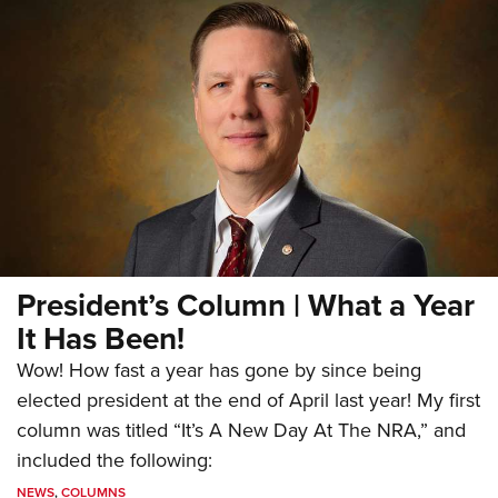
President’s Column | What a Year
It Has Been!
Wow! How fast a year has gone by since being
elected president at the end of April last year! My first
column was titled “It’s A New Day At The NRA,” and
included the following:
NEWS
,
COLUMNS