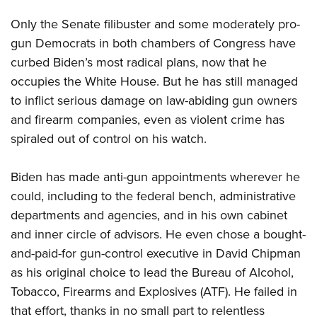
Only the Senate filibuster and some moderately pro-
gun Democrats in both chambers of Congress have
curbed Biden’s most radical plans, now that he
occupies the White House. But he has still managed
to inflict serious damage on law-abiding gun owners
and firearm companies, even as violent crime has
spiraled out of control on his watch.
Biden has made anti-gun appointments wherever he
could, including to the federal bench, administrative
departments and agencies, and in his own cabinet
and inner circle of advisors. He even chose a bought-
and-paid-for gun-control executive in David Chipman
as his original choice to lead the Bureau of Alcohol,
Tobacco, Firearms and Explosives (ATF). He failed in
that effort, thanks in no small part to relentless