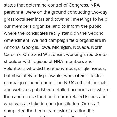
states that determine control of Congress, NRA
personnel were on the ground conducting two-day
grassroots seminars and townhall meetings to help
our members organize, and to inform the public
where the candidates really stand on the Second
Amendment. We had campaign field organizers in
Arizona, Georgia, Iowa, Michigan, Nevada, North
Carolina, Ohio and Wisconsin, working shoulder-to-
shoulder with legions of NRA members and
volunteers who did the anonymous, unglamorous,
but absolutely indispensable, work of an effective
campaign ground game. The NRA’s official journals
and websites published detailed accounts on where
the candidates stood on firearm-related issues and
what was at stake in each jurisdiction. Our staff
completed the herculean task of grading the