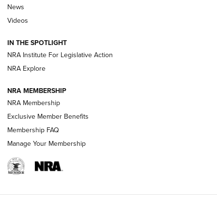
News
Beretta’s B22 Jaguar Metal Competition Brings Racegun
Videos
Polish to Rimfire Steel | An NRA Shooting Sports Journal
Smith & Wesson’s Folding M&P FPC 22LR Features Built-In
IN THE SPOTLIGHT
Magazine Storage | An NRA Shooting Sports Journal
NRA Institute For Legislative Action
NRA Explore
NEWS
NEWS
NRA MEMBERSHIP
NRA Membership
REVIEWS
Exclusive Member Benefits
Membership FAQ
Manage Your Membership