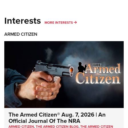
Interests
MORE INTERESTS
MORE INTERESTS
ARMED CITIZEN
The Armed Citizen® Aug. 7, 2026 | An
Official Journal Of The NRA
ARMED CITIZEN
,
THE ARMED CITIZEN BLOG
,
THE ARMED CITIZEN