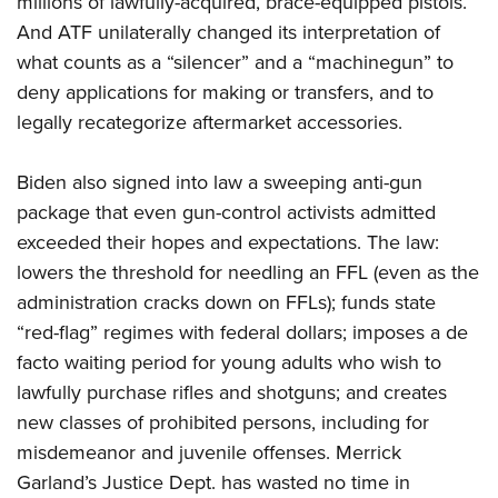
millions of lawfully-acquired, brace-equipped pistols.
And ATF unilaterally changed its interpretation of
what counts as a “silencer” and a “machinegun” to
deny applications for making or transfers, and to
legally recategorize aftermarket accessories.
Biden also signed into law a sweeping anti-gun
package that even gun-control activists admitted
exceeded their hopes and expectations. The law:
lowers the threshold for needling an FFL (even as the
administration cracks down on FFLs); funds state
“red-flag” regimes with federal dollars; imposes a de
facto waiting period for young adults who wish to
lawfully purchase rifles and shotguns; and creates
new classes of prohibited persons, including for
misdemeanor and juvenile offenses. Merrick
Garland’s Justice Dept. has wasted no time in