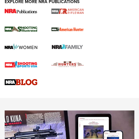
EXPLORE MORE NRA PUBLICATIONS
NRA Women | Review: Henry H1 X Model
.22 LR Lever-Action
GUN REVIEW
,
HENRY H1 X MODEL .22 LR
,
.22 LEVER-ACTION RIFLE
Gun Review | Robinson Armament XCR-L Standard Tactical
Rifle | An Official Journal Of The NRA
Gun Review | Rost Martin RM1C | An Official Journal Of The
NRA
NRA Women | Review: Henry H1 X Model .22 LR Lever-
Action
NEWS
NEWS