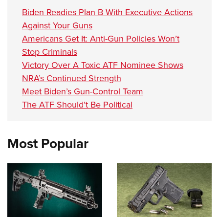
Biden Readies Plan B With Executive Actions
Against Your Guns
Americans Get It: Anti-Gun Policies Won’t
Stop Criminals
Victory Over A Toxic ATF Nominee Shows
NRA’s Continued Strength
Meet Biden’s Gun-Control Team
The ATF Should’t Be Political
Most Popular