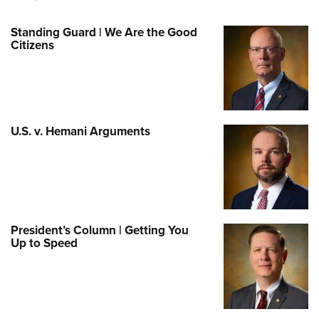
Standing Guard | We Are the Good
Citizens
U.S. v. Hemani Arguments
President’s Column | Getting You
Up to Speed