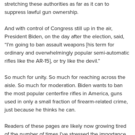
stretching these authorities as far as it can to
suppress lawful gun ownership.
And with control of Congress still up in the air,
President Biden, on the day after the election, said,
“I’m going to ban assault weapons [his term for
ordinary and overwhelmingly popular semi-automatic
rifles like the AR-15], or try like the devil.”
So much for unity. So much for reaching across the
aisle. So much for moderation. Biden wants to ban
the most popular centerfire rifles in America, guns
used in only a small fraction of firearm-related crime,
just because he thinks he can.
Readers of these pages are likely now growing tired
of the number of times I’ve stressed the importance