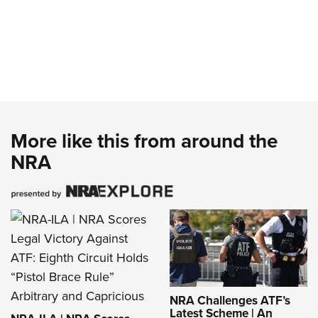
More like this from around the
NRA
NRA Challenges ATF’s
Latest Scheme | An