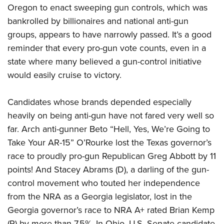
Oregon to enact sweeping gun controls, which was
bankrolled by billionaires and national anti-gun
groups, appears to have narrowly passed. It’s a good
reminder that every pro-gun vote counts, even in a
state where many believed a gun-control initiative
would easily cruise to victory.
Candidates whose brands depended especially
heavily on being anti-gun have not fared very well so
far. Arch anti-gunner Beto “Hell, Yes, We’re Going to
Take Your AR-15” O’Rourke lost the Texas governor’s
race to proudly pro-gun Republican Greg Abbott by 11
points! And Stacey Abrams (D), a darling of the gun-
control movement who touted her independence
from the NRA as a Georgia legislator, lost in the
Georgia governor’s race to NRA A+ rated Brian Kemp
(R) by more than 7.5%. In Ohio, U.S. Senate candidate