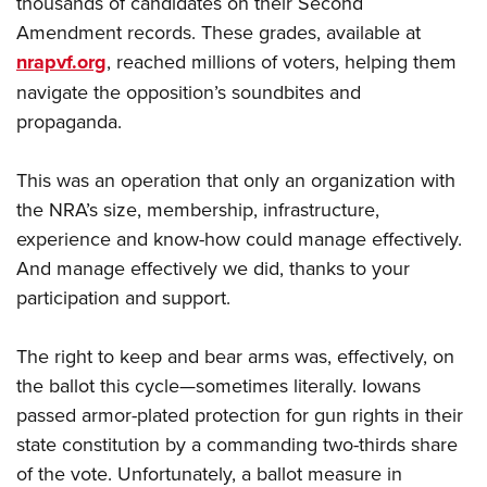
thousands of candidates on their Second
Amendment records. These grades, available at
nrapvf.org
, reached millions of voters, helping them
navigate the opposition’s soundbites and
propaganda.
This was an operation that only an organization with
the NRA’s size, membership, infrastructure,
experience and know-how could manage effectively.
And manage effectively we did, thanks to your
participation and support.
The right to keep and bear arms was, effectively, on
the ballot this cycle—sometimes literally. Iowans
passed armor-plated protection for gun rights in their
state constitution by a commanding two-thirds share
of the vote. Unfortunately, a ballot measure in