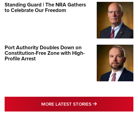
Standing Guard | The NRA Gathers
to Celebrate Our Freedom
Port Authority Doubles Down on
Constitution-Free Zone with High-
Profile Arrest
MORE LATEST STO
MORE LATEST STORIES