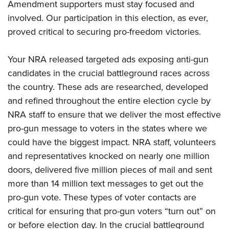
Amendment supporters must stay focused and
involved. Our participation in this election, as ever,
proved critical to securing pro-freedom victories.
Your NRA released targeted ads exposing anti-gun
candidates in the crucial battleground races across
the country. These ads are researched, developed
and refined throughout the entire election cycle by
NRA staff to ensure that we deliver the most effective
pro-gun message to voters in the states where we
could have the biggest impact. NRA staff, volunteers
and representatives knocked on nearly one million
doors, delivered five million pieces of mail and sent
more than 14 million text messages to get out the
pro-gun vote. These types of voter contacts are
critical for ensuring that pro-gun voters “turn out” on
or before election day. In the crucial battleground