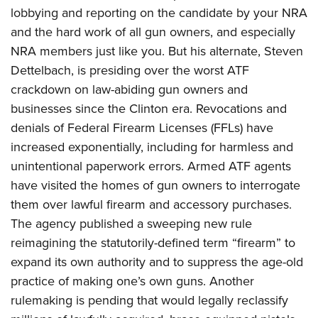
lobbying and reporting on the candidate by your NRA
and the hard work of all gun owners, and especially
NRA members just like you. But his alternate, Steven
Dettelbach, is presiding over the worst ATF
crackdown on law-abiding gun owners and
businesses since the Clinton era. Revocations and
denials of Federal Firearm Licenses (FFLs) have
increased exponentially, including for harmless and
unintentional paperwork errors. Armed ATF agents
have visited the homes of gun owners to interrogate
them over lawful firearm and accessory purchases.
The agency published a sweeping new rule
reimagining the statutorily-defined term “firearm” to
expand its own authority and to suppress the age-old
practice of making one’s own guns. Another
rulemaking is pending that would legally reclassify