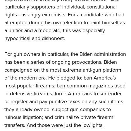
Women's Wildlife Management / Conservation Scholarship
Youth Education Summit
Firearm Training
particularly supporters of individual,
constitutional
Become An NRA Instructor
Adventure Camp
NRA Marksmanship Qualification Program
rights—as angry extremists. For a candidate who had
Youth Hunter Education Challenge
attempted during his own election to paint himself as
NRA Training Course Catalog
a unifier and a moderate, this was especially
National Junior Shooting Camps
Women On Target® Instructional Shooting Clinics
hypocritical and dishonest.
Youth Wildlife Art Contest
Home Air Gun Program
For gun owners in particular, the Biden administration
NRA Junior Membership
has been a series of ongoing provocations. Biden
NRA Family
campaigned on the most extreme anti-gun platform
Eddie Eagle GunSafe® Program
of the modern era. He pledged to: ban America’s
most popular firearms; ban common magazines used
NRA Gun Safety Rules
in defensive firearms; force Americans to surrender
Collegiate Shooting Programs
or register and pay punitive taxes on any such items
National Youth Shooting Sports Cooperative Program
they already owned; subject gun companies to
Request for Eagle Scout Certificate
ruinous litigation; and criminalize private firearm
transfers. And those were just the lowlights.