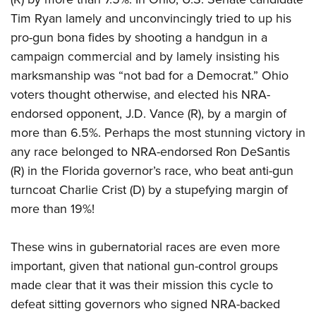
Tim Ryan lamely and unconvincingly tried to up his
pro-gun bona fides by shooting a handgun in a
campaign commercial and by lamely insisting his
marksmanship was “not bad for a Democrat.” Ohio
voters thought otherwise, and elected his NRA-
endorsed opponent, J.D. Vance (R), by a margin of
more than 6.5%. Perhaps the most stunning victory in
any race belonged to NRA-endorsed Ron DeSantis
(R) in the Florida governor’s race, who beat anti-gun
turncoat Charlie Crist (D) by a stupefying margin of
more than 19%!
These wins in gubernatorial races are even more
important, given that national gun-control groups
made clear that it was their mission this cycle to
defeat sitting governors who signed NRA-backed