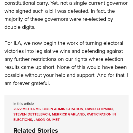
constitutional carry. Yet, not a single current governor
who signed such a bill was defeated. In fact, the
majority of these governors were re-elected by
double digits.
For ILA, we now begin the work of turning electoral
victories into legislative wins and defending against
any further restrictions on our rights where election
results came up short. None of this would have been
possible without your help and support. And for that, I
am forever grateful.
In this article
2022 MIDTERMS
,
BIDEN ADMINISTRATION
,
DAVID CHIPMAN
,
STEVEN DETTELBACH
,
MERRICK GARLAND
,
PARTICIPATION IN
ELECTIONS
,
JASON OUIMET
Related Stories