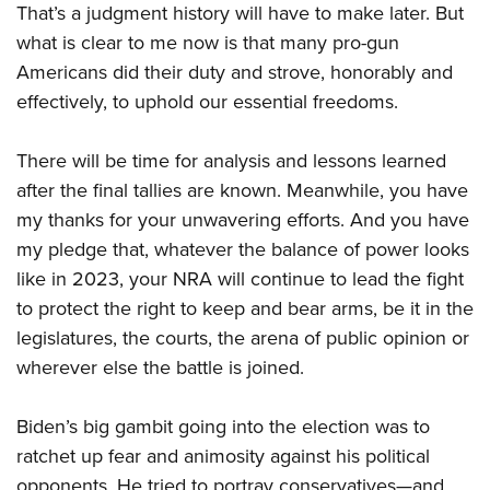
Join The NRA
Hunters for the Hungry
That’s a judgment history will have to make later. But
NRA Online Training
POLITICS AND LEGISLATION
American Hunter
what is clear to me now is that many pro-gun
NRA Member Benefits
American Hunter
NRA Program Materials Center
NRA Institute for Legislative Action
RECREATIONAL SHOOTING
Shooting Illustrated
Americans did their duty and strove, honorably and
Manage Your Membership
Hunting Legislation Issues
NRA Marksmanship Qualification Program
NRA-ILA Gun Laws
America's Rifle Challenge
effectively, to uphold our essential freedoms.
NRA Family
SAFETY AND EDUCATION
NRA Store
State Hunting Resources
Find A Course
Register To Vote
NRA Whittington Center
Shooting Sports USA
NRA Gun Safety Rules
NRA Whittington Center
NRA Institute for Legislative Action
NRA CCW
SCHOLARSHIPS, AWARDS AND CONTESTS
Candidate Ratings
There will be time for analysis and lessons learned
Women's Wilderness Escape
NRA All Access
Eddie Eagle GunSafe® Program
NRA Endorsed Member Insurance
American Rifleman
NRA Training Course Catalog
after the final tallies are known. Meanwhile, you have
Scholarships, Awards & Contests
Write Your Lawmakers
SHOPPING
NRA Day
NRA Gun Gurus
Eddie Eagle Treehouse
NRA Membership Recruiting
Adaptive Hunting Database
my thanks for your unwavering efforts. And you have
NRA-ILA FrontLines
NRA Store
The NRA Range
VOLUNTEERING
Whittington University
NRA State Associations
my pledge that, whatever the balance of power looks
Outdoor Adventure Partner of the NRA
NRA Political Victory Fund
NRA Country Gear
Home Air Gun Program
like in 2023, your NRA will continue to lead the fight
Volunteer For NRA
Firearm Training
NRA Membership For Women
WOMEN'S INTERESTS
NRA State Associations
NRA Program Materials Center
Adaptive Shooting
to protect the right to keep and bear arms, be it in the
Get Involved Locally
NRA Online Training
NRA Life Membership
NRA Membership For Women
YOUTH INTERESTS
NRA Member Benefits
legislatures, the courts, the arena of public opinion or
Range Services
Volunteer At The Great American Outdoor Show
Become An NRA Instructor
Renew or Upgrade Your Membership
Women's Wilderness Escape
wherever else the battle is joined.
Eddie Eagle Treehouse
NRA Whittington Center Store
NRA Member Benefits
Institute for Legislative Action
Hunter Education
NRA Junior Membership
NRA Women's Network
Scholarships, Awards & Contests
Great American Outdoor Show
Volunteer at the NRA Whittington Center
NRA Gunsmithing Schools
NRA Business Alliance
Biden’s big gambit going into the election was to
Women On Target® Instructional Shooting Clinics
NRA Day
NRA Springfield M1A Match
Refuse To Be A Victim®
NRA Industry Ally Program
ratchet up fear and animosity against his political
Sybil Ludington Women's Freedom Award
NRA Marksmanship Qualification Program
Shooting Illustrated
opponents. He tried to portray conservatives—and