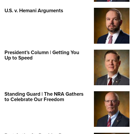
U.S. v. Hemani Arguments
President’s Column | Getting You
Up to Speed
Standing Guard | The NRA Gathers
to Celebrate Our Freedom