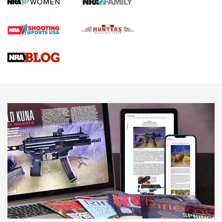
Rifle | An Official Journal Of The NRA
Gun Review | Rost Martin RM1C | An Official Journal Of The
NRA
NRA Women | Review: Henry H1 X Model .22 LR Lever-
Action
NEWS
NEWS
MORE NRA AMERICA'S
MORE INTERESTS