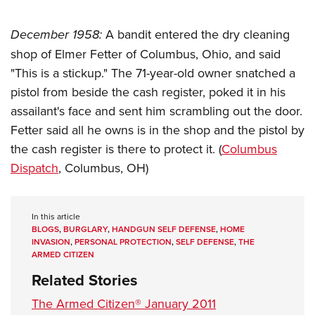
December 1958:
A bandit entered the dry cleaning
shop of Elmer Fetter of Columbus, Ohio, and said
"This is a stickup." The 71-year-old owner snatched a
pistol from beside the cash register, poked it in his
assailant's face and sent him scrambling out the door.
Fetter said all he owns is in the shop and the pistol by
the cash register is there to protect it. (
Columbus
Dispatch
, Columbus, OH)
In this article
BLOGS
,
BURGLARY
,
HANDGUN SELF DEFENSE
,
HOME
INVASION
,
PERSONAL PROTECTION
,
SELF DEFENSE
,
THE
ARMED CITIZEN
Related Stories
The Armed Citizen® January 2011