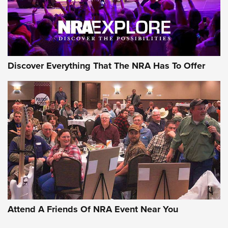
Discover Everything That The NRA Has To Offer
Attend A Friends Of NRA Event Near You