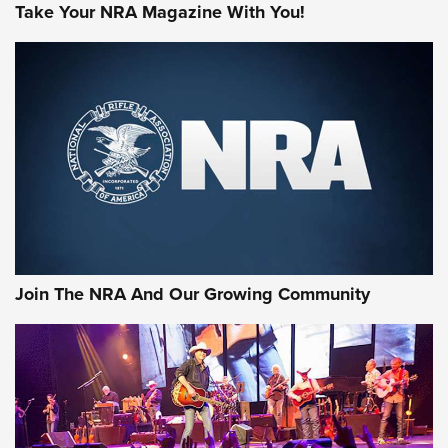
Take Your NRA Magazine With You!
Join The NRA And Our Growing Community