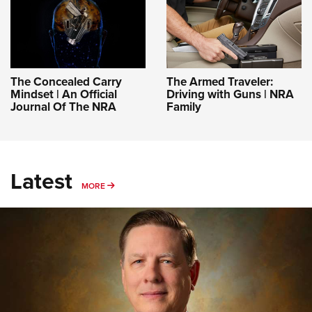
The Concealed Carry
The Armed Traveler:
Mindset | An Official
Driving with Guns | NRA
Journal Of The NRA
Family
Latest
MORE
MORE