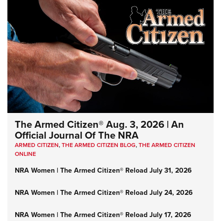
The Armed Citizen® Aug. 3, 2026 | An
Official Journal Of The NRA
ARMED CITIZEN
,
THE ARMED CITIZEN BLOG
,
THE ARMED CITIZEN
ONLINE
NRA Women | The Armed Citizen® Reload July 31, 2026
NRA Women | The Armed Citizen® Reload July 24, 2026
NRA Women | The Armed Citizen® Reload July 17, 2026