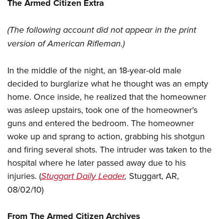
Women's Wildlife Management / Conservation Scholarship
The Armed Citizen Extra
Youth Education Summit
Firearm Training
Become An NRA Instructor
Adventure Camp
NRA Marksmanship Qualification Program
(The following account did not appear in the
print
Youth Hunter Education Challenge
NRA Training Course Catalog
version of American Rifleman.)
National Junior Shooting Camps
Women On Target® Instructional Shooting Clinics
Youth Wildlife Art Contest
In the middle of the night, an 18-year-old male
Home Air Gun Program
decided to burglarize what he thought was an empty
home. Once inside, he realized that the homeowner
NRA Junior Membership
was asleep upstairs, took one of the homeowner's
NRA Family
guns and entered the bedroom. The homeowner
Eddie Eagle GunSafe® Program
woke up and sprang to action, grabbing his shotgun
NRA Gun Safety Rules
and firing several shots. The intruder was taken to the
Collegiate Shooting Programs
hospital where he later passed away due to his
National Youth Shooting Sports Cooperative Program
injuries. (
Stuggart Daily Leader
,
Stuggart, AR,
Request for Eagle Scout Certificate
08/02/10)
From The Armed Citizen Archives