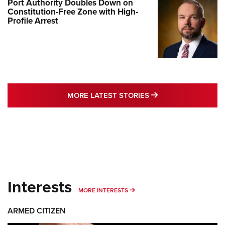
Port Authority Doubles Down on
Constitution-Free Zone with High-
Profile Arrest
MORE LATEST STO
MORE LATEST STORIES
Interests
MORE INTERESTS
MORE INTERESTS
ARMED CITIZEN