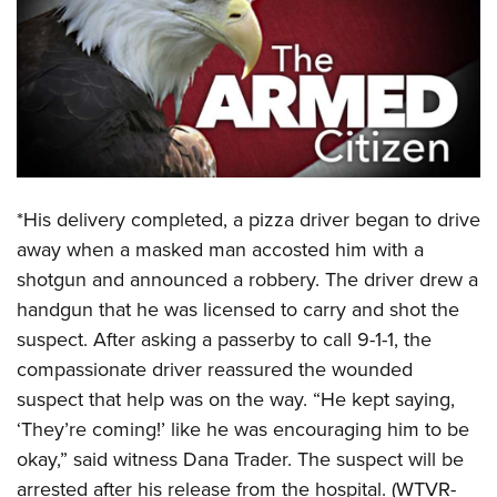
CLUBS AND ASSOCIATIONS
Affiliated Clubs, Ranges and Businesses
COMPETITIVE SHOOTING
NRA Day
EVENTS AND ENTERTAINMENT
Competitive Shooting Programs
Women's Wilderness Escape
FIREARMS TRAINING
America's Rifle Challenge
*His delivery completed, a pizza driver began to drive
NRA Whittington Center
NRA Gun Safety Rules
GIVING
Competitor Classification Lookup
away when a masked man accosted him with a
Friends of NRA
Firearm Training
shotgun and announced a robbery. The driver drew a
Friends of NRA
Shooting Sports USA
HISTORY
Great American Outdoor Show
Become An NRA Instructor
handgun that he was licensed to carry and shot the
Ring of Freedom
Adaptive Shooting
History Of The NRA
NRA Annual Meetings & Exhibits
HUNTING
Become A Training Counselor
suspect. After asking a passerby to call 9-1-1, the
Institute for Legislative Action
Great American Outdoor Show
NRA Museums
NRA Day
compassionate driver reassured the wounded
Hunter Education
NRA Range Safety Officers
LAW ENFORCEMENT, MILITARY, SECURITY
NRA Whittington Center
NRA Whittington Center
I Have This Old Gun
NRA Country
suspect that help was on the way. “He kept saying,
Youth Hunter Education Challenge
Shooting Sports Coach Development
Law Enforcement, Military, Security
NRA Firearms For Freedom
MEDIA AND PUBLICATIONS
‘They’re coming!’ like he was encouraging him to be
NRA Gun Gurus
Competitive Shooting Programs
NRA Whittington Center
Adaptive Shooting
okay,” said witness Dana Trader. The suspect will be
NRA Blog
NRA Gun Gurus
MEMBERSHIP
Great American Outdoor Show
NRA Gunsmithing Schools
arrested after his release from the hospital. (WTVR-
American Rifleman