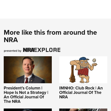
More like this from around the
NRA
President’s Column |
IMNHO: Club Rock | An
Hope Is Not a Strategy |
Official Journal Of The
An Official Journal Of
NRA
The NRA