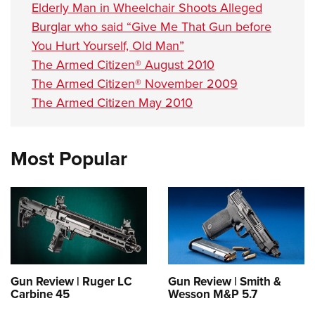
Elderly Man in Wheelchair Shoots Alleged
Burglar who said “Give Me That Gun before
You Hurt Yourself, Old Man”
The Armed Citizen® August 2010
The Armed Citizen® November 2009
The Armed Citizen May 2010
Most Popular
Gun Review | Ruger LC
Gun Review | Smith &
Carbine 45
Wesson M&P 5.7