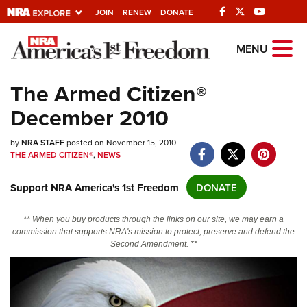
JOIN
RENEW
DONATE
Explore The NRA
MENU
Universe Of Websites
The Armed Citizen®
December 2010
Quick Links
by
NRA.ORG
NRA STAFF
posted on November 15, 2010
THE ARMED CITIZEN®
,
NEWS
Manage Your Membership
Support NRA America's 1st Freedom
DONATE
NRA Near You
Friends of NRA
** When you buy products through the links on our site, we may earn a
commission that supports NRA's mission to protect, preserve and defend the
State and Federal Gun Laws
Second Amendment. **
NRA Online Training
Politics, Policy and Legislation