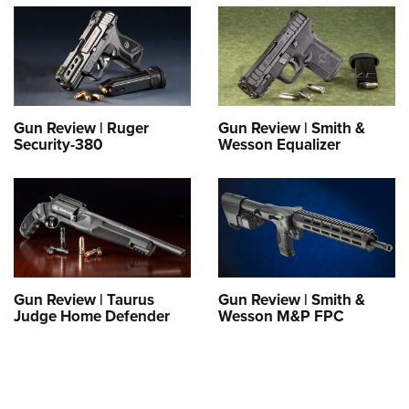
Gun Review | Ruger
Gun Review | Smith &
Security-380
Wesson Equalizer
Gun Review | Taurus
Gun Review | Smith &
Judge Home Defender
Wesson M&P FPC