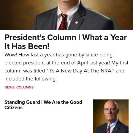
President’s Column | What a Year
It Has Been!
Wow! How fast a year has gone by since being
elected president at the end of April last year! My first
column was titled “It’s A New Day At The NRA,” and
included the following:
NEWS
,
COLUMNS
Standing Guard | We Are the Good
Citizens