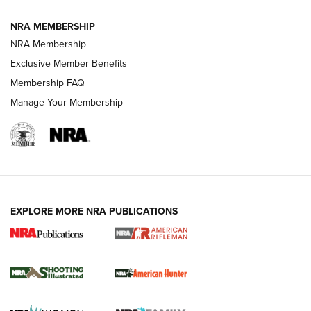
NRA MEMBERSHIP
NRA Membership
REVIEWS
Exclusive Member Benefits
Membership FAQ
Manage Your Membership
EXPLORE MORE NRA PUBLICATIONS
NRA Women | Review: Henry H1 X Model
.22 LR Lever-Action
GUN REVIEW
,
HENRY H1 X MODEL .22 LR
,
.22 LEVER-ACTION RIFLE
Gun Review | Robinson Armament XCR-L Standard Tactical