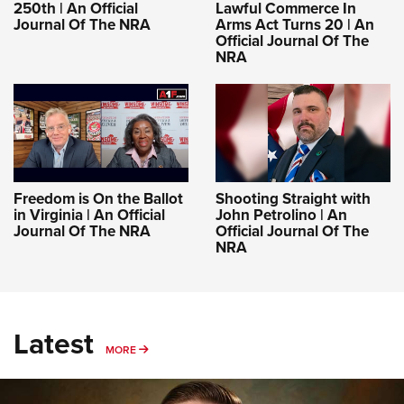
250th | An Official
Lawful Commerce In
Journal Of The NRA
Arms Act Turns 20 | An
Official Journal Of The
NRA
Freedom is On the Ballot
Shooting Straight with
in Virginia | An Official
John Petrolino | An
Journal Of The NRA
Official Journal Of The
NRA
Latest
MORE
MORE