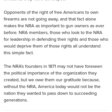
Opponents of the right of free Americans to own
firearms are not going away, and that fact alone
makes the NRA as important to gun owners as ever
before. NRA members, those who look to the NRA
for leadership in defending their rights and those who
would deprive them of those rights all understand
this simple fact.
The NRA’s founders in 1871 may not have foreseen
the political importance of the organization they
created, but we owe them our gratitude because,
without the NRA, America today would not be the
nation they wanted to pass down to succeeding
generations.