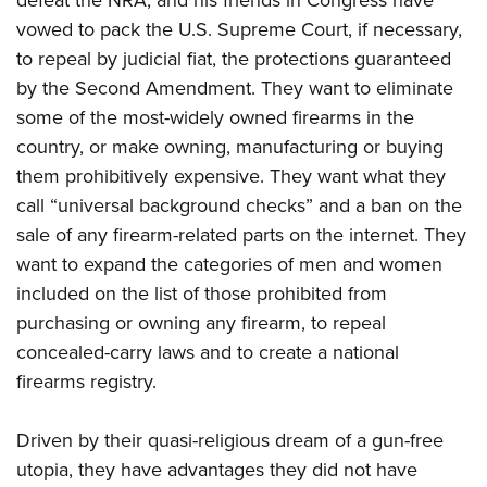
defeat the NRA, and his friends in Congress have
vowed to pack the U.S. Supreme Court, if necessary,
to repeal by judicial fiat, the protections guaranteed
by the Second Amendment. They want to eliminate
some of the most-widely owned firearms in the
country, or make owning, manufacturing or buying
them prohibitively expensive. They want what they
call “universal background checks” and a ban on the
sale of any firearm-related parts on the internet. They
want to expand the categories of men and women
included on the list of those prohibited from
purchasing or owning any firearm, to repeal
concealed-carry laws and to create a national
firearms registry.
Driven by their quasi-religious dream of a gun-free
utopia, they have advantages they did not have