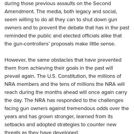
during those previous assaults on the Second
Amendment. The media, both legacy and social,
seem willing to do all they can to shut down gun
owners and to prevent the debate that has in the past
reminded the public and elected officials alike that
the gun-controllers’ proposals make little sense.
However, the same obstacles that have prevented
them from achieving their goals in the past will
prevail again. The U.S. Constitution, the millions of
NRA members and the tens of millions the NRA will
reach during the months ahead will once again carry
the day. The NRA has responded to the challenges
facing gun owners against tremendous odds over the
years and has grown stronger, learned from its
setbacks and adopted strategies to counter new
threats as they have developed.