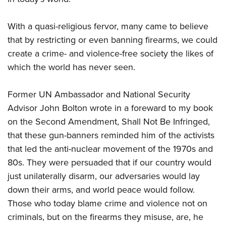
With a quasi-religious fervor, many came to believe
that by restricting or even banning firearms, we could
create a crime- and violence-free society the likes of
which the world has never seen.
Former UN Ambassador and National Security
Advisor John Bolton wrote in a foreward to my book
on the Second Amendment, Shall Not Be Infringed,
that these gun-banners reminded him of the activists
that led the anti-nuclear movement of the 1970s and
80s. They were persuaded that if our country would
just unilaterally disarm, our adversaries would lay
down their arms, and world peace would follow.
Those who today blame crime and violence not on
criminals, but on the firearms they misuse, are, he