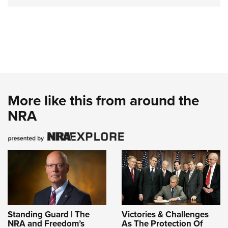
More like this from around the
NRA
Standing Guard | The
Victories & Challenges
NRA and Freedom’s
As The Protection Of