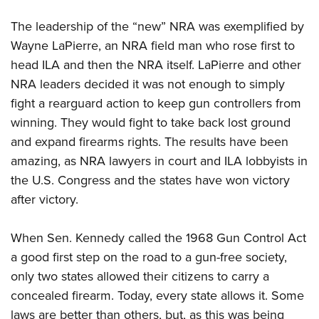
The leadership of the “new” NRA was exemplified by
Wayne LaPierre, an NRA field man who rose first to
head ILA and then the NRA itself. LaPierre and other
NRA leaders decided it was not enough to simply
fight a rearguard action to keep gun controllers from
winning. They would fight to take back lost ground
and expand firearms rights. The results have been
amazing, as NRA lawyers in court and ILA lobbyists in
the U.S. Congress and the states have won victory
after victory.
When Sen. Kennedy called the 1968 Gun Control Act
a good first step on the road to a gun-free society,
only two states allowed their citizens to carry a
concealed firearm. Today, every state allows it. Some
laws are better than others, but, as this was being