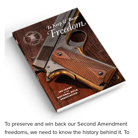
To preserve and win back our Second Amendment
freedoms, we need to know the history behind it. To