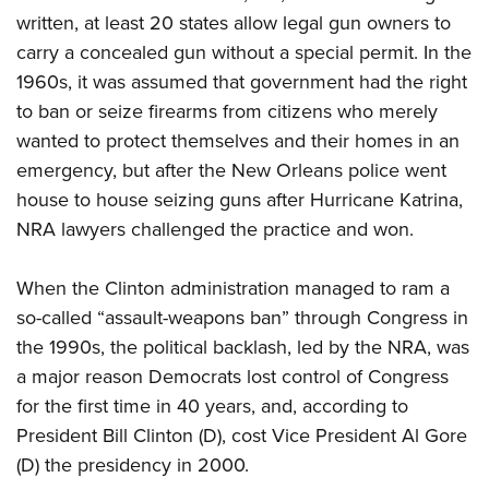
written, at least 20 states allow legal gun owners to
carry a concealed gun without a special permit. In the
1960s, it was assumed that government had the right
to ban or seize firearms from citizens who merely
wanted to protect themselves and their homes in an
emergency, but after the New Orleans police went
house to house seizing guns after Hurricane Katrina,
NRA lawyers challenged the practice and won.
When the Clinton administration managed to ram a
so-called “assault-weapons ban” through Congress in
the 1990s, the political backlash, led by the NRA, was
a major reason Democrats lost control of Congress
for the first time in 40 years, and, according to
President Bill Clinton (D), cost Vice President Al Gore
(D) the presidency in 2000.