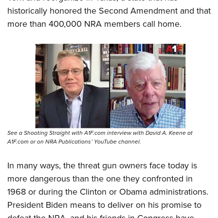
historically honored the Second Amendment and that
more than 400,000 NRA members call home.
See a Shooting Straight with A1F.com interview with David A. Keene at
A1F.com or on NRA Publications’ YouTube channel.
In many ways, the threat gun owners face today is
more dangerous than the one they confronted in
1968 or during the Clinton or Obama administrations.
President Biden means to deliver on his promise to