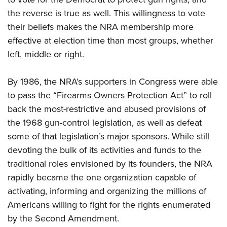
the reverse is true as well. This willingness to vote
their beliefs makes the NRA membership more
effective at election time than most groups, whether
left, middle or right.
By 1986, the NRA’s supporters in Congress were able
to pass the “Firearms Owners Protection Act” to roll
back the most-restrictive and abused provisions of
the 1968 gun-control legislation, as well as defeat
some of that legislation’s major sponsors. While still
devoting the bulk of its activities and funds to the
traditional roles envisioned by its founders, the NRA
rapidly became the one organization capable of
activating, informing and organizing the millions of
Americans willing to fight for the rights enumerated
by the Second Amendment.