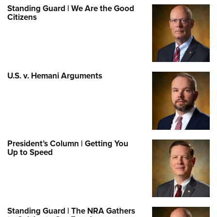
Standing Guard | We Are the Good
Citizens
U.S. v. Hemani Arguments
President’s Column | Getting You
Up to Speed
Standing Guard | The NRA Gathers