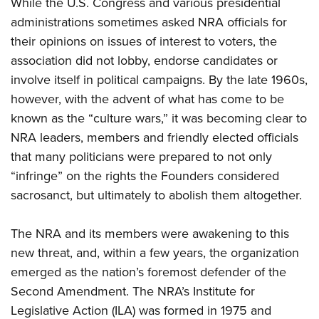
While the U.S. Congress and various presidential
administrations sometimes asked NRA officials for
their opinions on issues of interest to voters, the
association did not lobby, endorse candidates or
involve itself in political campaigns. By the late 1960s,
however, with the advent of what has come to be
known as the “culture wars,” it was becoming clear to
NRA leaders, members and friendly elected officials
that many politicians were prepared to not only
“infringe” on the rights the Founders considered
sacrosanct, but ultimately to abolish them altogether.
The NRA and its members were awakening to this
new threat, and, within a few years, the organization
emerged as the nation’s foremost defender of the
Second Amendment. The NRA’s Institute for
Legislative Action (ILA) was formed in 1975 and