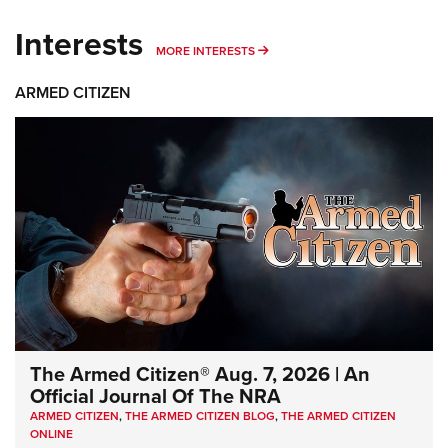
Interests
MORE INTERESTS
MORE INTERESTS
ARMED CITIZEN
The Armed Citizen® Aug. 7, 2026 | An
Official Journal Of The NRA
ARMED CITIZEN
,
THE ARMED CITIZEN BLOG
,
THE ARMED CITIZEN
ONLINE