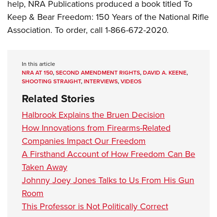
help, NRA Publications produced a book titled
To
Keep & Bear Freedom: 150 Years of the National Rifle
Association.
To order, call 1-866-672-2020.
In this article
NRA AT 150
,
SECOND AMENDMENT RIGHTS
,
DAVID A. KEENE
,
SHOOTING STRAIGHT
,
INTERVIEWS
,
VIDEOS
Related Stories
Halbrook Explains the Bruen Decision
How Innovations from Firearms-Related
Companies Impact Our Freedom
A Firsthand Account of How Freedom Can Be
Taken Away
Johnny Joey Jones Talks to Us From His Gun
Room
This Professor is Not Politically Correct