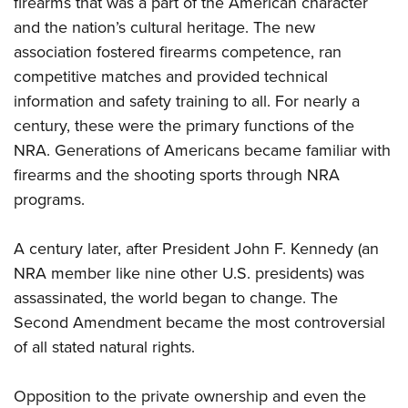
firearms that was a part of the American character
and the nation’s cultural heritage. The new
association fostered firearms competence, ran
competitive matches and provided technical
information and safety training to all. For nearly a
century, these were the primary functions of the
NRA. Generations of Americans became familiar with
firearms and the shooting sports through NRA
programs.
A century later, after President John F. Kennedy (an
NRA member like nine other U.S. presidents) was
assassinated, the world began to change. The
Second Amendment became the most controversial
of all stated natural rights.
Opposition to the private ownership and even the