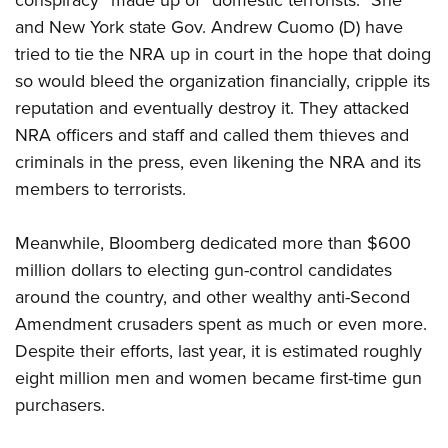
conspiracy” made up of “domestic terrorists.” She
and New York state Gov. Andrew Cuomo (D) have
tried to tie the NRA up in court in the hope that doing
so would bleed the organization financially, cripple its
reputation and eventually destroy it. They attacked
NRA officers and staff and called them thieves and
criminals in the press, even likening the NRA and its
members to terrorists.
Meanwhile, Bloomberg dedicated more than $600
million dollars to electing gun-control candidates
around the country, and other wealthy anti-Second
Amendment crusaders spent as much or even more.
Despite their efforts, last year, it is estimated roughly
eight million men and women became first-time gun
purchasers.