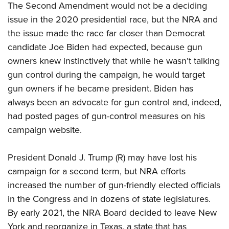
The Second Amendment would not be a deciding
issue in the 2020 presidential race, but the NRA and
the issue made the race far closer than Democrat
candidate Joe Biden had expected, because gun
owners knew instinctively that while he wasn’t talking
gun control during the campaign, he would target
gun owners if he became president. Biden has
always been an advocate for gun control and, indeed,
had posted pages of gun-control measures on his
campaign website.
President Donald J. Trump (R) may have lost his
campaign for a second term, but NRA efforts
increased the number of gun-friendly elected officials
in the Congress and in dozens of state legislatures.
By early 2021, the NRA Board decided to leave New
York and reorganize in Texas, a state that has