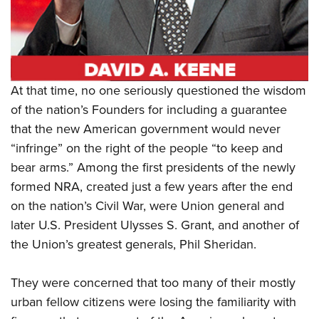
Shooting Illustrated
Women's Wildlife Management / Conservation Scholarship
Youth Education Summit
Firearm Training
Become An NRA Instructor
Adventure Camp
NRA Marksmanship Qualification Program
Youth Hunter Education Challenge
NRA Training Course Catalog
National Junior Shooting Camps
At that time, no one seriously questioned the wisdom
Women On Target® Instructional Shooting Clinics
Youth Wildlife Art Contest
of the nation’s Founders for including a guarantee
that the new American government would never
Home Air Gun Program
“infringe” on the right of the people “to keep and
NRA Junior Membership
bear arms.” Among the first presidents of the newly
NRA Family
formed NRA, created just a few years after the end
Eddie Eagle GunSafe® Program
on the nation’s Civil War, were Union general and
NRA Gun Safety Rules
later U.S. President Ulysses S. Grant, and another of
the Union’s greatest generals, Phil Sheridan.
Collegiate Shooting Programs
National Youth Shooting Sports Cooperative Program
They were concerned that too many of their mostly
Request for Eagle Scout Certificate
urban fellow citizens were losing the familiarity with