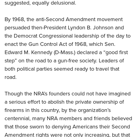
suggested, equally delusional.
By 1968, the anti-Second Amendment movement
persuaded then-President Lyndon B. Johnson and
the Democrat Congressional leadership of the day to
enact the Gun Control Act of 1968, which Sen.
Edward M. Kennedy (D-Mass.) declared a “good first
step” on the road to a gun-free society. Leaders of
both political parties seemed ready to travel that
road.
Though the NRA’s founders could not have imagined
a serious effort to abolish the private ownership of
firearms in this country, by the organization’s
centennial, many NRA members and friends believed
that those sworn to denying Americans their Second
Amendment rights were not only increasing, but that