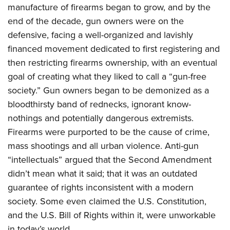
manufacture of firearms began to grow, and by the
end of the decade, gun owners were on the
defensive, facing a well-organized and lavishly
financed movement dedicated to first registering and
then restricting firearms ownership, with an eventual
goal of creating what they liked to call a “gun-free
society.” Gun owners began to be demonized as a
bloodthirsty band of rednecks, ignorant know-
nothings and potentially dangerous extremists.
Firearms were purported to be the cause of crime,
mass shootings and all urban violence. Anti-gun
“intellectuals” argued that the Second Amendment
didn’t mean what it said; that it was an outdated
guarantee of rights inconsistent with a modern
society. Some even claimed the U.S. Constitution,
and the U.S. Bill of Rights within it, were unworkable
in today’s world.