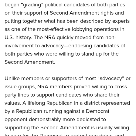
began “grading” political candidates of both parties
on their support of Second Amendment rights and
putting together what has been described by experts
as one of the most-effective lobbying operations in
U.S. history. The NRA quickly moved from non-
involvement to advocacy—endorsing candidates of
both parties who were willing to stand up for the
Second Amendment.
Unlike members or supporters of most “advocacy” or
issue groups, NRA members proved willing to cross
party lines to support candidates who share their
values. A lifelong Republican in a district represented
by a Republican running against a Democrat
opponent demonstrably more dedicated to
supporting the Second Amendment is usually willing
to vote for the Democrat to protect gun rights, and