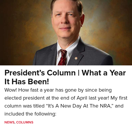
President’s Column | What a Year
It Has Been!
Wow! How fast a year has gone by since being
elected president at the end of April last year! My first
column was titled “It’s A New Day At The NRA,” and
included the following:
NEWS
,
COLUMNS