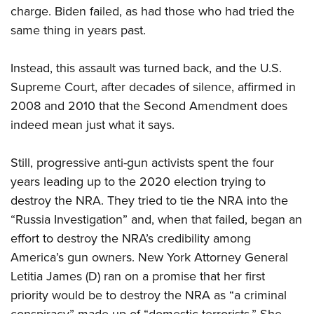
charge. Biden failed, as had those who had tried the
same thing in years past.
Instead, this assault was turned back, and the U.S.
Supreme Court, after decades of silence, affirmed in
2008 and 2010 that the Second Amendment does
indeed mean just what it says.
Still, progressive anti-gun activists spent the four
years leading up to the 2020 election trying to
destroy the NRA. They tried to tie the NRA into the
“Russia Investigation” and, when that failed, began an
effort to destroy the NRA’s credibility among
America’s gun owners. New York Attorney General
Letitia James (D) ran on a promise that her first
priority would be to destroy the NRA as “a criminal