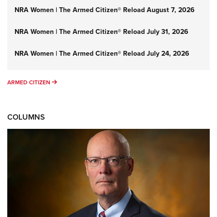
NRA Women | The Armed Citizen® Reload August 7, 2026
NRA Women | The Armed Citizen® Reload July 31, 2026
NRA Women | The Armed Citizen® Reload July 24, 2026
ARMED CITIZEN
ARMED CITIZEN
COLUMNS