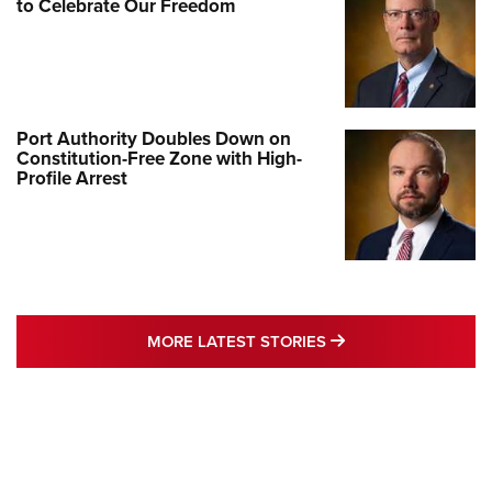
to Celebrate Our Freedom
Port Authority Doubles Down on
Constitution-Free Zone with High-
Profile Arrest
MORE LATEST STO
MORE LATEST STORIES