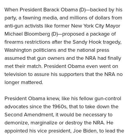
When President Barack Obama (D)—backed by his
party, a fawning media, and millions of dollars from
anti-gun activists like former New York City Mayor
Michael Bloomberg (D)—proposed a package of
firearms restrictions after the Sandy Hook tragedy,
Washington politicians and the national press
assumed that gun owners and the NRA had finally
met their match. President Obama even went on
television to assure his supporters that the NRA no
longer mattered.
President Obama knew, like his fellow gun-control
advocates since the 1960s, that to take down the
Second Amendment, it would be necessary to
demonize, marginalize or destroy the NRA. He
appointed his vice president, Joe Biden, to lead the