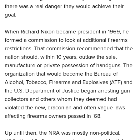
there was a real danger they would achieve their
goal.
When Richard Nixon became president in 1969, he
formed a commission to look at additional firearms
restrictions. That commission recommended that the
nation should, within 10 years, outlaw the sale,
manufacture or private possession of handguns. The
organization that would become the Bureau of
Alcohol, Tobacco, Firearms and Explosives (ATF) and
the U.S. Department of Justice began arresting gun
collectors and others whom they deemed had
violated the new, draconian and often vague laws
affecting firearms owners passed in ‘68.
Up until then, the NRA was mostly non-political.