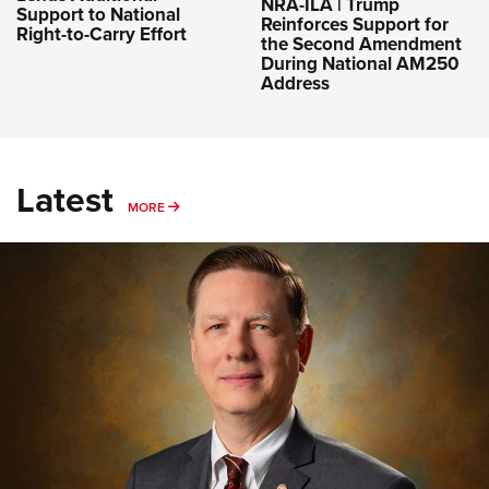
NRA-ILA | Trump
Support to National
Reinforces Support for
Right-to-Carry Effort
the Second Amendment
During National AM250
Address
Latest
MORE
MORE