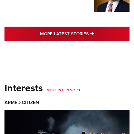
MORE LATEST STO
MORE LATEST STORIES
Interests
MORE INTERESTS
MORE INTERESTS
ARMED CITIZEN