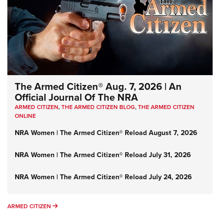
The Armed Citizen® Aug. 7, 2026 | An
Official Journal Of The NRA
ARMED CITIZEN
,
THE ARMED CITIZEN BLOG
,
THE ARMED CITIZEN
ONLINE
NRA Women | The Armed Citizen® Reload August 7, 2026
NRA Women | The Armed Citizen® Reload July 31, 2026
NRA Women | The Armed Citizen® Reload July 24, 2026
ARMED CITIZEN
ARMED CITIZEN