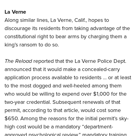
La Verne
Along similar lines, La Verne, Calif., hopes to
discourage its residents from taking advantage of the
constitutional right to bear arms by charging them a
king’s ransom to do so.
The Reload
reported that the La Verne Police Dept.
announced that it would make a concealed-carry
application process available to residents … or at least
to the most dogged and well-heeled among them
who would be willing to expend over $1,000 for the
two-year credential. Subsequent renewals of that
permit, according to that article, would cost some
$650. Among the reasons for the initial permit’s sky-
high cost would be a mandatory “department-
approved psychological review,” mandatory training