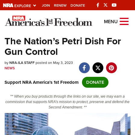
JOIN
RENEW
DONATE
Explore The NRA
MENU
Universe Of Websites
The Nation’s Petri Dish For
Gun Control
Quick Links
by
NRA.ORG
NRA-ILA STAFF
posted on May 3, 2023
NEWS
Manage Your Membership
Support NRA America's 1st Freedom
DONATE
NRA Near You
Friends of NRA
** When you buy products through the links on our site, we may earn a
commission that supports NRA's mission to protect, preserve and defend the
State and Federal Gun Laws
Second Amendment. **
NRA Online Training
Politics, Policy and Legislation