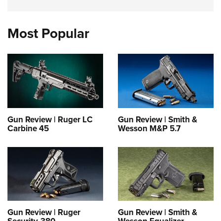
Most Popular
Gun Review | Ruger LC
Gun Review | Smith &
Carbine 45
Wesson M&P 5.7
Gun Review | Ruger
Gun Review | Smith &