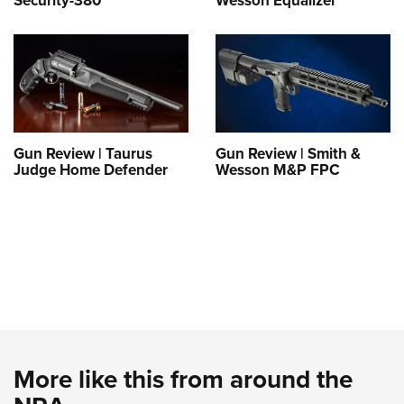
Security-380
Wesson Equalizer
Gun Review | Taurus
Gun Review | Smith &
Judge Home Defender
Wesson M&P FPC
More like this from around the