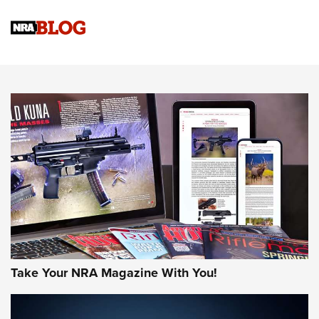
NRA
NRA Women | Review: Henry H1 X Model .22 LR Lever-
Action
NEWS
NEWS
MORE NRA AMERICA'S
MORE INTERESTS
Take Your NRA Magazine With You!