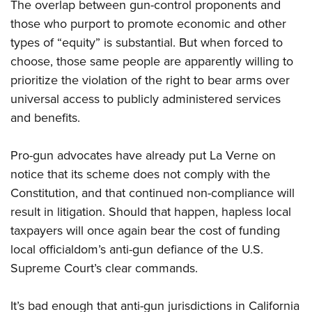
The overlap between gun-control proponents and
those who purport to promote economic and other
types of “equity” is substantial. But when forced to
choose, those same people are apparently willing to
prioritize the violation of the right to bear arms over
universal access to publicly administered services
and benefits.
Pro-gun advocates have already put La Verne on
notice that its scheme does not comply with the
Constitution, and that continued non-compliance will
result in litigation. Should that happen, hapless local
taxpayers will once again bear the cost of funding
local officialdom’s anti-gun defiance of the U.S.
Supreme Court’s clear commands.
It’s bad enough that anti-gun jurisdictions in California