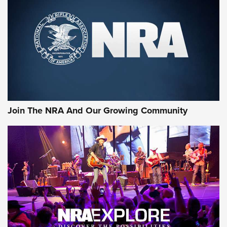
Join The NRA And Our Growing Community