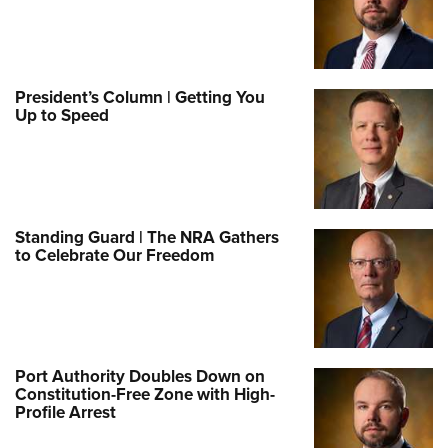
President’s Column | Getting You
Up to Speed
Standing Guard | The NRA Gathers
to Celebrate Our Freedom
Port Authority Doubles Down on
Constitution-Free Zone with High-
Profile Arrest