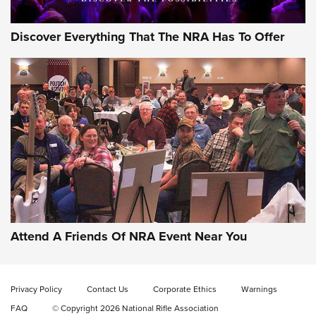
Discover Everything That The NRA Has To Offer
Attend A Friends Of NRA Event Near You
Privacy Policy
Contact Us
Corporate Ethics
Warnings
FAQ
© Copyright 2026 National Rifle Association