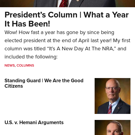
President’s Column | What a Year
It Has Been!
Wow! How fast a year has gone by since being
elected president at the end of April last year! My first
column was titled “It’s A New Day At The NRA,” and
included the following:
NEWS
,
COLUMNS
Standing Guard | We Are the Good
Citizens
U.S. v. Hemani Arguments