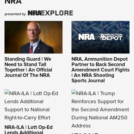
NRA
Standing Guard | We
NRA, Ammunition Depot
Need to Stand Tall
Partner to Back Second
Together | An Official
Amendment Court Fights
Journal Of The NRA
| An NRA Shooting
Sports Journal
NRA-ILA | Lott Op-Ed
Lends Additional