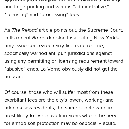
and fingerprinting and various “administrative,”
“licensing” and “processing” fees.
As
The Reload
article points out, the Supreme Court,
in its recent
Bruen
decision invalidating New York’s
may-issue concealed-carry-licensing regime,
specifically warned anti-gun jurisdictions against
using any permitting or licensing requirement toward
“abusive” ends. La Verne obviously did not get the
message.
Of course, those who will suffer most from these
exorbitant fees are the city’s lower-, working- and
middle-class residents, the same people who are
most likely to live or work in areas where the need
for armed self-protection may be especially acute.