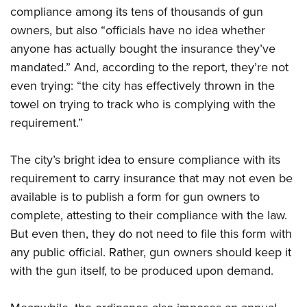
Shooting Illustrated
Women's Wildlife Management / Conservation Scholarship
compliance among its tens of thousands of gun
Youth Education Summit
Firearm Training
owners, but also “officials have no idea whether
Become An NRA Instructor
Adventure Camp
NRA Marksmanship Qualification Program
anyone has actually bought the insurance they’ve
Youth Hunter Education Challenge
mandated.” And, according to the report, they’re not
NRA Training Course Catalog
National Junior Shooting Camps
even trying: “the city has effectively thrown in the
Women On Target® Instructional Shooting Clinics
towel on trying to track who is complying with the
Youth Wildlife Art Contest
requirement.”
Home Air Gun Program
NRA Junior Membership
The city’s bright idea to ensure compliance with its
NRA Family
requirement to carry insurance that may not even be
Eddie Eagle GunSafe® Program
available is to publish a form for gun owners to
NRA Gun Safety Rules
complete, attesting to their compliance with the law.
But even then, they do not need to file this form with
Collegiate Shooting Programs
any public official. Rather, gun owners should keep it
National Youth Shooting Sports Cooperative Program
with the gun itself, to be produced upon demand.
Request for Eagle Scout Certificate