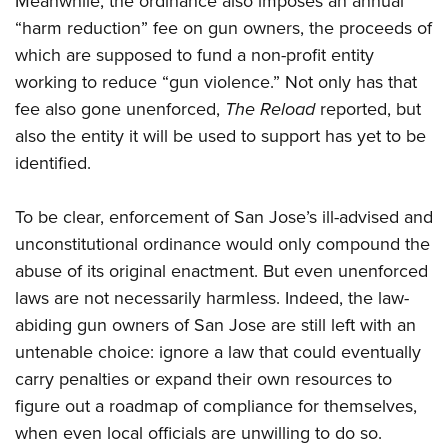
Meanwhile, the ordinance also imposes an annual
“harm reduction” fee on gun owners, the proceeds of
which are supposed to fund a non-profit entity
working to reduce “gun violence.” Not only has that
fee also gone unenforced,
The Reload
reported, but
also the entity it will be used to support has yet to be
identified.
To be clear, enforcement of San Jose’s ill-advised and
unconstitutional ordinance would only compound the
abuse of its original enactment. But even unenforced
laws are not necessarily harmless. Indeed, the law-
abiding gun owners of San Jose are still left with an
untenable choice: ignore a law that could eventually
carry penalties or expand their own resources to
figure out a roadmap of compliance for themselves,
when even local officials are unwilling to do so.