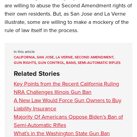
are willing to abuse the Second Amendment rights of
their own residents. But, as San Jose and La Verne
illustrate, some are willing to make a mockery of the
rule of law itself in the process.
In this article
CALIFORNIA
,
SAN JOSE
,
LA VERNE
,
SECOND AMENDMENT
,
GUN RIGHTS
,
GUN CONTROL
,
BANS
,
SEMI-AUTOMATIC RIFLES
Related Stories
Key Points from the Recent California Ruling
NRA Challenges Illinois Gun Ban
A New Law Would Force Gun Owners to Buy
Liability Insurance
Majority Of Americans Oppose Biden’s Ban of
Semi-Automatic Rifles
What’s in the Washington State Gun Ban