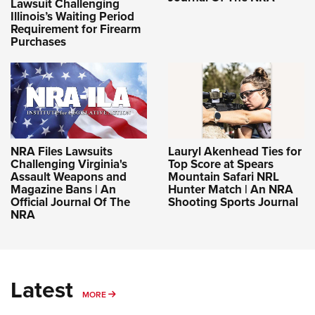
Lawsuit Challenging
Illinois’s Waiting Period
Requirement for Firearm
Purchases
NRA Files Lawsuits
Lauryl Akenhead Ties for
Challenging Virginia's
Top Score at Spears
Assault Weapons and
Mountain Safari NRL
Magazine Bans | An
Hunter Match | An NRA
Official Journal Of The
Shooting Sports Journal
NRA
Latest
MORE
MORE