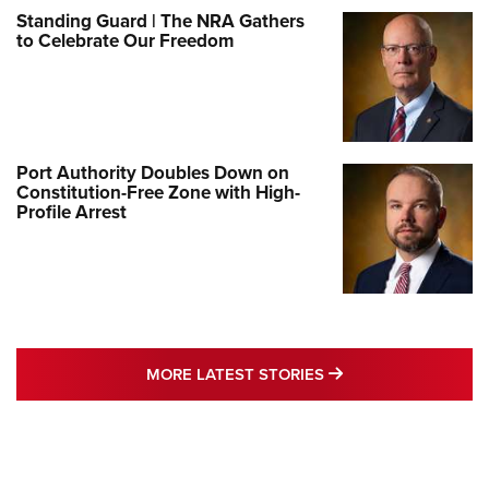
Standing Guard | The NRA Gathers
to Celebrate Our Freedom
Port Authority Doubles Down on
Constitution-Free Zone with High-
Profile Arrest
MORE LATEST STO
MORE LATEST STORIES