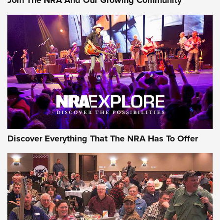
Discover Everything That The NRA Has To Offer