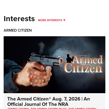
Interests
MORE INTERESTS
MORE INTERESTS
ARMED CITIZEN
The Armed Citizen® Aug. 7, 2026 | An
Official Journal Of The NRA
ARMED CITIZEN
,
THE ARMED CITIZEN BLOG
,
THE ARMED CITIZEN