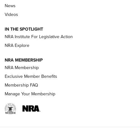
News
Beretta’s B22 Jaguar Metal Competition Brings Racegun
Videos
Polish to Rimfire Steel | An NRA Shooting Sports Journal
IN THE SPOTLIGHT
Smith & Wesson’s Folding M&P FPC 22LR Features Built-In
Magazine Storage | An NRA Shooting Sports Journal
NRA Institute For Legislative Action
NRA Explore
NEWS
NEWS
NRA MEMBERSHIP
NRA Membership
Exclusive Member Benefits
REVIEWS
Membership FAQ
Manage Your Membership