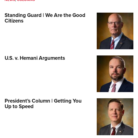
Standing Guard | We Are the Good
Citizens
U.S. v. Hemani Arguments
President’s Column | Getting You
Up to Speed