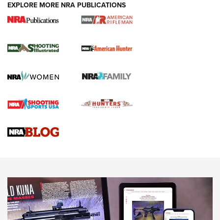
EXPLORE MORE NRA PUBLICATIONS
NRA Women | Review: Henry H1 X Model
.22 LR Lever-Action
GUN REVIEW
,
HENRY H1 X MODEL .22 LR
,
.22 LEVER-ACTION RIFLE
Gun Review | Robinson Armament XCR-L Standard Tactical
Rifle | An Official Journal Of The NRA
Gun Review | Rost Martin RM1C | An Official Journal Of The
NRA
NRA Women | Review: Henry H1 X Model .22 LR Lever-
Action
NEWS
NEWS