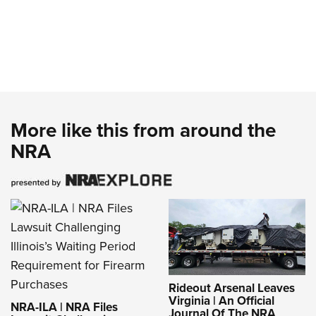
More like this from around the
NRA
Rideout Arsenal Leaves
Virginia | An Official
NRA-ILA | NRA Files
Journal Of The NRA