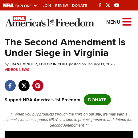
JOIN
RENEW
DONATE
Explore The NRA
MENU
Universe Of Websites
The Second Amendment is
Under Siege in Virginia
Quick Links
by
NRA.ORG
FRANK MINITER, EDITOR IN CHIEF
posted on January 13, 2026
VIDEOS
NEWS
Manage Your Membership
NRA Near You
Friends of NRA
Support NRA America's 1st Freedom
DONATE
State and Federal Gun Laws
** When you buy products through the links on our site, we may earn a
NRA Online Training
commission that supports NRA's mission to protect, preserve and defend the
Second Amendment. **
Politics, Policy and Legislation