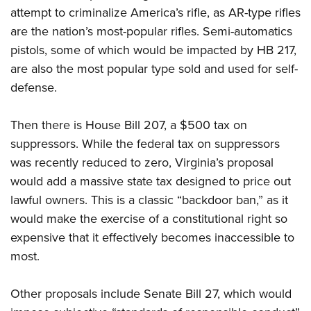
Shooting Illustrated
Women's Wildlife Management / Conservation Scholarship
attempt to criminalize America’s rifle, as AR-type rifles
Youth Education Summit
Firearm Training
are the nation’s most-popular rifles. Semi-automatics
Become An NRA Instructor
Adventure Camp
NRA Marksmanship Qualification Program
pistols, some of which would be impacted by HB 217,
Youth Hunter Education Challenge
are also the most popular type sold and used for self-
NRA Training Course Catalog
National Junior Shooting Camps
defense.
Women On Target® Instructional Shooting Clinics
Youth Wildlife Art Contest
Then there is
House Bill 207, a $500 tax on
Home Air Gun Program
suppressors. While the federal tax on suppressors
NRA Junior Membership
was recently reduced to zero, Virginia’s proposal
NRA Family
would add a massive state tax designed to price out
Eddie Eagle GunSafe® Program
lawful owners. This is a classic “backdoor ban,” as it
NRA Gun Safety Rules
would make the exercise of a constitutional right so
expensive that it effectively becomes inaccessible to
Collegiate Shooting Programs
most.
National Youth Shooting Sports Cooperative Program
Request for Eagle Scout Certificate
Other proposals include
Senate Bill 27, which
would