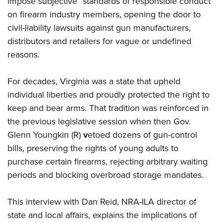
impose subjective “standards of responsible conduct”
on firearm industry members, opening the door to
civil-liability lawsuits against gun manufacturers,
distributors and retailers for vague or undefined
reasons.
For decades, Virginia was a state that upheld
individual liberties and proudly protected the right to
keep and bear arms. That tradition was reinforced in
the previous legislative session when then Gov.
Glenn Youngkin (R)
v
etoed dozens of gun-control
bills, preserving the rights of young adults to
purchase certain firearms, rejecting arbitrary waiting
periods and blocking overbroad storage mandates.
This interview with Dan Reid, NRA-ILA director of
state and local affairs, explains the implications of