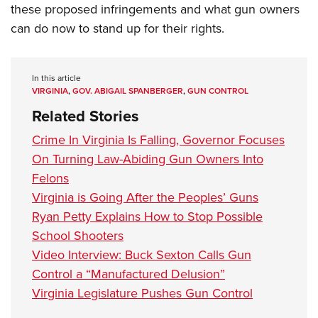
these proposed infringements and what gun owners
can do now to stand up for their rights.
In this article
VIRGINIA
,
GOV. ABIGAIL SPANBERGER
,
GUN CONTROL
Related Stories
Crime In Virginia Is Falling, Governor Focuses
On Turning Law-Abiding Gun Owners Into
Felons
Virginia is Going After the Peoples’ Guns
Ryan Petty Explains How to Stop Possible
School Shooters
Video Interview: Buck Sexton Calls Gun
Control a “Manufactured Delusion”
Virginia Legislature Pushes Gun Control