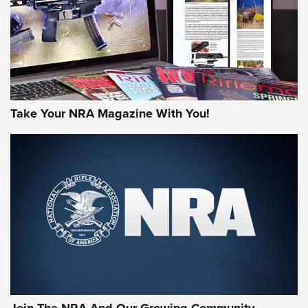
MORE NRA AMERICA'S
MORE INTERESTS
Take Your NRA Magazine With You!
Join The NRA And Our Growing Community