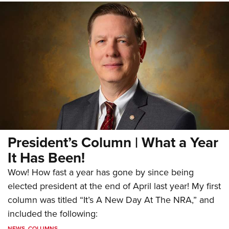
President’s Column | What a Year
It Has Been!
Wow! How fast a year has gone by since being
elected president at the end of April last year! My first
column was titled “It’s A New Day At The NRA,” and
included the following:
NEWS
,
COLUMNS