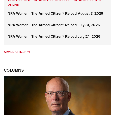
ONLINE
NRA Women | The Armed Citizen® Reload August 7, 2026
NRA Women | The Armed Citizen® Reload July 31, 2026
NRA Women | The Armed Citizen® Reload July 24, 2026
ARMED CITIZEN
ARMED CITIZEN
COLUMNS