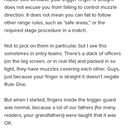
does not excuse you from failing to control muzzle
direction. It does not mean you can fail to follow
other range rules, such as “safe areas,” or the
required stage procedure in a match.
Not to pick on them in particular, but I see this
sometimes in entry teams. There’s a stack of officers
(on the big screen, or in real life) and packed in so
tight, they have muzzles covering each other. Guys,
just because your finger is straight it doesn’t negate
Rule One.
But when I started, fingers inside the trigger guard
was normal, because a lot of our fathers (for many
readers, your grandfathers) were taught that it was
OK.