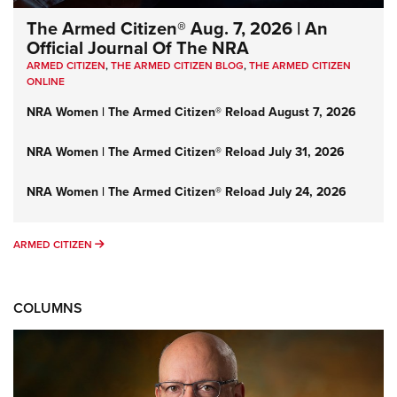
The Armed Citizen® Aug. 7, 2026 | An
Official Journal Of The NRA
ARMED CITIZEN
,
THE ARMED CITIZEN BLOG
,
THE ARMED CITIZEN
ONLINE
NRA Women | The Armed Citizen® Reload August 7, 2026
NRA Women | The Armed Citizen® Reload July 31, 2026
NRA Women | The Armed Citizen® Reload July 24, 2026
ARMED CITIZEN
ARMED CITIZEN
COLUMNS