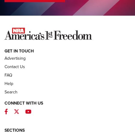
COLUMNS
COLUMNS
NEWS
GET IN TOUCH
Advertising
Contact Us
FAQ
Help
Search
CONNECT WITH US
Facebook
Twitter
YouTube
MDT Adds Tikka T3X Short Action Left
Hand to CRBN Stock Lineup | An Official
Journal Of The NRA
SECTIONS