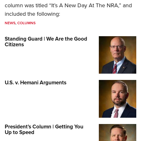
column was titled “It’s A New Day At The NRA,” and
included the following:
NEWS
,
COLUMNS
Standing Guard | We Are the Good
Citizens
U.S. v. Hemani Arguments
President’s Column | Getting You
Up to Speed