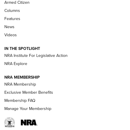
MDT
,
TIKKA T3X
,
SHORT ACTION LEFT HAND
Armed Citizen
First Look: Real Avid Tools For Short Barrel Rifles | An NRA
Columns
Shooting Sports Journal
Features
News
Beretta’s B22 Jaguar Metal Competition Brings Racegun
Videos
Polish to Rimfire Steel | An NRA Shooting Sports Journal
IN THE SPOTLIGHT
Smith & Wesson’s Folding M&P FPC 22LR Features Built-In
Magazine Storage | An NRA Shooting Sports Journal
NRA Institute For Legislative Action
NRA Explore
NEWS
NEWS
NRA MEMBERSHIP
NRA Membership
Exclusive Member Benefits
REVIEWS
Membership FAQ
Manage Your Membership