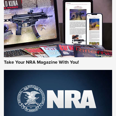
NEWS
MORE NRA AMERICA'S
MORE INTERESTS
Take Your NRA Magazine With You!