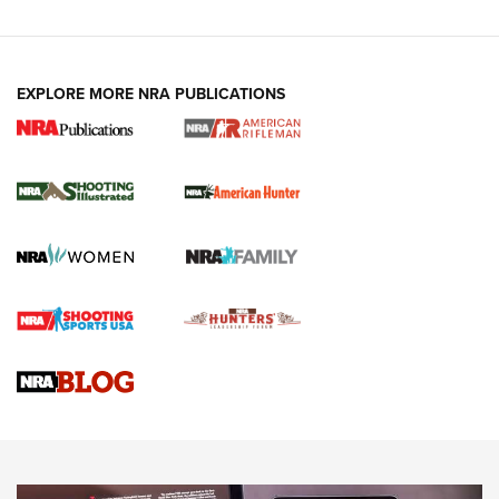
EXPLORE MORE NRA PUBLICATIONS
NRA Women | Review: Henry H1 X Model
.22 LR Lever-Action
GUN REVIEW
,
HENRY H1 X MODEL .22 LR
,
.22 LEVER-ACTION RIFLE
Gun Review | Robinson Armament XCR-L Standard Tactical
Rifle | An Official Journal Of The NRA
Gun Review | Rost Martin RM1C | An Official Journal Of The
NRA
NRA Women | Review: Henry H1 X Model .22 LR Lever-
Action
NEWS