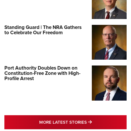
Standing Guard | The NRA Gathers
to Celebrate Our Freedom
Port Authority Doubles Down on
Constitution-Free Zone with High-
Profile Arrest
MORE LATEST STO
MORE LATEST STORIES