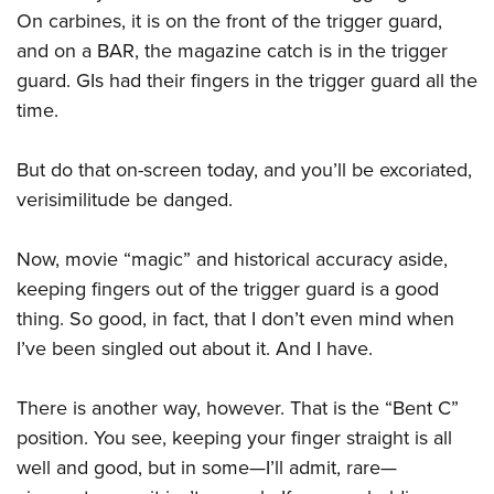
Shooting Illustrated
Women's Wildlife Management / Conservation Scholarship
On carbines, it is on the front of the trigger guard,
Youth Education Summit
Firearm Training
and on a BAR, the magazine catch is in the trigger
Become An NRA Instructor
Adventure Camp
NRA Marksmanship Qualification Program
guard. GIs had their fingers in the trigger guard all the
Youth Hunter Education Challenge
NRA Training Course Catalog
time.
National Junior Shooting Camps
Women On Target® Instructional Shooting Clinics
Youth Wildlife Art Contest
But do that on-screen today, and you’ll be excoriated,
verisimilitude be danged.
Home Air Gun Program
NRA Junior Membership
Now, movie “magic” and historical accuracy aside,
NRA Family
keeping fingers out of the trigger guard is a good
Eddie Eagle GunSafe® Program
thing. So good, in fact, that I don’t even mind when
NRA Gun Safety Rules
I’ve been singled out about it. And I have.
Collegiate Shooting Programs
There is another way, however. That is the “Bent C”
National Youth Shooting Sports Cooperative Program
position. You see, keeping your finger straight is all
Request for Eagle Scout Certificate
well and good, but in some—I’ll admit, rare—