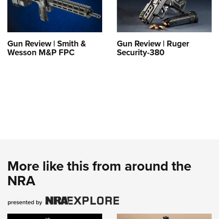
Gun Review | Smith &
Gun Review | Ruger
Wesson M&P FPC
Security-380
More like this from around the
NRA