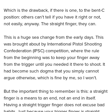
Which is the drawback, if there is one, to the bent-C
position: others can’t tell if you have it right or not,
not easily, anyway. The straight finger, they can.
This is a huge sea change from the early days. This
was brought about by International Pistol Shooting
Confederation (IPSC) competition, where the rule
from the beginning was to keep your finger away
from the trigger until you needed it there to shoot. It
had become such dogma that you simply cannot
argue otherwise, which is fine by me, so I won’t.
But the important thing to remember is this: a straight
finger is a means to an end, not an end in itself.
Having a straight trigger finger does not excuse bad
habits. Just because your trigger finger is straight