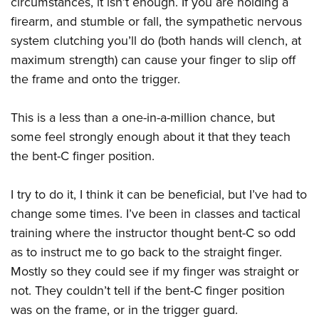
circumstances, it isn’t enough. If you are holding a
firearm, and stumble or fall, the sympathetic nervous
system clutching you’ll do (both hands will clench, at
maximum strength) can cause your finger to slip off
the frame and onto the trigger.
This is a less than a one-in-a-million chance, but
some feel strongly enough about it that they teach
the bent-C finger position.
I try to do it, I think it can be beneficial, but I’ve had to
change some times. I’ve been in classes and tactical
training where the instructor thought bent-C so odd
as to instruct me to go back to the straight finger.
Mostly so they could see if my finger was straight or
not. They couldn’t tell if the bent-C finger position
was on the frame, or in the trigger guard.