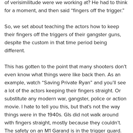
of verisimilitude were we working at? He had to think
American Rifleman
Join The NRA
POLITICS AND LEGISLATION
Hunters for the Hungry
NRA Online Training
for a moment, and then said “fingers off the trigger.”
American Hunter
NRA Member Benefits
American Hunter
NRA Institute for Legislative Action
NRA Program Materials Center
RECREATIONAL SHOOTING
Shooting Illustrated
Manage Your Membership
Hunting Legislation Issues
So, we set about teaching the actors how to keep
NRA-ILA Gun Laws
NRA Marksmanship Qualification Program
America's Rifle Challenge
SAFETY AND EDUCATION
NRA Family
NRA Store
their fingers off the triggers of their gangster guns,
State Hunting Resources
Register To Vote
Find A Course
NRA Whittington Center
Shooting Sports USA
NRA Gun Safety Rules
despite the custom in that time period being
SCHOLARSHIPS, AWARDS AND CONTESTS
NRA Whittington Center
NRA Institute for Legislative Action
Candidate Ratings
NRA CCW
Women's Wilderness Escape
NRA All Access
different.
Eddie Eagle GunSafe® Program
NRA Endorsed Member Insurance
Scholarships, Awards & Contests
American Rifleman
SHOPPING
Write Your Lawmakers
NRA Training Course Catalog
NRA Day
NRA Gun Gurus
Eddie Eagle Treehouse
NRA Membership Recruiting
Adaptive Hunting Database
NRA-ILA FrontLines
NRA Store
This has gotten to the point that many shooters don’t
VOLUNTEERING
The NRA Range
Whittington University
NRA State Associations
Outdoor Adventure Partner of the NRA
NRA Political Victory Fund
even know what things were like back then. As an
NRA Country Gear
Home Air Gun Program
Volunteer For NRA
WOMEN'S INTERESTS
Firearm Training
NRA Membership For Women
example, watch “Saving Private Ryan” and you’ll see
NRA State Associations
NRA Program Materials Center
Adaptive Shooting
Get Involved Locally
NRA Online Training
NRA Membership For Women
a lot of the actors keeping their fingers straight. Or
NRA Life Membership
YOUTH INTERESTS
NRA Member Benefits
Range Services
Volunteer At The Great American Outdoor Show
substitute any modern war, gangster, police or action
Become An NRA Instructor
Women's Wilderness Escape
Renew or Upgrade Your Membership
Eddie Eagle Treehouse
NRA Whittington Center Store
NRA Member Benefits
movie. I hate to tell you this, but that’s not the way
Institute for Legislative Action
Hunter Education
NRA Women's Network
NRA Junior Membership
Scholarships, Awards & Contests
things were in the 1940s. GIs did not walk around
Great American Outdoor Show
Volunteer at the NRA Whittington Center
NRA Gunsmithing Schools
Women On Target® Instructional Shooting Clinics
NRA Business Alliance
NRA Day
with fingers straight, mostly because they couldn’t.
NRA Springfield M1A Match
Refuse To Be A Victim®
Sybil Ludington Women's Freedom Award
NRA Industry Ally Program
The safety on an M1 Garand is in the trigger guard.
NRA Marksmanship Qualification Program