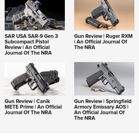
SAR USA SAR-9 Gen 3
Gun Review | Ruger RXM
Subcompact Pistol
| An Official Journal Of
Review | An Official
The NRA
Journal Of The NRA
Gun Review | Canik
Gun Review | Springfield
METE Prime | An Official
Armory Emissary AOS |
Journal Of The NRA
An Official Journal Of
The NRA