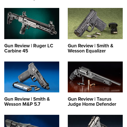
Gun Review | Ruger LC
Gun Review | Smith &
Carbine 45
Wesson Equalizer
Gun Review | Smith &
Gun Review | Taurus
Wesson M&P 5.7
Judge Home Defender