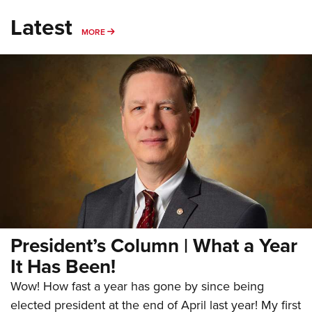
Latest
MORE
MORE
President’s Column | What a Year
It Has Been!
Wow! How fast a year has gone by since being
elected president at the end of April last year! My first