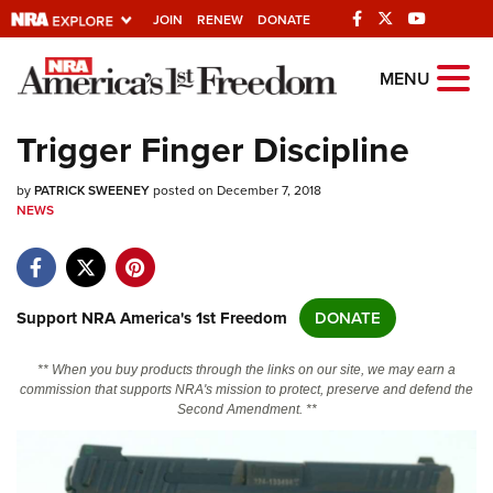
JOIN
RENEW
DONATE
Explore The NRA
MENU
Universe Of Websites
Trigger Finger Discipline
Quick Links
by
PATRICK SWEENEY
posted on December 7, 2018
NEWS
NRA.ORG
Manage Your Membership
NRA Near You
Support NRA America's 1st Freedom
DONATE
Friends of NRA
** When you buy products through the links on our site, we may earn a
State and Federal Gun Laws
commission that supports NRA's mission to protect, preserve and defend the
Second Amendment. **
NRA Online Training
Politics, Policy and Legislation