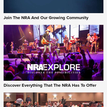
Join The NRA And Our Growing Community
Discover Everything That The NRA Has To Offer