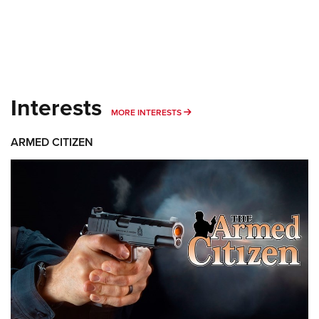
Interests
MORE INTERESTS
MORE INTERESTS
ARMED CITIZEN