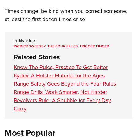
Times change, be kind when you correct someone,
at least the first dozen times or so
In this article
PATRICK SWEENEY
,
THE FOUR RULES
,
TRIGGER FINGER
Related Stories
Know The Rules, Practice To Get Better
Kydex: A Holster Material for the Ages
Range Safety Goes Beyond the Four Rules
Range Drills: Work Smarter, Not Harder
Revolvers Rule: A Snubbie for Every-Day
Carry
Most Popular