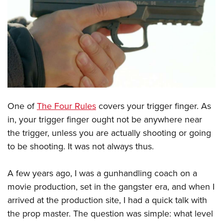
CLUBS AND ASSOCIATIONS
Affiliated Clubs, Ranges and Businesses
COMPETITIVE SHOOTING
NRA Day
EVENTS AND ENTERTAINMENT
Competitive Shooting Programs
Women's Wilderness Escape
FIREARMS TRAINING
America's Rifle Challenge
NRA Whittington Center
One of
The Four Rules
covers your trigger finger. As
NRA Gun Safety Rules
GIVING
Competitor Classification Lookup
in, your trigger finger ought not be anywhere near
Friends of NRA
Firearm Training
Friends of NRA
HISTORY
Shooting Sports USA
the trigger, unless you are actually shooting or going
Great American Outdoor Show
Become An NRA Instructor
Ring of Freedom
to be shooting. It was not always thus.
Adaptive Shooting
History Of The NRA
HUNTING
NRA Annual Meetings & Exhibits
Become A Training Counselor
Institute for Legislative Action
Great American Outdoor Show
NRA Museums
NRA Day
Hunter Education
LAW ENFORCEMENT, MILITARY, SECURITY
NRA Range Safety Officers
A few years ago, I was a gunhandling coach on a
NRA Whittington Center
NRA Whittington Center
I Have This Old Gun
NRA Country
Youth Hunter Education Challenge
movie production, set in the gangster era, and when I
Shooting Sports Coach Development
Law Enforcement, Military, Security
MEDIA AND PUBLICATIONS
NRA Firearms For Freedom
NRA Gun Gurus
arrived at the production site, I had a quick talk with
Competitive Shooting Programs
NRA Whittington Center
Adaptive Shooting
NRA Blog
MEMBERSHIP
the prop master. The question was simple: what level
NRA Gun Gurus
Great American Outdoor Show
NRA Gunsmithing Schools