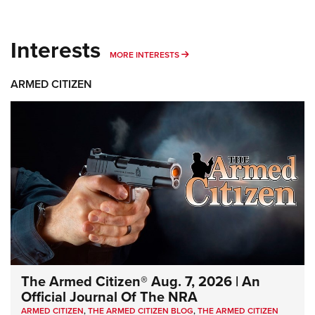
Interests
MORE INTERESTS
MORE INTERESTS
ARMED CITIZEN
The Armed Citizen® Aug. 7, 2026 | An
Official Journal Of The NRA
ARMED CITIZEN
,
THE ARMED CITIZEN BLOG
,
THE ARMED CITIZEN