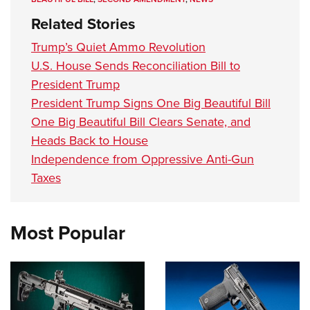
Related Stories
Trump’s Quiet Ammo Revolution
U.S. House Sends Reconciliation Bill to
President Trump
President Trump Signs One Big Beautiful Bill
One Big Beautiful Bill Clears Senate, and
Heads Back to House
Independence from Oppressive Anti-Gun
Taxes
Most Popular