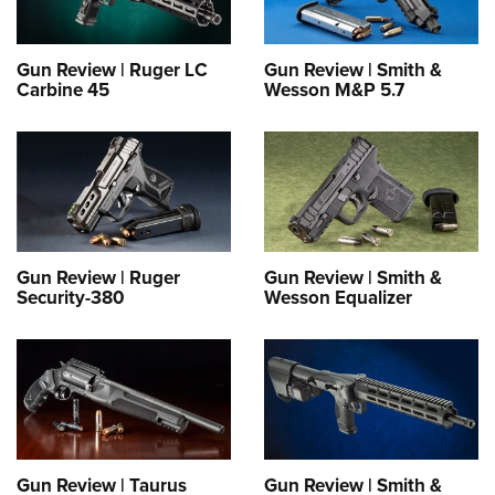
Gun Review | Ruger LC
Gun Review | Smith &
Carbine 45
Wesson M&P 5.7
Gun Review | Ruger
Gun Review | Smith &
Security-380
Wesson Equalizer
Gun Review | Taurus
Gun Review | Smith &