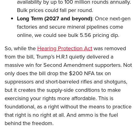
availability by up to 100 million rounds annually.
Bulk prices could fall per round.
Long Term (2027 and beyond)
: Once next-gen
factories and secure mineral pipelines come
online, we could see bulk 5.56 pricing dip.
So, while the
Hearing Protection Act
was removed
from the bill, Trump’s H.R.1 quietly delivered a
massive win for Second Amendment supporters. Not
only does the bill drop the $200 NFA tax on
suppressors and short-barreled rifles and shotguns,
but it creates the supply-side conditions to make
exercising your rights more affordable. This is
foundational, as a right without the means to practice
that right is no right at all. And ammo is the fuel
behind the freedom.