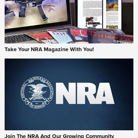
MORE NRA AMERICA'S
MORE INTERESTS
Take Your NRA Magazine With You!
Join The NRA And Our Growing Community