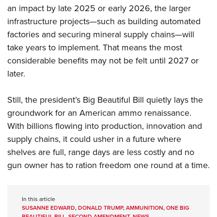
an impact by late 2025 or early 2026, the larger
infrastructure projects—such as building automated
factories and securing mineral supply chains—will
take years to implement. That means the most
considerable benefits may not be felt until 2027 or
later.
Still, the president’s Big Beautiful Bill quietly lays the
groundwork for an American ammo renaissance.
With billions flowing into production, innovation and
supply chains, it could usher in a future where
shelves are full, range days are less costly and no
gun owner has to ration freedom one round at a time.
In this article
SUSANNE EDWARD
,
DONALD TRUMP
,
AMMUNITION
,
ONE BIG
BEAUTIFUL BILL
,
SECOND AMENDMENT
,
NEWS