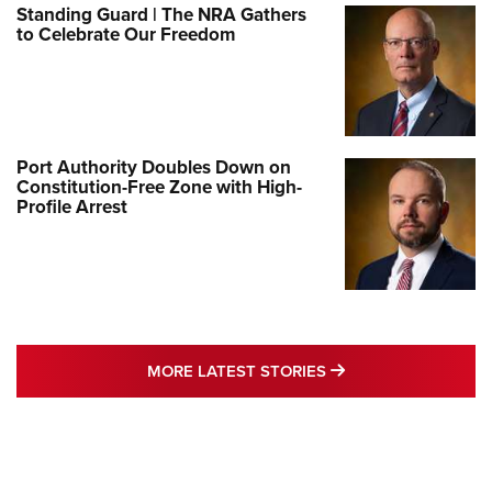
Standing Guard | The NRA Gathers
to Celebrate Our Freedom
Port Authority Doubles Down on
Constitution-Free Zone with High-
Profile Arrest
MORE LATEST STO
MORE LATEST STORIES