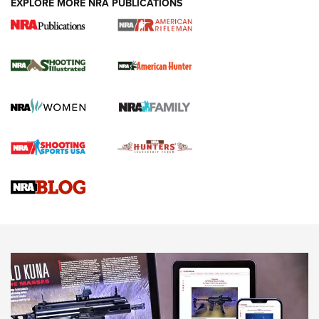
EXPLORE MORE NRA PUBLICATIONS
NRA Women | Review: Henry H1 X Model
.22 LR Lever-Action
GUN REVIEW
,
HENRY H1 X MODEL .22 LR
,
.22 LEVER-ACTION RIFLE
Gun Review | Robinson Armament XCR-L Standard Tactical
Rifle | An Official Journal Of The NRA
Gun Review | Rost Martin RM1C | An Official Journal Of The
NRA
NRA Women | Review: Henry H1 X Model .22 LR Lever-
Action
NEWS
NEWS