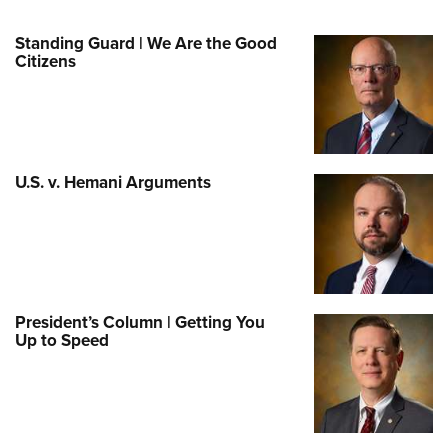
Standing Guard | We Are the Good
Citizens
U.S. v. Hemani Arguments
President’s Column | Getting You
Up to Speed