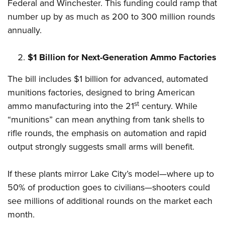
Shooting Illustrated
Federal and Winchester. This funding could ramp that
Women's Wildlife Management / Conservation Scholarship
Youth Education Summit
number up by as much as 200 to 300 million rounds
Firearm Training
Become An NRA Instructor
Adventure Camp
annually.
NRA Marksmanship Qualification Program
Youth Hunter Education Challenge
NRA Training Course Catalog
$1 Billion for Next-Generation Ammo Factories
National Junior Shooting Camps
Women On Target® Instructional Shooting Clinics
Youth Wildlife Art Contest
The bill includes $1 billion for advanced, automated
munitions factories, designed to bring American
Home Air Gun Program
st
ammo manufacturing into the 21
century. While
NRA Junior Membership
“munitions” can mean anything from tank shells to
NRA Family
rifle rounds, the emphasis on automation and rapid
Eddie Eagle GunSafe® Program
output strongly suggests small arms will benefit.
NRA Gun Safety Rules
Collegiate Shooting Programs
If these plants mirror Lake City’s model—where up to
50% of production goes to civilians—shooters could
National Youth Shooting Sports Cooperative Program
see millions of additional rounds on the market each
Request for Eagle Scout Certificate
month.