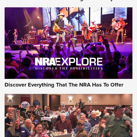
Discover Everything That The NRA Has To Offer