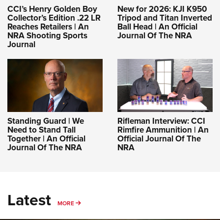
CCI’s Henry Golden Boy
New for 2026: KJI K950
Collector’s Edition .22 LR
Tripod and Titan Inverted
Reaches Retailers | An
Ball Head | An Official
NRA Shooting Sports
Journal Of The NRA
Journal
Standing Guard | We
Rifleman Interview: CCI
Need to Stand Tall
Rimfire Ammunition | An
Together | An Official
Official Journal Of The
Journal Of The NRA
NRA
Latest
MORE
MORE