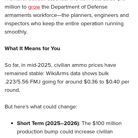
million to
grow
the Department of Defense
armaments workforce—the planners, engineers and
inspectors who keep the entire operation running
smoothly.
What It Means for You
So far, in mid-2025, civilian ammo prices have
remained stable: WikiArms data shows bulk
.223/5.56 FMJ going for around $0.36 to $0.40 per
round.
But here’s what could change:
Short Term (2025–2026)
: The $100 million
production bump could increase civilian