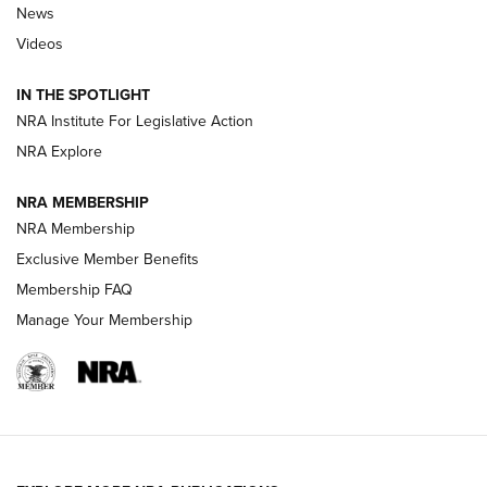
News
Beretta’s B22 Jaguar Metal Competition Brings Racegun
Videos
Polish to Rimfire Steel | An NRA Shooting Sports Journal
IN THE SPOTLIGHT
Smith & Wesson’s Folding M&P FPC 22LR Features Built-In
Magazine Storage | An NRA Shooting Sports Journal
NRA Institute For Legislative Action
NRA Explore
NEWS
NEWS
NRA MEMBERSHIP
NRA Membership
Exclusive Member Benefits
REVIEWS
Membership FAQ
Manage Your Membership