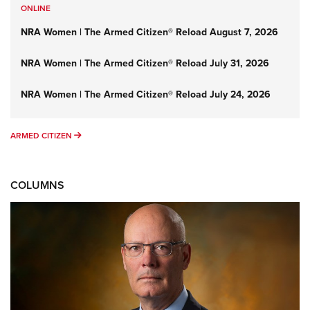
ONLINE
NRA Women | The Armed Citizen® Reload August 7, 2026
NRA Women | The Armed Citizen® Reload July 31, 2026
NRA Women | The Armed Citizen® Reload July 24, 2026
ARMED CITIZEN
ARMED CITIZEN
COLUMNS