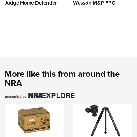
Judge Home Defender
Wesson M&P FPC
More like this from around the
NRA