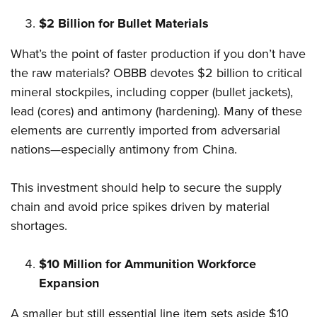
$2 Billion for Bullet Materials
What’s the point of faster production if you don’t have
the raw materials? OBBB devotes $2 billion to critical
mineral stockpiles, including copper (bullet jackets),
lead (cores) and antimony (hardening). Many of these
elements are currently imported from adversarial
nations—especially antimony from China.
This investment should help to secure the supply
chain and avoid price spikes driven by material
shortages.
$10 Million for Ammunition Workforce
Expansion
A smaller but still essential line item sets aside $10