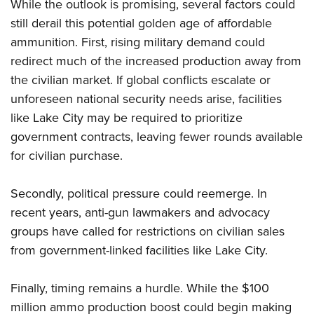
While the outlook is promising, several factors could
still derail this potential golden age of affordable
ammunition. First, rising military demand could
redirect much of the increased production away from
the civilian market. If global conflicts escalate or
unforeseen national security needs arise, facilities
like Lake City may be required to prioritize
government contracts, leaving fewer rounds available
for civilian purchase.
Secondly, political pressure could reemerge. In
recent years, anti-gun lawmakers and advocacy
groups have called for restrictions on civilian sales
from government-linked facilities like Lake City.
Finally, timing remains a hurdle. While the $100
million ammo production boost could begin making