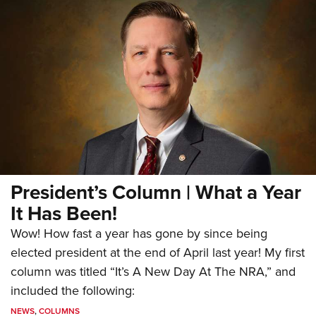
President’s Column | What a Year
It Has Been!
Wow! How fast a year has gone by since being
elected president at the end of April last year! My first
column was titled “It’s A New Day At The NRA,” and
included the following:
NEWS
,
COLUMNS