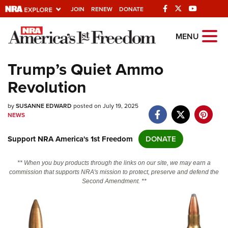
JOIN
RENEW
DONATE
Explore The NRA
MENU
Universe Of Websites
Trump’s Quiet Ammo
Revolution
Quick Links
by
NRA.ORG
SUSANNE EDWARD
posted on July 19, 2025
NEWS
Manage Your Membership
Support NRA America's 1st Freedom
DONATE
NRA Near You
Friends of NRA
** When you buy products through the links on our site, we may earn a
commission that supports NRA's mission to protect, preserve and defend the
State and Federal Gun Laws
Second Amendment. **
NRA Online Training
Politics, Policy and Legislation