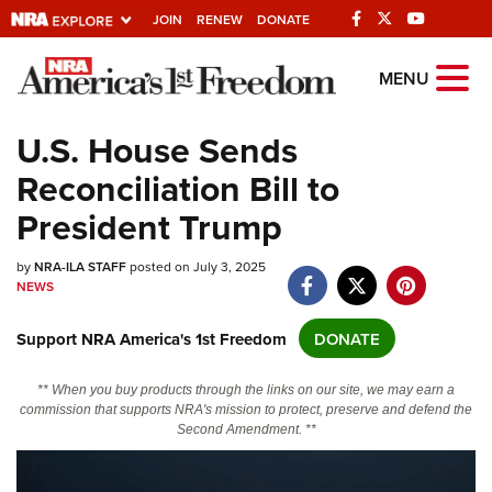
JOIN
RENEW
DONATE
Explore The NRA
MENU
Universe Of Websites
U.S. House Sends
Reconciliation Bill to
Quick Links
President Trump
NRA.ORG
by
Manage Your Membership
NRA-ILA STAFF
posted on July 3, 2025
NEWS
NRA Near You
Support NRA America's 1st Freedom
DONATE
Friends of NRA
State and Federal Gun Laws
** When you buy products through the links on our site, we may earn a
commission that supports NRA's mission to protect, preserve and defend the
NRA Online Training
Second Amendment. **
Politics, Policy and Legislation