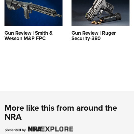
Gun Review | Smith &
Gun Review | Ruger
Wesson M&P FPC
Security-380
More like this from around the
NRA