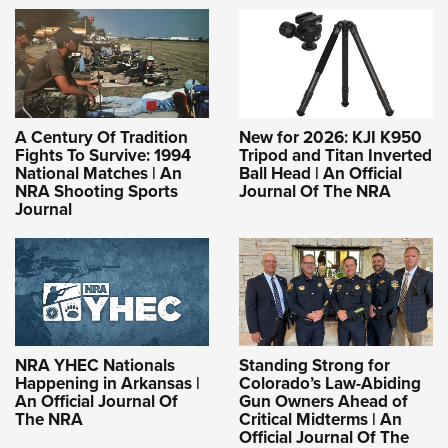
A Century Of Tradition
New for 2026: KJI K950
Fights To Survive: 1994
Tripod and Titan Inverted
National Matches | An
Ball Head | An Official
NRA Shooting Sports
Journal Of The NRA
Journal
NRA YHEC Nationals
Standing Strong for
Happening in Arkansas |
Colorado’s Law-Abiding
An Official Journal Of
Gun Owners Ahead of
The NRA
Critical Midterms | An
Official Journal Of The