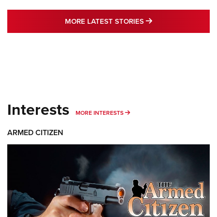
MORE LATEST STO
MORE LATEST STORIES
Interests
MORE INTERESTS
MORE INTERESTS
ARMED CITIZEN