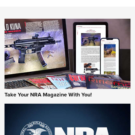
Action
NEWS
NEWS
MORE NRA AMERICA'S
MORE INTERESTS
Take Your NRA Magazine With You!