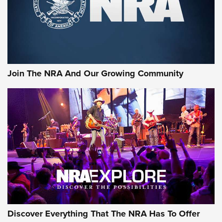
Join The NRA And Our Growing Community
Discover Everything That The NRA Has To Offer