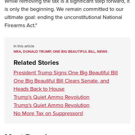
While removing the tax is a significant step forward, it
is only the beginning. We remain committed to our
ultimate goal: ending the unconstitutional National
Firearms Act."
In this article
NRA
,
DONALD TRUMP
,
ONE BIG BEAUTIFUL BILL
,
NEWS
Related Stories
President Trump Signs One Big Beautiful Bill
One Big Beautiful Bill Clears Senate, and
Heads Back to House
Trump’s Quiet Ammo Revolution
Trump’s Quiet Ammo Revolution
No More Tax on Suppressors!