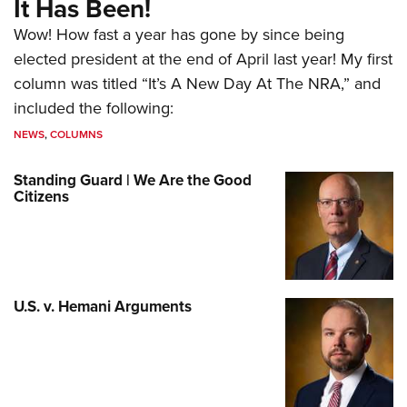
It Has Been!
Wow! How fast a year has gone by since being
elected president at the end of April last year! My first
column was titled “It’s A New Day At The NRA,” and
included the following:
NEWS
,
COLUMNS
Standing Guard | We Are the Good
Citizens
U.S. v. Hemani Arguments