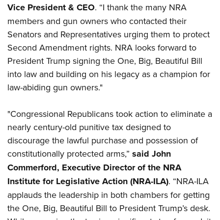
Women's Wildlife Management / Conservation Scholarship
Youth Education Summit
Vice President & CEO
. “I thank the many NRA
Firearm Training
Become An NRA Instructor
members and gun owners who contacted their
Adventure Camp
NRA Marksmanship Qualification Program
Senators and Representatives urging them to protect
Youth Hunter Education Challenge
NRA Training Course Catalog
Second Amendment rights. NRA looks forward to
National Junior Shooting Camps
Women On Target® Instructional Shooting Clinics
President Trump signing the One, Big, Beautiful Bill
Youth Wildlife Art Contest
into law and building on his legacy as a champion for
Home Air Gun Program
law-abiding gun owners."
NRA Junior Membership
NRA Family
"Congressional Republicans took action to eliminate a
nearly century-old punitive tax designed to
Eddie Eagle GunSafe® Program
discourage the lawful purchase and possession of
NRA Gun Safety Rules
constitutionally protected arms,”
said John
Collegiate Shooting Programs
Commerford, Executive Director of the NRA
National Youth Shooting Sports Cooperative Program
Institute for Legislative Action (NRA-ILA)
. “NRA-ILA
Request for Eagle Scout Certificate
applauds the leadership in both chambers for getting
the One, Big, Beautiful Bill to President Trump’s desk.