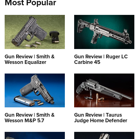
Most Popular
Gun Review | Smith &
Gun Review | Ruger LC
Wesson Equalizer
Carbine 45
Gun Review | Smith &
Gun Review | Taurus
Wesson M&P 5.7
Judge Home Defender