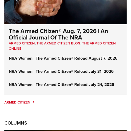
The Armed Citizen® Aug. 7, 2026 | An
Official Journal Of The NRA
ARMED CITIZEN
,
THE ARMED CITIZEN BLOG
,
THE ARMED CITIZEN
ONLINE
NRA Women | The Armed Citizen® Reload August 7, 2026
NRA Women | The Armed Citizen® Reload July 31, 2026
NRA Women | The Armed Citizen® Reload July 24, 2026
ARMED CITIZEN
ARMED CITIZEN
COLUMNS