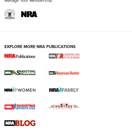
Manage Your Membership
EXPLORE MORE NRA PUBLICATIONS
NRA Women | Review: Henry H1 X Model
.22 LR Lever-Action
GUN REVIEW
,
HENRY H1 X MODEL .22 LR
,
.22 LEVER-ACTION RIFLE
Gun Review | Robinson Armament XCR-L Standard Tactical
Rifle | An Official Journal Of The NRA
Gun Review | Rost Martin RM1C | An Official Journal Of The
NRA
NRA Women | Review: Henry H1 X Model .22 LR Lever-