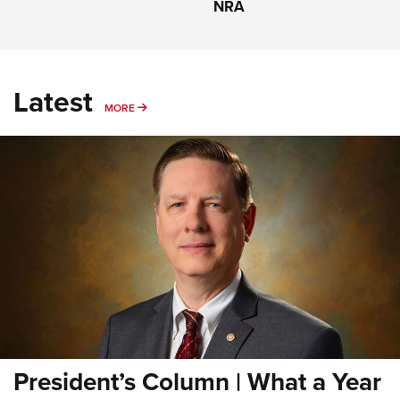
NRA
Latest
MORE
MORE
President’s Column | What a Year