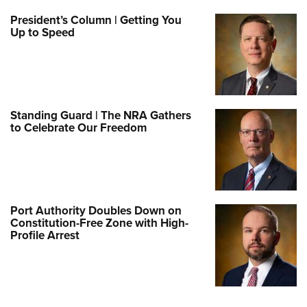
President’s Column | Getting You
Up to Speed
Standing Guard | The NRA Gathers
to Celebrate Our Freedom
Port Authority Doubles Down on
Constitution-Free Zone with High-
Profile Arrest