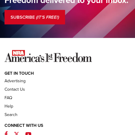
Standing Guard | America Needs A Strong NRA | An Official
Journal Of The NRA
SUBSCRIBE
(IT'S FREE!)
COLUMNS
COLUMNS
NEWS
GET IN TOUCH
Advertising
Contact Us
FAQ
Help
Search
CONNECT WITH US
Facebook
Twitter
YouTube