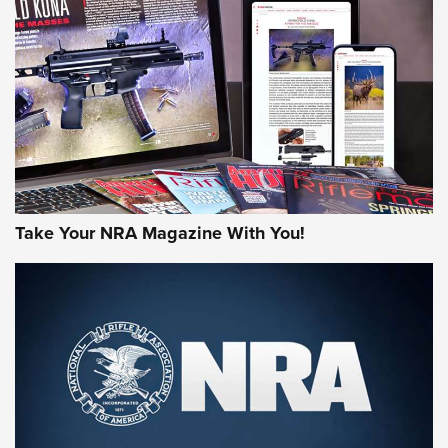
MORE NRA AMERICA'S
MORE INTERESTS
Take Your NRA Magazine With You!