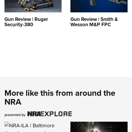
Gun Review | Ruger
Gun Review | Smith &
Security-380
Wesson M&P FPC
More like this from around the
NRA