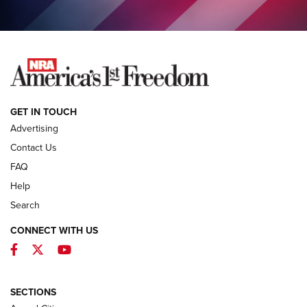
COLUMNS
COLUMNS
NEWS
GET IN TOUCH
Advertising
Contact Us
FAQ
Help
Search
CONNECT WITH US
Facebook
Twitter
YouTube
First Look: ALPS Mountaineering Reservoir
3.0 | An Official Journal Of The NRA
ALPS MOUNTAINEERING
,
RESERVOIR 3.0
,
NEW FOR 2026
SECTIONS