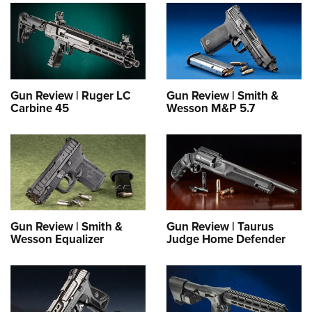
Gun Review | Ruger LC
Gun Review | Smith &
Carbine 45
Wesson M&P 5.7
Gun Review | Smith &
Gun Review | Taurus
Wesson Equalizer
Judge Home Defender