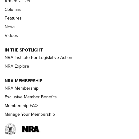
Armed Citizen
First Look: Real Avid Tools For Short Barrel Rifles | An NRA
Shooting Sports Journal
Columns
Features
Beretta’s B22 Jaguar Metal Competition Brings Racegun
News
Polish to Rimfire Steel | An NRA Shooting Sports Journal
Videos
Smith & Wesson’s Folding M&P FPC 22LR Features Built-In
Magazine Storage | An NRA Shooting Sports Journal
IN THE SPOTLIGHT
NRA Institute For Legislative Action
NRA Explore
NEWS
NEWS
NRA MEMBERSHIP
NRA Membership
REVIEWS
Exclusive Member Benefits
Membership FAQ
Manage Your Membership