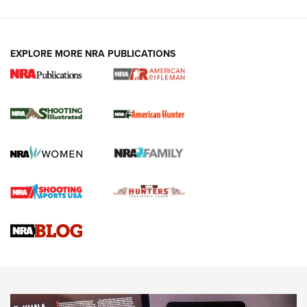
EXPLORE MORE NRA PUBLICATIONS
NRA Women | Review: Henry H1 X Model
.22 LR Lever-Action
GUN REVIEW
,
HENRY H1 X MODEL .22 LR
,
.22 LEVER-ACTION RIFLE
Gun Review | Robinson Armament XCR-L Standard Tactical
Rifle | An Official Journal Of The NRA
Gun Review | Rost Martin RM1C | An Official Journal Of The
NRA
NRA Women | Review: Henry H1 X Model .22 LR Lever-
Action
NEWS
NEWS