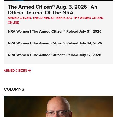
The Armed Citizen® Aug. 3, 2026 | An
Official Journal Of The NRA
ARMED CITIZEN
,
THE ARMED CITIZEN BLOG
,
THE ARMED CITIZEN
ONLINE
NRA Women | The Armed Citizen® Reload July 31, 2026
NRA Women | The Armed Citizen® Reload July 24, 2026
NRA Women | The Armed Citizen® Reload July 17, 2026
ARMED CITIZEN
ARMED CITIZEN
COLUMNS