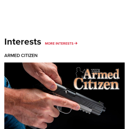
Interests
MORE INTERESTS
MORE INTERESTS
ARMED CITIZEN