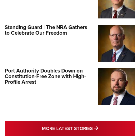
Standing Guard | The NRA Gathers
to Celebrate Our Freedom
Port Authority Doubles Down on
Constitution-Free Zone with High-
Profile Arrest
MORE LATEST STO
MORE LATEST STORIES