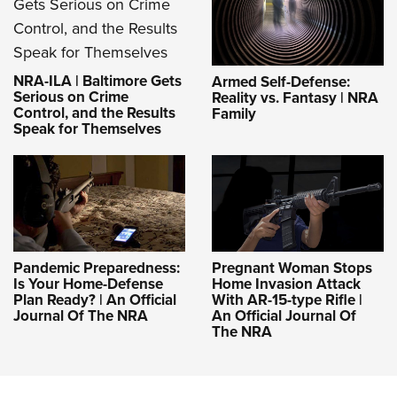
NRA-ILA | Baltimore Gets
Armed Self-Defense:
Serious on Crime
Reality vs. Fantasy | NRA
Control, and the Results
Family
Speak for Themselves
Pandemic Preparedness:
Pregnant Woman Stops
Is Your Home-Defense
Home Invasion Attack
Plan Ready? | An Official
With AR-15-type Rifle |
Journal Of The NRA
An Official Journal Of
The NRA