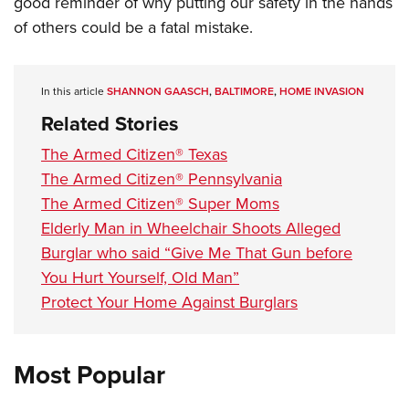
good reminder of why putting our safety in the hands
Shooting Illustrated
Women's Wildlife Management / Conservation Scholarship
Youth Education Summit
of others could be a fatal mistake.
Firearm Training
Become An NRA Instructor
Adventure Camp
NRA Marksmanship Qualification Program
Youth Hunter Education Challenge
NRA Training Course Catalog
In this article
SHANNON GAASCH
,
BALTIMORE
,
HOME INVASION
National Junior Shooting Camps
Women On Target® Instructional Shooting Clinics
Related Stories
Youth Wildlife Art Contest
The Armed Citizen® Texas
Home Air Gun Program
The Armed Citizen® Pennsylvania
NRA Junior Membership
The Armed Citizen® Super Moms
NRA Family
Elderly Man in Wheelchair Shoots Alleged
Burglar who said “Give Me That Gun before
Eddie Eagle GunSafe® Program
You Hurt Yourself, Old Man”
NRA Gun Safety Rules
Protect Your Home Against Burglars
Collegiate Shooting Programs
National Youth Shooting Sports Cooperative Program
Most Popular
Request for Eagle Scout Certificate