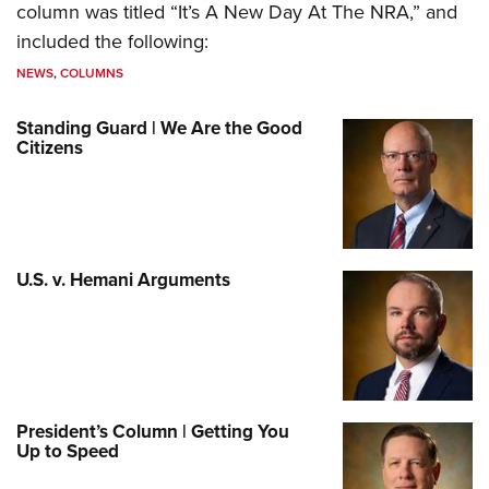
column was titled “It’s A New Day At The NRA,” and
included the following:
NEWS
,
COLUMNS
Standing Guard | We Are the Good
Citizens
U.S. v. Hemani Arguments
President’s Column | Getting You
Up to Speed