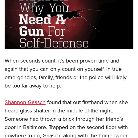
CLUBS AND ASSOCIATIONS
Affiliated Clubs, Ranges and Businesses
COMPETITIVE SHOOTING
NRA Day
EVENTS AND ENTERTAINMENT
Competitive Shooting Programs
Women's Wilderness Escape
FIREARMS TRAINING
When seconds count, it’s been proven time and
America's Rifle Challenge
NRA Whittington Center
NRA Gun Safety Rules
GIVING
again that you can only count on yourself. In true
Competitor Classification Lookup
Friends of NRA
emergencies, family, friends or the police will likely
Firearm Training
Friends of NRA
HISTORY
Shooting Sports USA
Great American Outdoor Show
be too far away to help.
Become An NRA Instructor
Ring of Freedom
Adaptive Shooting
History Of The NRA
HUNTING
NRA Annual Meetings & Exhibits
Become A Training Counselor
Institute for Legislative Action
Great American Outdoor Show
Shannon Gaasch
found that out firsthand when she
NRA Museums
NRA Day
Hunter Education
LAW ENFORCEMENT, MILITARY, SECURITY
NRA Range Safety Officers
NRA Whittington Center
heard glass shatter in the middle of the night.
NRA Whittington Center
I Have This Old Gun
NRA Country
Youth Hunter Education Challenge
Shooting Sports Coach Development
Law Enforcement, Military, Security
Someone had thrown a brick through her friend’s
MEDIA AND PUBLICATIONS
NRA Firearms For Freedom
NRA Gun Gurus
Competitive Shooting Programs
NRA Whittington Center
Adaptive Shooting
door in Baltimore. Trapped on the second floor with
NRA Blog
MEMBERSHIP
NRA Gun Gurus
Great American Outdoor Show
nowhere to go, Gaasch, along with the homeowner
NRA Gunsmithing Schools