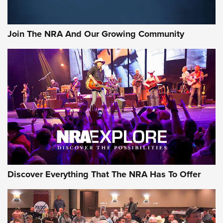
Join The NRA And Our Growing Community
Discover Everything That The NRA Has To Offer