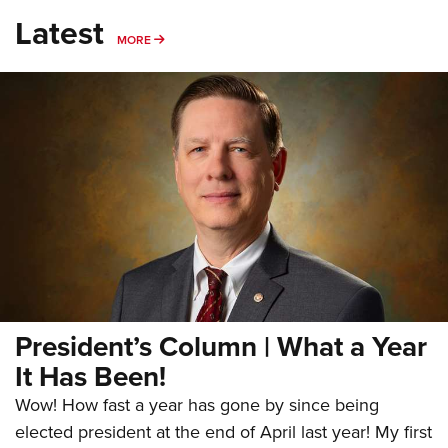
Latest
MORE
MORE
President’s Column | What a Year
It Has Been!
Wow! How fast a year has gone by since being
elected president at the end of April last year! My first