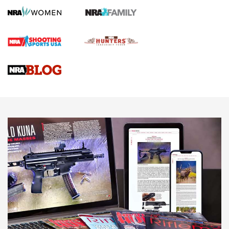
Gun Review | Robinson Armament XCR-L Standard Tactical
Rifle | An Official Journal Of The NRA
Gun Review | Rost Martin RM1C | An Official Journal Of The
NRA
NRA Women | Review: Henry H1 X Model .22 LR Lever-
Action
NEWS
NEWS
MORE NRA AMERICA'S
MORE INTERESTS