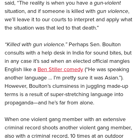
said, “The reality is when you have a
gun-violent
situation, and if someone is killed with
gun violence
,
we’ll leave it to our courts to interpret and apply what
the situation was that led to that death.”
“Killed with gun violence.”
Perhaps Sen. Boulton
consults with a help desk in India for sound bites, but
in any case it’s sad when an elected official mangles
English like a
Ben Stiller comedy
(“He was speaking
another language … I’m pretty sure it was Asian.”).
However, Boulton’s clumsiness in juggling made-up
terms is a result of super-stretching language into
propaganda—and he’s far from alone.
When one violent gang member with an extensive
criminal record shoots another violent gang member,
also with a criminal record, 10 times at an outdoor