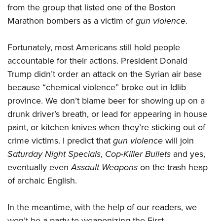
from the group that listed one of the Boston
Marathon bombers as a victim of
gun violence
.
Fortunately, most Americans still hold people
accountable for their actions. President Donald
Trump didn’t order an attack on the Syrian air base
because “chemical violence” broke out in Idlib
province. We don’t blame beer for showing up on a
drunk driver’s breath, or lead for appearing in house
paint, or kitchen knives when they’re sticking out of
crime victims. I predict that
gun violence
will join
Saturday Night Specials
,
Cop-Killer Bullets
and yes,
eventually even
Assault Weapons
on the trash heap
of archaic English.
In the meantime, with the help of our readers, we
won’t be a party to weaponizing the First