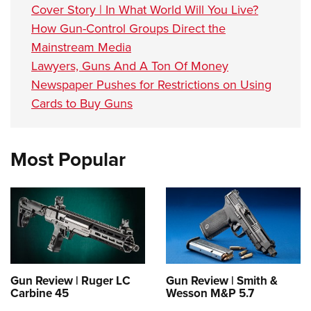
Cover Story | In What World Will You Live?
How Gun-Control Groups Direct the
Mainstream Media
Lawyers, Guns And A Ton Of Money
Newspaper Pushes for Restrictions on Using
Cards to Buy Guns
Most Popular
Gun Review | Ruger LC
Gun Review | Smith &
Carbine 45
Wesson M&P 5.7