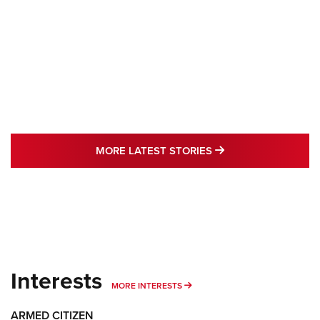
MORE LATEST STO
MORE LATEST STORIES
Interests
MORE INTERESTS
MORE INTERESTS
ARMED CITIZEN