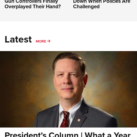
Gun Controllers Finally
Down When Policies Are
Overplayed Their Hand?
Challenged
Latest
MORE
MORE
President’s Column | What a Year