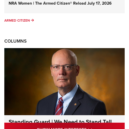
NRA Women | The Armed Citizen® Reload July 17, 2026
ARMED CITIZEN
ARMED CITIZEN
COLUMNS
Standing Guard | We Need to Stand Tall
Together | An Official Journal Of The NRA