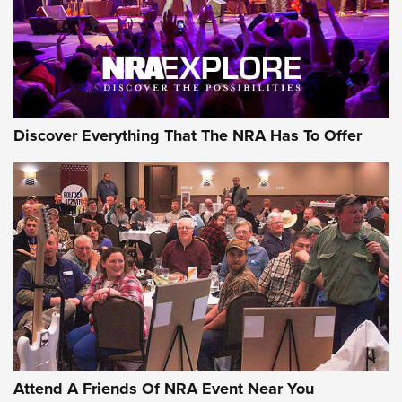
Discover Everything That The NRA Has To Offer
Attend A Friends Of NRA Event Near You