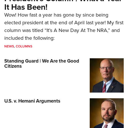
It Has Been!
Wow! How fast a year has gone by since being
elected president at the end of April last year! My first
column was titled “It’s A New Day At The NRA,” and
included the following:
NEWS
,
COLUMNS
Standing Guard | We Are the Good
Citizens
U.S. v. Hemani Arguments