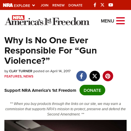
JOIN
RENEW
DONATE
Explore The NRA
MENU
Universe Of Websites
Why Is No One Ever
Responsible For “Gun
Quick Links
Violence?”
NRA.ORG
by
CLAY TURNER
posted on April 14, 2017
Manage Your Membership
FEATURES
,
NEWS
NRA Near You
Support NRA America's 1st Freedom
DONATE
Friends of NRA
State and Federal Gun Laws
** When you buy products through the links on our site, we may earn a
commission that supports NRA's mission to protect, preserve and defend the
NRA Online Training
Second Amendment. **
Politics, Policy and Legislation