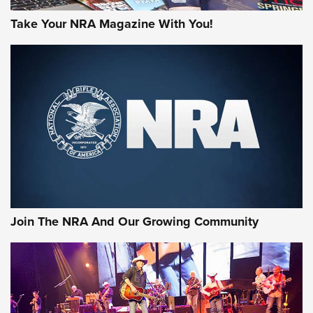
Take Your NRA Magazine With You!
Join The NRA And Our Growing Community