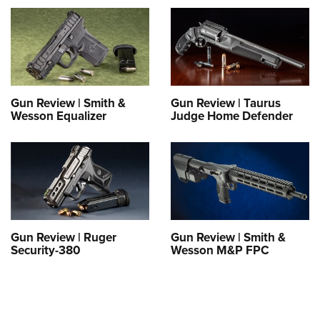
Gun Review | Smith &
Gun Review | Taurus
Wesson Equalizer
Judge Home Defender
Gun Review | Ruger
Gun Review | Smith &
Security-380
Wesson M&P FPC