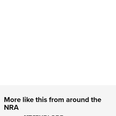
More like this from around the
NRA