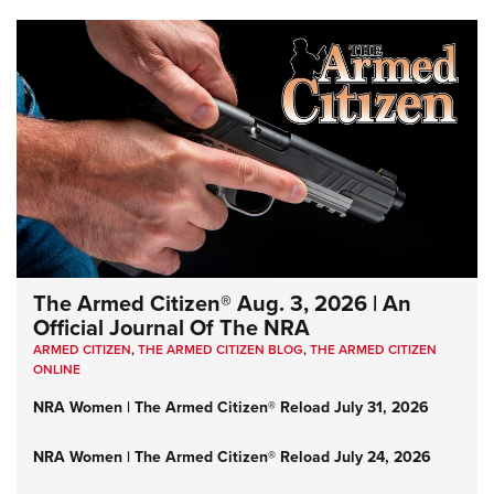
The Armed Citizen® Aug. 3, 2026 | An
Official Journal Of The NRA
ARMED CITIZEN
,
THE ARMED CITIZEN BLOG
,
THE ARMED CITIZEN
ONLINE
NRA Women | The Armed Citizen® Reload July 31, 2026
NRA Women | The Armed Citizen® Reload July 24, 2026