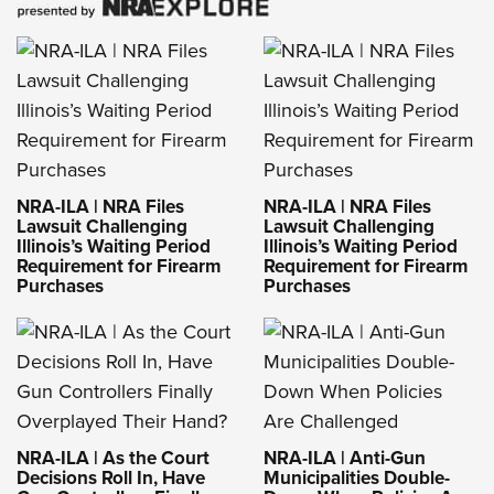
NRA-ILA | NRA Files
NRA-ILA | NRA Files
Lawsuit Challenging
Lawsuit Challenging
Illinois’s Waiting Period
Illinois’s Waiting Period
Requirement for Firearm
Requirement for Firearm
Purchases
Purchases
NRA-ILA | As the Court
NRA-ILA | Anti-Gun
Decisions Roll In, Have
Municipalities Double-