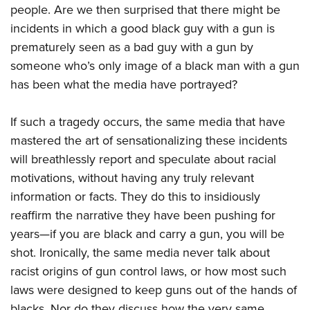
people. Are we then surprised that there might be
incidents in which a good black guy with a gun is
prematurely seen as a bad guy with a gun by
someone who’s only image of a black man with a gun
has been what the media have portrayed?
If such a tragedy occurs, the same media that have
mastered the art of sensationalizing these incidents
will breathlessly report and speculate about racial
motivations, without having any truly relevant
information or facts. They do this to insidiously
reaffirm the narrative they have been pushing for
years—if you are black and carry a gun, you will be
shot. Ironically, the same media never talk about
racist origins of gun control laws, or how most such
laws were designed to keep guns out of the hands of
blacks. Nor do they discuss how the very same