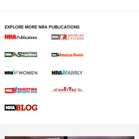
EXPLORE MORE NRA PUBLICATIONS
NRA Women | Review: Henry H1 X Model
.22 LR Lever-Action
GUN REVIEW
,
HENRY H1 X MODEL .22 LR
,
.22 LEVER-ACTION RIFLE
Gun Review | Robinson Armament XCR-L Standard Tactical
Rifle | An Official Journal Of The NRA
Gun Review | Rost Martin RM1C | An Official Journal Of The
NRA
NRA Women | Review: Henry H1 X Model .22 LR Lever-
Action
NEWS
NEWS