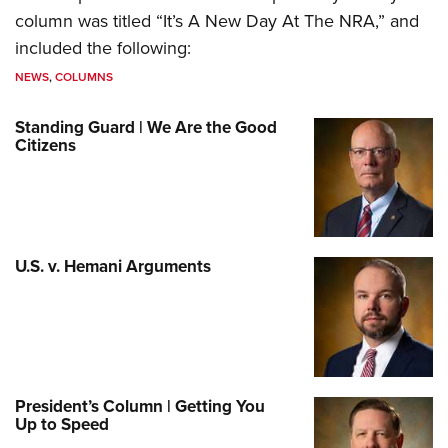
column was titled “It’s A New Day At The NRA,” and
included the following:
NEWS
,
COLUMNS
Standing Guard | We Are the Good
Citizens
U.S. v. Hemani Arguments
President’s Column | Getting You
Up to Speed