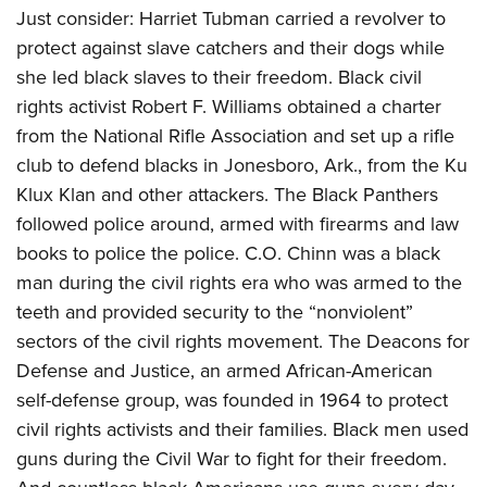
Women's Wildlife Management / Conservation Scholarship
Youth Education Summit
Firearm Training
Just consider: Harriet Tubman carried a revolver to
Become An NRA Instructor
protect against slave catchers and their dogs while
Adventure Camp
NRA Marksmanship Qualification Program
she led black slaves to their freedom. Black civil
Youth Hunter Education Challenge
NRA Training Course Catalog
rights activist Robert F. Williams obtained a charter
National Junior Shooting Camps
Women On Target® Instructional Shooting Clinics
from the National Rifle Association and set up a rifle
Youth Wildlife Art Contest
club to
defend blacks in Jonesboro, Ark., from the
Ku
Home Air Gun Program
Klux Klan and other attackers. The Black Panthers
NRA Junior Membership
followed police around, armed with firearms and law
NRA Family
books to police the police. C.O. Chinn was a black
man during the civil rights era who was armed to the
Eddie Eagle GunSafe® Program
teeth and provided security to the “nonviolent”
NRA Gun Safety Rules
sectors of the civil rights movement. The Deacons for
Collegiate Shooting Programs
Defense and Justice, an armed African-American
National Youth Shooting Sports Cooperative Program
self-defense group, was founded in 1964 to protect
Request for Eagle Scout Certificate
civil rights activists and their families. Black men used
guns during the Civil War to fight for their freedom.