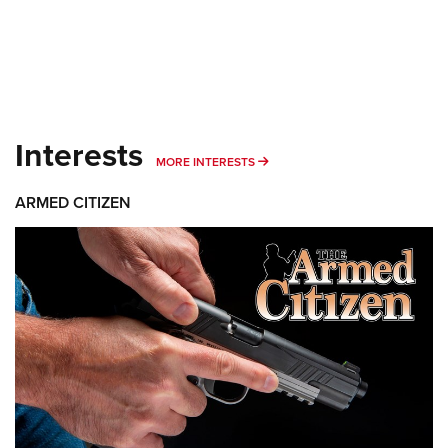
Interests
MORE INTERESTS
MORE INTERESTS
ARMED CITIZEN