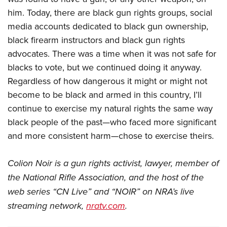
him. Today, there are black gun rights groups, social
media accounts dedicated to black gun ownership,
black firearm instructors and black gun rights
advocates. There was a time when it was not safe for
blacks to vote, but we continued doing it anyway.
Regardless of how dangerous it might or might not
become to be black and armed in this country, I’ll
continue to exercise my natural rights the same way
black people of the past—who faced more significant
and more consistent harm—chose to exercise theirs.
Colion Noir is a gun rights activist, lawyer, member of
the National Rifle Association, and the host of the
web series “CN Live” and “NOIR” on NRA’s live
streaming network,
nratv.com
.