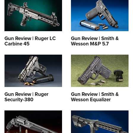
Gun Review | Ruger LC
Gun Review | Smith &
Carbine 45
Wesson M&P 5.7
Gun Review | Ruger
Gun Review | Smith &
Security-380
Wesson Equalizer