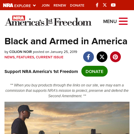
JOIN
RENEW
DONATE
Explore The NRA
MENU
Universe Of Websites
Black and Armed in America
Quick Links
by
COLION NOIR
posted on January 25, 2019
NEWS
,
FEATURES
,
CURRENT ISSUE
NRA.ORG
Support NRA America's 1st Freedom
DONATE
Manage Your Membership
NRA Near You
** When you buy products through the links on our site, we may earn a
commission that supports NRA's mission to protect, preserve and defend the
Friends of NRA
Second Amendment. **
State and Federal Gun Laws
NRA Online Training
Politics, Policy and Legislation