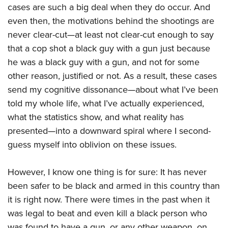
cases are such a big deal when they do occur. And
even then, the motivations behind the shootings are
never clear-cut—at least not clear-cut enough to say
that a cop shot a black guy with a gun just because
he was a black guy with a gun, and not for some
other reason, justified or not. As a result, these cases
send my cognitive dissonance—about what
I’ve been
told my whole life, what I’ve actually experienced,
what the statistics show, and what reality has
presented—into a downward spiral where I second-
guess myself into oblivion on these issues.
However, I know one thing is for sure: It has never
been safer to be black and armed in this country than
it is right now. There were times in the past when it
was legal to beat and even kill a black person who
was found to have a gun, or any other weapon, on