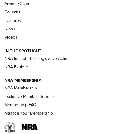
Armed Citizen
First Look: Real Avid Tools For Short Barrel Rifles | An NRA
Shooting Sports Journal
Columns
Features
Beretta’s B22 Jaguar Metal Competition Brings Racegun
News
Polish to Rimfire Steel | An NRA Shooting Sports Journal
Videos
Smith & Wesson’s Folding M&P FPC 22LR Features Built-In
Magazine Storage | An NRA Shooting Sports Journal
IN THE SPOTLIGHT
NRA Institute For Legislative Action
NRA Explore
NEWS
NEWS
NRA MEMBERSHIP
NRA Membership
REVIEWS
Exclusive Member Benefits
Membership FAQ
Manage Your Membership