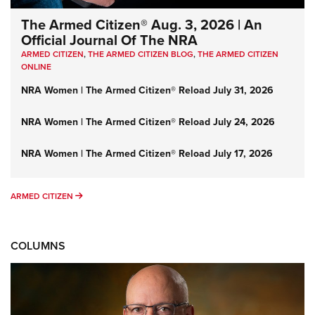
The Armed Citizen® Aug. 3, 2026 | An
Official Journal Of The NRA
ARMED CITIZEN
,
THE ARMED CITIZEN BLOG
,
THE ARMED CITIZEN
ONLINE
NRA Women | The Armed Citizen® Reload July 31, 2026
NRA Women | The Armed Citizen® Reload July 24, 2026
NRA Women | The Armed Citizen® Reload July 17, 2026
ARMED CITIZEN
ARMED CITIZEN
COLUMNS