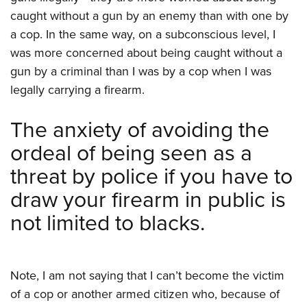
caught without a gun by an enemy than with one by
a cop. In the same way, on a subconscious level, I
was more concerned about being caught without a
gun by a criminal than I was by a cop when I was
legally carrying a firearm.
The anxiety of avoiding the
ordeal of being seen as a
threat by police if you have to
draw your firearm in public is
not limited to blacks.
Note, I am not saying that I can’t become the victim
of a cop or another armed citizen who, because of