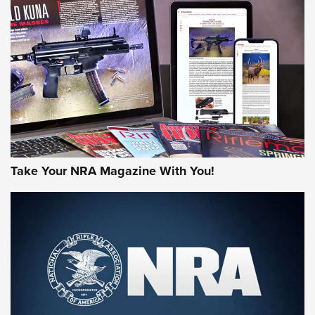
MORE NRA AMERICA'S
MORE INTERESTS
Take Your NRA Magazine With You!