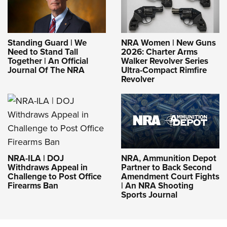
Standing Guard | We
NRA Women | New Guns
Need to Stand Tall
2026: Charter Arms
Together | An Official
Walker Revolver Series
Journal Of The NRA
Ultra-Compact Rimfire
Revolver
NRA-ILA | DOJ
NRA, Ammunition Depot
Withdraws Appeal in
Partner to Back Second
Challenge to Post Office
Amendment Court Fights
Firearms Ban
| An NRA Shooting
Sports Journal