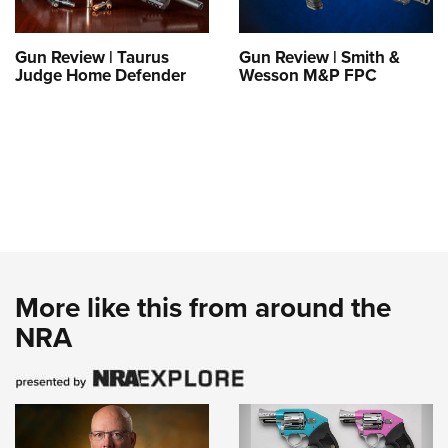
Gun Review | Taurus
Gun Review | Smith &
Judge Home Defender
Wesson M&P FPC
More like this from around the
NRA