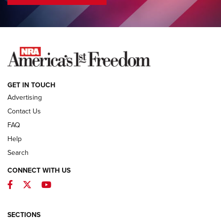
COLUMNS
COLUMNS
NEWS
GET IN TOUCH
Advertising
Contact Us
FAQ
Help
Search
CONNECT WITH US
Facebook
Twitter
YouTube
First Look: ALPS Mountaineering Reservoir
3.0 | An Official Journal Of The NRA
ALPS MOUNTAINEERING
,
RESERVOIR 3.0
,
NEW FOR 2026
SECTIONS