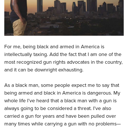
CLUBS AND ASSOCIATIONS
Affiliated Clubs, Ranges and Businesses
COMPETITIVE SHOOTING
NRA Day
EVENTS AND ENTERTAINMENT
Competitive Shooting Programs
For me, being black and armed in America is
Women's Wilderness Escape
FIREARMS TRAINING
intellectually taxing. Add the fact that I am one of the
America's Rifle Challenge
NRA Whittington Center
NRA Gun Safety Rules
GIVING
most recognized gun rights advocates in the country,
Competitor Classification Lookup
Friends of NRA
Firearm Training
and it can be downright exhausting.
Friends of NRA
Shooting Sports USA
HISTORY
Great American Outdoor Show
Become An NRA Instructor
Ring of Freedom
Adaptive Shooting
History Of The NRA
NRA Annual Meetings & Exhibits
HUNTING
As a black man, some people expect me to say that
Become A Training Counselor
Institute for Legislative Action
Great American Outdoor Show
being armed and black in America is dangerous. My
NRA Museums
NRA Day
Hunter Education
NRA Range Safety Officers
LAW ENFORCEMENT, MILITARY, SECURITY
NRA Whittington Center
NRA Whittington Center
whole life I’ve heard that a black man with a gun is
I Have This Old Gun
NRA Country
Youth Hunter Education Challenge
Shooting Sports Coach Development
Law Enforcement, Military, Security
NRA Firearms For Freedom
always going to be considered a threat. I’ve also
MEDIA AND PUBLICATIONS
NRA Gun Gurus
Competitive Shooting Programs
NRA Whittington Center
Adaptive Shooting
carried a gun for years and have been pulled over
NRA Blog
NRA Gun Gurus
MEMBERSHIP
Great American Outdoor Show
NRA Gunsmithing Schools
many times while carrying a gun with no problems—
American Rifleman