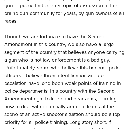
gun in public had been a topic of discussion in the
online gun community for years, by gun owners of all
races.
Though we are fortunate to have the Second
Amendment in this country, we also have a large
segment of the country that believes anyone carrying
a gun who is not law enforcement is a bad guy.
Unfortunately, some who believe this become police
officers. I believe threat identification and de-
escalation have long been weak points of training in
police departments. In a country with the Second
Amendment right to keep and bear arms, learning
how to deal with potentially armed citizens at the
scene of an active-shooter situation should be a top
priority for all police training. Long story short, if