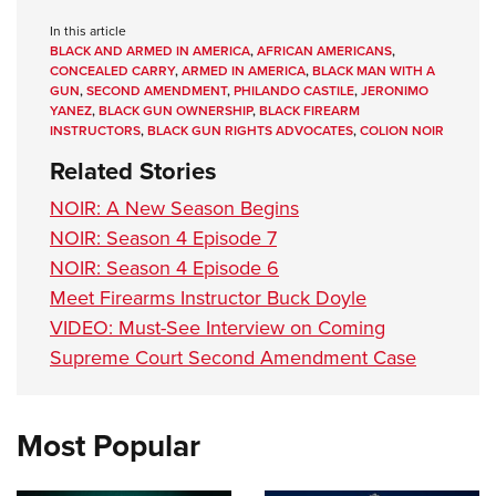
In this article
BLACK AND ARMED IN AMERICA
,
AFRICAN AMERICANS
,
CONCEALED CARRY
,
ARMED IN AMERICA
,
BLACK MAN WITH A
GUN
,
SECOND AMENDMENT
,
PHILANDO CASTILE
,
JERONIMO
YANEZ
,
BLACK GUN OWNERSHIP
,
BLACK FIREARM
INSTRUCTORS
,
BLACK GUN RIGHTS ADVOCATES
,
COLION NOIR
Related Stories
NOIR: A New Season Begins
NOIR: Season 4 Episode 7
NOIR: Season 4 Episode 6
Meet Firearms Instructor Buck Doyle
VIDEO: Must-See Interview on Coming
Supreme Court Second Amendment Case
Most Popular