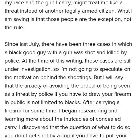
my race and the gun I carry, might treat me like a
threat instead of another legally armed citizen. What I
am saying is that those people are the exception, not
the rule.
Since last July, there have been three cases in which
a black good guy with a gun was shot and killed by
police. At the time of this writing, these cases are still
under investigation, so I’m not going to speculate on
the motivation behind the shootings. But I will say
that the anxiety of avoiding the ordeal of being seen
as a threat by police if you have to draw your firearm
in public is not limited to blacks. After carrying a
firearm for some time, I began researching and
learning more about the intricacies of concealed
carry. I discovered that the question of what to do so
you don’t get shot by a cop if you have to pull your