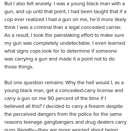
But I also felt anxiety. I was a young black man with a
gun, and up until that point, I had been taught that if a
cop ever realized I had a gun on me,
he’d
more likely
think I was a criminal than a legal concealed carrier.
As a result, I took the painstaking effort to make sure
my gun was completely undetectable. I even learned
what signs cops look for to determine if someone
was carrying a gun and made it a point not to do
those things.
But one question remains: Why the hell would I, as a
young black man, get a concealed-carry license and
carry a gun on me 90 percent of the time if I
believed all this? I decided to carry a firearm despite
the perceived dangers from the police for the same
reasons teenage gangbangers and drug dealers carry
guns illegally—they are more worried about being