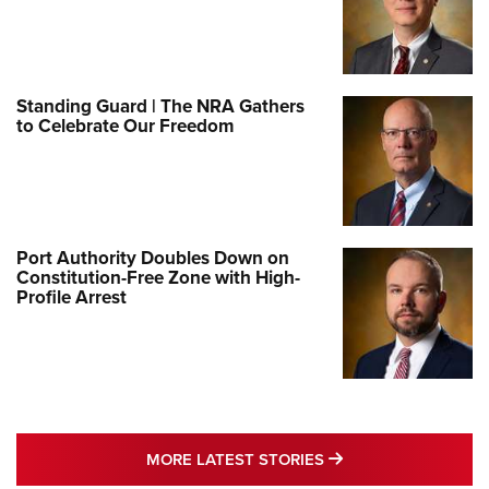
Standing Guard | The NRA Gathers
to Celebrate Our Freedom
Port Authority Doubles Down on
Constitution-Free Zone with High-
Profile Arrest
MORE LATEST STO
MORE LATEST STORIES