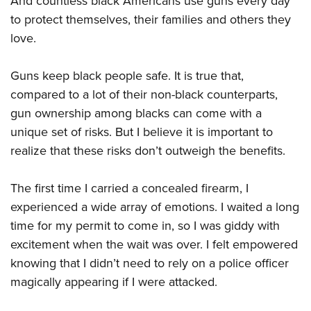
And countless black Americans use guns every day
to protect themselves, their families and others they
love.
Guns keep black people safe. It is true that,
compared to a lot of their non-black counterparts,
gun ownership among blacks can come with a
unique set of risks. But I believe it is important to
realize that these risks don’t outweigh the benefits.
The first time I carried a concealed firearm, I
experienced a wide array of emotions. I waited a long
time for my permit to come in, so I was giddy with
excitement when the wait was over. I felt empowered
knowing that I didn’t need to rely on a police officer
magically appearing if I were attacked.