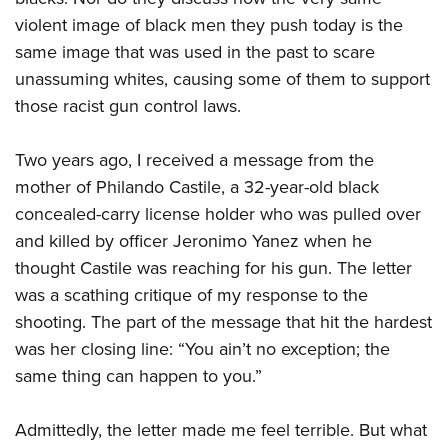
violent image of black men they push today is the
same image that was used in the past to scare
unassuming whites, causing some of them to support
those racist gun control laws.
Two years ago, I received a message from the
mother of Philando Castile, a 32-year-old black
concealed-carry license holder who was pulled over
and killed by officer Jeronimo Yanez when he
thought Castile was reaching for his gun. The letter
was a scathing critique of my response to the
shooting. The part of the message that hit the hardest
was her closing line: “You ain’t no exception; the
same thing can happen to you.”
Admittedly, the letter made me feel terrible. But what