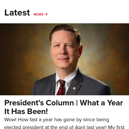
Latest
MORE
MORE
President’s Column | What a Year
It Has Been!
Wow! How fast a year has gone by since being
elected president at the end of April last year! My first