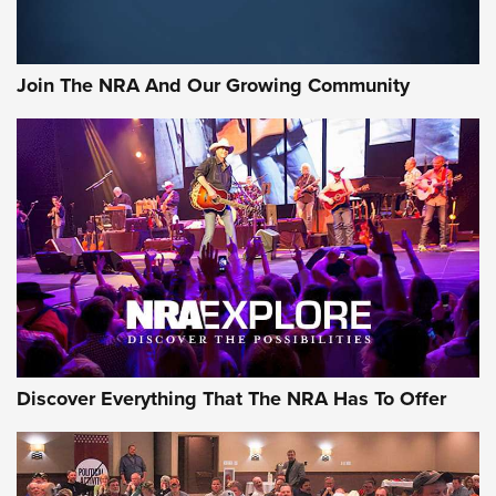
Join The NRA And Our Growing Community
Discover Everything That The NRA Has To Offer