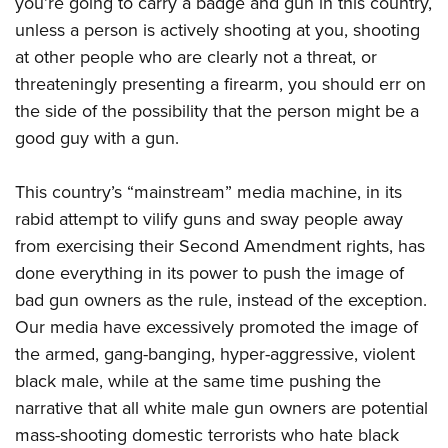
you’re going to carry a badge and gun in this country,
unless a person is actively shooting at you, shooting
at other people who are clearly not a threat, or
threateningly presenting a firearm, you should err on
the side of the possibility that the person might be a
good guy with a gun.
This country’s “mainstream” media machine, in its
rabid attempt to vilify guns and sway people away
from exercising their Second Amendment rights, has
done everything in its power to push the image of
bad gun owners as the rule, instead of the exception.
Our media have excessively promoted the image of
the armed, gang-banging, hyper-aggressive, violent
black male, while at the same time pushing the
narrative that all white male gun owners are potential
mass-shooting domestic terrorists who hate black