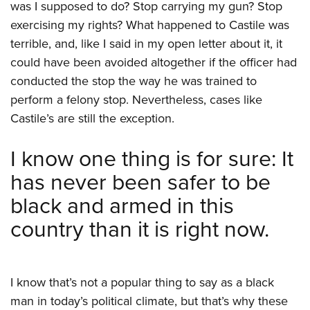
was I supposed to do? Stop carrying my gun? Stop
exercising my rights? What happened to Castile was
terrible, and, like I said in my open letter about it, it
could have been avoided altogether if the officer had
conducted the stop the way he was trained to
perform a felony stop. Nevertheless, cases like
Castile’s are still the exception.
I know one thing is for sure: It
has never been safer to be
black and armed in this
country than it is right now.
I know that’s not a popular thing to say as a black
man in today’s political climate, but that’s why these