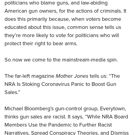
politicians who blame guns, and law-abiding
American gun owners, for the actions of criminals. It
does this primarily because, when voters become
educated about this issue, common sense tells us
they’re more likely to vote for politicians who will
protect their right to bear arms.
So now we come to the mainstream-media spin.
The far-left magazine
Mother Jones
tells us: “The
NRA Is Stoking Coronavirus Panic to Boost Gun
Sales.”
Michael Bloomberg’s gun-control group, Everytown,
thinks gun sales are racist. It says, “While NRA Board
Members Use the Pandemic to Further Racist
Narratives, Spread Conspiracy Theories, and Dismiss