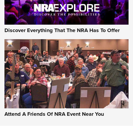
Discover Everything That The NRA Has To Offer
Attend A Friends Of NRA Event Near You