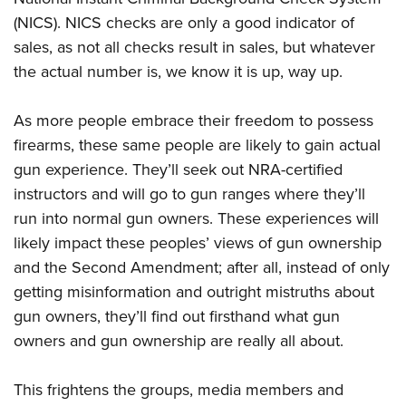
(NICS). NICS checks are only a good indicator of
sales, as not all checks result in sales, but whatever
the actual number is, we know it is up, way up.
As more people embrace their freedom to possess
firearms, these same people are likely to gain actual
gun experience. They’ll seek out NRA-certified
instructors and will go to gun ranges where they’ll
run into normal gun owners. These experiences will
likely impact these peoples’ views of gun ownership
and the Second Amendment; after all, instead of only
getting misinformation and outright mistruths about
gun owners, they’ll find out firsthand what gun
owners and gun ownership are really all about.
This frightens the groups, media members and