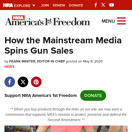
JOIN
RENEW
DONATE
Explore The NRA
MENU
Universe Of Websites
How the Mainstream Media
Spins Gun Sales
Quick Links
by
NRA.ORG
FRANK MINITER, EDITOR IN CHIEF
posted on May 8, 2020
NEWS
Manage Your Membership
NRA Near You
Friends of NRA
Support NRA America's 1st Freedom
DONATE
State and Federal Gun Laws
** When you buy products through the links on our site, we may earn a
NRA Online Training
commission that supports NRA's mission to protect, preserve and defend the
Second Amendment. **
Politics, Policy and Legislation