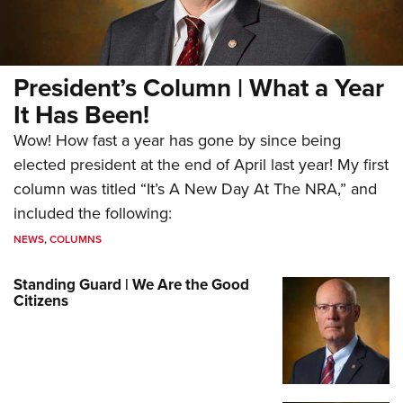
President’s Column | What a Year
It Has Been!
Wow! How fast a year has gone by since being
elected president at the end of April last year! My first
column was titled “It’s A New Day At The NRA,” and
included the following:
NEWS
,
COLUMNS
Standing Guard | We Are the Good
Citizens