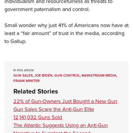
individualism and resourcefulness as threats to
government paternalism and control.
Small wonder why just 41% of Americans now have at
least a “fair amount” of trust in the media, according
to Gallup.
In this article
GUN SALES
,
JOE BIDEN
,
GUN CONTROL
,
MAINSTREAM MEDIA
,
FRANK MINITER
Related Stories
22% of Gun-Owners Just Bought a New Gun
Gun Sales Scare the Anti-Gun Elite
12,141,032 Guns Sold
The Atlantic Suggests Using an Anti-Gun