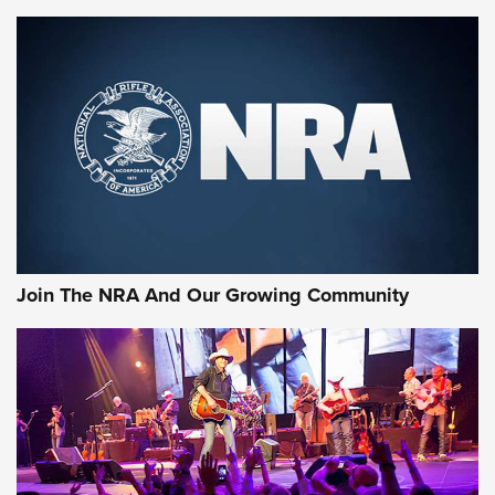
Join The NRA And Our Growing Community