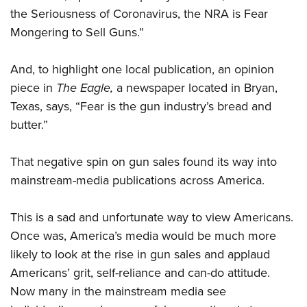
the Seriousness of Coronavirus, the NRA is Fear
Mongering to Sell Guns.”
And, to highlight one local publication, an opinion
piece in
The Eagle,
a newspaper located in Bryan,
Texas, says, “Fear is the gun industry’s bread and
butter.”
That negative spin on gun sales found its way into
mainstream-media publications across America.
This is a sad and unfortunate way to view Americans.
Once was, America’s media would be much more
likely to look at the rise in gun sales and applaud
Americans’ grit, self-reliance and can-do attitude.
Now many in the mainstream media see