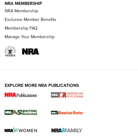
NRA MEMBERSHIP
NRA Membership
Exclusive Member Benefits
REVIEWS
Membership FAQ
Manage Your Membership
EXPLORE MORE NRA PUBLICATIONS
NRA Women | Review: Henry H1 X Model
.22 LR Lever-Action
GUN REVIEW
,
HENRY H1 X MODEL .22 LR
,
.22 LEVER-ACTION RIFLE
Gun Review | Robinson Armament XCR-L Standard Tactical