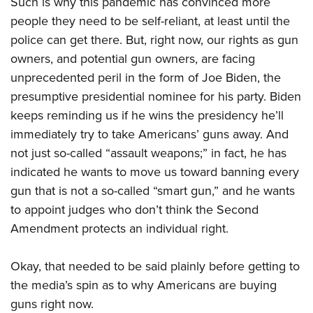
Such is why this pandemic has convinced more
American Rifleman
Join The NRA
POLITICS AND LEGISLATION
Hunters for the Hungry
NRA Online Training
people they need to be self-reliant, at least until the
American Hunter
NRA Member Benefits
American Hunter
police can get there. But, right now, our rights as gun
NRA Institute for Legislative Action
NRA Program Materials Center
RECREATIONAL SHOOTING
Shooting Illustrated
Manage Your Membership
owners, and potential gun owners, are facing
Hunting Legislation Issues
NRA-ILA Gun Laws
NRA Marksmanship Qualification Program
America's Rifle Challenge
SAFETY AND EDUCATION
NRA Family
unprecedented peril in the form of Joe Biden, the
NRA Store
State Hunting Resources
Register To Vote
Find A Course
NRA Whittington Center
Shooting Sports USA
presumptive presidential nominee for his party. Biden
NRA Gun Safety Rules
SCHOLARSHIPS, AWARDS AND CONTESTS
NRA Whittington Center
NRA Institute for Legislative Action
Candidate Ratings
NRA CCW
Women's Wilderness Escape
keeps reminding us if he wins the presidency he’ll
NRA All Access
Eddie Eagle GunSafe® Program
NRA Endorsed Member Insurance
Scholarships, Awards & Contests
American Rifleman
SHOPPING
Write Your Lawmakers
NRA Training Course Catalog
immediately try to take Americans’ guns away. And
NRA Day
NRA Gun Gurus
Eddie Eagle Treehouse
NRA Membership Recruiting
Adaptive Hunting Database
NRA-ILA FrontLines
not just so-called “assault weapons;” in fact, he has
NRA Store
VOLUNTEERING
The NRA Range
Whittington University
NRA State Associations
indicated he wants to move us toward banning every
Outdoor Adventure Partner of the NRA
NRA Political Victory Fund
NRA Country Gear
Home Air Gun Program
Volunteer For NRA
WOMEN'S INTERESTS
Firearm Training
gun that is not a so-called “smart gun,” and he wants
NRA Membership For Women
NRA State Associations
NRA Program Materials Center
Adaptive Shooting
Get Involved Locally
to appoint judges who don’t think the Second
NRA Online Training
NRA Membership For Women
NRA Life Membership
YOUTH INTERESTS
NRA Member Benefits
Range Services
Amendment protects an individual right.
Volunteer At The Great American Outdoor Show
Become An NRA Instructor
Women's Wilderness Escape
Renew or Upgrade Your Membership
Eddie Eagle Treehouse
NRA Whittington Center Store
NRA Member Benefits
Institute for Legislative Action
Hunter Education
NRA Women's Network
NRA Junior Membership
Scholarships, Awards & Contests
Okay, that needed to be said plainly before getting to
Great American Outdoor Show
Volunteer at the NRA Whittington Center
NRA Gunsmithing Schools
Women On Target® Instructional Shooting Clinics
NRA Business Alliance
the media’s spin as to why Americans are buying
NRA Day
NRA Springfield M1A Match
Refuse To Be A Victim®
Sybil Ludington Women's Freedom Award
NRA Industry Ally Program
guns right now.
NRA Marksmanship Qualification Program