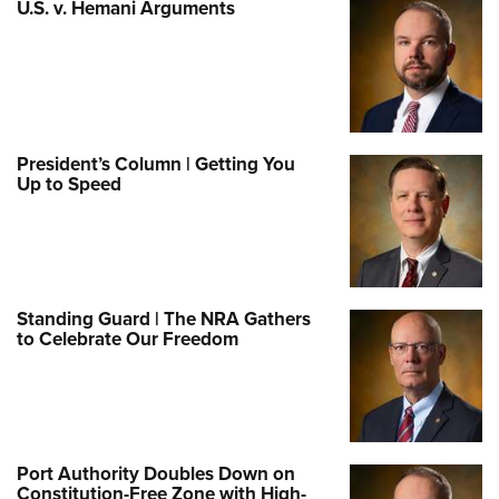
U.S. v. Hemani Arguments
President’s Column | Getting You
Up to Speed
Standing Guard | The NRA Gathers
to Celebrate Our Freedom
Port Authority Doubles Down on
Constitution-Free Zone with High-