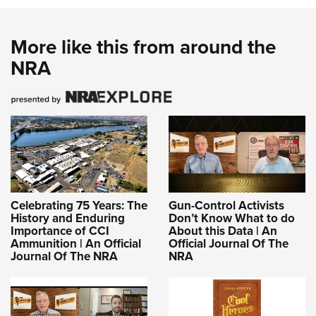
More like this from around the
NRA
Celebrating 75 Years: The
Gun-Control Activists
History and Enduring
Don’t Know What to do
Importance of CCI
About this Data | An
Ammunition | An Official
Official Journal Of The
Journal Of The NRA
NRA