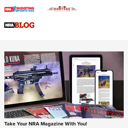
Rifle | An Official Journal Of The NRA
Gun Review | Rost Martin RM1C | An Official Journal Of The
NRA
NRA Women | Review: Henry H1 X Model .22 LR Lever-
Action
NEWS
NEWS
MORE NRA AMERICA'S
MORE INTERESTS
Take Your NRA Magazine With You!