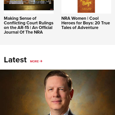
Making Sense of
NRA Women | Cool
Conflicting Court Rulings
Heroes for Boys: 20 True
on the AR-15 | An Official
Tales of Adventure
Journal Of The NRA
Latest
MORE
MORE