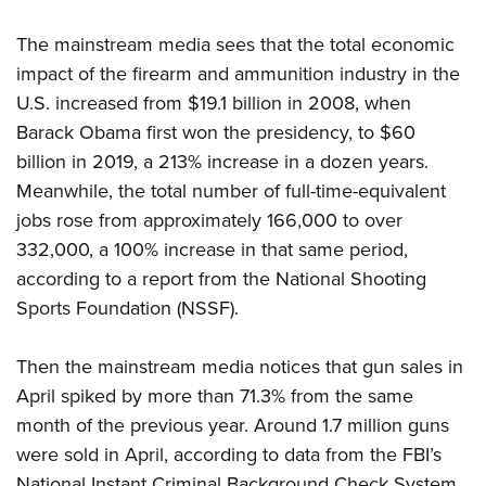
Shooting Illustrated
Women's Wildlife Management / Conservation Scholarship
Youth Education Summit
Firearm Training
The mainstream media sees that the total economic
Become An NRA Instructor
Adventure Camp
NRA Marksmanship Qualification Program
impact of the firearm and ammunition industry in the
Youth Hunter Education Challenge
U.S. increased from $19.1 billion in 2008, when
NRA Training Course Catalog
National Junior Shooting Camps
Barack Obama first won the presidency, to $60
Women On Target® Instructional Shooting Clinics
billion in 2019, a 213% increase in a dozen years.
Youth Wildlife Art Contest
Meanwhile, the total number of full-time-equivalent
Home Air Gun Program
jobs rose from approximately 166,000 to over
NRA Junior Membership
332,000, a 100% increase in that same period,
NRA Family
according to a report from the National Shooting
Eddie Eagle GunSafe® Program
Sports Foundation (NSSF).
NRA Gun Safety Rules
Then the mainstream media notices that gun sales in
Collegiate Shooting Programs
April spiked by more than 71.3% from the same
National Youth Shooting Sports Cooperative Program
month of the previous year. Around 1.7 million guns
Request for Eagle Scout Certificate
were sold in April, according to data from the FBI’s
National Instant Criminal Background Check System