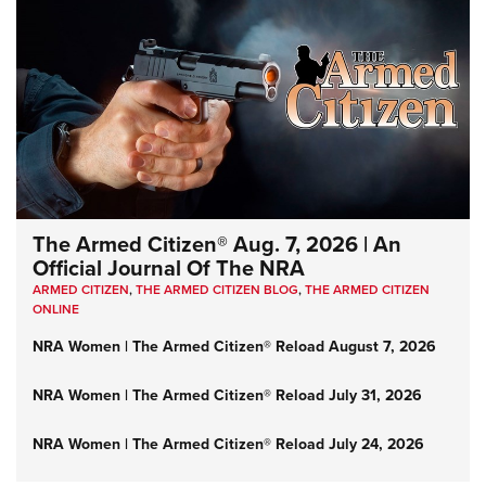
The Armed Citizen® Aug. 7, 2026 | An
Official Journal Of The NRA
ARMED CITIZEN
,
THE ARMED CITIZEN BLOG
,
THE ARMED CITIZEN
ONLINE
NRA Women | The Armed Citizen® Reload August 7, 2026
NRA Women | The Armed Citizen® Reload July 31, 2026
NRA Women | The Armed Citizen® Reload July 24, 2026