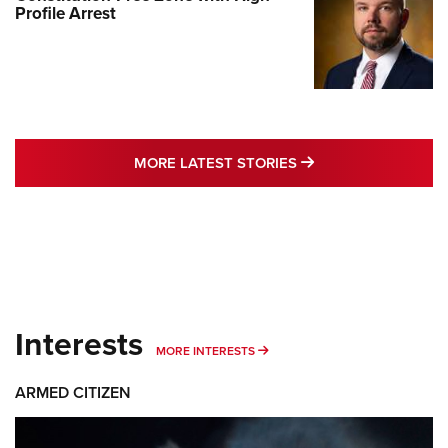
Profile Arrest
MORE LATEST STO
MORE LATEST STORIES
Interests
MORE INTERESTS
MORE INTERESTS
ARMED CITIZEN