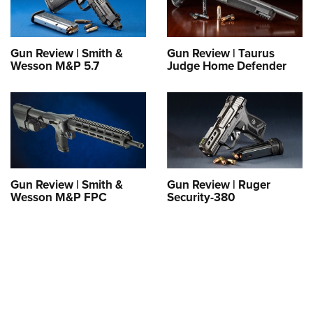
Gun Review | Smith &
Gun Review | Taurus
Wesson M&P 5.7
Judge Home Defender
Gun Review | Smith &
Gun Review | Ruger
Wesson M&P FPC
Security-380