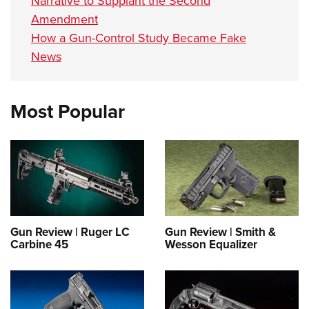
Narrative to Supplant the Second
Amendment
How a Gun-Control Study Became Fake
News
Most Popular
Gun Review | Ruger LC
Gun Review | Smith &
Carbine 45
Wesson Equalizer