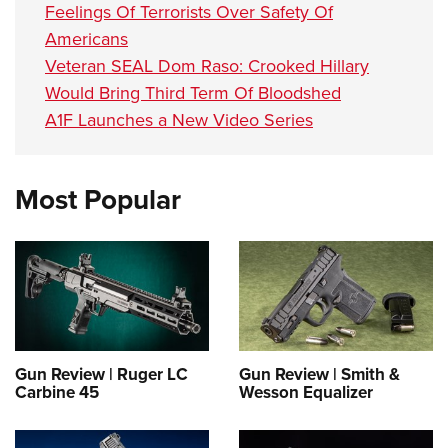
Feelings Of Terrorists Over Safety Of
Americans
Veteran SEAL Dom Raso: Crooked Hillary
Would Bring Third Term Of Bloodshed
A1F Launches a New Video Series
Most Popular
Gun Review | Ruger LC
Gun Review | Smith &
Carbine 45
Wesson Equalizer