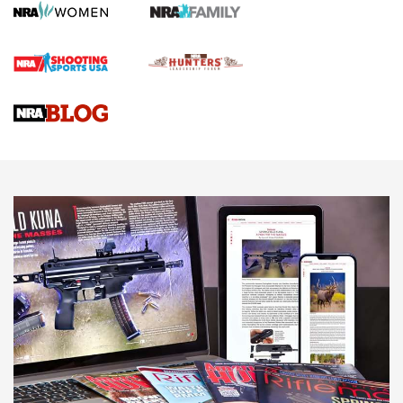
Gun Review | Robinson Armament XCR-L Standard Tactical
Rifle | An Official Journal Of The NRA
Gun Review | Rost Martin RM1C | An Official Journal Of The
NRA
NRA Women | Review: Henry H1 X Model .22 LR Lever-
Action
NEWS
NEWS
MORE NRA AMERICA'S
MORE INTERESTS