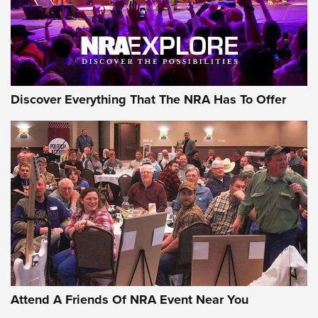
Discover Everything That The NRA Has To Offer
Attend A Friends Of NRA Event Near You