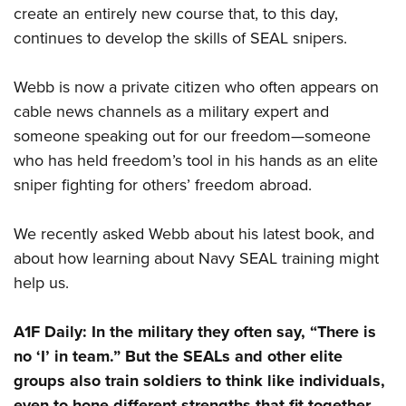
create an entirely new course that, to this day,
continues to develop the skills of SEAL snipers.
Webb is now a private citizen who often appears on
cable news channels as a military expert and
someone speaking out for our freedom—someone
who has held freedom’s tool in his hands as an elite
sniper fighting for others’ freedom abroad.
We recently asked Webb about his latest book, and
about how learning about Navy SEAL training might
help us.
A1F Daily:
In the military they often say, “There is
no ‘I’ in team.” But the SEALs and other elite
groups also train soldiers to think like individuals,
even to hone different strengths that fit together