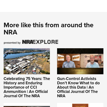
More like this from around the
NRA
Celebrating 75 Years: The
Gun-Control Activists
History and Enduring
Don’t Know What to do
Importance of CCI
About this Data | An
Ammunition | An Official
Official Journal Of The
Journal Of The NRA
NRA