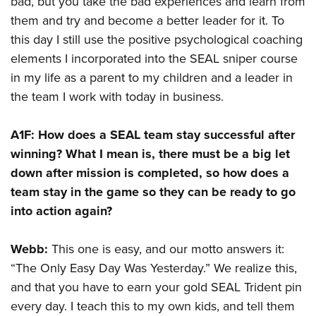
bad, but you take the bad experiences and learn from
them and try and become a better leader for it. To
this day I still use the positive psychological coaching
elements I incorporated into the SEAL sniper course
in my life as a parent to my children and a leader in
the team I work with today in business.
A1F:
How does a SEAL team stay successful after
winning? What I mean is, there must be a big let
down after mission is completed, so how does a
team stay in the game so they can be ready to go
into action again?
Webb:
This one is easy, and our motto answers it:
“The Only Easy Day Was Yesterday.” We realize this,
and that you have to earn your gold SEAL Trident pin
every day. I teach this to my own kids, and tell them