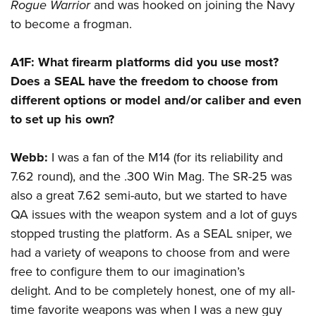
Rogue Warrior
and was hooked on joining the Navy
to become a frogman.
A1F:
What firearm platforms did you use most?
Does a SEAL have the freedom to choose from
different options or model and/or caliber and even
to set up his own?
Webb:
I was a fan of the M14 (for its reliability and
7.62 round), and the .300 Win Mag. The SR-25 was
also a great 7.62 semi-auto, but we started to have
QA issues with the weapon system and a lot of guys
stopped trusting the platform. As a SEAL sniper, we
had a variety of weapons to choose from and were
free to configure them to our imagination’s
delight. And to be completely honest, one of my all-
time favorite weapons was when I was a new guy