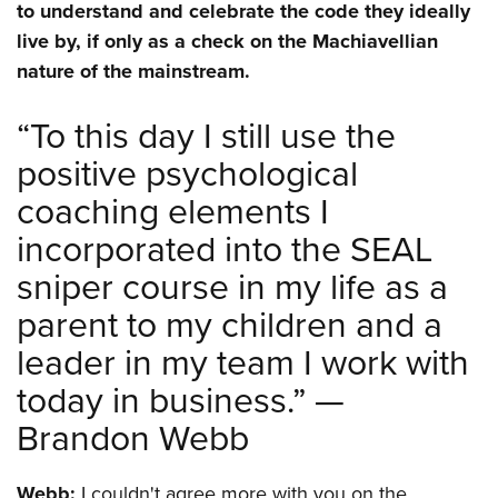
to understand and celebrate the code they ideally
live by, if only as a check on the Machiavellian
nature of the mainstream.
“To this day I still use the
positive psychological
coaching elements I
incorporated into the SEAL
sniper course in my life as a
parent to my children and a
leader in my team I work with
today in business.” —
Brandon Webb
Webb:
I couldn't agree more with you on the