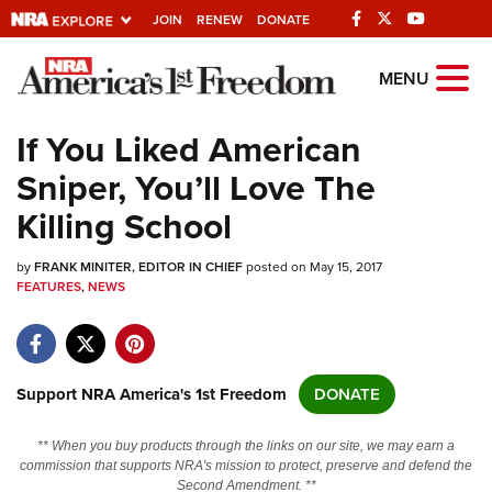
JOIN
RENEW
DONATE
Explore The NRA
MENU
Universe Of Websites
If You Liked American
Sniper, You’ll Love The
Quick Links
Killing School
NRA.ORG
by
FRANK MINITER, EDITOR IN CHIEF
posted on May 15, 2017
Manage Your Membership
FEATURES
,
NEWS
NRA Near You
Friends of NRA
State and Federal Gun Laws
Support NRA America's 1st Freedom
DONATE
NRA Online Training
** When you buy products through the links on our site, we may earn a
Politics, Policy and Legislation
commission that supports NRA's mission to protect, preserve and defend the
Second Amendment. **