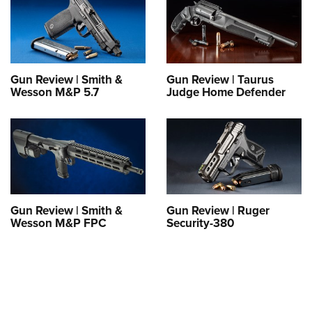
Gun Review | Smith &
Gun Review | Taurus
Wesson M&P 5.7
Judge Home Defender
Gun Review | Smith &
Gun Review | Ruger
Wesson M&P FPC
Security-380