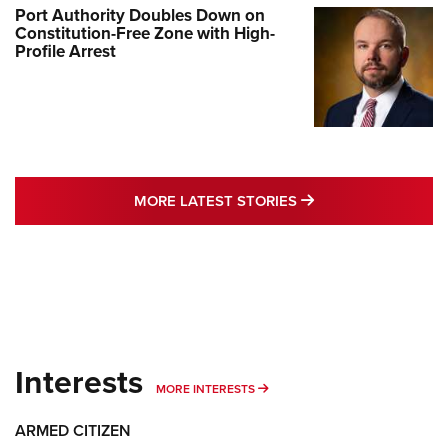
Port Authority Doubles Down on
Constitution-Free Zone with High-
Profile Arrest
MORE LATEST STO
MORE LATEST STORIES
Interests
MORE INTERESTS
MORE INTERESTS
ARMED CITIZEN