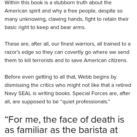
Shooting Illustrated
Within this book is a stubborn truth about the
Women's Wildlife Management / Conservation Scholarship
Youth Education Summit
American spirit and why a free people, despite so
Firearm Training
Become An NRA Instructor
Adventure Camp
many unknowing, clawing hands, fight to retain their
NRA Marksmanship Qualification Program
basic right to keep and bear arms.
Youth Hunter Education Challenge
NRA Training Course Catalog
National Junior Shooting Camps
Women On Target® Instructional Shooting Clinics
These are, after all, our finest warriors, all trained to a
Youth Wildlife Art Contest
razor’s edge so they can covertly go where we send
Home Air Gun Program
them to kill terrorists and to save American citizens.
NRA Junior Membership
NRA Family
Before even getting to all that, Webb begins by
dismissing the critics who might not like that a retired
Eddie Eagle GunSafe® Program
Navy SEAL is writing books. Special Forces are, after
NRA Gun Safety Rules
all, are supposed to be “quiet professionals.”
Collegiate Shooting Programs
National Youth Shooting Sports Cooperative Program
“For me, the face of death is
Request for Eagle Scout Certificate
as familiar as the barista at