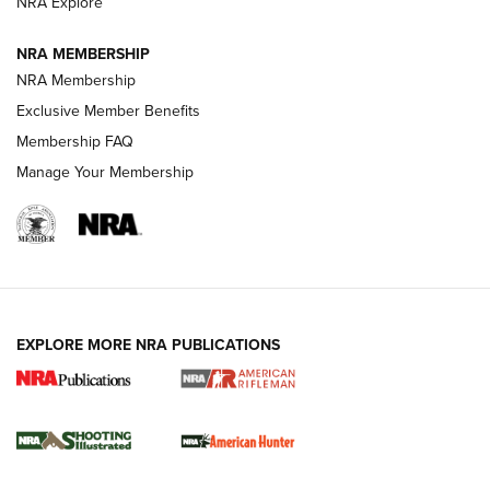
NRA Explore
NEWS
NEWS
NRA MEMBERSHIP
NRA Membership
Exclusive Member Benefits
REVIEWS
Membership FAQ
Manage Your Membership
EXPLORE MORE NRA PUBLICATIONS
NRA Women | Review: Henry H1 X Model
.22 LR Lever-Action
GUN REVIEW
,
HENRY H1 X MODEL .22 LR
,
.22 LEVER-ACTION RIFLE