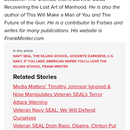
Recovering the Lost Art of Manhood.
He is also the
author of
This Will Make a Man of You
and
The
Future of the Gun.
He is a contributor to
Forbes
and
writes for many publications. His website is
FrankMiniter.com
.
In this article
NAVY SEAL
,
THE KILLING SCHOOL
,
GOODBYE DARKNESS
,
U.S.
NAVY
,
IF YOU LIKED AMERICAN SNIPER YOU’LL LOVE THE
KILLING SCHOOL
,
FRANK MINITER
Related Stories
Media Matters’ Timothy Johnson Ignored &
Now Manipulates Veteran SEAL’s Terror
Attack Warning
Veteran Navy SEAL: We Will Defend
Ourselves
Veteran SEAL Dom Raso: Obama, Clinton Put