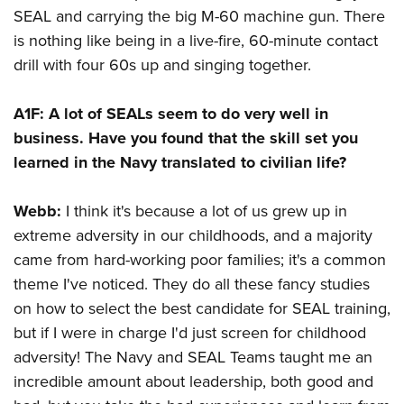
SEAL and carrying the big M-60 machine gun. There
is nothing like being in a live-fire, 60-minute contact
drill with four 60s up and singing together.
A1F:
A lot of SEALs seem to do very well in
business. Have you found that the skill set you
learned in the Navy translated to civilian life?
Webb:
I think it's because a lot of us grew up in
extreme adversity in our childhoods, and a majority
came from hard-working poor families; it's a common
theme I've noticed. They do all these fancy studies
on how to select the best candidate for SEAL training,
but if I were in charge I'd just screen for childhood
adversity! The Navy and SEAL Teams taught me an
incredible amount about leadership, both good and