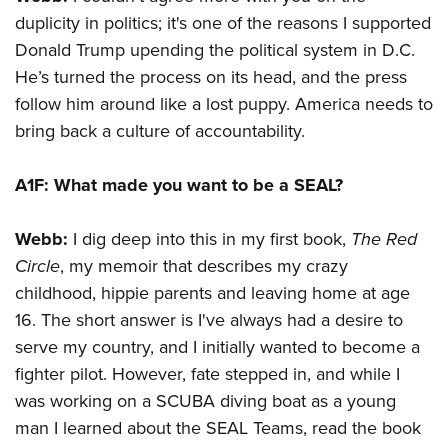
duplicity in politics; it's one of the reasons I supported
Donald Trump upending the political system in D.C.
He’s turned the process on its head, and the press
follow him around like a lost puppy. America needs to
bring back a culture of accountability.
A1F:
What made you want to be a SEAL?
Webb:
I dig deep into this in my first book,
The Red
Circle
, my memoir that describes my crazy
childhood, hippie parents and leaving home at age
16. The short answer is I've always had a desire to
serve my country, and I initially wanted to become a
fighter pilot. However, fate stepped in, and while I
was working on a SCUBA diving boat as a young
man I learned about the SEAL Teams, read the book