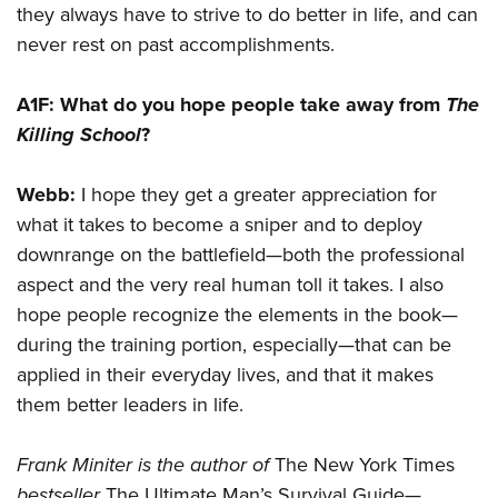
they always have to strive to do better in life, and can
never rest on past accomplishments.
A1F:
What do you hope people take away from
The
Killing School
?
Webb:
I hope they get a greater appreciation for
what it takes to become a sniper and to deploy
downrange on the battlefield—both the professional
aspect and the very real human toll it takes. I also
hope people recognize the elements in the book—
during the training portion, especially—that can be
applied in their everyday lives, and that it makes
them better leaders in life.
Frank Miniter
is the author of
The New York Times
bestseller
The Ultimate Man’s Survival Guide—