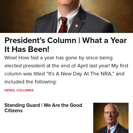
President’s Column | What a Year
It Has Been!
Wow! How fast a year has gone by since being
elected president at the end of April last year! My first
column was titled “It’s A New Day At The NRA,” and
included the following:
NEWS
,
COLUMNS
Standing Guard | We Are the Good
Citizens