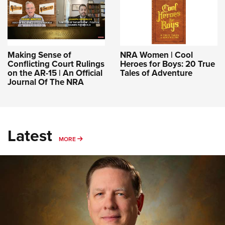
Making Sense of
NRA Women | Cool
Conflicting Court Rulings
Heroes for Boys: 20 True
on the AR-15 | An Official
Tales of Adventure
Journal Of The NRA
Latest
MORE
MORE