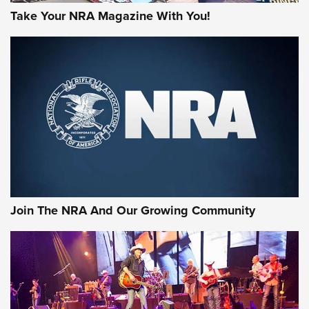
Take Your NRA Magazine With You!
Join The NRA And Our Growing Community