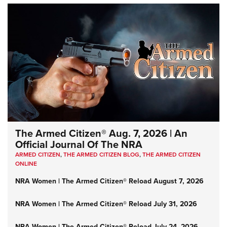
The Armed Citizen® Aug. 7, 2026 | An
Official Journal Of The NRA
ARMED CITIZEN
,
THE ARMED CITIZEN BLOG
,
THE ARMED CITIZEN
ONLINE
NRA Women | The Armed Citizen® Reload August 7, 2026
NRA Women | The Armed Citizen® Reload July 31, 2026
NRA Women | The Armed Citizen® Reload July 24, 2026