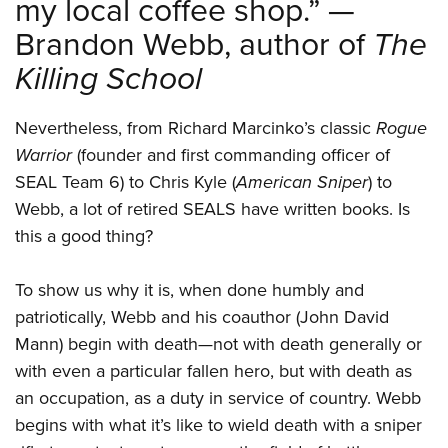
my local coffee shop.” —
Brandon Webb, author of
The
Killing School
Nevertheless, from Richard Marcinko’s classic
Rogue
Warrior
(founder and first commanding officer of
SEAL Team 6) to Chris Kyle (
American Sniper
) to
Webb, a lot of retired SEALS have written books. Is
this a good thing?
To show us why it is, when done humbly and
patriotically, Webb and his coauthor (John David
Mann) begin with death—not with death generally or
with even a particular fallen hero, but with death as
an occupation, as a duty in service of country. Webb
begins with what it’s like to wield death with a sniper