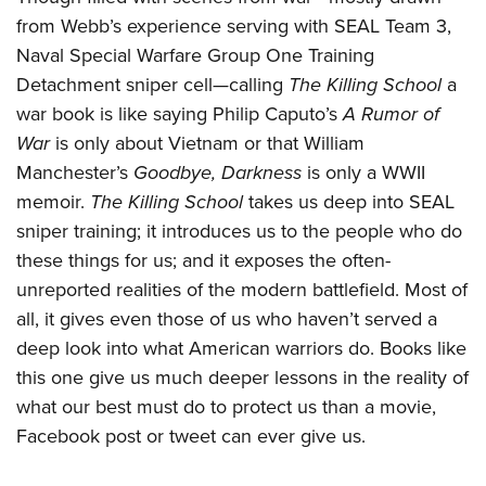
American Rifleman
Join The NRA
POLITICS AND LEGISLATION
Hunters for the Hungry
from Webb’s experience serving with SEAL Team 3,
NRA Online Training
American Hunter
NRA Member Benefits
Naval Special Warfare Group One Training
American Hunter
NRA Institute for Legislative Action
NRA Program Materials Center
RECREATIONAL SHOOTING
Shooting Illustrated
Detachment sniper cell—calling
The Killing School
a
Manage Your Membership
Hunting Legislation Issues
NRA-ILA Gun Laws
NRA Marksmanship Qualification Program
America's Rifle Challenge
SAFETY AND EDUCATION
NRA Family
war book is like saying Philip Caputo’s
A Rumor of
NRA Store
State Hunting Resources
Register To Vote
Find A Course
NRA Whittington Center
War
is only about Vietnam or that William
Shooting Sports USA
NRA Gun Safety Rules
SCHOLARSHIPS, AWARDS AND CONTESTS
NRA Whittington Center
NRA Institute for Legislative Action
Candidate Ratings
NRA CCW
Manchester’s
Goodbye, Darkness
is only a WWII
Women's Wilderness Escape
NRA All Access
Eddie Eagle GunSafe® Program
NRA Endorsed Member Insurance
Scholarships, Awards & Contests
American Rifleman
SHOPPING
memoir.
The Killing School
takes us deep into SEAL
Write Your Lawmakers
NRA Training Course Catalog
NRA Day
NRA Gun Gurus
Eddie Eagle Treehouse
NRA Membership Recruiting
sniper training; it introduces us to the people who do
Adaptive Hunting Database
NRA-ILA FrontLines
NRA Store
VOLUNTEERING
The NRA Range
Whittington University
these things for us; and it exposes the often-
NRA State Associations
Outdoor Adventure Partner of the NRA
NRA Political Victory Fund
NRA Country Gear
Home Air Gun Program
Volunteer For NRA
WOMEN'S INTERESTS
unreported realities of the modern battlefield. Most of
Firearm Training
NRA Membership For Women
NRA State Associations
NRA Program Materials Center
Adaptive Shooting
all, it gives even those of us who haven’t served a
Get Involved Locally
NRA Online Training
NRA Membership For Women
NRA Life Membership
YOUTH INTERESTS
NRA Member Benefits
deep look into what American warriors do. Books like
Range Services
Volunteer At The Great American Outdoor Show
Become An NRA Instructor
Women's Wilderness Escape
Renew or Upgrade Your Membership
Eddie Eagle Treehouse
this one give us much deeper lessons in the reality of
NRA Whittington Center Store
NRA Member Benefits
Institute for Legislative Action
Hunter Education
NRA Women's Network
NRA Junior Membership
what our best must do to protect us than a movie,
Scholarships, Awards & Contests
Great American Outdoor Show
Volunteer at the NRA Whittington Center
NRA Gunsmithing Schools
Women On Target® Instructional Shooting Clinics
NRA Business Alliance
Facebook post or tweet can ever give us.
NRA Day
NRA Springfield M1A Match
Refuse To Be A Victim®
Sybil Ludington Women's Freedom Award
NRA Industry Ally Program
NRA Marksmanship Qualification Program