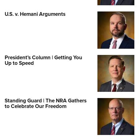
U.S. v. Hemani Arguments
President’s Column | Getting You
Up to Speed
Standing Guard | The NRA Gathers
to Celebrate Our Freedom