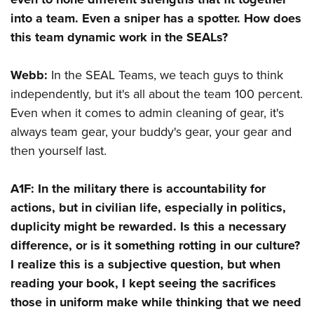
into a team. Even a sniper has a spotter. How does
this team dynamic work in the SEALs?
Webb:
In the SEAL Teams, we teach guys to think
independently, but it's all about the team 100 percent.
Even when it comes to admin cleaning of gear, it's
always team gear, your buddy's gear, your gear and
then yourself last.
A1F:
In the military there is accountability for
actions, but in civilian life, especially in politics,
duplicity might be rewarded. Is this a necessary
difference, or is it something rotting in our culture?
I realize this is a subjective question, but when
reading your book, I kept seeing the sacrifices
those in uniform make while thinking that we need