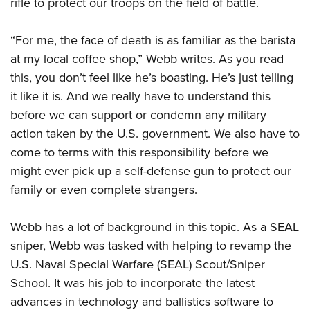
rifle to protect our troops on the field of battle.
“For me, the face of death is as familiar as the barista
at my local coffee shop,” Webb writes. As you read
this, you don’t feel like he’s boasting. He’s just telling
it like it is. And we really have to understand this
before we can support or condemn any military
action taken by the U.S. government. We also have to
come to terms with this responsibility before we
might ever pick up a self-defense gun to protect our
family or even complete strangers.
Webb has a lot of background in this topic. As a SEAL
sniper, Webb was tasked with helping to revamp the
U.S. Naval Special Warfare (SEAL) Scout/Sniper
School. It was his job to incorporate the latest
advances in technology and ballistics software to