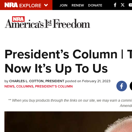
JOIN
RENEW
DONATE
Explore The NRA U
Quick Links
President’s Column |
NRA.ORG
Now It’s Up To Us
Manage Your Membership
NRA Near You
by
CHARLES L. COTTON, PRESIDENT
posted on February 21, 2023
Friends of NRA
NEWS
,
COLUMNS
,
PRESIDENT'S COLUMN
State and Federal Gun Laws
** When you buy products through the links on our site, we may earn a commi
NRA Online Training
Amendm
Politics, Policy and Legislation