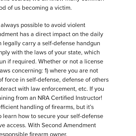
ood of us becoming a victim.
t always possible to avoid violent
dment has a direct impact on the daily
 legally carry a self-defense handgun
ply with the laws of your state, which
n if required. Whether or not a license
 laws concerning: 1) where you are not
f force in self-defense, defense of others
teract with law enforcement, etc. If you
raining from an NRA Certified Instructor!
ficient handling of firearms, but it’s
 learn how to secure your self-defense
ave access. With Second Amendment
esponsible firearm owner.