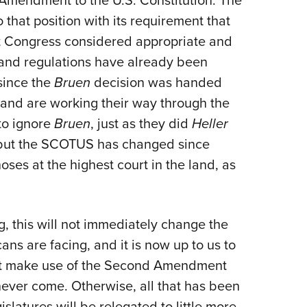
Amendment to the U.S. Constitution. The
 that position with its requirement that
at Congress considered appropriate and
and regulations have already been
since the
Bruen
decision was handed
and are working their way through the
to ignore
Bruen
, just as they did
Heller
 but the SCOTUS has changed since
ses at the highest court in the land, as
, this will not immediately change the
ans are facing, and it is now up to us to
st make use of the Second Amendment
 never come. Otherwise, all that has been
slatures will be relegated to little more