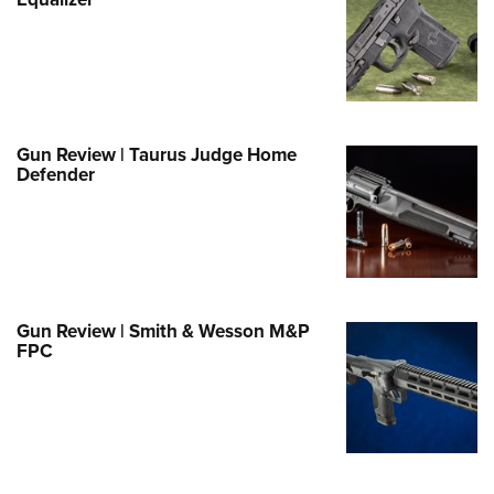
Family
e Eagle GunSafe® Program
Gun Safety Rules
egiate Shooting Programs
onal Youth Shooting Sports
Gun Review | Taurus Judge Home
Defender
erative Program
est for Eagle Scout Certificate
Gun Review | Smith & Wesson M&P
FPC