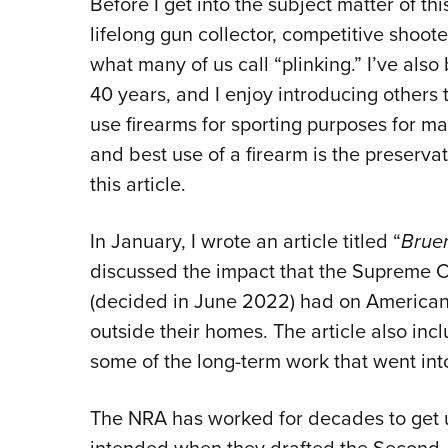
Before I get into the subject matter of thi
lifelong gun collector, competitive shoot
what many of us call “plinking.” I’ve also
40 years, and I enjoy introducing others t
use firearms for sporting purposes for ma
and best use of a firearm is the preservati
this article.
In January, I wrote an article titled “
Brue
discussed the impact that the Supreme C
(decided in June 2022) had on Americans’
outside their homes. The article also incl
some of the long-term work that went in
The NRA has worked for decades to get 