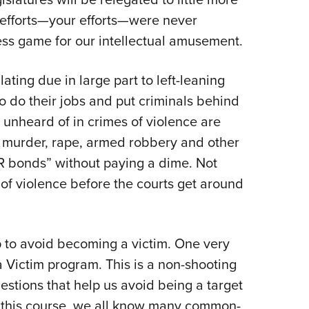
 efforts—your efforts—were never
hess game for our intellectual amusement.
lating due in large part to left-leaning
o do their jobs and put criminals behind
unheard of in crimes of violence are
murder, rape, armed robbery and other
R bonds” without paying a dime. Not
 of violence before the courts get around
p to avoid becoming a victim. One very
a Victim program. This is a non-shooting
gestions that help us avoid being a target
ng this course, we all know many common-