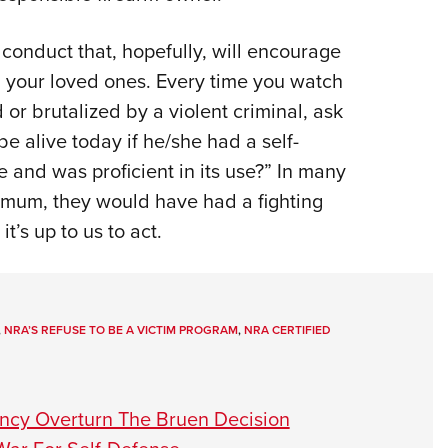
conduct that, hopefully, will encourage
nd your loved ones. Every time you watch
or brutalized by a violent criminal, ask
be alive today if he/she had a self-
 and was proficient in its use?” In many
nimum, they would have had a fighting
’s up to us to act.
,
NRA’S REFUSE TO BE A VICTIM PROGRAM
,
NRA CERTIFIED
ency Overturn The Bruen Decision