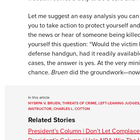
Let me suggest an easy analysis you can 
you to take action to protect yourself a
the news or hear of someone being killed 
yourself this question: “Would the victim 
defense handgun, had it readily available
cases, the answer is yes. At the very mi
chance.
Bruen
did the groundwork—now it
In this article
NYSRPA V. BRUEN
,
THREATS OF CRIME
,
LEFT-LEANING JUDGES
INSTRUCTOR
,
CHARLES L. COTTON
Related Stories
President’s Column | Don’t Let Complac