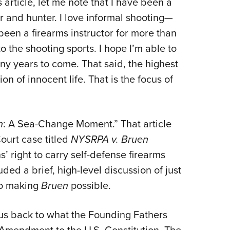
s article, let me note that I have been a
NRA 
er and hunter. I love informal shooting—
Eddi
 been a firearms instructor for more than
NRA 
o the shooting sports. I hope I’m able to
Coll
ny years to come. That said, the highest
Nati
on of innocent life. That is the focus of
Coop
Requ
n
: A Sea-Change Moment.” That article
ourt case titled
NYSRPA v. Bruen
 right to carry self-defense firearms
uded a brief, high-level discussion of just
to making
Bruen
possible.
us back to what the Founding Fathers