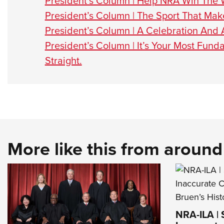
President’s Column | Help NRA Win The 
President’s Column | The Sport That Mak
President’s Column | A Celebration And
President’s Column | It’s Your Most Fu
Straight.
More like this from aroun
NRA-ILA |