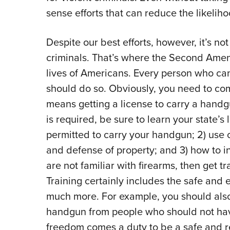
sense efforts that can reduce the likelih
Despite our best efforts, however, it’s no
criminals. That’s where the Second Amen
lives of Americans. Every person who can
should do so. Obviously, you need to com
means getting a license to carry a handgu
is required, be sure to learn your state’s
permitted to carry your handgun; 2) use o
and defense of property; and 3) how to in
are not familiar with firearms, then get t
Training certainly includes the safe and ef
much more. For example, you should also
handgun from people who should not h
freedom comes a duty to be a safe and r