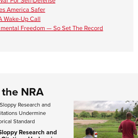
War For Self-Defense
es America Safer
 A Wake-Up Call
ndamental Freedom — So Set The Record
d the NRA
 Sloppy Research and