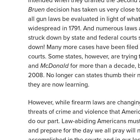
intended when they drafted the Second 
Bruen
decision has taken us very close to
all gun laws be evaluated in light of wh
widespread in 1791. And numerous laws 
struck down by state and federal courts 
down! Many more cases have been filed 
courts. Some states, however, are trying 
and
McDonald
for more than a decade,
2008. No longer can states thumb their no
they are now learning.
However, while firearm laws are changing
threats of crime and violence that Americ
do our part. Law-abiding Americans mu
and prepare for the day we all pray will
accomplished in the courts and in our legi