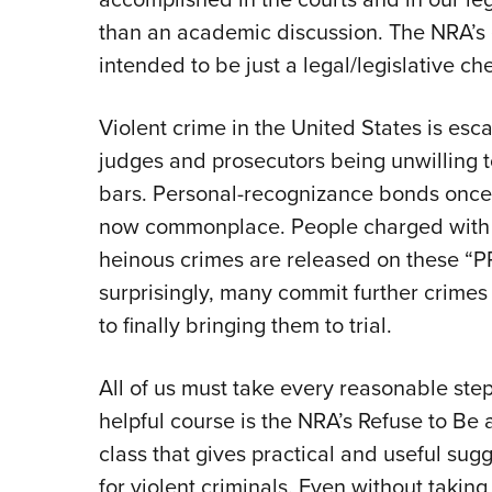
than an academic discussion. The NRA’s
intended to be just a legal/legislative c
Violent crime in the United States is esca
judges and prosecutors being unwilling t
bars. Personal-recognizance bonds once 
now commonplace. People charged with 
heinous crimes are released on these “P
surprisingly, many commit further crimes
to finally bringing them to trial.
All of us must take every reasonable ste
helpful course is the NRA’s Refuse to Be 
class that gives practical and useful sug
for violent criminals. Even without taki