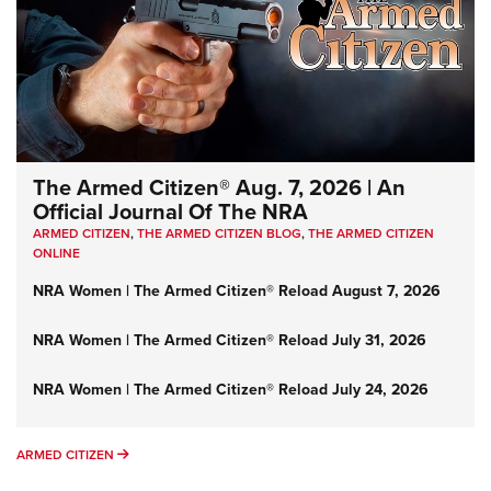
The Armed Citizen® Aug. 7, 2026 | An
Official Journal Of The NRA
ARMED CITIZEN
,
THE ARMED CITIZEN BLOG
,
THE ARMED CITIZEN
ONLINE
NRA Women | The Armed Citizen® Reload August 7, 2026
NRA Women | The Armed Citizen® Reload July 31, 2026
NRA Women | The Armed Citizen® Reload July 24, 2026
ARMED CITIZEN
ARMED CITIZEN