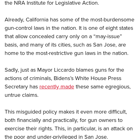
the NRA Institute for Legislative Action.
Already, California has some of the most-burdensome
gun-control laws in the nation. It is one of eight states
that allow concealed carry only on a “may-issue”
basis, and many of its cities, such as San Jose, are
home to the most-restrictive gun laws in the nation.
Sadly, just as Mayor Liccardo blames guns for the
actions of criminals, Bidens’s White House Press
Secretary has
recently made
these same egregious,
untrue claims.
This misguided policy makes it even more difficult,
both financially and practically, for gun owners to
exercise their rights. This, in particular, is an attack on
the poor and under-privileged in San Jose.