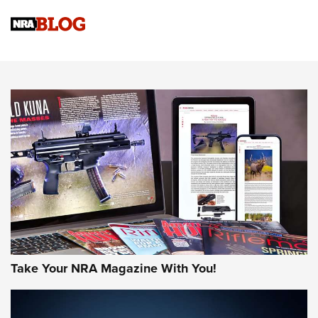
NRA
NRA Women | Review: Henry H1 X Model .22 LR Lever-
Action
NEWS
NEWS
MORE NRA AMERICA'S
MORE INTERESTS
Take Your NRA Magazine With You!