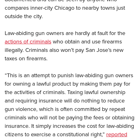
Shooting Illustrated
Women's Wildlife Management / Conservation Scholarship
compares inner-city Chicago to nearby towns just
Youth Education Summit
Firearm Training
Become An NRA Instructor
outside the city.
Adventure Camp
NRA Marksmanship Qualification Program
Youth Hunter Education Challenge
NRA Training Course Catalog
Law-abiding gun owners are hardly at fault for the
National Junior Shooting Camps
Women On Target® Instructional Shooting Clinics
actions of criminals
who obtain and use firearms
Youth Wildlife Art Contest
illegally. Criminals also won’t pay San Jose’s new
Home Air Gun Program
taxes on firearms.
NRA Junior Membership
“This is an attempt to punish law-abiding gun owners
NRA Family
for owning a lawful product by making them pay for
Eddie Eagle GunSafe® Program
the activities of criminals. Taxing lawful ownership
NRA Gun Safety Rules
and requiring insurance will do nothing to reduce
Collegiate Shooting Programs
gun violence, which is often committed by repeat
criminals who will not be paying the fees or obtaining
National Youth Shooting Sports Cooperative Program
insurance. It simply increases the cost for law-abiding
Request for Eagle Scout Certificate
citizens to exercise a constitutional right,”
reported