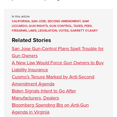
In this article
CALIFORNIA
,
SAN JOSE
,
SECOND AMENDMENT
,
SAM
LICCARDO
,
GUN RIGHTS
,
GUN CONTROL
,
TAXES
,
FEES
,
FIREARMS
,
LAWS
,
LEGISLATION
,
VOTES
,
GARRETT O’LEARY
Related Stories
San Jose Gun-Control Plans Spell Trouble for
Gun Owners
A New Law Would Force Gun Owners to Buy
Liability Insurance
Cuomo’s Tenure Marked by Anti-Second
Amendment Agenda
Biden Signals Intent to Go After
Manufacturers, Dealers
Bloomberg Spending Big on Anti-Gun
Agenda in Virginia