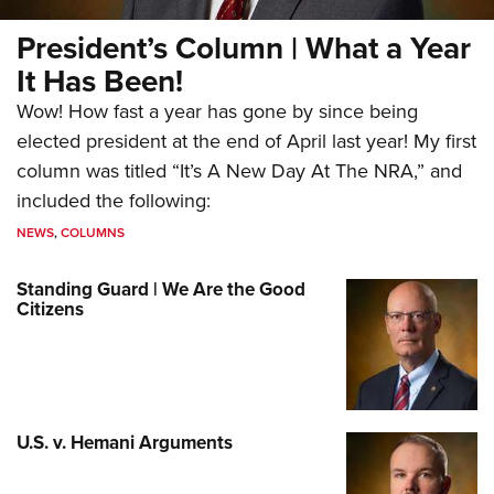
President’s Column | What a Year
It Has Been!
Wow! How fast a year has gone by since being
elected president at the end of April last year! My first
column was titled “It’s A New Day At The NRA,” and
included the following:
NEWS
,
COLUMNS
Standing Guard | We Are the Good
Citizens
U.S. v. Hemani Arguments