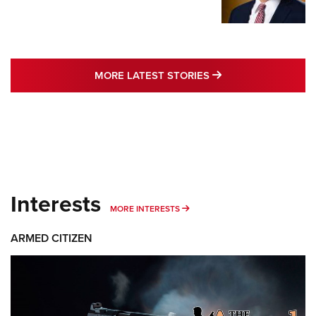
MORE LATEST STO
MORE LATEST STORIES
Interests
MORE INTERESTS
MORE INTERESTS
ARMED CITIZEN