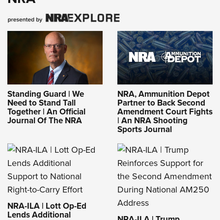
Standing Guard | We
NRA, Ammunition Depot
Need to Stand Tall
Partner to Back Second
Together | An Official
Amendment Court Fights
Journal Of The NRA
| An NRA Shooting
Sports Journal
NRA-ILA | Lott Op-Ed
Lends Additional
NRA-ILA | Trump