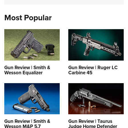
Most Popular
Gun Review | Smith &
Gun Review | Ruger LC
Wesson Equalizer
Carbine 45
Gun Review | Smith &
Gun Review | Taurus
Wesson M&P 5.7
Judge Home Defender