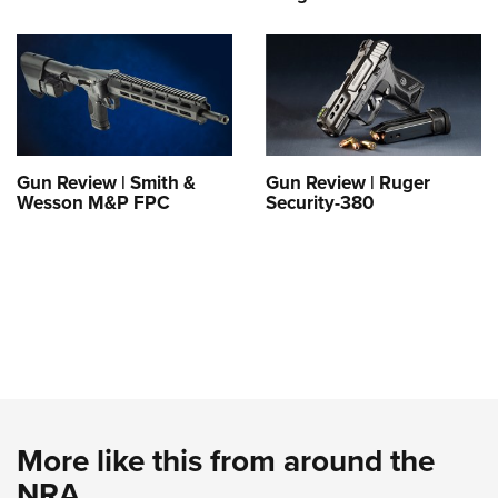
Gun Review | Smith &
Gun Review | Ruger
Wesson M&P FPC
Security-380
More like this from around the
NRA