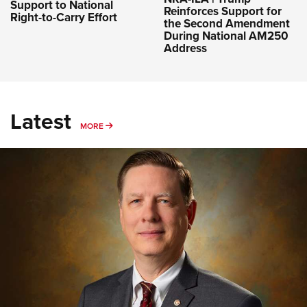
Support to National
Reinforces Support for
Right-to-Carry Effort
the Second Amendment
During National AM250
Address
Latest
MORE
MORE