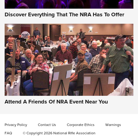
Discover Everything That The NRA Has To Offer
Attend A Friends Of NRA Event Near You
Privacy Policy
Contact Us
Corporate Ethics
Warnings
FAQ
© Copyright 2026 National Rifle Association