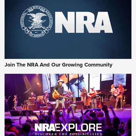
Join The NRA And Our Growing Community