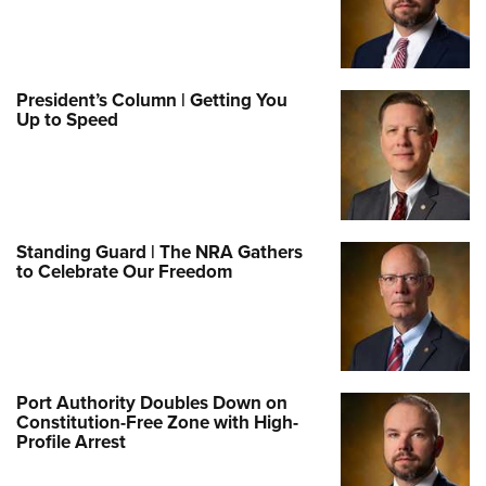
President’s Column | Getting You
Up to Speed
Standing Guard | The NRA Gathers
to Celebrate Our Freedom
Port Authority Doubles Down on
Constitution-Free Zone with High-
Profile Arrest