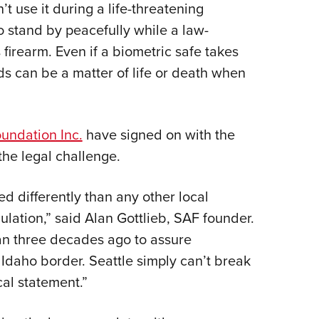
’t use it during a life-threatening
to stand by peacefully while a law-
firearm. Even if a biometric safe takes
s can be a matter of life or death when
ndation Inc.
have signed on with the
the legal challenge.
ed differently than any other local
lation,” said Alan Gottlieb, SAF founder.
n three decades ago to assure
 Idaho border. Seattle simply can’t break
cal statement.”