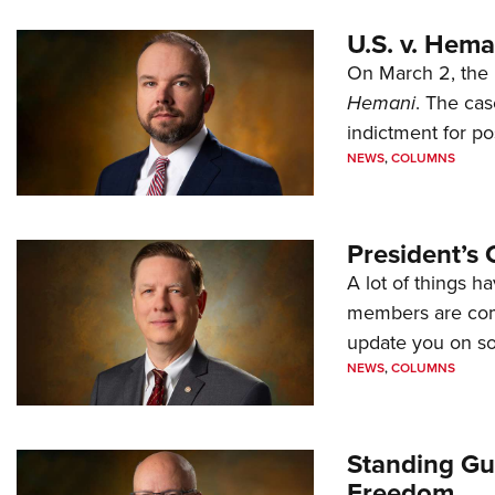
U.S. v. Hem
On March 2, the 
Hemani
. The cas
indictment for po
NEWS
,
COLUMNS
President’s 
A lot of things h
members are comp
update you on s
NEWS
,
COLUMNS
Standing Gu
Freedom