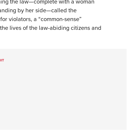
gning the law—complete with a woman
anding by her side—called the
 for violators, a “common-sense”
the lives of the law-abiding citizens and
IT