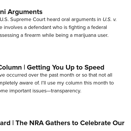
ani Arguments
U.S. Supreme Court heard oral arguments in
U.S. v.
e involves a defendant who is fighting a federal
ssessing a firearm while being a marijuana user.
Column | Getting You Up to Speed
ave occurred over the past month or so that not all
letely aware of. I’ll use my column this month to
ome important issues—transparency.
ard | The NRA Gathers to Celebrate Our