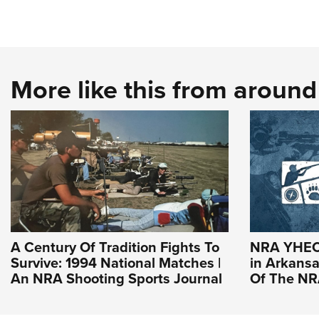
More like this from aroun
A Century Of Tradition Fights To
NRA YHEC 
Survive: 1994 National Matches |
in Arkansas
An NRA Shooting Sports Journal
Of The N