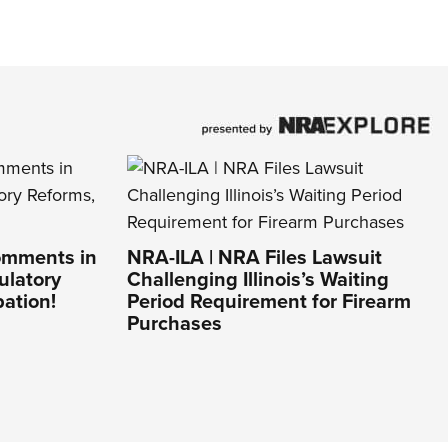
omments in
NRA-ILA | NRA Files Lawsuit
ulatory
Challenging Illinois’s Waiting
pation!
Period Requirement for Firearm
Purchases