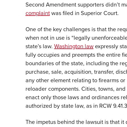
Second Amendment supporters didn’t mak
complaint
was filed in Superior Court.
One of the key challenges is that the req
when not in use is “legally unenforceabl
state’s law.
Washington law
expressly sta
fully occupies and preempts the entire fie
boundaries of the state, including the reg
purchase, sale, acquisition, transfer, dis
any other element relating to firearms or
reloader components. Cities, towns, and 
enact only those laws and ordinances rela
authorized by state law, as in RCW 9.41.3
The impetus behind the lawsuit is that i