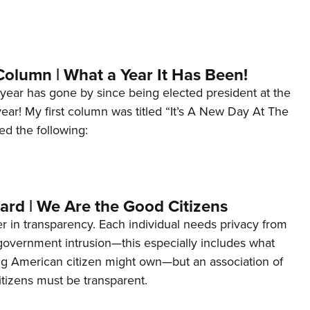
Column | What a Year It Has Been!
year has gone by since being elected president at the
 year! My first column was titled “It’s A New Day At The
ed the following:
ard | We Are the Good Citizens
er in transparency. Each individual needs privacy from
 government intrusion—this especially includes what
ng American citizen might own—but an association of
tizens must be transparent.