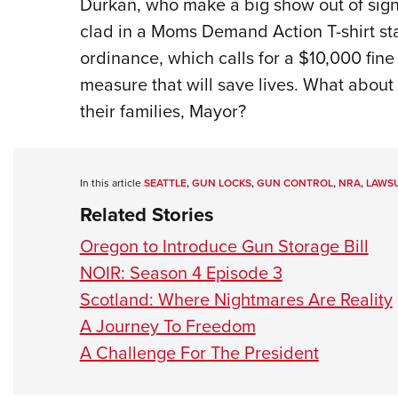
Durkan, who make a big show out of si
clad in a Moms Demand Action T-shirt st
ordinance, which calls for a $10,000 fine
measure that will save lives. What about 
their families, Mayor?
In this article
SEATTLE
,
GUN LOCKS
,
GUN CONTROL
,
NRA
,
LAWSU
Related Stories
Oregon to Introduce Gun Storage Bill
NOIR: Season 4 Episode 3
Scotland: Where Nightmares Are Reality
A Journey To Freedom
A Challenge For The President