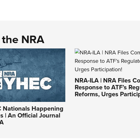
d the NRA
NRA-ILA | NRA Files C
Response to ATF’s Reg
Reforms, Urges Partici
Nationals Happening
 | An Official Journal
RA