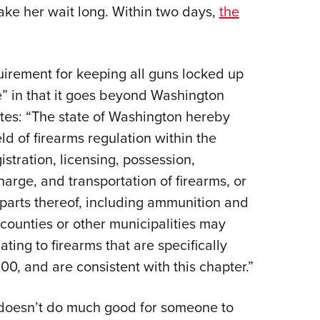
NRA 
e her wait long. Within two days,
the
Eddi
NRA 
uirement for keeping all guns locked up
Coll
e” in that it goes beyond Washington
Nati
tes: “The state of Washington hereby
Coop
ld of firearms regulation within the
Requ
istration, licensing, possession,
charge, and transportation of firearms, or
 parts thereof, including ammunition and
counties or other municipalities may
ting to firearms that are specifically
00, and are consistent with this chapter.”
t doesn’t do much good for someone to