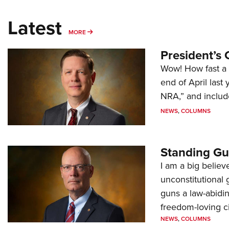
Latest
MORE
MORE
President’s 
Wow! How fast a 
end of April last
NRA,” and includ
NEWS
,
COLUMNS
Standing Gu
I am a big believ
unconstitutional
guns a law-abidi
freedom-loving ci
NEWS
,
COLUMNS