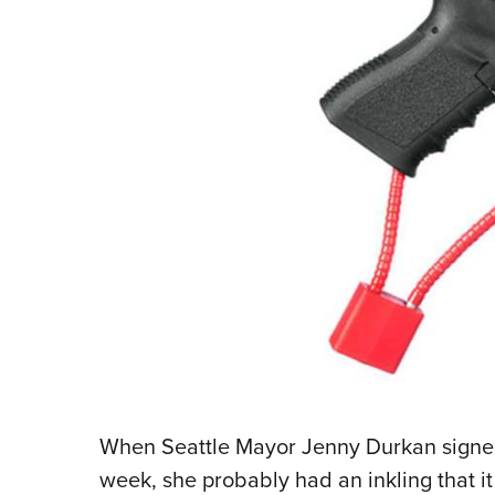
When Seattle Mayor Jenny Durkan signed t
week, she probably had an inkling that it