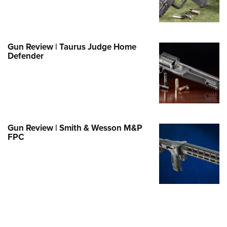
Family
e Eagle GunSafe® Program
Gun Safety Rules
Gun Review | Taurus Judge Home
egiate Shooting Programs
Defender
onal Youth Shooting Sports
erative Program
est for Eagle Scout Certificate
Gun Review | Smith & Wesson M&P
FPC