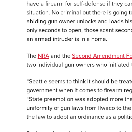
have a firearm for self-defense if they can
situation. No criminal out there is going 
abiding gun owner unlocks and loads his 
only seconds to open, those scant second
an armed intruder is in a home.
The
NRA
and the
Second Amendment Fou
two individual gun owners who initiated 
“Seattle seems to think it should be treat
government when it comes to firearm regu
“State preemption was adopted more tha
uniformity of gun laws from Ilwaco to the
the law to adopt an ordinance as a politi