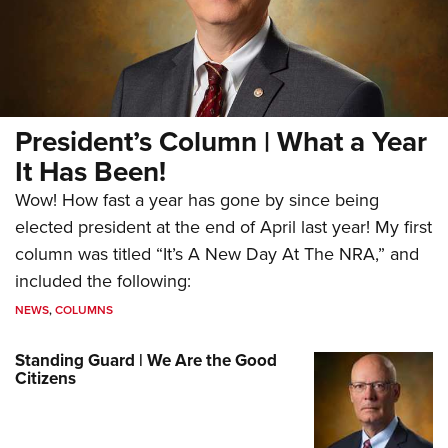
President’s Column | What a Year
It Has Been!
Wow! How fast a year has gone by since being
elected president at the end of April last year! My first
column was titled “It’s A New Day At The NRA,” and
included the following:
NEWS
,
COLUMNS
Standing Guard | We Are the Good
Citizens