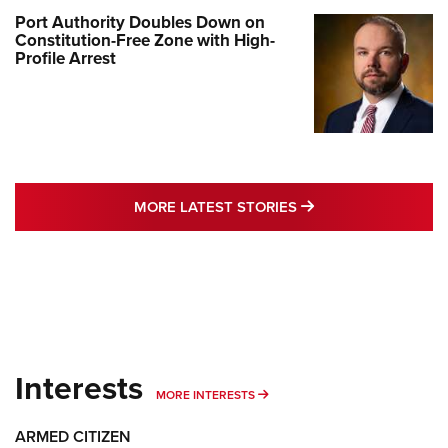
Port Authority Doubles Down on
Constitution-Free Zone with High-
Profile Arrest
MORE LATEST STO
MORE LATEST STORIES
Interests
MORE INTERESTS
MORE INTERESTS
ARMED CITIZEN