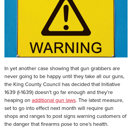
CLUBS AND ASSOCIATIONS
Affiliated Clubs, Ranges and Businesses
COMPETITIVE SHOOTING
NRA Day
EVENTS AND ENTERTAINMENT
Competitive Shooting Programs
Women's Wilderness Escape
FIREARMS TRAINING
America's Rifle Challenge
NRA Whittington Center
NRA Gun Safety Rules
GIVING
In yet another case showing that gun grabbers are
Competitor Classification Lookup
Friends of NRA
Firearm Training
never going to be happy until they take all our guns,
Friends of NRA
HISTORY
Shooting Sports USA
Great American Outdoor Show
Become An NRA Instructor
the King County Council has decided that Initiative
Ring of Freedom
Adaptive Shooting
History Of The NRA
HUNTING
NRA Annual Meetings & Exhibits
1639 (I-1639) doesn’t go far enough and they’re
Become A Training Counselor
Institute for Legislative Action
Great American Outdoor Show
NRA Museums
NRA Day
heaping on
additional gun laws
. The latest measure,
Hunter Education
LAW ENFORCEMENT, MILITARY, SECURITY
NRA Range Safety Officers
NRA Whittington Center
NRA Whittington Center
I Have This Old Gun
set to go into effect next month will require gun
NRA Country
Youth Hunter Education Challenge
Shooting Sports Coach Development
Law Enforcement, Military, Security
MEDIA AND PUBLICATIONS
NRA Firearms For Freedom
shops and ranges to post signs warning customers of
NRA Gun Gurus
Competitive Shooting Programs
NRA Whittington Center
Adaptive Shooting
the danger that firearms pose to one’s health.
NRA Blog
MEMBERSHIP
NRA Gun Gurus
Great American Outdoor Show
NRA Gunsmithing Schools