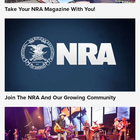
Take Your NRA Magazine With You!
Join The NRA And Our Growing Community