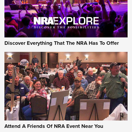
Discover Everything That The NRA Has To Offer
Attend A Friends Of NRA Event Near You