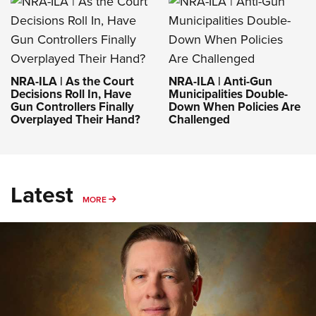
NRA-ILA | As the Court
NRA-ILA | Anti-Gun
Decisions Roll In, Have
Municipalities Double-
Gun Controllers Finally
Down When Policies Are
Overplayed Their Hand?
Challenged
Latest
MORE
MORE