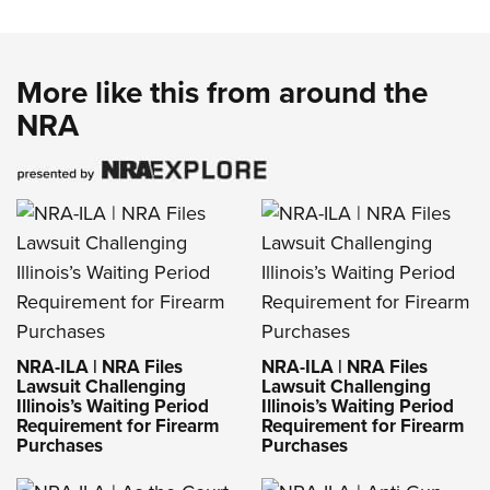
More like this from around the
NRA
NRA-ILA | NRA Files
NRA-ILA | NRA Files
Lawsuit Challenging
Lawsuit Challenging
Illinois’s Waiting Period
Illinois’s Waiting Period
Requirement for Firearm
Requirement for Firearm
Purchases
Purchases