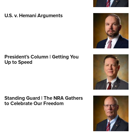
U.S. v. Hemani Arguments
President’s Column | Getting You
Up to Speed
Standing Guard | The NRA Gathers
to Celebrate Our Freedom