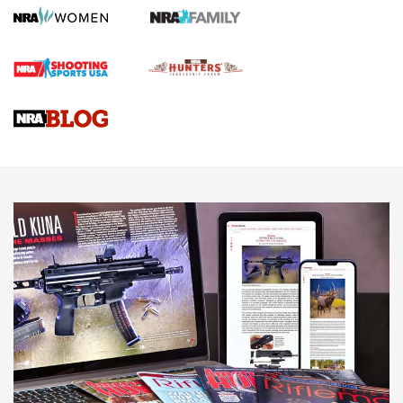
Gun Review | Robinson Armament XCR-L Standard Tactical
Rifle | An Official Journal Of The NRA
Gun Review | Rost Martin RM1C | An Official Journal Of The
NRA
NRA Women | Review: Henry H1 X Model .22 LR Lever-
Action
NEWS
NEWS
MORE NRA AMERICA'S
MORE INTERESTS