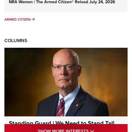
NRA Women | The Armed Citizen® Reload July 24, 2026
ARMED CITIZEN
ARMED CITIZEN
COLUMNS
Standing Guard | We Need to Stand Tall
Together | An Official Journal Of The NRA
SHOW MORE INTE
SHOW MORE INTERESTS