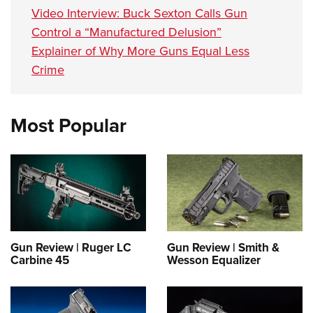
Video Interview: Buck Sexton Calls Gun
Control a “Manufactured Delusion”
Explainer of Why More Guns Equal Less
Crime
Most Popular
Gun Review | Ruger LC
Gun Review | Smith &
Carbine 45
Wesson Equalizer