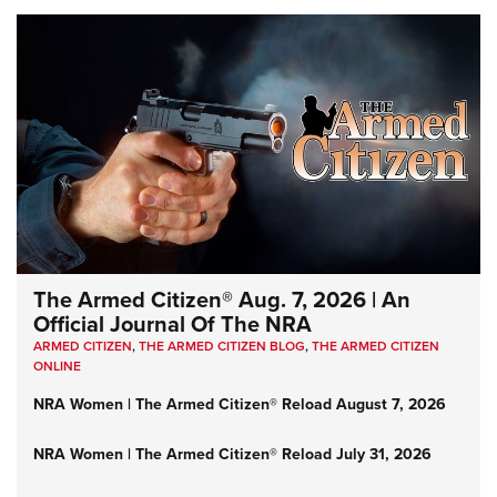
The Armed Citizen® Aug. 7, 2026 | An
Official Journal Of The NRA
ARMED CITIZEN
,
THE ARMED CITIZEN BLOG
,
THE ARMED CITIZEN
ONLINE
NRA Women | The Armed Citizen® Reload August 7, 2026
NRA Women | The Armed Citizen® Reload July 31, 2026