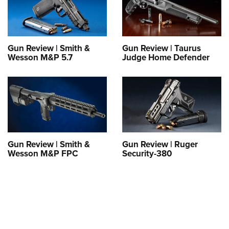
Gun Review | Smith &
Gun Review | Taurus
Wesson M&P 5.7
Judge Home Defender
Gun Review | Smith &
Gun Review | Ruger
Wesson M&P FPC
Security-380