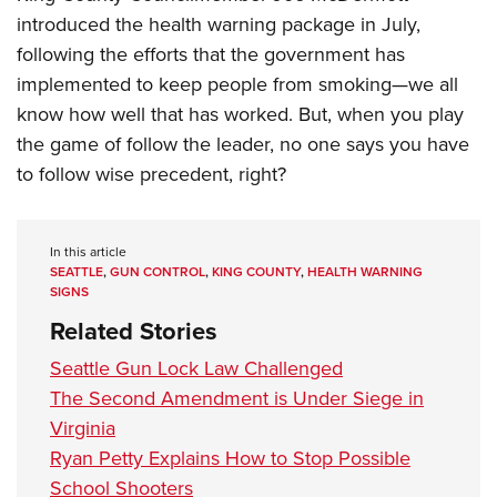
introduced the health warning package in July,
following the efforts that the government has
implemented to keep people from smoking—we all
know how well that has worked. But, when you play
the game of follow the leader, no one says you have
to follow wise precedent, right?
In this article
SEATTLE
,
GUN CONTROL
,
KING COUNTY
,
HEALTH WARNING
SIGNS
Related Stories
Seattle Gun Lock Law Challenged
The Second Amendment is Under Siege in
Virginia
Ryan Petty Explains How to Stop Possible
School Shooters