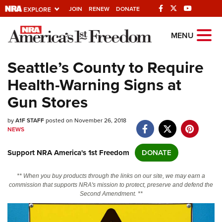
JOIN
RENEW
DONATE
Explore The NRA
MENU
Universe Of Websites
Seattle’s County to Require
Health-Warning Signs at
Quick Links
Gun Stores
NRA.ORG
by
A1F STAFF
posted on November 26, 2018
Manage Your Membership
NEWS
NRA Near You
Support NRA America's 1st Freedom
DONATE
Friends of NRA
State and Federal Gun Laws
** When you buy products through the links on our site, we may earn a
commission that supports NRA's mission to protect, preserve and defend the
NRA Online Training
Second Amendment. **
Politics, Policy and Legislation