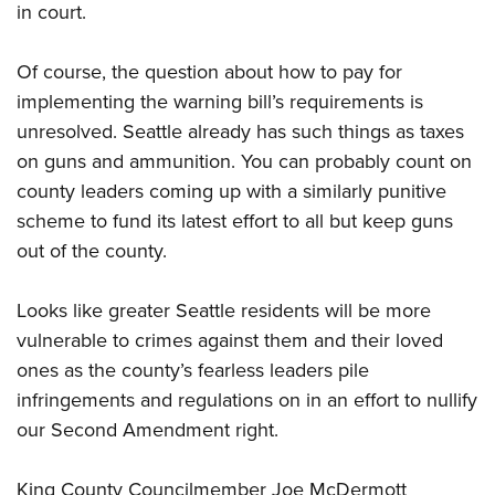
Shooting Illustrated
in court.
Women's Wildlife Management / Conservation Scholarship
Youth Education Summit
Firearm Training
Become An NRA Instructor
Adventure Camp
Of course, the question about how to pay for
NRA Marksmanship Qualification Program
Youth Hunter Education Challenge
implementing the warning bill’s requirements is
NRA Training Course Catalog
unresolved. Seattle already has such things as taxes
National Junior Shooting Camps
Women On Target® Instructional Shooting Clinics
on guns and ammunition. You can probably count on
Youth Wildlife Art Contest
county leaders coming up with a similarly punitive
Home Air Gun Program
scheme to fund its latest effort to all but keep guns
NRA Junior Membership
out of the county.
NRA Family
Looks like greater Seattle residents will be more
Eddie Eagle GunSafe® Program
vulnerable to crimes against them and their loved
NRA Gun Safety Rules
ones as the county’s fearless leaders pile
Collegiate Shooting Programs
infringements and regulations on in an effort to nullify
National Youth Shooting Sports Cooperative Program
our Second Amendment right.
Request for Eagle Scout Certificate
King County Councilmember Joe McDermott