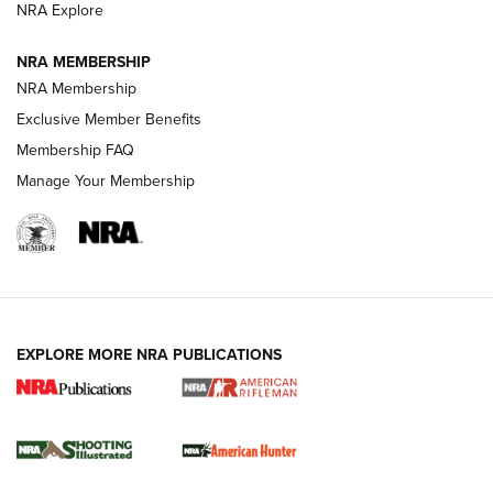
NRA Explore
NEWS
NEWS
NRA MEMBERSHIP
NRA Membership
Exclusive Member Benefits
REVIEWS
Membership FAQ
Manage Your Membership
EXPLORE MORE NRA PUBLICATIONS
NRA Women | Review: Henry H1 X Model
.22 LR Lever-Action
GUN REVIEW
,
HENRY H1 X MODEL .22 LR
,
.22 LEVER-ACTION RIFLE