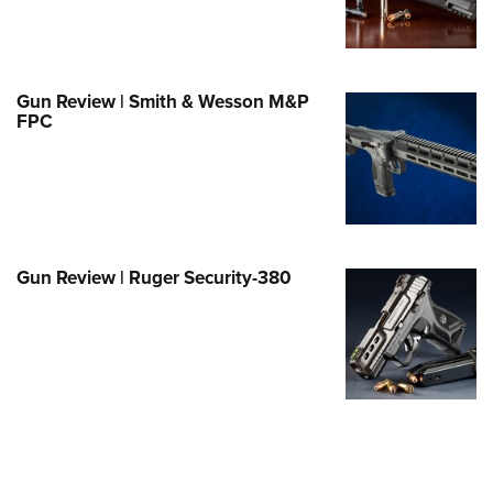
Family
e Eagle GunSafe® Program
Gun Safety Rules
Gun Review | Smith & Wesson M&P
egiate Shooting Programs
FPC
onal Youth Shooting Sports
erative Program
est for Eagle Scout Certificate
Gun Review | Ruger Security-380