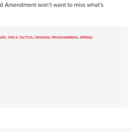
ond Amendment won’t want to miss what’s
VER
,
TIPS & TACTICS
,
ORIGINAL PROGRAMMING
,
SPRING