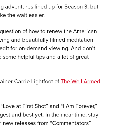
g adventures lined up for Season 3, but
ke the wait easier.
question of how to renew the American
ving and beautifully filmed meditation
 edit for on-demand viewing. And don’t
 some helpful tips and a lot of great
ainer Carrie Lightfoot of
The Well Armed
 “Love at First Shot” and “I Am Forever,”
gest and best yet. In the meantime, stay
or new releases from “Commentators”