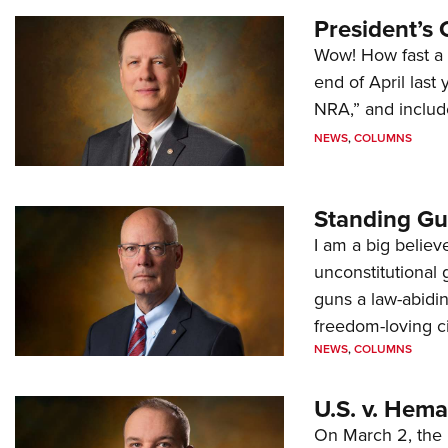
President’s 
Wow! How fast a 
end of April last
NRA,” and includ
NEWS
,
COLUMNS
Standing Gu
I am a big believ
unconstitutional
guns a law-abidi
freedom-loving ci
NEWS
,
COLUMNS
U.S. v. Hem
On March 2, the 