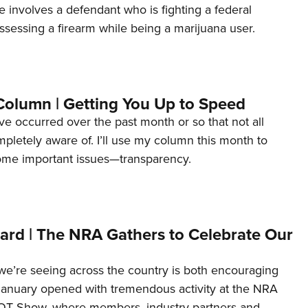
e involves a defendant who is fighting a federal
ssessing a firearm while being a marijuana user.
Column | Getting You Up to Speed
ave occurred over the past month or so that not all
letely aware of. I’ll use my column this month to
ome important issues—transparency.
ard | The NRA Gathers to Celebrate Our
’re seeing across the country is both encouraging
January opened with tremendous activity at the NRA
OT Show, where members, industry partners and