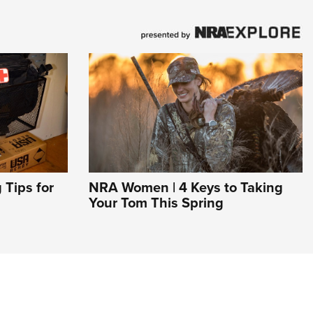
Tips for
NRA Women | 4 Keys to Taking
Your Tom This Spring