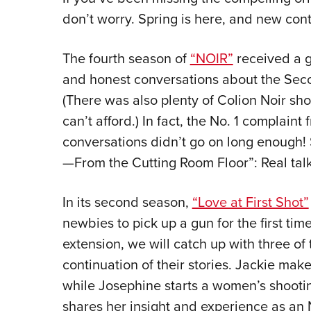
don’t worry. Spring is here, and new cont
The fourth season of
“NOIR”
received a g
and honest conversations about the Se
(There was also plenty of Colion Noir sh
can’t afford.) In fact, the No. 1 complaint 
conversations didn’t go on long enough!
—From the Cutting Room Floor”: Real talk
In its second season,
“Love at First Shot”
newbies to pick up a gun for the first tim
extension, we will catch up with three o
continuation of their stories. Jackie make
while Josephine starts a women’s shootin
shares her insight and experience as an N