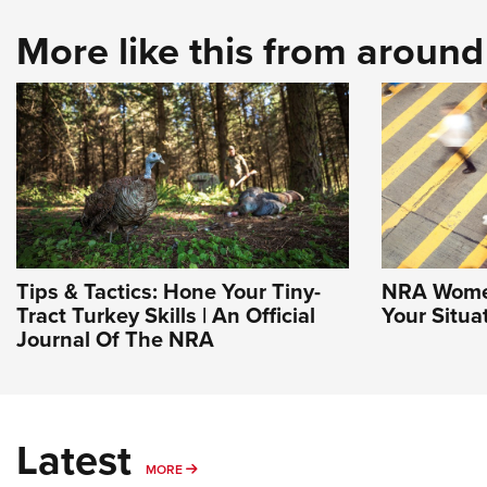
More like this from aroun
Tips & Tactics: Hone Your Tiny-
NRA Women
Tract Turkey Skills | An Official
Your Situa
Journal Of The NRA
Latest
MORE
MORE