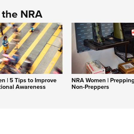
d the NRA
 | 5 Tips to Improve
NRA Women | Prepping 
tional Awareness
Non-Preppers