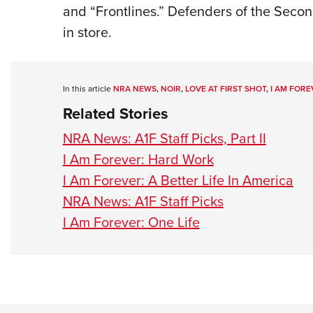
and “Frontlines.” Defenders of the Sec
in store.
In this article
NRA NEWS
,
NOIR
,
LOVE AT FIRST SHOT
,
I AM FORE
Related Stories
NRA News: A1F Staff Picks, Part II
I Am Forever: Hard Work
I Am Forever: A Better Life In America
NRA News: A1F Staff Picks
I Am Forever: One Life