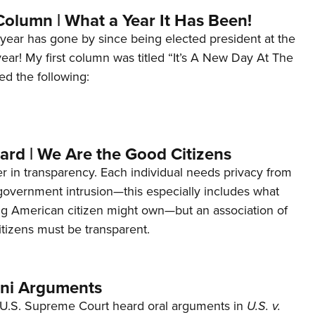
Column | What a Year It Has Been!
year has gone by since being elected president at the
 year! My first column was titled “It’s A New Day At The
ed the following:
ard | We Are the Good Citizens
er in transparency. Each individual needs privacy from
 government intrusion—this especially includes what
ng American citizen might own—but an association of
tizens must be transparent.
ani Arguments
U.S. Supreme Court heard oral arguments in
U.S. v.