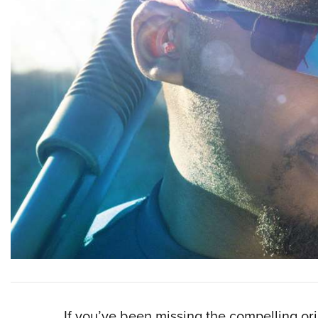
If you’ve been missing the compelling or