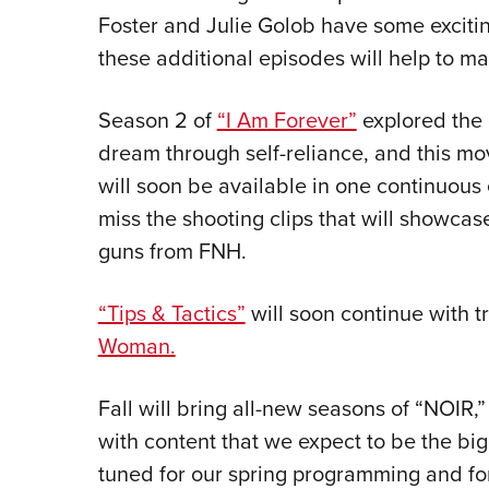
Foster and Julie Golob have some excitin
these additional episodes will help to ma
Season 2 of
“I Am Forever”
explored the 
dream through self-reliance, and this mo
will soon be available in one continuous
miss the shooting clips that will showcase
guns from FNH.
“Tips & Tactics”
will soon continue with tr
Woman.
Fall will bring all-new seasons of “NOIR,”
with content that we expect to be the big
tuned for our spring programming and f