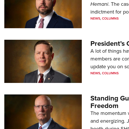
Hemani
. The cas
indictment for po
NEWS
,
COLUMNS
President’s 
A lot of things h
members are comp
update you on s
NEWS
,
COLUMNS
Standing Gu
Freedom
The momentum we
and energizing. 
booth during SH