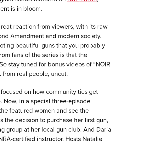
NRA 
ent is in bloom.
Eddi
NRA 
reat reaction from viewers, with its raw
Coll
cond Amendment and modern society.
Nati
ooting beautiful guns that you probably
Coop
from fans of the series is that the
Requ
 So stay tuned for bonus videos of “NOIR
 from real people, uncut.
focused on how community ties get
e. Now, in a special three-episode
f the featured women and see the
s the decision to purchase her first gun,
g group at her local gun club. And Daria
RA-certified instructor. Hosts Natalie