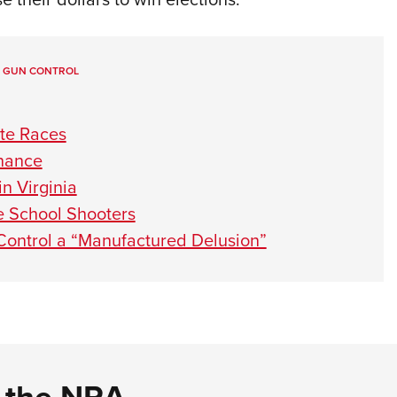
,
GUN CONTROL
te Races
rnance
n Virginia
e School Shooters
Control a “Manufactured Delusion”
d the NRA