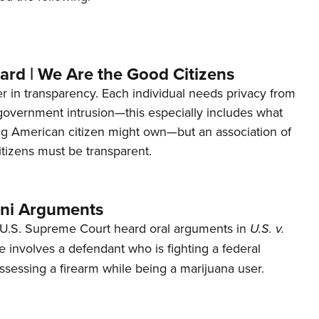
ard | We Are the Good Citizens
er in transparency. Each individual needs privacy from
 government intrusion—this especially includes what
ng American citizen might own—but an association of
tizens must be transparent.
ani Arguments
U.S. Supreme Court heard oral arguments in
U.S. v.
e involves a defendant who is fighting a federal
ssessing a firearm while being a marijuana user.