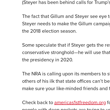
(Steyer has been behind calls for Trump
The fact that Gillum and Steyer see eye t
Steyer needs to make the Gillum campaig
the 2018 election season.
Some speculate that if Steyer gets the res
conservative stronghold—he will use that
the presidency in 2020.
The NRA is calling upon its members to s
others of his ilk that state offices can’t
make sure your like-minded friends and 
Check back to
americas1stfreedom.org
f
people with deep pockets are trying to use