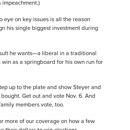
’s impeachment.)
o eye on key issues is all the reason
n his single biggest investment during
ult he wants—a liberal in a traditional
 win as a springboard for his own run for
tep up to the plate and show Steyer and
 be bought. Get out and vote Nov. 6. And
family members vote, too.
or more of our coverage on how a few
 their dollars to win elections.