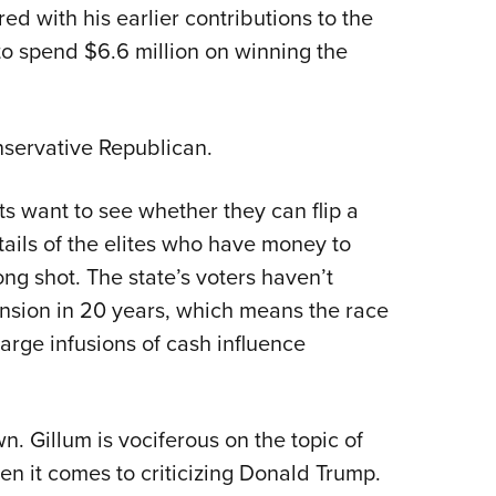
ed with his earlier contributions to the
Eddi
o spend $6.6 million on winning the
NRA 
Coll
Nati
nservative Republican.
Coop
Requ
ts want to see whether they can flip a
tails of the elites who have money to
g shot. The state’s voters haven’t
nsion in 20 years, which means the race
arge infusions of cash influence
wn. Gillum is vociferous on the topic of
n it comes to criticizing Donald Trump.