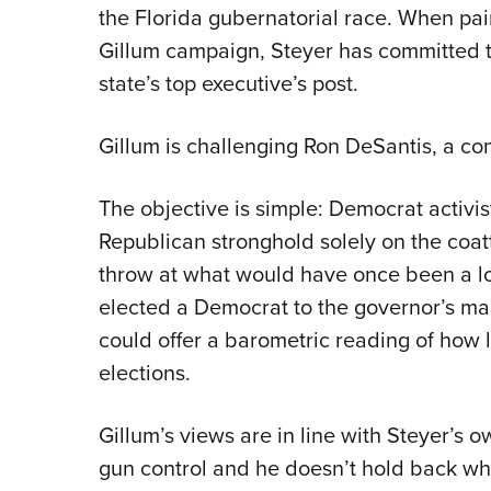
the Florida gubernatorial race. When pair
Gillum campaign, Steyer has committed t
state’s top executive’s post.
Gillum is challenging Ron DeSantis, a co
The objective is simple: Democrat activis
Republican stronghold solely on the coat
throw at what would have once been a lon
elected a Democrat to the governor’s ma
could offer a barometric reading of how l
elections.
Gillum’s views are in line with Steyer’s o
gun control and he doesn’t hold back whe