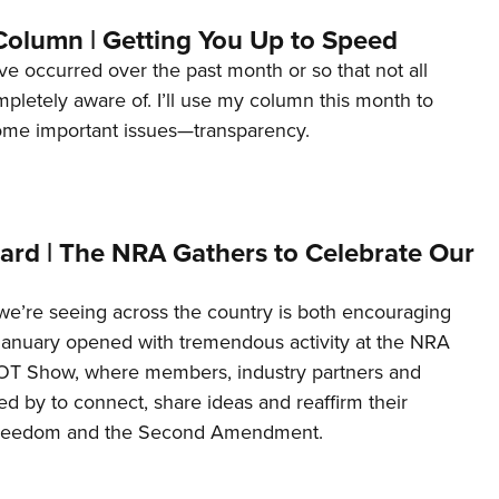
Column | Getting You Up to Speed
ave occurred over the past month or so that not all
letely aware of. I’ll use my column this month to
ome important issues—transparency.
ard | The NRA Gathers to Celebrate Our
’re seeing across the country is both encouraging
January opened with tremendous activity at the NRA
OT Show, where members, industry partners and
d by to connect, share ideas and reaffirm their
freedom and the Second Amendment.