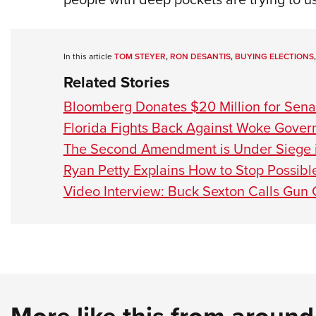
In this article
TOM STEYER
,
RON DESANTIS
,
BUYING ELECTIONS
Related Stories
Bloomberg Donates $20 Million for Sena
Florida Fights Back Against Woke Gove
The Second Amendment is Under Siege i
Ryan Petty Explains How to Stop Possibl
Video Interview: Buck Sexton Calls Gun 
More like this from aroun