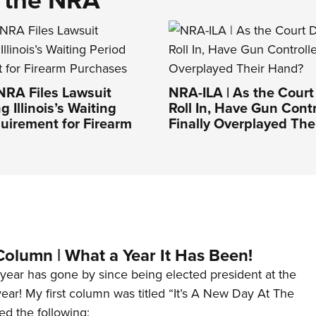
NRA Files Lawsuit
NRA-ILA | As the Court
 Illinois’s Waiting
Roll In, Have Gun Contr
uirement for Firearm
Finally Overplayed The
Column | What a Year It Has Been!
year has gone by since being elected president at the
 year! My first column was titled “It’s A New Day At The
ed the following: