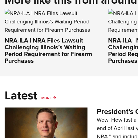
NRA-ILA | NRA Files Lawsuit
NRA-ILA | 
Challenging Illinois’s Waiting
Challenging
Period Requirement for Firearm
Period Req
Purchases
Purchases
Latest
MORE
MORE
President’s 
Wow! How fast a 
end of April last
NRA,” and includ