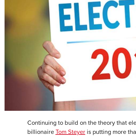
Continuing to build on the theory that e
billionaire
Tom Steyer
is putting more th