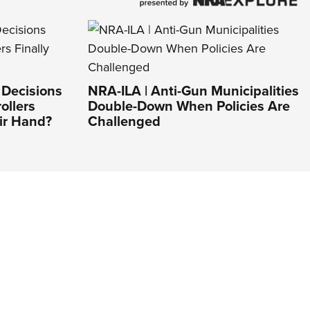
 Decisions
NRA-ILA | Anti-Gun Municipalities
ollers
Double-Down When Policies Are
ir Hand?
Challenged