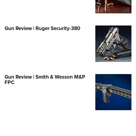
e Eagle GunSafe® Program
Gun Safety Rules
egiate Shooting Programs
Gun Review | Ruger Security-380
onal Youth Shooting Sports
erative Program
est for Eagle Scout Certificate
Gun Review | Smith & Wesson M&P
FPC