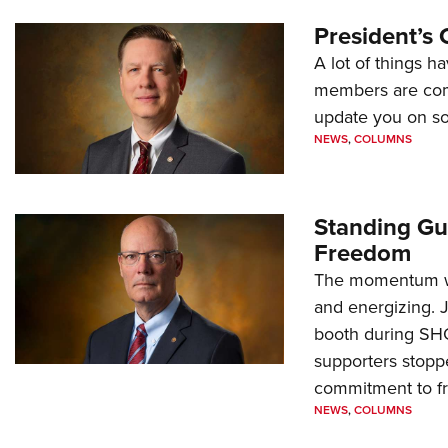
President’s 
A lot of things h
members are comp
update you on s
NEWS
,
COLUMNS
Standing Gu
Freedom
The momentum we
and energizing. 
booth during SH
supporters stoppe
commitment to 
NEWS
,
COLUMNS