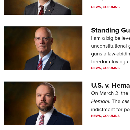
NEWS
,
COLUMNS
Standing Gu
I am a big believ
unconstitutional
guns a law-abidi
freedom-loving ci
NEWS
,
COLUMNS
U.S. v. Hem
On March 2, the 
Hemani
. The cas
indictment for po
NEWS
,
COLUMNS