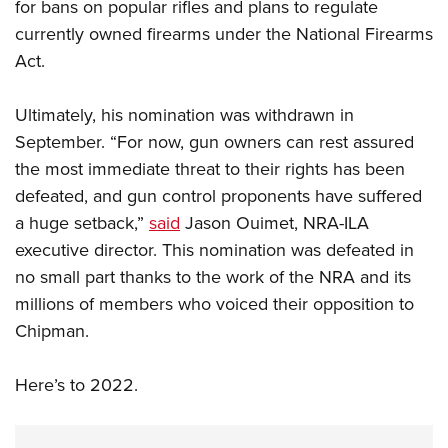
for bans on popular rifles and plans to regulate
currently owned firearms under the National Firearms
Act.
Ultimately, his nomination was withdrawn in
September. “For now, gun owners can rest assured
the most immediate threat to their rights has been
defeated, and gun control proponents have suffered
a huge setback,”
said
Jason Ouimet, NRA-ILA
executive director. This nomination was defeated in
no small part thanks to the work of the NRA and its
millions of members who voiced their opposition to
Chipman.
Here’s to 2022.