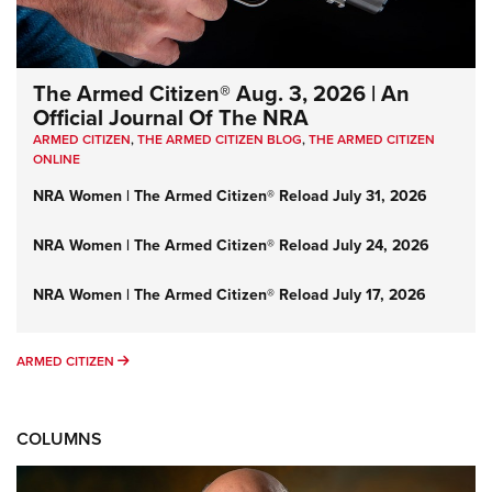
The Armed Citizen® Aug. 3, 2026 | An
Official Journal Of The NRA
ARMED CITIZEN
,
THE ARMED CITIZEN BLOG
,
THE ARMED CITIZEN
ONLINE
NRA Women | The Armed Citizen® Reload July 31, 2026
NRA Women | The Armed Citizen® Reload July 24, 2026
NRA Women | The Armed Citizen® Reload July 17, 2026
ARMED CITIZEN
ARMED CITIZEN
COLUMNS