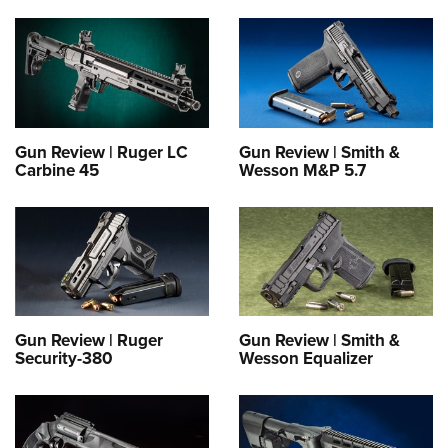
Gun Review | Ruger LC
Gun Review | Smith &
Carbine 45
Wesson M&P 5.7
Gun Review | Ruger
Gun Review | Smith &
Security-380
Wesson Equalizer