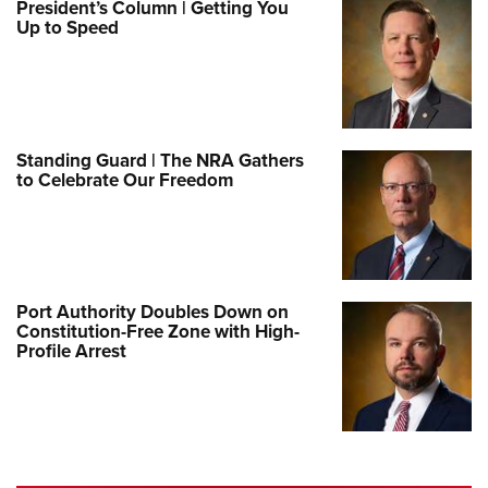
President’s Column | Getting You
Up to Speed
Standing Guard | The NRA Gathers
to Celebrate Our Freedom
Port Authority Doubles Down on
Constitution-Free Zone with High-
Profile Arrest