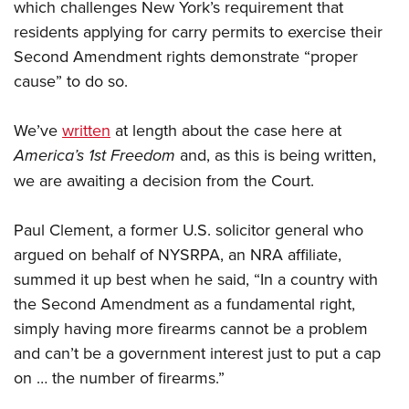
which challenges New York’s requirement that
residents applying for carry permits to exercise their
Second Amendment rights demonstrate “proper
cause” to do so.
We’ve
written
at length about the case here at
America’s 1st Freedom
and, as this is being written,
we are awaiting a decision from the Court.
Paul Clement, a former U.S. solicitor general who
argued on behalf of NYSRPA, an NRA affiliate,
summed it up best when he said, “In a country with
the Second Amendment as a fundamental right,
simply having more firearms cannot be a problem
and can’t be a government interest just to put a cap
on … the number of firearms.”