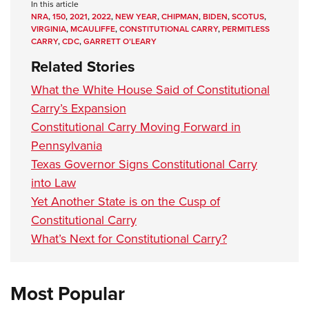
In this article
NRA
,
150
,
2021
,
2022
,
NEW YEAR
,
CHIPMAN
,
BIDEN
,
SCOTUS
,
VIRGINIA
,
MCAULIFFE
,
CONSTITUTIONAL CARRY
,
PERMITLESS
CARRY
,
CDC
,
GARRETT O’LEARY
Related Stories
What the White House Said of Constitutional
Carry’s Expansion
Constitutional Carry Moving Forward in
Pennsylvania
Texas Governor Signs Constitutional Carry
into Law
Yet Another State is on the Cusp of
Constitutional Carry
What’s Next for Constitutional Carry?
Most Popular