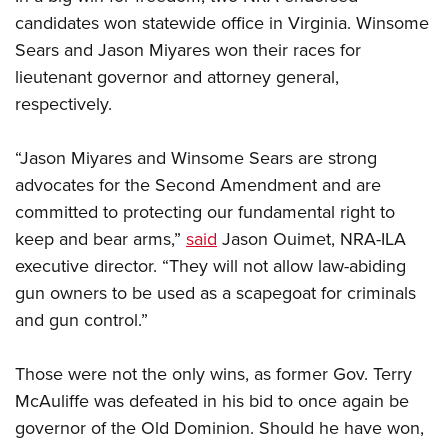
candidates won statewide office in Virginia. Winsome
Sears and Jason Miyares won their races for
lieutenant governor and attorney general,
respectively.
“Jason Miyares and Winsome Sears are strong
advocates for the Second Amendment and are
committed to protecting our fundamental right to
keep and bear arms,”
said
Jason Ouimet, NRA-ILA
executive director. “They will not allow law-abiding
gun owners to be used as a scapegoat for criminals
and gun control.”
Those were not the only wins, as former Gov. Terry
McAuliffe was defeated in his bid to once again be
governor of the Old Dominion. Should he have won,