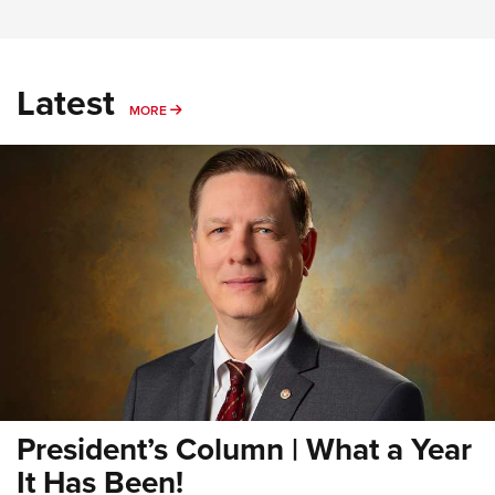
Latest
MORE
MORE
President’s Column | What a Year
It Has Been!