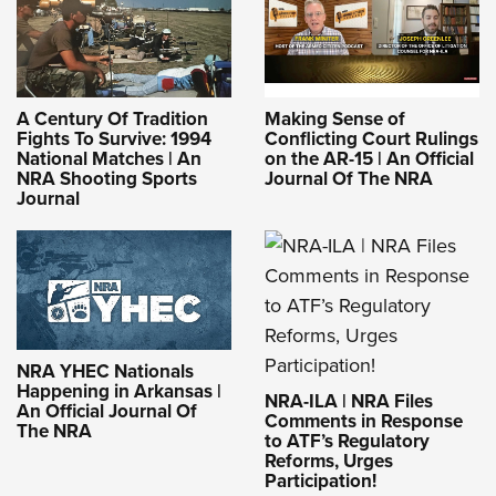
A Century Of Tradition
Making Sense of
Fights To Survive: 1994
Conflicting Court Rulings
National Matches | An
on the AR-15 | An Official
NRA Shooting Sports
Journal Of The NRA
Journal
NRA YHEC Nationals
Happening in Arkansas |
NRA-ILA | NRA Files
An Official Journal Of
Comments in Response
The NRA
to ATF’s Regulatory
Reforms, Urges
Participation!