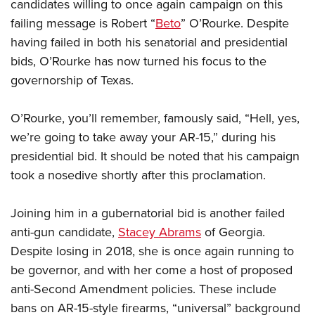
candidates willing to once again campaign on this
failing message is Robert “
Beto
” O’Rourke. Despite
having failed in both his senatorial and presidential
bids, O’Rourke has now turned his focus to the
governorship of Texas.
O’Rourke, you’ll remember, famously said, “Hell, yes,
we’re going to take away your AR-15,” during his
presidential bid. It should be noted that his campaign
took a nosedive shortly after this proclamation.
Joining him in a gubernatorial bid is another failed
anti-gun candidate,
Stacey Abrams
of Georgia.
Despite losing in 2018, she is once again running to
be governor, and with her come a host of proposed
anti-Second Amendment policies. These include
bans on AR-15-style firearms, “universal” background