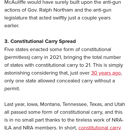
McAuliffe would have surely built upon the anti-gun
actions of Gov. Ralph Northam and the anti-gun
legislature that acted swiftly just a couple years
earlier.
3. Constitutional Carry Spread
Five states enacted some form of constitutional
(permitless) carry in 2021, bringing the total number
of states with constitutional carry to 21. This is simply
astonishing considering that, just over
30 years ago
,
only one state allowed concealed carry without a
permit.
Last year, Iowa, Montana, Tennessee, Texas, and Utah
all passed some form of constitutional carry, and this
is in no small part thanks to the tireless work of NRA-
ILA and NRA members. In short,
constitutional carry