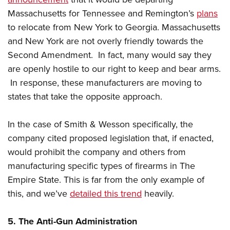
Massachusetts for Tennessee and Remington’s
plans
to relocate from New York to Georgia. Massachusetts
and New York are not overly friendly towards the
Second Amendment. In fact, many would say they
are openly hostile to our right to keep and bear arms.
In response, these manufacturers are moving to
states that take the opposite approach.
In the case of Smith & Wesson specifically, the
company cited proposed legislation that, if enacted,
would prohibit the company and others from
manufacturing specific types of firearms in The
Empire State. This is far from the only example of
this, and we’ve
detailed this trend
heavily.
5. The Anti-Gun Administration