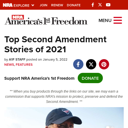
JOIN
RENEW
DONATE
Explore The NRA
MENU
Universe Of Websites
Top Second Amendment
Stories of 2021
Quick Links
by
NRA.ORG
A1F STAFF
posted on January 5, 2022
NEWS
,
FEATURES
Manage Your Membership
Support NRA America's 1st Freedom
DONATE
NRA Near You
Friends of NRA
** When you buy products through the links on our site, we may earn a
commission that supports NRA's mission to protect, preserve and defend the
State and Federal Gun Laws
Second Amendment. **
NRA Online Training
Politics, Policy and Legislation