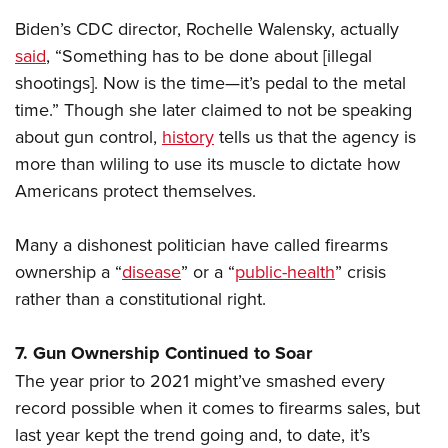
Biden’s CDC director, Rochelle Walensky, actually
said
, “Something has to be done about [illegal
shootings]. Now is the time—it’s pedal to the metal
time.” Though she later claimed to not be speaking
about gun control,
history
tells us that the agency is
more than wliling to use its muscle to dictate how
Americans protect themselves.
Many a dishonest politician have called firearms
ownership a “
disease
” or a “
public-health
” crisis
rather than a constitutional right.
7. Gun Ownership Continued to Soar
The year prior to 2021 might’ve smashed every
record possible when it comes to firearms sales, but
last year kept the trend going and, to date, it’s