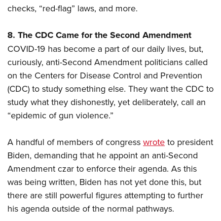
checks, “red-flag” laws, and more.
8. The CDC Came for the Second Amendment
COVID-19 has become a part of our daily lives, but,
curiously, anti-Second Amendment politicians called
on the Centers for Disease Control and Prevention
(CDC) to study something else. They want the CDC to
study what they dishonestly, yet deliberately, call an
“epidemic of gun violence.”
A handful of members of congress
wrote
to president
Biden, demanding that he appoint an anti-Second
Amendment czar to enforce their agenda. As this
was being written, Biden has not yet done this, but
there are still powerful figures attempting to further
his agenda outside of the normal pathways.