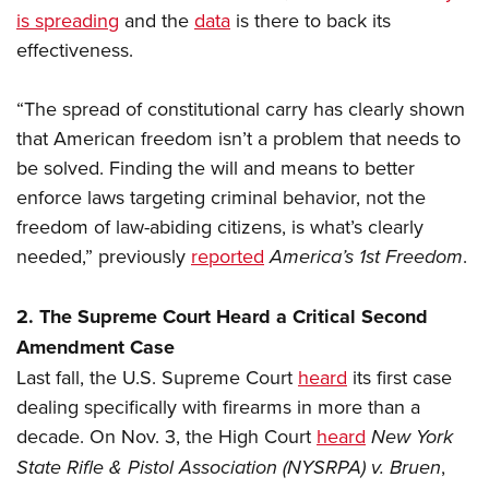
is spreading
and the
data
is there to back its
effectiveness.
“The spread of constitutional carry has clearly shown
that American freedom isn’t a problem that needs to
be solved. Finding the will and means to better
enforce laws targeting criminal behavior, not the
freedom of law-abiding citizens, is what’s clearly
needed,” previously
reported
America’s 1st Freedom
.
2. The Supreme Court Heard a Critical Second
Amendment Case
Last fall, the U.S. Supreme Court
heard
its first case
dealing specifically with firearms in more than a
decade. On Nov. 3, the High Court
heard
New York
State Rifle & Pistol Association (NYSRPA) v. Bruen
,