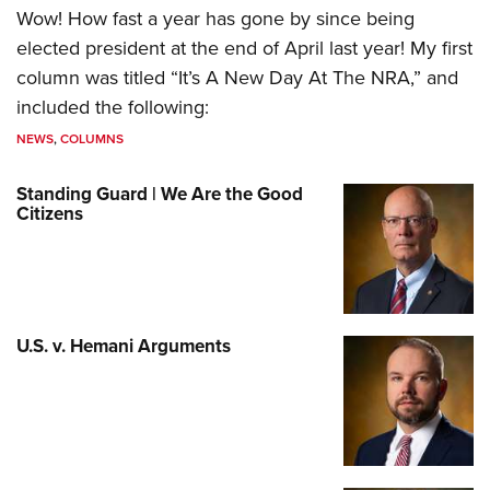
Wow! How fast a year has gone by since being
elected president at the end of April last year! My first
column was titled “It’s A New Day At The NRA,” and
included the following:
NEWS
,
COLUMNS
Standing Guard | We Are the Good
Citizens
U.S. v. Hemani Arguments