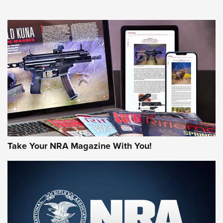
NEWS
NEWS
MORE NRA AMERICA'S
MORE INTERESTS
Take Your NRA Magazine With You!