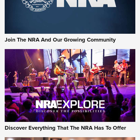
Join The NRA And Our Growing Community
Discover Everything That The NRA Has To Offer