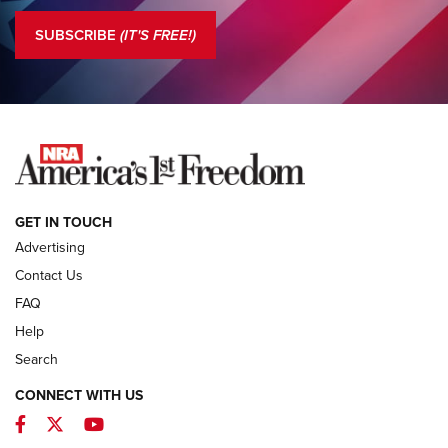
The NRA
SUBSCRIBE
(IT'S FREE!)
COLUMNS
COLUMNS
NEWS
GET IN TOUCH
Advertising
Contact Us
FAQ
Help
Search
CONNECT WITH US
Facebook
Twitter
YouTube
First Look: ALPS Mountaineering Reservoir