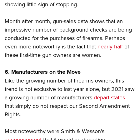
showing little sign of stopping.
Month after month, gun-sales data shows that an
impressive number of background checks are being
conducted for the purchases of firearms. Perhaps
even more noteworthy is the fact that
nearly half
of
these first-time gun owners are women.
6. Manufacturers on the Move
Like the growing number of firearms owners, this
trend is not exclusive to last year alone, but 2021 saw
a growing number of manufacturers
depart states
that simply do not respect our Second Amendment
Rights.
Most noteworthy were Smith & Wesson’s
announcement
that it would be departing