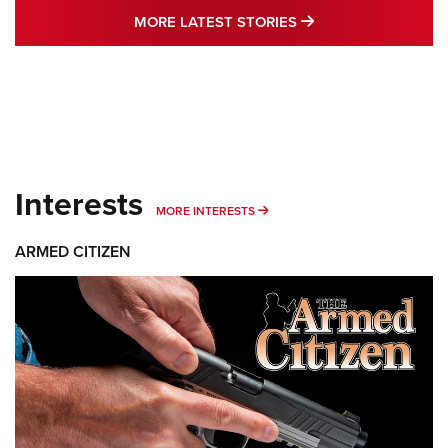
MORE LATEST STO
MORE LATEST STORIES
Interests
MORE INTERESTS
MORE INTERESTS
ARMED CITIZEN