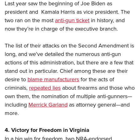
Last year saw the beginning of Joe Biden as
president and Kamala Harris as vice president. The
two ran on the most
anti-gun ticket
in history, and
now they’re in charge of the executive branch.
The list of their attacks on the Second Amendment is
long, and we’ve detailed the numerous anti-gun
actions of this administration, but there are a few that
stand out in particular. Chief among these are their
desire to
blame manufacturers
for the acts of
criminals,
repeated lies
about firearms and those who
own them, the nomination of multiple anti-gunners—
including
Merrick Garland
as attorney general—and
more.
4. Victory for Freedom in Virginia
In a big win for freedom, two NRA-endorsed