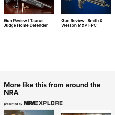
Gun Review | Taurus
Gun Review | Smith &
Judge Home Defender
Wesson M&P FPC
More like this from around the
NRA