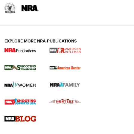
EXPLORE MORE NRA PUBLICATIONS
NRA Women | Review: Henry H1 X Model
.22 LR Lever-Action
GUN REVIEW
,
HENRY H1 X MODEL .22 LR
,
.22 LEVER-ACTION RIFLE
Gun Review | Robinson Armament XCR-L Standard Tactical
Rifle | An Official Journal Of The NRA
Gun Review | Rost Martin RM1C | An Official Journal Of The
NRA
NRA Women | Review: Henry H1 X Model .22 LR Lever-
Action