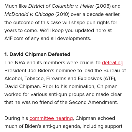
Much like
District of Columbia v. Heller
(2008) and
McDonald v. Chicago
(2010) over a decade earlier,
the outcome of this case will shape gun rights for
years to come. We’ll keep you updated here at
A1F.com of any and all developments.
1. David Chipman Defeated
The NRA and its members were crucial to
defeating
President Joe Biden’s nominee to lead the Bureau of
Alcohol, Tobacco, Firearms and Explosives (ATF),
David Chipman. Prior to his nomination, Chipman
worked for various anti-gun groups and made clear
that he was no friend of the Second Amendment.
During his
committee hearing
, Chipman echoed
much of Biden’s anti-gun agenda, including support