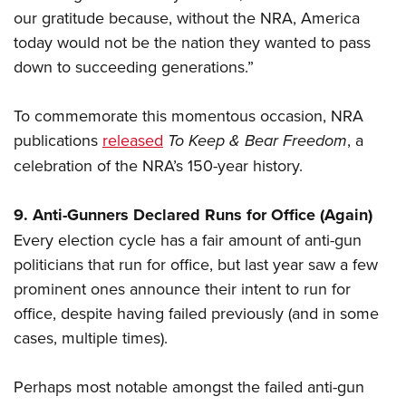
Women's Wildlife Management / Conservation Scholarship
Youth Education Summit
Firearm Training
our gratitude because, without the NRA, America
Become An NRA Instructor
Adventure Camp
today would not be the nation they wanted to pass
NRA Marksmanship Qualification Program
down to succeeding generations.”
Youth Hunter Education Challenge
NRA Training Course Catalog
National Junior Shooting Camps
Women On Target® Instructional Shooting Clinics
To commemorate this momentous occasion, NRA
Youth Wildlife Art Contest
publications
released
To Keep & Bear Freedom
, a
Home Air Gun Program
celebration of the NRA’s 150-year history.
NRA Junior Membership
NRA Family
9. Anti-Gunners Declared Runs for Office (Again)
Eddie Eagle GunSafe® Program
Every election cycle has a fair amount of anti-gun
politicians that run for office, but last year saw a few
NRA Gun Safety Rules
prominent ones announce their intent to run for
Collegiate Shooting Programs
office, despite having failed previously (and in some
National Youth Shooting Sports Cooperative Program
cases, multiple times).
Request for Eagle Scout Certificate
Perhaps most notable amongst the failed anti-gun