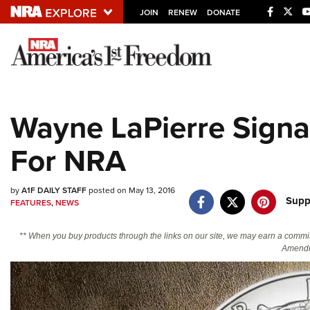
JOIN
RENEW
DONATE
Explore The NRA U
Quick Links
Wayne LaPierre Signa
NRA.ORG
For NRA
Manage Your Membership
NRA Near You
by
A1F DAILY STAFF
posted on May 13, 2016
Friends of NRA
Supp
FEATURES
,
NEWS
State and Federal Gun Laws
** When you buy products through the links on our site, we may earn a commi
NRA Online Training
Amendm
Politics, Policy and Legislation