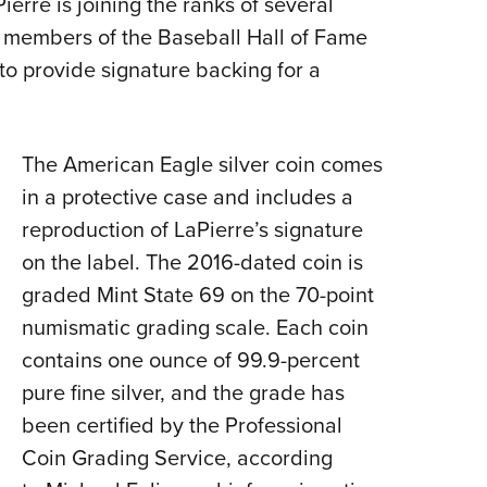
rre is joining the ranks of several
Eddi
 members of the Baseball Hall of Fame
NRA 
to provide signature backing for a
Coll
Nati
The American Eagle silver coin comes
Coop
in a protective case and includes a
Requ
reproduction of LaPierre’s signature
on the label. The 2016-dated coin is
graded Mint State 69 on the 70-point
numismatic grading scale. Each coin
contains one ounce of 99.9-percent
pure fine silver, and the grade has
been certified by the Professional
Coin Grading Service, according