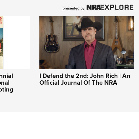
nnial
I Defend the 2nd: John Rich | An
onal
Official Journal Of The NRA
oting