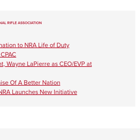
NAL RIFLE ASSOCIATION
ation to NRA Life of Duty
t CPAC
nt, Wayne LaPierre as CEO/EVP at
se Of A Better Nation
 NRA Launches New Initiative