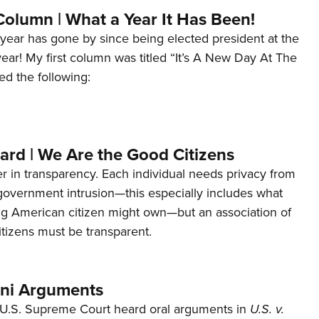
Column | What a Year It Has Been!
year has gone by since being elected president at the
 year! My first column was titled “It’s A New Day At The
ed the following:
ard | We Are the Good Citizens
er in transparency. Each individual needs privacy from
 government intrusion—this especially includes what
ng American citizen might own—but an association of
tizens must be transparent.
ani Arguments
U.S. Supreme Court heard oral arguments in
U.S. v.