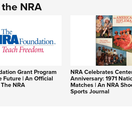
d the NRA
ation Grant Program
NRA Celebrates Cente
 Future | An Official
Anniversary: 1971 Nati
f The NRA
Matches | An NRA Sho
Sports Journal