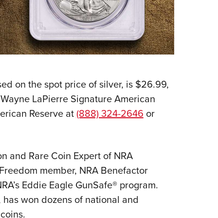
d on the spot price of silver, is $26.99,
on Wayne LaPierre Signature American
American Reserve at
(888) 324-2646
or
lion and Rare Coin Expert of NRA
 of Freedom member, NRA Benefactor
NRA’s Eddie Eagle GunSafe® program.
, has won dozens of national and
 coins.