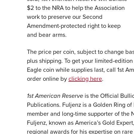
$2 to the NRA to help the Association
work to preserve our Second
Amendment-protected right to keep
and bear arms.
The price per coin, subject to change base
plus shipping. To get your limited-editi
Eagle coin while supplies last, call 1st 
order online by
clicking here
.
1st American Reserve
is the Official Bul
Publications. Fuljenz is a Golden Ring
member and long-time supporter of the 
Fuljenz, known as America’s Gold Expert
regional awards for his expertise on rare