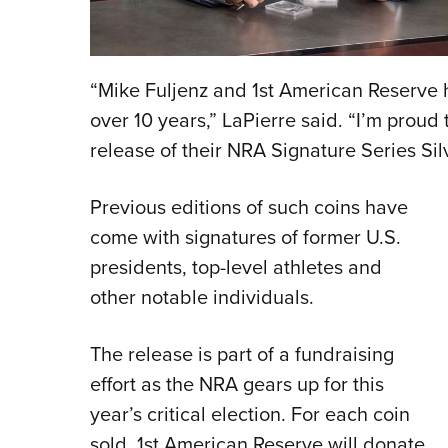
“Mike Fuljenz and 1st American Reserve 
over 10 years,” LaPierre said. “I’m proud
release of their NRA Signature Series Si
Previous editions of such coins have
come with signatures of former U.S.
presidents, top-level athletes and
other notable individuals.
The release is part of a fundraising
effort as the NRA gears up for this
year’s critical election. For each coin
sold, 1st American Reserve will donate