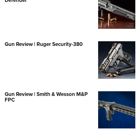
e Eagle GunSafe® Program
Gun Safety Rules
egiate Shooting Programs
onal Youth Shooting Sports
Gun Review | Ruger Security-380
erative Program
est for Eagle Scout Certificate
Gun Review | Smith & Wesson M&P
FPC