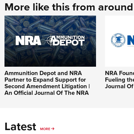
More like this from aroun
Ammunition Depot and NRA
NRA Found
Partner to Expand Support for
Fueling the
Second Amendment Litigation |
Journal O
An Official Journal Of The NRA
Latest
MORE
MORE