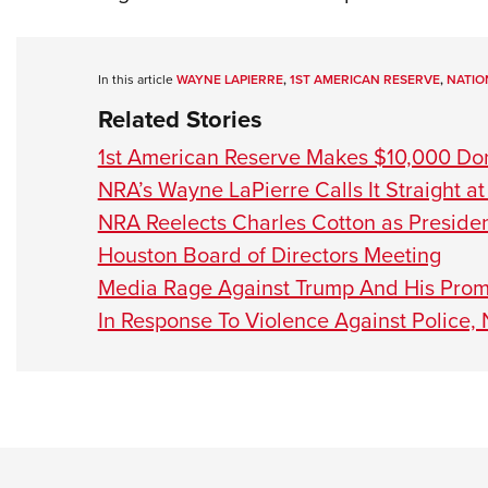
In this article
WAYNE LAPIERRE
,
1ST AMERICAN RESERVE
,
NATIO
Related Stories
1st American Reserve Makes $10,000 Don
NRA’s Wayne LaPierre Calls It Straight a
NRA Reelects Charles Cotton as Preside
Houston Board of Directors Meeting
Media Rage Against Trump And His Promi
In Response To Violence Against Police,