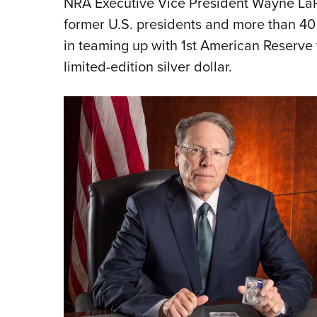
NRA Executive Vice President Wayne LaPie
former U.S. presidents and more than 40
in teaming up with 1st American Reserve 
limited-edition silver dollar.