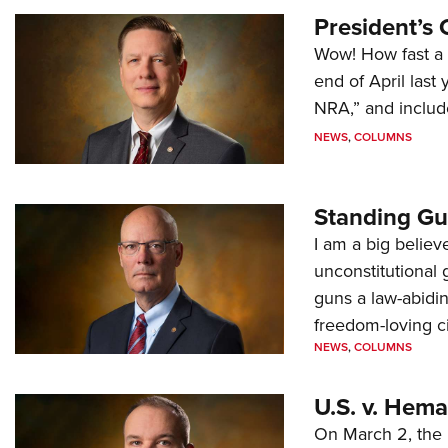
President’s 
Wow! How fast a 
end of April last
NRA,” and includ
NEWS
,
COLUMNS
Standing Gu
I am a big believ
unconstitutional
guns a law-abidi
freedom-loving ci
NEWS
,
COLUMNS
U.S. v. Hem
On March 2, the 