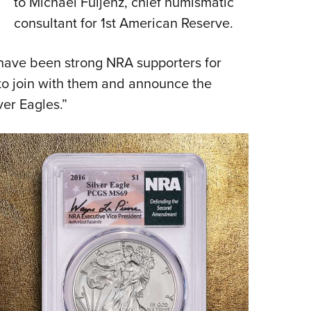
to Michael Fuljenz, chief numismatic
consultant for 1st American Reserve.
have been strong NRA supporters for
 to join with them and announce the
lver Eagles.”