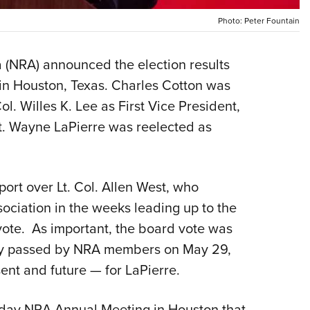
NRA 
Photo: Peter Fountain
Eddi
NRA 
a (NRA) announced the election results
Coll
 in Houston, Texas. Charles Cotton was
Nati
ol. Willes K. Lee as First Vice President,
Coop
. Wayne LaPierre was reelected as
Requ
rt over Lt. Col. Allen West, who
ociation in the weeks leading up to the
vote. As important, the board vote was
ly passed by NRA members on May 29,
ent and future — for LaPierre.
day NRA Annual Meeting in Houston that