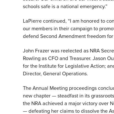
schools safe is a national emergency.”
LaPierre continued, “I am honored to con
our members in their campaign to promo
defend Second Amendment freedom for a
John Frazer was reelected as NRA Secr
Rowling as CFO and Treasurer. Jason Ou
for the Institute for Legislative Action; 
Director, General Operations.
The Annual Meeting proceedings conclud
new chapter — steadfast in its grassroots
the NRA achieved a major victory over N
— defeating her claims to dissolve the As