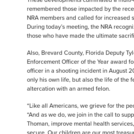
remembered those impacted by the recen
NRA members and called for increased s
During today’s meeting, the NRA recogni
those who have made the ultimate sacrif
Also, Brevard County, Florida Deputy T
Enforcement Officer of the Year award for 
officer in a shooting incident in August
only his own life, but also the life of th
altercation with an armed felon.
“Like all Americans, we grieve for the pe
“And as we do, we join in the call to su
Thoman, improve mental health services
secure. Our children are our most treas