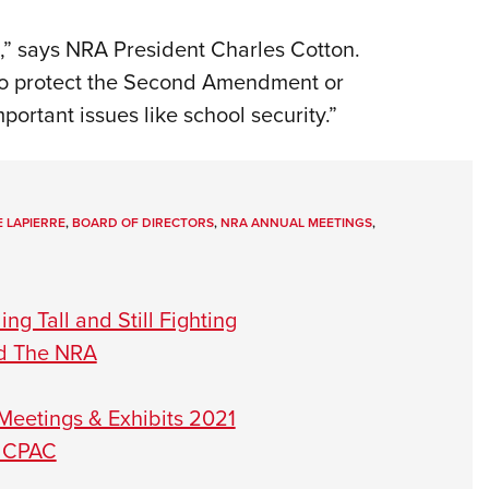
,” says NRA President Charles Cotton.
to protect the Second Amendment or
mportant issues like school security.”
 LAPIERRE
,
BOARD OF DIRECTORS
,
NRA ANNUAL MEETINGS
,
g Tall and Still Fighting
ad The NRA
Meetings & Exhibits 2021
t CPAC