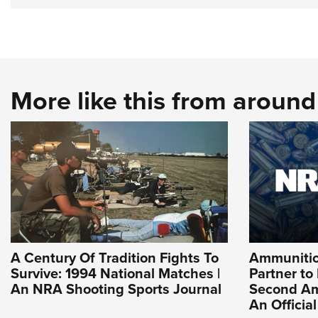
More like this from aroun
A Century Of Tradition Fights To
Ammuniti
Survive: 1994 National Matches |
Partner to
An NRA Shooting Sports Journal
Second Am
An Officia