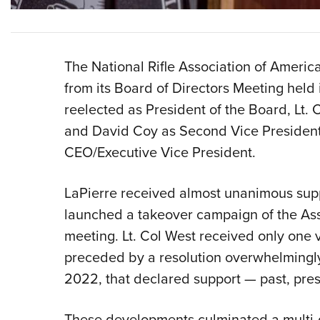
The National Rifle Association of Americ
from its Board of Directors Meeting held
reelected as President of the Board, Lt. C
and David Coy as Second Vice President
CEO/Executive Vice President.
LaPierre received almost unanimous suppo
launched a takeover campaign of the Ass
meeting. Lt. Col West received only one 
preceded by a resolution overwhelming
2022, that declared support — past, pres
These developments culminated a multi-