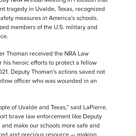
t tragedy in Uvalde, Texas, recognized
afety measures in America’s schools.
zed members of the U.S. military and
ice.
yler Thoman received the NRA Law
his heroic efforts to protect a fellow
 2021. Deputy Thoman’s actions saved not
e fellow officer who was wounded in an
ople of Uvalde and Texas,” said LaPierre.
pport brave law enforcement like Deputy
, and make our schools more safe and
ured and precious resource — making