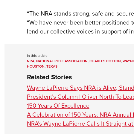
“The NRA stands strong, safe and secure
“We have never been better positioned 
lend our collective voices in support of i
In this article
NRA
,
NATIONAL RIFLE ASSOCIATION
,
CHARLES COTTON
,
WAYNE
HOUSTON
,
TEXAS
Related Stories
Wayne LaPierre Says NRA is Alive, Standin
President’s Column | Oliver North To Le
150 Years Of Excellence
A Celebration of 150 Years: NRA Annual 
NRA’s Wayne LaPierre Calls It Straight a