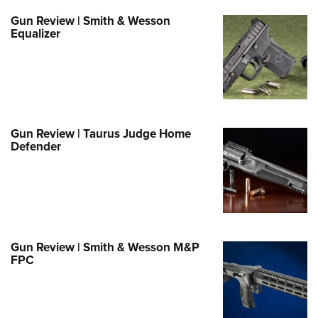
Family
Gun Review | Smith & Wesson
e Eagle GunSafe® Program
Equalizer
Gun Safety Rules
egiate Shooting Programs
onal Youth Shooting Sports
erative Program
Gun Review | Taurus Judge Home
est for Eagle Scout Certificate
Defender
Gun Review | Smith & Wesson M&P
FPC