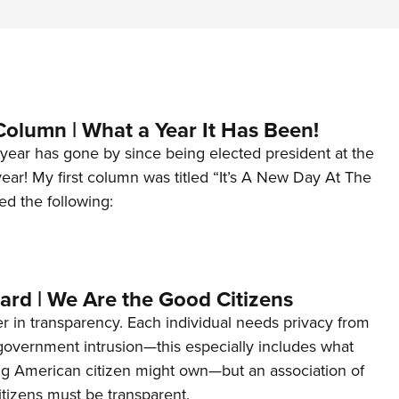
Column | What a Year It Has Been!
year has gone by since being elected president at the
 year! My first column was titled “It’s A New Day At The
ed the following:
ard | We Are the Good Citizens
er in transparency. Each individual needs privacy from
 government intrusion—this especially includes what
ng American citizen might own—but an association of
tizens must be transparent.