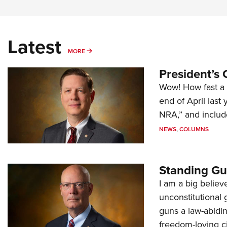
Latest
MORE
MORE
President’s 
Wow! How fast a 
end of April last
NRA,” and includ
NEWS
,
COLUMNS
Standing Gu
I am a big believ
unconstitutional
guns a law-abidi
freedom-loving ci