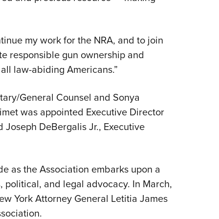
tinue my work for the NRA, and to join
te responsible gun ownership and
ll law-abiding Americans.”
etary/General Counsel and Sonya
imet was appointed Executive Director
and Joseph DeBergalis Jr., Executive
e as the Association embarks upon a
, political, and legal advocacy. In March,
ew York Attorney General Letitia James
sociation.