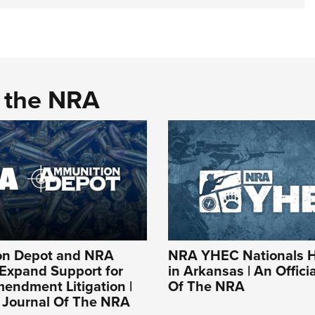
d the NRA
on Depot and NRA
NRA YHEC Nationals 
 Expand Support for
in Arkansas | An Offici
endment Litigation |
Of The NRA
l Journal Of The NRA