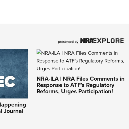
NRA-ILA | NRA Files Comments in
Response to ATF’s Regulatory
Reforms, Urges Participation!
Happening
al Journal