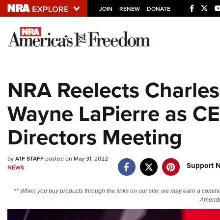
JOIN
RENEW
DONATE
Explore The NRA U
Quick Links
NRA Reelects Charles 
NRA.ORG
Wayne LaPierre as CE
Manage Your Membership
NRA Near You
Directors Meeting
Friends of NRA
State and Federal Gun Laws
by
A1F STAFF
posted on May 31, 2022
Support N
NEWS
NRA Online Training
** When you buy products through the links on our site, we may earn a commi
Politics, Policy and Legislation
Amendm